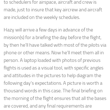
to schedulers for airspace, aircraft and crew is
made, just to insure that key aircrew and aircraft
are included on the weekly schedules.
Hazy will arrive a few days in advance of the
mission(s) for a briefing the day before the flight,
by then he’ll have talked with most of the pilots via
phone or other means. Now he’ll meet them all in
person. A laptop loaded with photos of previous
flights is used as a visual tool, with specific angles
and attitudes in the pictures to help diagram the
following day’s expectations. A picture is worth a
thousand words in this case. The final briefing on
the morning of the flight ensures that all the bases
are covered, and any final requirements are