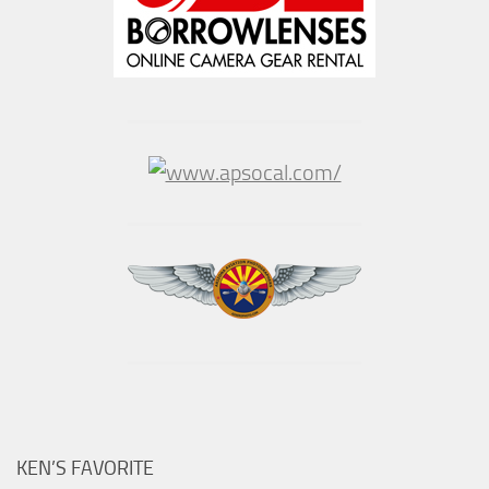
KEN’S FAVORITE