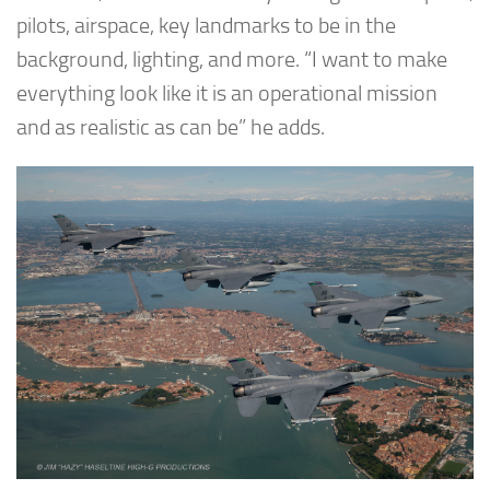
pilots, airspace, key landmarks to be in the
background, lighting, and more. “I want to make
everything look like it is an operational mission
and as realistic as can be” he adds.