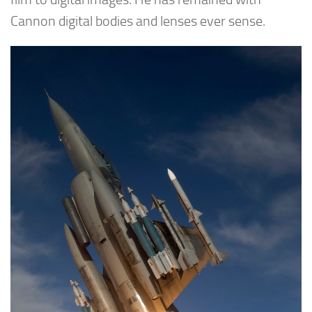
Cannon digital bodies and lenses ever sense.