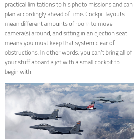
practical limitations to his photo missions and can
plan accordingly ahead of time. Cockpit layouts
mean different amounts of room to move
camera(s) around, and sitting in an ejection seat
means you must keep that system clear of
obstructions. In other words, you can’t bring all of
your stuff aboard a jet with a small cockpit to
begin with.