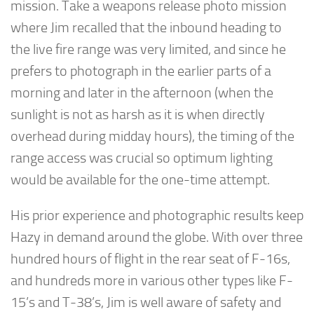
mission. Take a weapons release photo mission
where Jim recalled that the inbound heading to
the live fire range was very limited, and since he
prefers to photograph in the earlier parts of a
morning and later in the afternoon (when the
sunlight is not as harsh as it is when directly
overhead during midday hours), the timing of the
range access was crucial so optimum lighting
would be available for the one-time attempt.
His prior experience and photographic results keep
Hazy in demand around the globe. With over three
hundred hours of flight in the rear seat of F-16s,
and hundreds more in various other types like F-
15’s and T-38’s, Jim is well aware of safety and