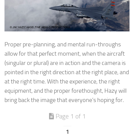
Proper pre-planning, and mental run-throughs
allow for that perfect moment, when the aircraft
(singular or plural) are in action and the camera is
pointed in the right direction at the right place, and
at the right time. With the experience, the right
equipment, and the proper forethought, Hazy will
bring back the image that everyone’s hoping for.
Page 1 of 1
1