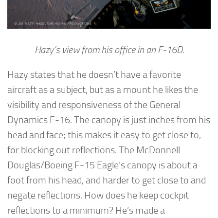
Hazy’s view from his office in an F-16D.
Hazy states that he doesn’t have a favorite
aircraft as a subject, but as a mount he likes the
visibility and responsiveness of the General
Dynamics F-16. The canopy is just inches from his
head and face; this makes it easy to get close to,
for blocking out reflections. The McDonnell
Douglas/Boeing F-15 Eagle’s canopy is about a
foot from his head, and harder to get close to and
negate reflections. How does he keep cockpit
reflections to a minimum? He’s made a