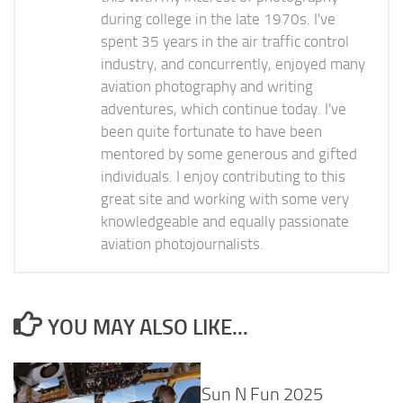
during college in the late 1970s. I've
spent 35 years in the air traffic control
industry, and concurrently, enjoyed many
aviation photography and writing
adventures, which continue today. I've
been quite fortunate to have been
mentored by some generous and gifted
individuals. I enjoy contributing to this
great site and working with some very
knowledgeable and equally passionate
aviation photojournalists.
YOU MAY ALSO LIKE...
Sun N Fun 2025