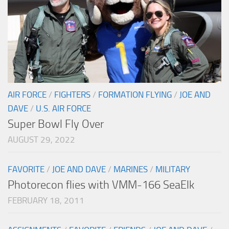
AIR FORCE
/
FIGHTERS
/
FORMATION FLYING
/
JOE AND
DAVE
/
U.S. AIR FORCE
Super Bowl Fly Over
AUGUST 29, 2022
FAVORITE
/
JOE AND DAVE
/
MARINES
/
MILITARY
Photorecon flies with VMM-166 SeaElk
FEBRUARY 18, 2011