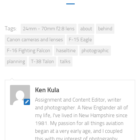
Tags:
24mm - 70mm f2.8 lens
about
behind
Canon cameras and lenses
F-15 Eagle
F-16 Fighting Falcon
haseltine
photographic
planning
T-38 Talon
talks
Ken Kula
Assignment and Content Editor, writer
and photographer. A New Englander all of
my life, I've lived in New Hampshire since
1981. My passion for all things aviation
began at a very early age, and I coupled
this with my interest of photography