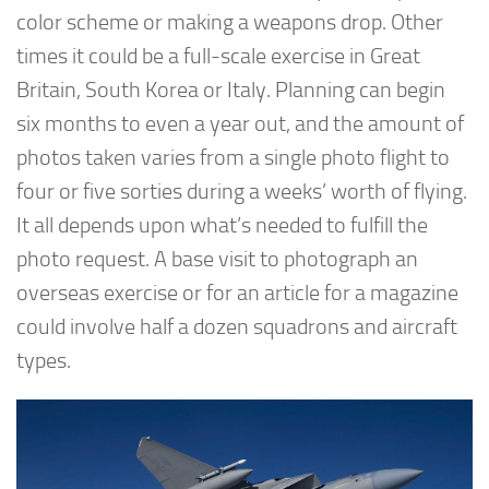
color scheme or making a weapons drop. Other
times it could be a full-scale exercise in Great
Britain, South Korea or Italy. Planning can begin
six months to even a year out, and the amount of
photos taken varies from a single photo flight to
four or five sorties during a weeks’ worth of flying.
It all depends upon what’s needed to fulfill the
photo request. A base visit to photograph an
overseas exercise or for an article for a magazine
could involve half a dozen squadrons and aircraft
types.