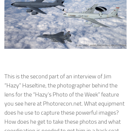
This is the second part of an interview of Jim
“Hazy” Haseltine, the photographer behind the
lens for the “Hazy’s Photo of the Week” feature
you see here at Photorecon.net. What equipment
does he use to capture these powerful images?
How does he get to take these photos and what
coordination is needed to get him in a back seat –