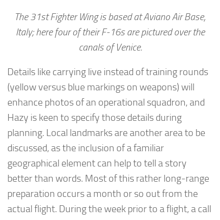
The 31st Fighter Wing is based at Aviano Air Base,
Italy; here four of their F-16s are pictured over the
canals of Venice.
Details like carrying live instead of training rounds
(yellow versus blue markings on weapons) will
enhance photos of an operational squadron, and
Hazy is keen to specify those details during
planning. Local landmarks are another area to be
discussed, as the inclusion of a familiar
geographical element can help to tell a story
better than words. Most of this rather long-range
preparation occurs a month or so out from the
actual flight. During the week prior to a flight, a call