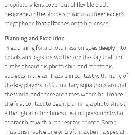
proprietary lens cover out of flexible black
neoprene, in the shape similar to a cheerleader’s
megaphone that attaches onto his lenses.
Planning and Execution
Preplanning for a photo mission goes deeply into
details and logistics well before the day that Jim
climbs aboard his photo ship, and meets his
subjects in the air. Hazy’s in contact with many of
the key players in U.S. military squadrons around
the world, and there are times where he’ll make
the first contact to begin planning a photo shoot;
although at other times it is unit personnel who
contact him with a request for photos. Some
missions involve one aircraft, maybe in a special