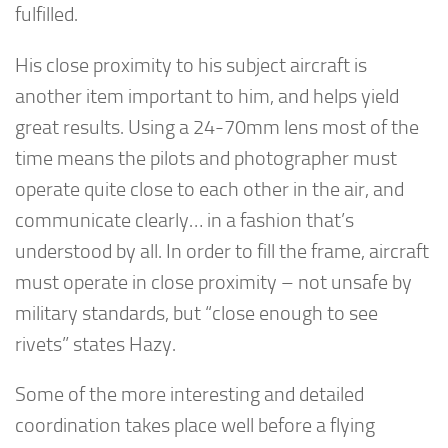
fulfilled.
His close proximity to his subject aircraft is
another item important to him, and helps yield
great results. Using a 24-70mm lens most of the
time means the pilots and photographer must
operate quite close to each other in the air, and
communicate clearly… in a fashion that’s
understood by all. In order to fill the frame, aircraft
must operate in close proximity – not unsafe by
military standards, but “close enough to see
rivets” states Hazy.
Some of the more interesting and detailed
coordination takes place well before a flying