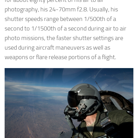
photography, his 24-70mm f2.8. Usually, his
shutter speeds range between 1/500th of a
second to 1/1500th of a second during air to air
photo missions, the faster shutter settings are
used during aircraft maneuvers as well as
weapons or flare release portions of a flight.