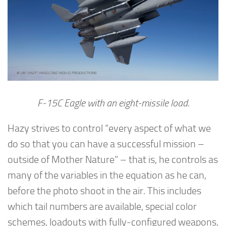
F-15C Eagle with an eight-missile load.
Hazy strives to control “every aspect of what we
do so that you can have a successful mission –
outside of Mother Nature” – that is, he controls as
many of the variables in the equation as he can,
before the photo shoot in the air. This includes
which tail numbers are available, special color
schemes, loadouts with fully-configured weapons,