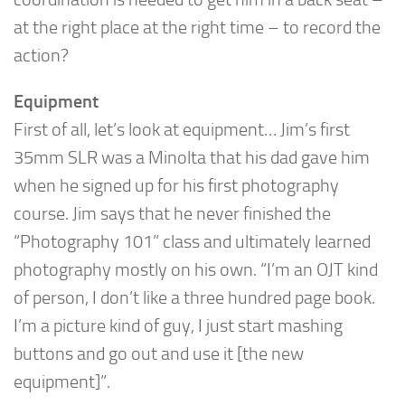
at the right place at the right time – to record the
action?
Equipment
First of all, let’s look at equipment… Jim’s first
35mm SLR was a Minolta that his dad gave him
when he signed up for his first photography
course. Jim says that he never finished the
“Photography 101” class and ultimately learned
photography mostly on his own. “I’m an OJT kind
of person, I don’t like a three hundred page book.
I’m a picture kind of guy, I just start mashing
buttons and go out and use it [the new
equipment]”.