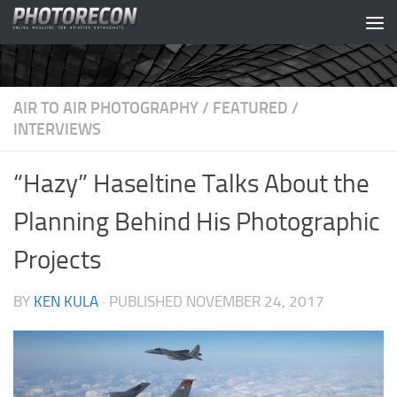
Skip to content
AIR TO AIR PHOTOGRAPHY
/
FEATURED
/
INTERVIEWS
“Hazy” Haseltine Talks About the
Planning Behind His Photographic
Projects
BY
KEN KULA
· PUBLISHED
NOVEMBER 24, 2017