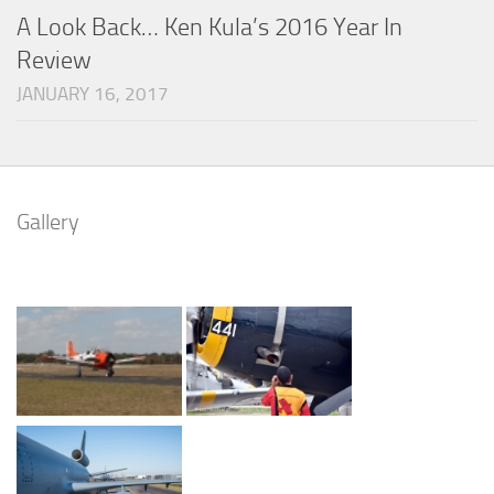
A Look Back… Ken Kula’s 2016 Year In
Review
JANUARY 16, 2017
Gallery