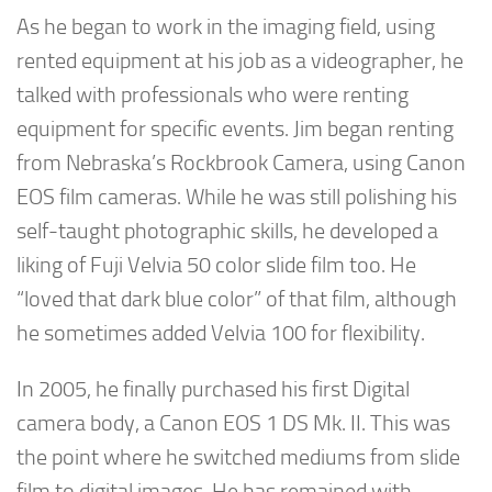
As he began to work in the imaging field, using
rented equipment at his job as a videographer, he
talked with professionals who were renting
equipment for specific events. Jim began renting
from Nebraska’s Rockbrook Camera, using Canon
EOS film cameras. While he was still polishing his
self-taught photographic skills, he developed a
liking of Fuji Velvia 50 color slide film too. He
“loved that dark blue color” of that film, although
he sometimes added Velvia 100 for flexibility.
In 2005, he finally purchased his first Digital
camera body, a Canon EOS 1 DS Mk. II. This was
the point where he switched mediums from slide
film to digital images. He has remained with