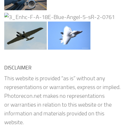
DISCLAIMER
This website is provided “as is” without any
representations or warranties, express or implied.
Photorecon.net makes no representations
or warranties in relation to this website or the
information and materials provided on this
website.