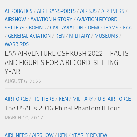
AEROBATICS
/
AIR TRANSPORTS
/
AIRBUS
/
AIRLINERS
/
AIRSHOW
/
AVIATION HISTORY
/
AVIATION RECORD
SETTERS
/
BOEING
/
CIVIL AVIATION
/
DEMO TEAMS
/
EAA
/
GENERAL AVIATION
/
KEN
/
MILITARY
/
MUSEUMS
/
WARBIRDS
EAA AIRVENTURE OSHKOSH 2022 – FACTS
AND FIGURES FOR A RECORD-SETTING
YEAR
AUGUST 6, 2022
AIR FORCE
/
FIGHTERS
/
KEN
/
MILITARY
/
U.S. AIR FORCE
The USAF’s 2016 Phinal Phantom II Tour
MARCH 10, 2017
AIRLINERS
/
AIRSHOW
/
KEN
/
YEARLY REVIEW