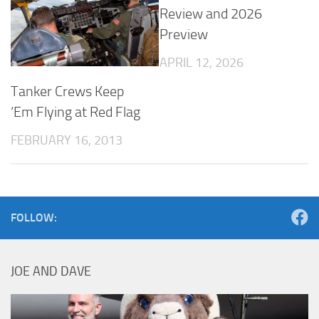
Review and 2026
Preview
APRIL 12, 2026
Tanker Crews Keep
‘Em Flying at Red Flag
FEBRUARY 16, 2013
FOLLOW:
JOE AND DAVE