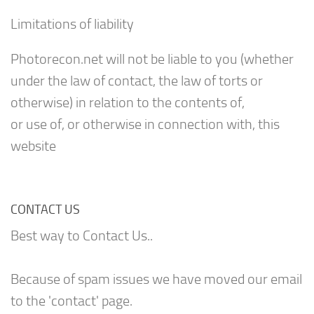
Limitations of liability
Photorecon.net will not be liable to you (whether
under the law of contact, the law of torts or
otherwise) in relation to the contents of,
or use of, or otherwise in connection with, this
website
CONTACT US
Best way to Contact Us..
Because of spam issues we have moved our email
to the 'contact' page.