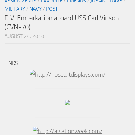
ASSIGNMENTS
/
FAVORITE
/
FRIENDS
/
JOE AND DAVE
/
MILITARY
/
NAVY
/
POST
D.V. Embarkation aboard USS Carl Vinson
(CVN-70)
AUGUST 24, 2010
LINKS