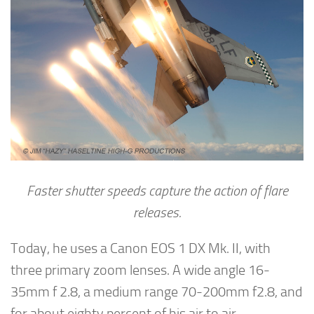
Faster shutter speeds capture the action of flare
releases.
Today, he uses a Canon EOS 1 DX Mk. II, with
three primary zoom lenses. A wide angle 16-
35mm f 2.8, a medium range 70-200mm f2.8, and
for about eighty percent of his air to air