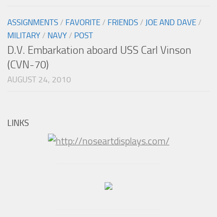
ASSIGNMENTS
/
FAVORITE
/
FRIENDS
/
JOE AND DAVE
/
MILITARY
/
NAVY
/
POST
D.V. Embarkation aboard USS Carl Vinson
(CVN-70)
AUGUST 24, 2010
LINKS