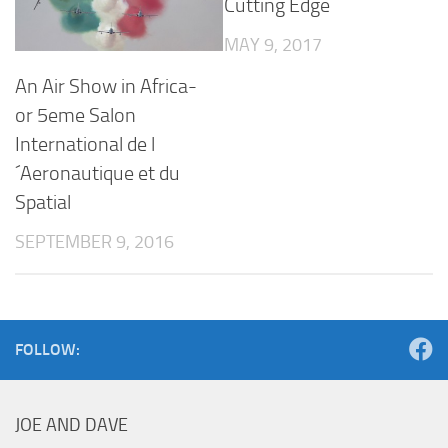
Cutting Edge
MAY 9, 2017
An Air Show in Africa-
or 5eme Salon
International de l
´Aeronautique et du
Spatial
SEPTEMBER 9, 2016
FOLLOW:
JOE AND DAVE