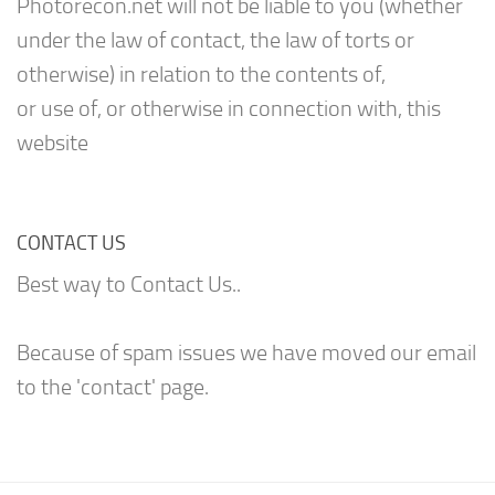
Photorecon.net will not be liable to you (whether
under the law of contact, the law of torts or
otherwise) in relation to the contents of,
or use of, or otherwise in connection with, this
website
CONTACT US
Best way to Contact Us..
Because of spam issues we have moved our email
to the 'contact' page.