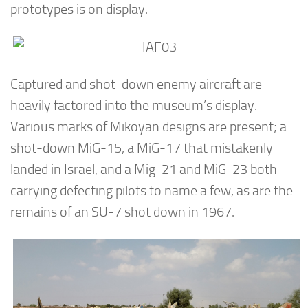
prototypes is on display.
Captured and shot-down enemy aircraft are
heavily factored into the museum’s display.
Various marks of Mikoyan designs are present; a
shot-down MiG-15, a MiG-17 that mistakenly
landed in Israel, and a Mig-21 and MiG-23 both
carrying defecting pilots to name a few, as are the
remains of an SU-7 shot down in 1967.