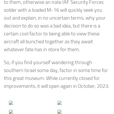
to them, otherwise an irate IAF Security Forces
solder with a loaded M-16 will quickly seek you
out and explain, in no uncertain terms, why your
decision to do so was a bad idea, but there is a
certain cool factor to being able to view these
aircraft all bunched together as they await
whatever fate has in store for them.
So, if you find yourself wandering through
southern Israel some day, factor in some time for
this great museum. While currently closed for
improvements, it will open again in October, 2023.