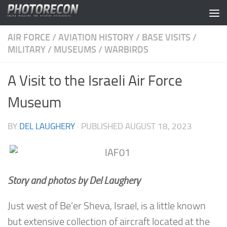
Skip to content
AIR FORCE
/
AVIATION HISTORY
/
BASE VISITS
/
MILITARY
/
MUSEUMS
/
WARBIRDS
A Visit to the Israeli Air Force
Museum
BY
DEL LAUGHERY
· PUBLISHED
AUGUST 18, 2023
Story and photos by Del Laughery
Just west of Be’er Sheva, Israel, is a little known
but extensive collection of aircraft located at the