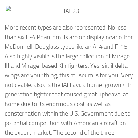
More recent types are also represented. No less
than six F-4 Phantom IIs are on display near other
McDonnell-Douglass types like an A-4 and F-15.
Also highly visible is the large collection of Mirage
III and Mirage-based Kfir fighters. Yes, sir, if delta
wings are your thing, this museum is for you! Very
noticeable, also, is the IAI Lavi, a home-grown 4th
generation fighter that caused great upheaval at
home due to its enormous cost as well as
consternation within the U.S. Government due to
potential competition with American aircraft on
the export market. The second of the three