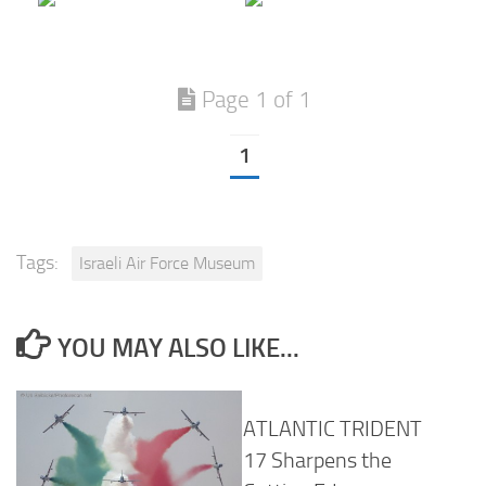
Page 1 of 1
1
Tags:
Israeli Air Force Museum
YOU MAY ALSO LIKE...
ATLANTIC TRIDENT
17 Sharpens the