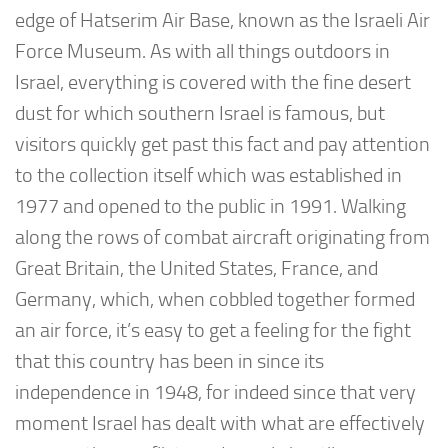
edge of Hatserim Air Base, known as the Israeli Air
Force Museum. As with all things outdoors in
Israel, everything is covered with the fine desert
dust for which southern Israel is famous, but
visitors quickly get past this fact and pay attention
to the collection itself which was established in
1977 and opened to the public in 1991. Walking
along the rows of combat aircraft originating from
Great Britain, the United States, France, and
Germany, which, when cobbled together formed
an air force, it’s easy to get a feeling for the fight
that this country has been in since its
independence in 1948, for indeed since that very
moment Israel has dealt with what are effectively