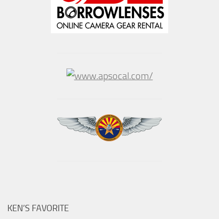
KEN’S FAVORITE