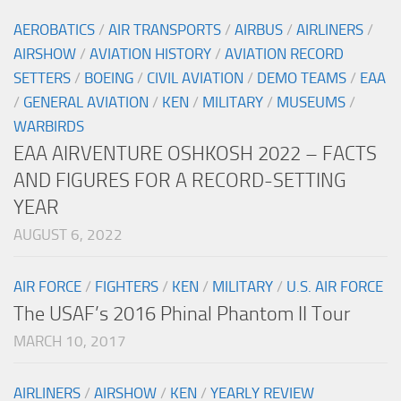
AEROBATICS
/
AIR TRANSPORTS
/
AIRBUS
/
AIRLINERS
/
AIRSHOW
/
AVIATION HISTORY
/
AVIATION RECORD
SETTERS
/
BOEING
/
CIVIL AVIATION
/
DEMO TEAMS
/
EAA
/
GENERAL AVIATION
/
KEN
/
MILITARY
/
MUSEUMS
/
WARBIRDS
EAA AIRVENTURE OSHKOSH 2022 – FACTS
AND FIGURES FOR A RECORD-SETTING
YEAR
AUGUST 6, 2022
AIR FORCE
/
FIGHTERS
/
KEN
/
MILITARY
/
U.S. AIR FORCE
The USAF’s 2016 Phinal Phantom II Tour
MARCH 10, 2017
AIRLINERS
/
AIRSHOW
/
KEN
/
YEARLY REVIEW