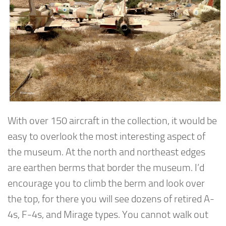
With over 150 aircraft in the collection, it would be
easy to overlook the most interesting aspect of
the museum. At the north and northeast edges
are earthen berms that border the museum. I’d
encourage you to climb the berm and look over
the top, for there you will see dozens of retired A-
4s, F-4s, and Mirage types. You cannot walk out