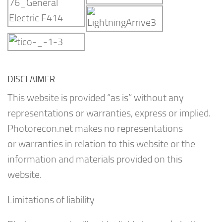
DISCLAIMER
This website is provided “as is” without any
representations or warranties, express or implied.
Photorecon.net makes no representations
or warranties in relation to this website or the
information and materials provided on this
website.
Limitations of liability