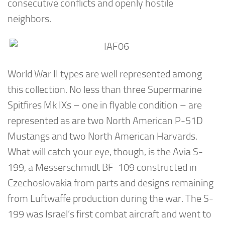
consecutive conflicts and openly hostile
neighbors.
World War II types are well represented among
this collection. No less than three Supermarine
Spitfires Mk IXs – one in flyable condition – are
represented as are two North American P-51D
Mustangs and two North American Harvards.
What will catch your eye, though, is the Avia S-
199, a Messerschmidt BF-109 constructed in
Czechoslovakia from parts and designs remaining
from Luftwaffe production during the war. The S-
199 was Israel’s first combat aircraft and went to