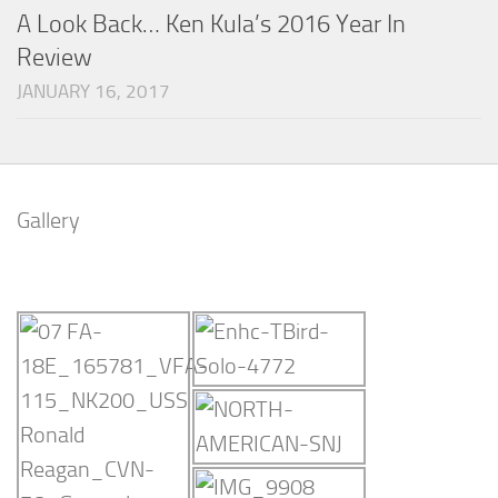
A Look Back… Ken Kula’s 2016 Year In
Review
JANUARY 16, 2017
Gallery