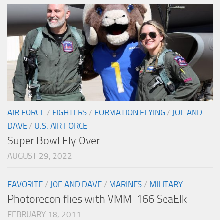
AIR FORCE
/
FIGHTERS
/
FORMATION FLYING
/
JOE AND
DAVE
/
U.S. AIR FORCE
Super Bowl Fly Over
AUGUST 29, 2022
FAVORITE
/
JOE AND DAVE
/
MARINES
/
MILITARY
Photorecon flies with VMM-166 SeaElk
FEBRUARY 18, 2011