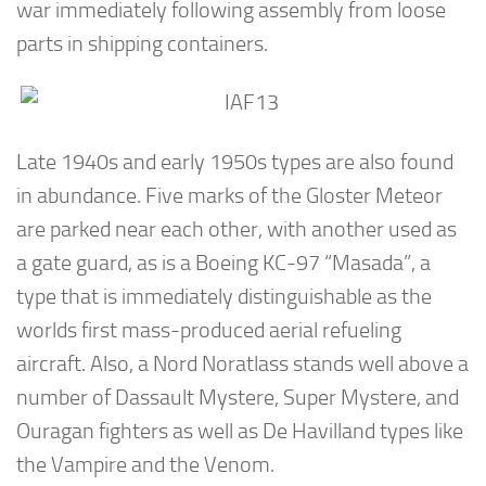
war immediately following assembly from loose
parts in shipping containers.
Late 1940s and early 1950s types are also found
in abundance. Five marks of the Gloster Meteor
are parked near each other, with another used as
a gate guard, as is a Boeing KC-97 “Masada”, a
type that is immediately distinguishable as the
worlds first mass-produced aerial refueling
aircraft. Also, a Nord Noratlass stands well above a
number of Dassault Mystere, Super Mystere, and
Ouragan fighters as well as De Havilland types like
the Vampire and the Venom.