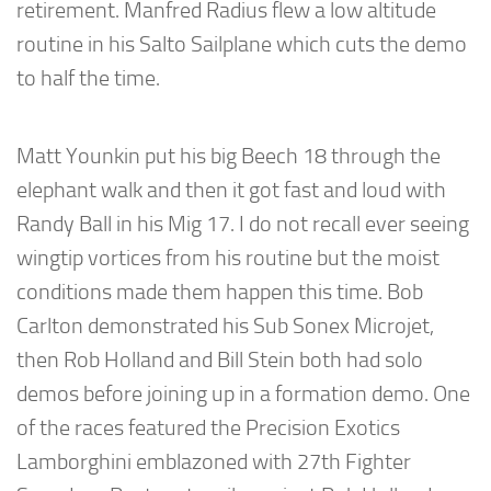
retirement. Manfred Radius flew a low altitude
routine in his Salto Sailplane which cuts the demo
to half the time.
Matt Younkin put his big Beech 18 through the
elephant walk and then it got fast and loud with
Randy Ball in his Mig 17. I do not recall ever seeing
wingtip vortices from his routine but the moist
conditions made them happen this time. Bob
Carlton demonstrated his Sub Sonex Microjet,
then Rob Holland and Bill Stein both had solo
demos before joining up in a formation demo. One
of the races featured the Precision Exotics
Lamborghini emblazoned with 27th Fighter