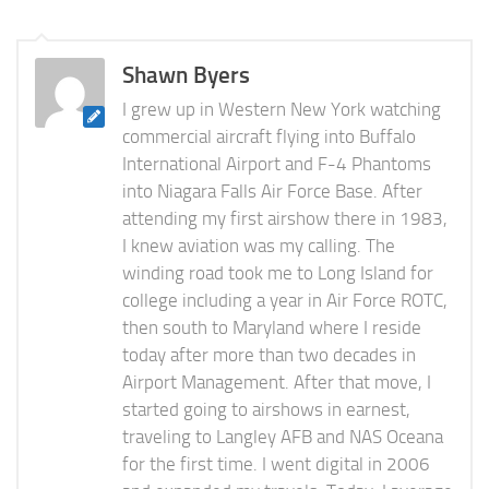
Shawn Byers
I grew up in Western New York watching
commercial aircraft flying into Buffalo
International Airport and F-4 Phantoms
into Niagara Falls Air Force Base. After
attending my first airshow there in 1983,
I knew aviation was my calling. The
winding road took me to Long Island for
college including a year in Air Force ROTC,
then south to Maryland where I reside
today after more than two decades in
Airport Management. After that move, I
started going to airshows in earnest,
traveling to Langley AFB and NAS Oceana
for the first time. I went digital in 2006