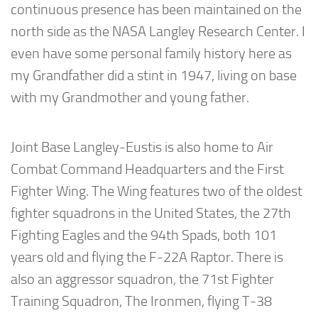
continuous presence has been maintained on the
north side as the NASA Langley Research Center. I
even have some personal family history here as
my Grandfather did a stint in 1947, living on base
with my Grandmother and young father.
Joint Base Langley-Eustis is also home to Air
Combat Command Headquarters and the First
Fighter Wing. The Wing features two of the oldest
fighter squadrons in the United States, the 27th
Fighting Eagles and the 94th Spads, both 101
years old and flying the F-22A Raptor. There is
also an aggressor squadron, the 71st Fighter
Training Squadron, The Ironmen, flying T-38