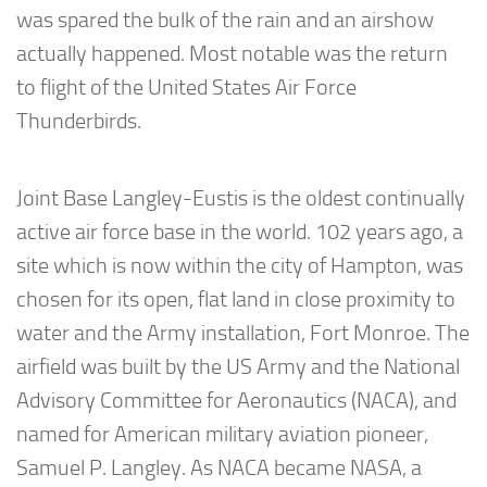
was spared the bulk of the rain and an airshow
actually happened. Most notable was the return
to flight of the United States Air Force
Thunderbirds.
Joint Base Langley-Eustis is the oldest continually
active air force base in the world. 102 years ago, a
site which is now within the city of Hampton, was
chosen for its open, flat land in close proximity to
water and the Army installation, Fort Monroe. The
airfield was built by the US Army and the National
Advisory Committee for Aeronautics (NACA), and
named for American military aviation pioneer,
Samuel P. Langley. As NACA became NASA, a