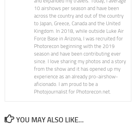
and expanded my travels. Today, I average
10 airshows per season and have been
across the country and out of the country
to Japan, Greece, Canada and the United
Kingdom. In 2018, while outside Luke Air
Force Base in Arizona, I was recruited for
Photorecon beginning with the 2019
season and have been contributing ever
since. I love sharing my photos and a story
from the show and it has opened up my
experience as an already pro-airshow-
aficionado. I am proud to be a
Photojournalist for Photorecon.net.
YOU MAY ALSO LIKE...