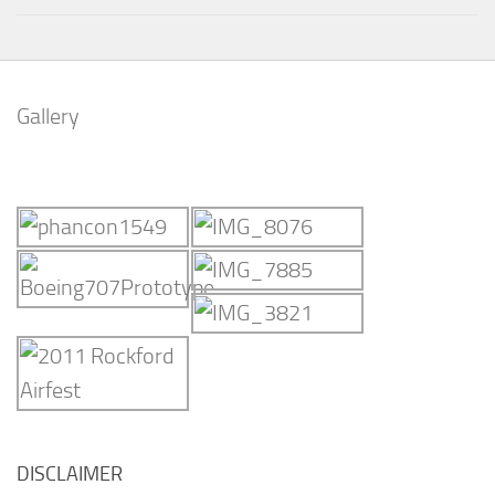
Gallery
DISCLAIMER