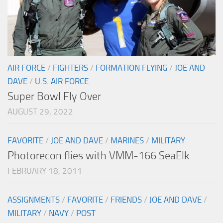
AIR FORCE
/
FIGHTERS
/
FORMATION FLYING
/
JOE AND
DAVE
/
U.S. AIR FORCE
Super Bowl Fly Over
AUGUST 29, 2022
FAVORITE
/
JOE AND DAVE
/
MARINES
/
MILITARY
Photorecon flies with VMM-166 SeaElk
FEBRUARY 18, 2011
ASSIGNMENTS
/
FAVORITE
/
FRIENDS
/
JOE AND DAVE
/
MILITARY
/
NAVY
/
POST