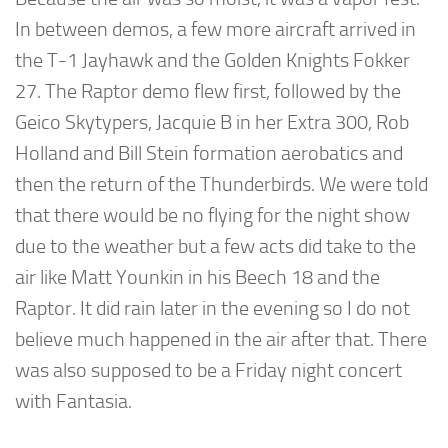
In between demos, a few more aircraft arrived in
the T-1 Jayhawk and the Golden Knights Fokker
27. The Raptor demo flew first, followed by the
Geico Skytypers, Jacquie B in her Extra 300, Rob
Holland and Bill Stein formation aerobatics and
then the return of the Thunderbirds. We were told
that there would be no flying for the night show
due to the weather but a few acts did take to the
air like Matt Younkin in his Beech 18 and the
Raptor. It did rain later in the evening so I do not
believe much happened in the air after that. There
was also supposed to be a Friday night concert
with Fantasia.