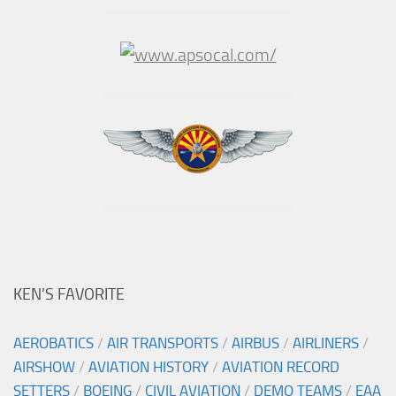
KEN’S FAVORITE
AEROBATICS
/
AIR TRANSPORTS
/
AIRBUS
/
AIRLINERS
/
AIRSHOW
/
AVIATION HISTORY
/
AVIATION RECORD
SETTERS
/
BOEING
/
CIVIL AVIATION
/
DEMO TEAMS
/
EAA