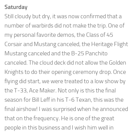
Saturday
Still cloudy but dry, it was now confirmed that a
number of warbirds did not make the trip. One of
my personal favorite demos, the Class of 45
Corsair and Mustang canceled, the Heritage Flight
Mustang canceled and the B-25 Panchito
canceled. The cloud deck did not allow the Golden
Knights to do their opening ceremony drop. Once
flying did start, we were treated to a low show by
the T-33, Ace Maker. Not only is this the final
season for Bill Leff in his T-6 Texan, this was the
final airshow! I was surprised when he announced
that on the frequency. He is one of the great
people in this business and I wish him well in