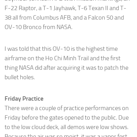
F-22 Raptor, a T-1 Jayhawk, T-6 Texan II and T-
38 all from Columbus AFB, and a Falcon 50 and
OV-10 Bronco from NASA.
I was told that this OV-10 is the highest time
airframe on the Ho Chi Minh Trail and the first
thing NASA did after acquiring it was to patch the
bullet holes.
Friday Practice
There were a couple of practice performances on
Friday before the gates opened to the public. Due
to the low cloud deck, all demos were low shows.
Because the air was so moist, it was a vapor fest.