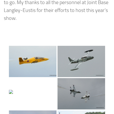
to go. My thanks to all the personnel at Joint Base
Langley-Eustis for their efforts to host this year’s
show.