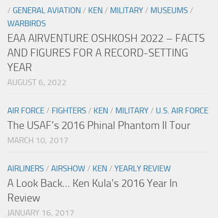
/
GENERAL AVIATION
/
KEN
/
MILITARY
/
MUSEUMS
/
WARBIRDS
EAA AIRVENTURE OSHKOSH 2022 – FACTS
AND FIGURES FOR A RECORD-SETTING
YEAR
AUGUST 6, 2022
AIR FORCE
/
FIGHTERS
/
KEN
/
MILITARY
/
U.S. AIR FORCE
The USAF’s 2016 Phinal Phantom II Tour
MARCH 10, 2017
AIRLINERS
/
AIRSHOW
/
KEN
/
YEARLY REVIEW
A Look Back… Ken Kula’s 2016 Year In
Review
JANUARY 16, 2017