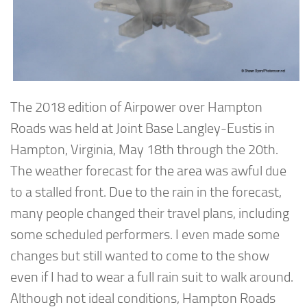
The 2018 edition of Airpower over Hampton
Roads was held at Joint Base Langley-Eustis in
Hampton, Virginia, May 18th through the 20th.
The weather forecast for the area was awful due
to a stalled front. Due to the rain in the forecast,
many people changed their travel plans, including
some scheduled performers. I even made some
changes but still wanted to come to the show
even if I had to wear a full rain suit to walk around.
Although not ideal conditions, Hampton Roads