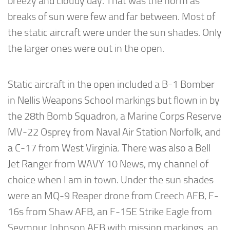
breezy and cloudy day. That was the norm as
breaks of sun were few and far between. Most of
the static aircraft were under the sun shades. Only
the larger ones were out in the open.
Static aircraft in the open included a B-1 Bomber
in Nellis Weapons School markings but flown in by
the 28th Bomb Squadron, a Marine Corps Reserve
MV-22 Osprey from Naval Air Station Norfolk, and
a C-17 from West Virginia. There was also a Bell
Jet Ranger from WAVY 10 News, my channel of
choice when I am in town. Under the sun shades
were an MQ-9 Reaper drone from Creech AFB, F-
16s from Shaw AFB, an F-15E Strike Eagle from
Seymour Johnson AFB with mission markings, an