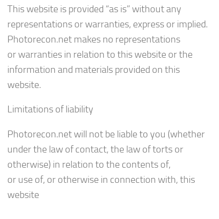
This website is provided “as is” without any
representations or warranties, express or implied.
Photorecon.net makes no representations
or warranties in relation to this website or the
information and materials provided on this
website.
Limitations of liability
Photorecon.net will not be liable to you (whether
under the law of contact, the law of torts or
otherwise) in relation to the contents of,
or use of, or otherwise in connection with, this
website