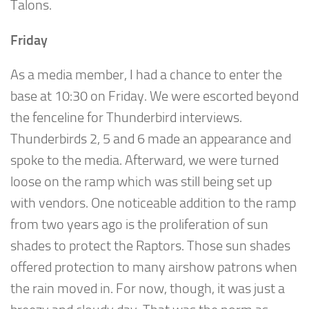
Talons.
Friday
As a media member, I had a chance to enter the
base at 10:30 on Friday. We were escorted beyond
the fenceline for Thunderbird interviews.
Thunderbirds 2, 5 and 6 made an appearance and
spoke to the media. Afterward, we were turned
loose on the ramp which was still being set up
with vendors. One noticeable addition to the ramp
from two years ago is the proliferation of sun
shades to protect the Raptors. Those sun shades
offered protection to many airshow patrons when
the rain moved in. For now, though, it was just a