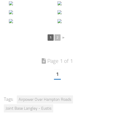
1
2
►
Page 1 of 1
1
Tags:
Airpower Over Hampton Roads
Joint Base Langley - Eustis