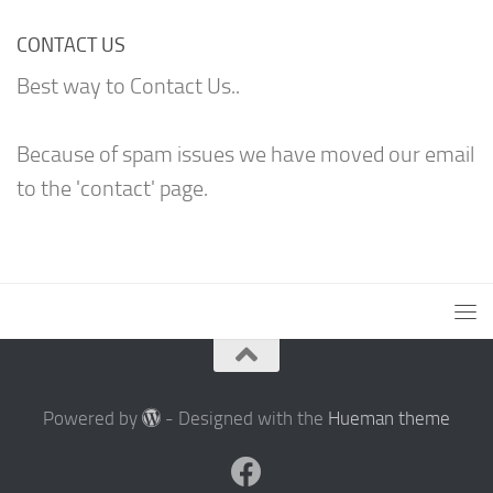
CONTACT US
Best way to Contact Us..
Because of spam issues we have moved our email
to the 'contact' page.
Powered by
- Designed with the
Hueman theme