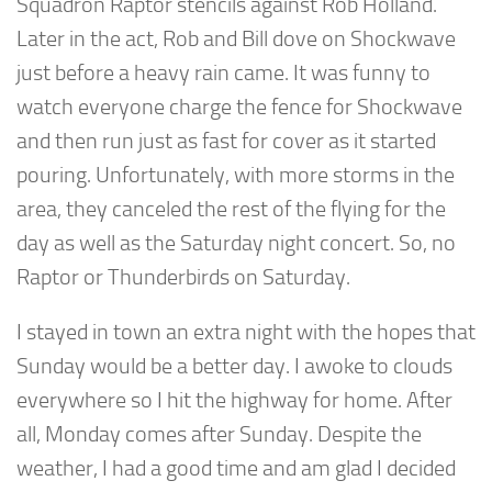
Squadron Raptor stencils against Rob Holland.
Later in the act, Rob and Bill dove on Shockwave
just before a heavy rain came. It was funny to
watch everyone charge the fence for Shockwave
and then run just as fast for cover as it started
pouring. Unfortunately, with more storms in the
area, they canceled the rest of the flying for the
day as well as the Saturday night concert. So, no
Raptor or Thunderbirds on Saturday.
I stayed in town an extra night with the hopes that
Sunday would be a better day. I awoke to clouds
everywhere so I hit the highway for home. After
all, Monday comes after Sunday. Despite the
weather, I had a good time and am glad I decided