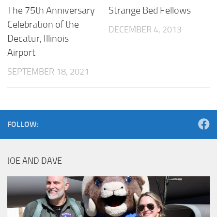
The 75th Anniversary
Strange Bed Fellows
Celebration of the
DECEMBER 4, 2013
Decatur, Illinois
Airport
SEPTEMBER 18, 2021
FOLLOW:
JOE AND DAVE