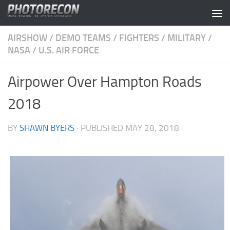
Skip to content
AIRSHOW
/
DEMO TEAMS
/
FIGHTERS
/
MILITARY
/
NASA
/
U.S. AIR FORCE
Airpower Over Hampton Roads
2018
BY
SHAWN BYERS
· PUBLISHED
MAY 28, 2018