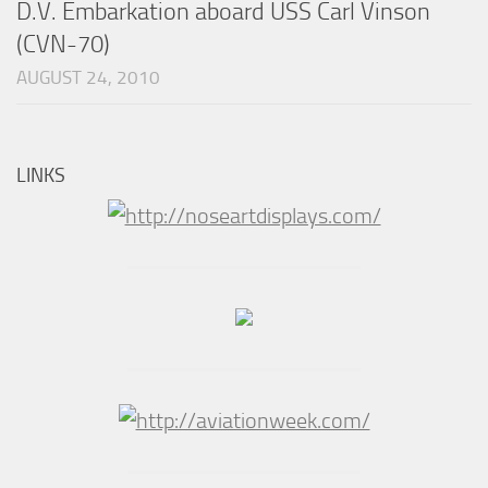
D.V. Embarkation aboard USS Carl Vinson
(CVN-70)
AUGUST 24, 2010
LINKS