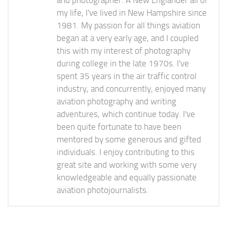
and photographer. A New Englander all of
my life, I've lived in New Hampshire since
1981. My passion for all things aviation
began at a very early age, and I coupled
this with my interest of photography
during college in the late 1970s. I've
spent 35 years in the air traffic control
industry, and concurrently, enjoyed many
aviation photography and writing
adventures, which continue today. I've
been quite fortunate to have been
mentored by some generous and gifted
individuals. I enjoy contributing to this
great site and working with some very
knowledgeable and equally passionate
aviation photojournalists.