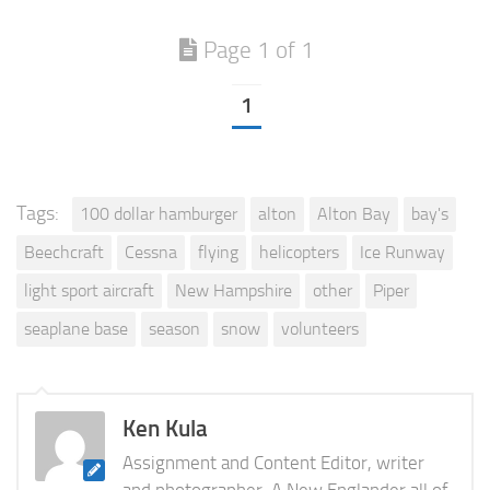
Page 1 of 1
1
Tags:
100 dollar hamburger
alton
Alton Bay
bay's
Beechcraft
Cessna
flying
helicopters
Ice Runway
light sport aircraft
New Hampshire
other
Piper
seaplane base
season
snow
volunteers
Ken Kula
Assignment and Content Editor, writer