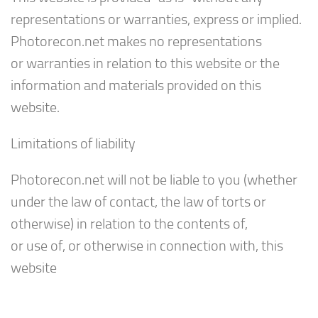
representations or warranties, express or implied.
Photorecon.net makes no representations
or warranties in relation to this website or the
information and materials provided on this
website.
Limitations of liability
Photorecon.net will not be liable to you (whether
under the law of contact, the law of torts or
otherwise) in relation to the contents of,
or use of, or otherwise in connection with, this
website