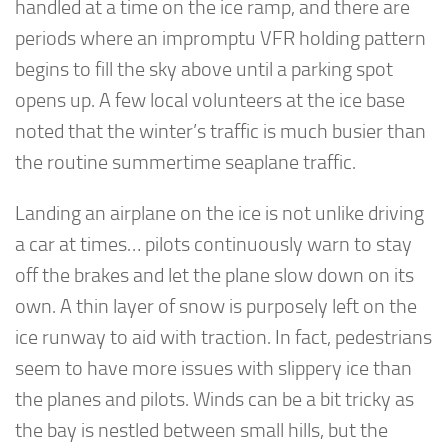
handled at a time on the ice ramp, and there are
periods where an impromptu VFR holding pattern
begins to fill the sky above until a parking spot
opens up. A few local volunteers at the ice base
noted that the winter’s traffic is much busier than
the routine summertime seaplane traffic.
Landing an airplane on the ice is not unlike driving
a car at times… pilots continuously warn to stay
off the brakes and let the plane slow down on its
own. A thin layer of snow is purposely left on the
ice runway to aid with traction. In fact, pedestrians
seem to have more issues with slippery ice than
the planes and pilots. Winds can be a bit tricky as
the bay is nestled between small hills, but the