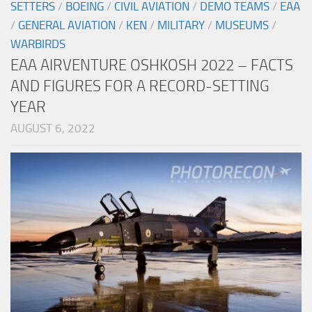
SETTERS
/
BOEING
/
CIVIL AVIATION
/
DEMO TEAMS
/
EAA
/
GENERAL AVIATION
/
KEN
/
MILITARY
/
MUSEUMS
/
WARBIRDS
EAA AIRVENTURE OSHKOSH 2022 – FACTS
AND FIGURES FOR A RECORD-SETTING
YEAR
AUGUST 6, 2022