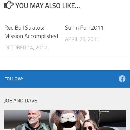
YOU MAY ALSO LIKE...
Red Bull Stratos:
Sun n Fun 2011
Mission Accomplished
APRIL 29, 2011
OCTOBER 14, 2012
FOLLOW:
JOE AND DAVE