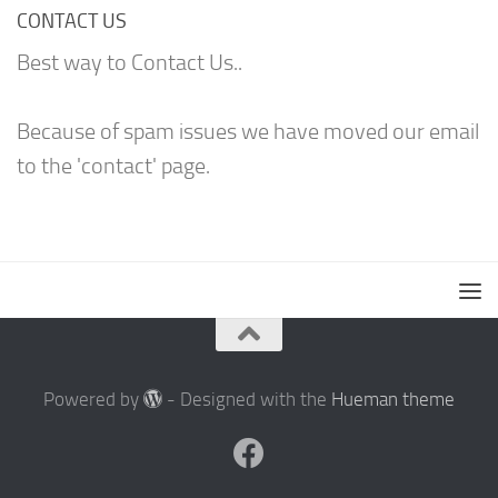
CONTACT US
Best way to Contact Us..
Because of spam issues we have moved our email
to the 'contact' page.
Powered by
- Designed with the
Hueman theme