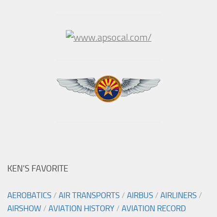
KEN’S FAVORITE
AEROBATICS
/
AIR TRANSPORTS
/
AIRBUS
/
AIRLINERS
/
AIRSHOW
/
AVIATION HISTORY
/
AVIATION RECORD