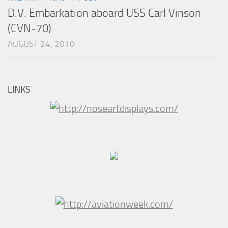
D.V. Embarkation aboard USS Carl Vinson
(CVN-70)
AUGUST 24, 2010
LINKS