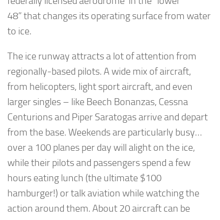
federally licensed aerodrome in the “lower
48” that changes its operating surface from water
to ice.
The ice runway attracts a lot of attention from
regionally-based pilots. A wide mix of aircraft,
from helicopters, light sport aircraft, and even
larger singles – like Beech Bonanzas, Cessna
Centurions and Piper Saratogas arrive and depart
from the base. Weekends are particularly busy…
over a 100 planes per day will alight on the ice,
while their pilots and passengers spend a few
hours eating lunch (the ultimate $100
hamburger!) or talk aviation while watching the
action around them. About 20 aircraft can be