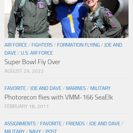
AIR FORCE
/
FIGHTERS
/
FORMATION FLYING
/
JOE AND
DAVE
/
U.S. AIR FORCE
Super Bowl Fly Over
AUGUST 29, 2022
FAVORITE
/
JOE AND DAVE
/
MARINES
/
MILITARY
Photorecon flies with VMM-166 SeaElk
FEBRUARY 18, 2011
ASSIGNMENTS
/
FAVORITE
/
FRIENDS
/
JOE AND DAVE
/
MILITARY
/
NAVY
/
POST