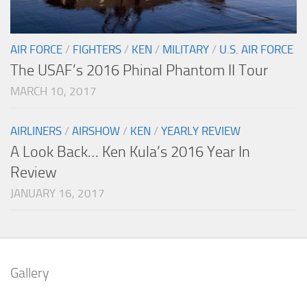
AIR FORCE
/
FIGHTERS
/
KEN
/
MILITARY
/
U.S. AIR FORCE
The USAF’s 2016 Phinal Phantom II Tour
MARCH 10, 2017
AIRLINERS
/
AIRSHOW
/
KEN
/
YEARLY REVIEW
A Look Back… Ken Kula’s 2016 Year In
Review
JANUARY 16, 2017
Gallery