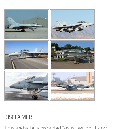
DISCLAIMER
This website is provided “as is” without any