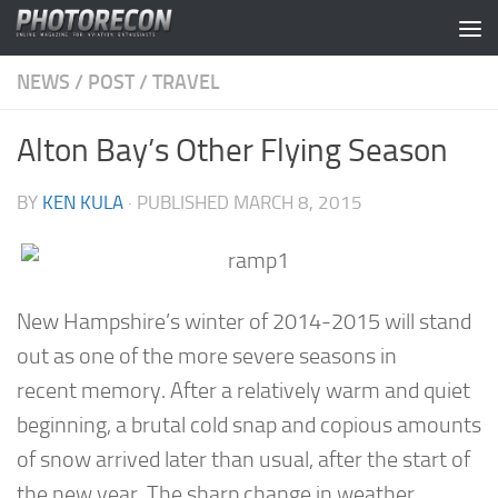
Skip to content
NEWS
/
POST
/
TRAVEL
Alton Bay’s Other Flying Season
BY
KEN KULA
· PUBLISHED
MARCH 8, 2015
New Hampshire’s winter of 2014-2015 will stand
out as one of the more severe seasons in
recent memory. After a relatively warm and quiet
beginning, a brutal cold snap and copious amounts
of snow arrived later than usual, after the start of
the new year. The sharp change in weather