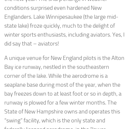
conditions surprised even hardened New
Englanders. Lake Winnipesaukee (the large mid-
state lake) froze quickly, much to the delight of
winter sports enthusiasts, including aviators. Yes, I
did say that – aviators!
A unique venue for New England pilots is the Alton
Bay ice runway, nestled in the southeastern
corner of the lake. While the aerodrome is a
seaplane base during most of the year, when the
bay freezes down to at least foot or so in depth, a
runway is plowed for a few winter months. The
State of New Hampshire owns and operates this
“swing” facility, which is the only state and