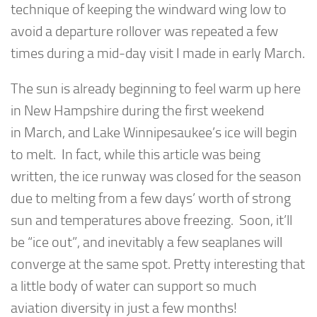
technique of keeping the windward wing low to
avoid a departure rollover was repeated a few
times during a mid-day visit I made in early March.
The sun is already beginning to feel warm up here
in New Hampshire during the first weekend
in March, and Lake Winnipesaukee’s ice will begin
to melt. In fact, while this article was being
written, the ice runway was closed for the season
due to melting from a few days’ worth of strong
sun and temperatures above freezing. Soon, it’ll
be “ice out”, and inevitably a few seaplanes will
converge at the same spot. Pretty interesting that
a little body of water can support so much
aviation diversity in just a few months!