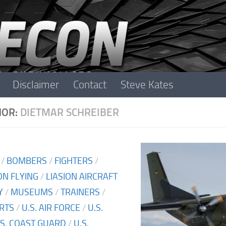
Disclaimer
Contact
Steve Kates
HOR:
DIETMAR SCHREIBER
/
BOMBERS
/
FIGHTERS
/
N FLYING
/
LIASION AIRCRAFT
Y
/
MUSEUMS
/
TRAINERS
/
RTS
/
U.S. AIR FORCE
/
U.S.
.S. COAST GUARD
/
U.S.