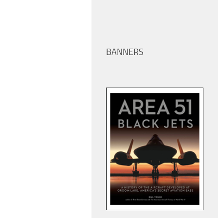
BANNERS