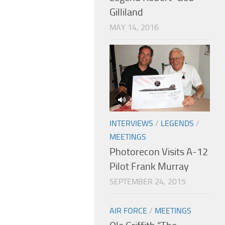
Gilliland
MAY 14, 2016
INTERVIEWS
/
LEGENDS
/
MEETINGS
Photorecon Visits A-12
Pilot Frank Murray
SEPTEMBER 24, 2015
AIR FORCE
/
MEETINGS