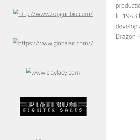
producti
In 1943 
develop 
Dragon Ra