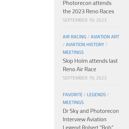
Photorecon attends
the 2023 Reno Races
SEPTEMBER 19, 2023
AIR RACING
/
AVIATION ART
/
AVIATION HISTORY
/
MEETINGS
Skip Holm attends last
Reno Air Race
SEPTEMBER 19, 2023
FAVORITE
/
LEGENDS
/
MEETINGS
Dr Sky and Photorecon
Interview Aviation
Legend Robert “Bob”