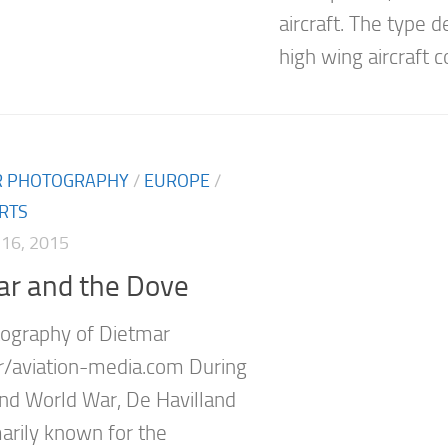
aircraft. The type d
high wing aircraft co
IR PHOTOGRAPHY
/
EUROPE
/
RTS
16, 2015
ar and the Dove
ography of Dietmar
r/aviation-media.com During
nd World War, De Havilland
arily known for the