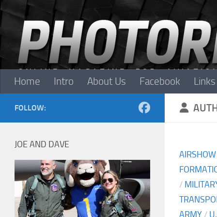
Skip to content
Home
Intro
About Us
Facebook
Links
AUT
FOLLOW:
JOE AND DAVE
AIRSHOW
FORMATIO
/
MILITAR
TRANSPO
ARMY
/
U