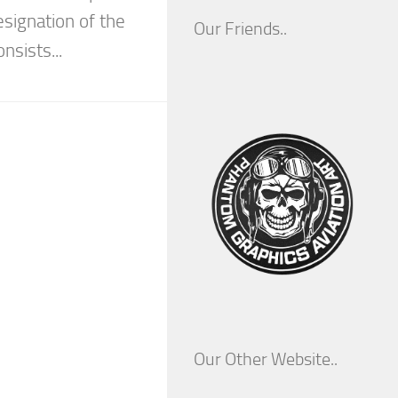
esignation of the
Our Friends..
nsists...
Our Other Website..