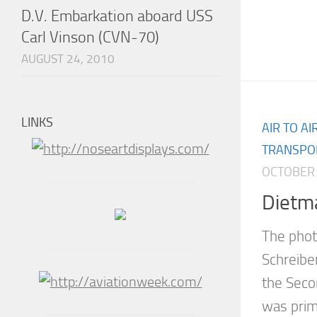
D.V. Embarkation aboard USS
Carl Vinson (CVN-70)
AUGUST 24, 2010
LINKS
AIR TO A
TRANSPO
OCTOBER 
Dietm
The phot
Schreibe
the Seco
was prim