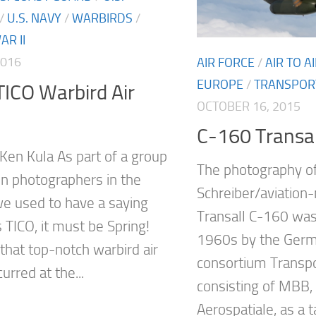
/
U.S. NAVY
/
WARBIRDS
/
R II
2016
AIR FORCE
/
AIR TO 
EUROPE
/
TRANSPOR
ICO Warbird Air
OCTOBER 16, 2015
C-160 Transall
 Ken Kula As part of a group
The photography o
ion photographers in the
Schreiber/aviation
e used to have a saying
Transall C-160 was
t’s TICO, it must be Spring!
1960s by the Ger
, that top-notch warbird air
consortium Transpo
rred at the...
consisting of MBB
Aerospatiale, as a t