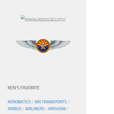
KEN’S FAVORITE
AEROBATICS
/
AIR TRANSPORTS
/
AIRBUS
/
AIRLINERS
/
AIRSHOW
/