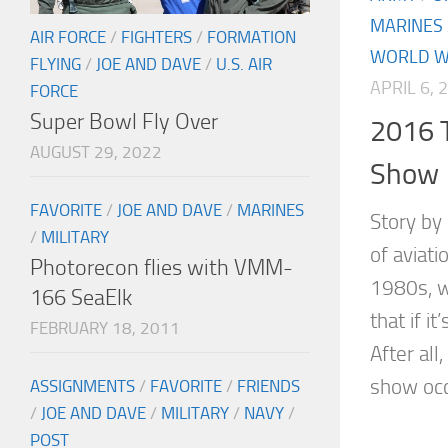
MARINES
AIR FORCE
/
FIGHTERS
/
FORMATION
WORLD WA
FLYING
/
JOE AND DAVE
/
U.S. AIR
APRIL 6, 
FORCE
Super Bowl Fly Over
2016 T
AUGUST 29, 2022
Show
FAVORITE
/
JOE AND DAVE
/
MARINES
Story by
/
MILITARY
of aviat
Photorecon flies with VMM-
1980s, w
166 SeaElk
that if i
FEBRUARY 18, 2011
After all
show occu
ASSIGNMENTS
/
FAVORITE
/
FRIENDS
/
JOE AND DAVE
/
MILITARY
/
NAVY
/
POST