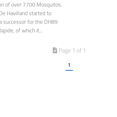
on of over 7700 Mosquitos.
De Havilland started to
a successor for the DH89
pide, of which it...
Page 1 of 1
1