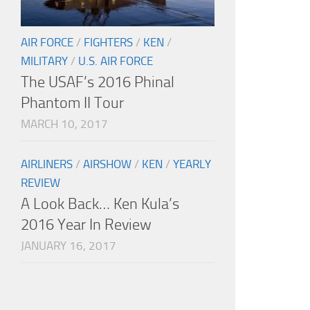
AIR FORCE
/
FIGHTERS
/
KEN
/
MILITARY
/
U.S. AIR FORCE
The USAF’s 2016 Phinal
Phantom II Tour
MARCH 10, 2017
AIRLINERS
/
AIRSHOW
/
KEN
/
YEARLY
REVIEW
A Look Back… Ken Kula’s
2016 Year In Review
JANUARY 16, 2017