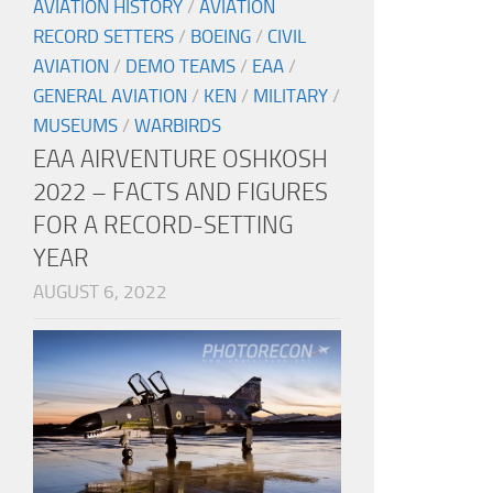
AVIATION HISTORY
/
AVIATION
RECORD SETTERS
/
BOEING
/
CIVIL
AVIATION
/
DEMO TEAMS
/
EAA
/
GENERAL AVIATION
/
KEN
/
MILITARY
/
MUSEUMS
/
WARBIRDS
EAA AIRVENTURE OSHKOSH
2022 – FACTS AND FIGURES
FOR A RECORD-SETTING
YEAR
AUGUST 6, 2022