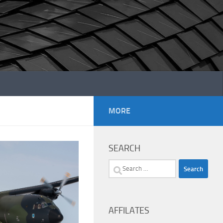
MORE
SEARCH
Search
for:
AFFILATES