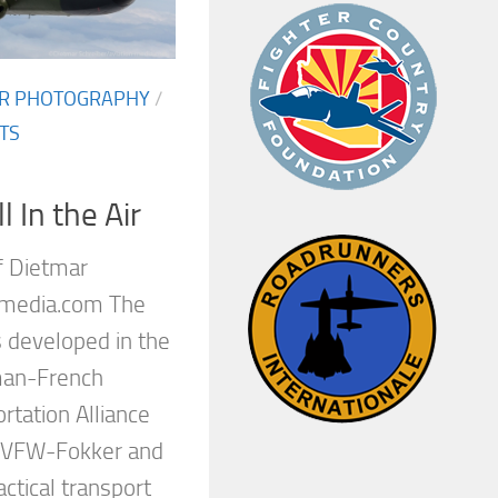
AIR PHOTOGRAPHY
/
TS
 In the Air
f Dietmar
-media.com The
 developed in the
man-French
rtation Alliance
, VFW-Fokker and
actical transport