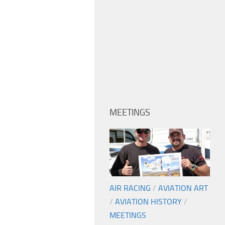
MEETINGS
AIR RACING
/
AVIATION ART
/
AVIATION HISTORY
/
MEETINGS