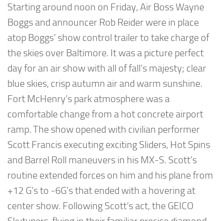
Starting around noon on Friday, Air Boss Wayne
Boggs and announcer Rob Reider were in place
atop Boggs’ show control trailer to take charge of
the skies over Baltimore. It was a picture perfect
day for an air show with all of fall’s majesty; clear
blue skies, crisp autumn air and warm sunshine.
Fort McHenry’s park atmosphere was a
comfortable change from a hot concrete airport
ramp. The show opened with civilian performer
Scott Francis executing exciting Sliders, Hot Spins
and Barrel Roll maneuvers in his MX-S. Scott’s
routine extended forces on him and his plane from
+12 G’s to -6G’s that ended with a hovering at
center show. Following Scott’s act, the GEICO