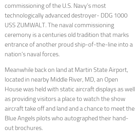
commissioning of the U.S. Navy’s most
technologically advanced destroyer- DDG 1000
USS ZUMWALT. The naval commissioning
ceremony is a centuries old tradition that marks
entrance of another proud ship-of-the-line into a
nation’s naval forces.
Meanwhile back on land at Martin State Airport,
located in nearby Middle River, MD, an Open
House was held with static aircraft displays as well
as providing visitors a place to watch the show
aircraft take off and land and a chance to meet the
Blue Angels pilots who autographed their hand-
out brochures.