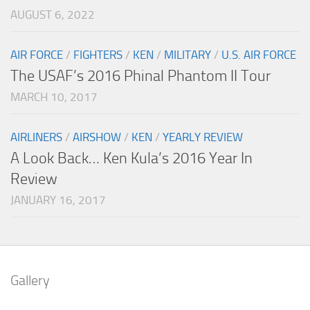
AUGUST 6, 2022
AIR FORCE
/
FIGHTERS
/
KEN
/
MILITARY
/
U.S. AIR FORCE
The USAF’s 2016 Phinal Phantom II Tour
MARCH 10, 2017
AIRLINERS
/
AIRSHOW
/
KEN
/
YEARLY REVIEW
A Look Back… Ken Kula’s 2016 Year In
Review
JANUARY 16, 2017
Gallery