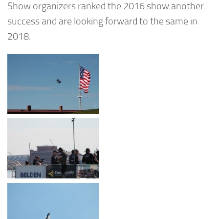
Show organizers ranked the 2016 show another
success and are looking forward to the same in
2018.