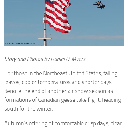
Story and Photos by Daniel O. Myers
For those in the Northeast United States; falling
leaves, cooler temperatures and shorter days
denote the end of another air show season as
formations of Canadian geese take flight, heading
south for the winter.
Autumn’s offering of comfortable crisp days, clear