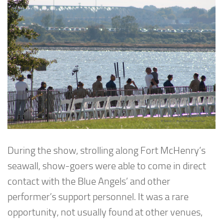
During the show, strolling along Fort McHenry’s
seawall, show-goers were able to come in direct
contact with the Blue Angels’ and other
performer’s support personnel. It was a rare
opportunity, not usually found at other venues,