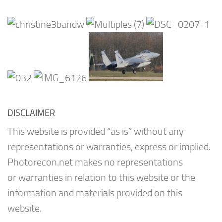
DISCLAIMER
This website is provided “as is” without any
representations or warranties, express or implied.
Photorecon.net makes no representations
or warranties in relation to this website or the
information and materials provided on this
website.