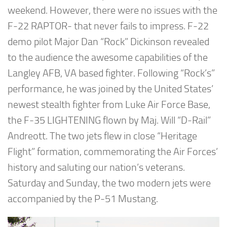
weekend. However, there were no issues with the
F-22 RAPTOR- that never fails to impress. F-22
demo pilot Major Dan “Rock” Dickinson revealed
to the audience the awesome capabilities of the
Langley AFB, VA based fighter. Following “Rock’s”
performance, he was joined by the United States’
newest stealth fighter from Luke Air Force Base,
the F-35 LIGHTENING flown by Maj. Will “D-Rail”
Andreott. The two jets flew in close “Heritage
Flight” formation, commemorating the Air Forces’
history and saluting our nation’s veterans.
Saturday and Sunday, the two modern jets were
accompanied by the P-51 Mustang.