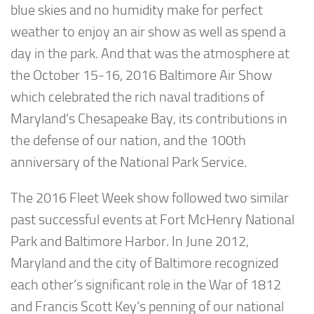
blue skies and no humidity make for perfect
weather to enjoy an air show as well as spend a
day in the park. And that was the atmosphere at
the October 15-16, 2016 Baltimore Air Show
which celebrated the rich naval traditions of
Maryland’s Chesapeake Bay, its contributions in
the defense of our nation, and the 100th
anniversary of the National Park Service.
The 2016 Fleet Week show followed two similar
past successful events at Fort McHenry National
Park and Baltimore Harbor. In June 2012,
Maryland and the city of Baltimore recognized
each other’s significant role in the War of 1812
and Francis Scott Key’s penning of our national