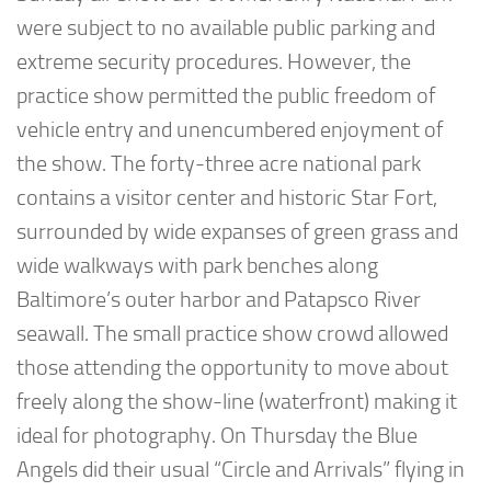
were subject to no available public parking and
extreme security procedures. However, the
practice show permitted the public freedom of
vehicle entry and unencumbered enjoyment of
the show. The forty-three acre national park
contains a visitor center and historic Star Fort,
surrounded by wide expanses of green grass and
wide walkways with park benches along
Baltimore’s outer harbor and Patapsco River
seawall. The small practice show crowd allowed
those attending the opportunity to move about
freely along the show-line (waterfront) making it
ideal for photography. On Thursday the Blue
Angels did their usual “Circle and Arrivals” flying in