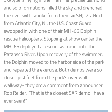
Skytypers, flying in their familiar precise diamond
and solo formations, filled the sky and drenched
the river with smoke from their six SNJ-2s. Next,
from Atlantic City, NJ, the U.S. Coast Guard
swooped in with one of their MH-65 Dolphin
rescue helicopters. Stopping at show center the
MH-65 deployed a rescue swimmer into the
Patapsco River. Upon recovery of the swimmer,
the Dolphin moved to the harbor side of the park
and repeated the exercise. Both demos were so
close- just feet from the park’s river wall
walkway- they drew comment from announcer
Rob Reider, “That is the closest SAR demo I have
ever seen!”