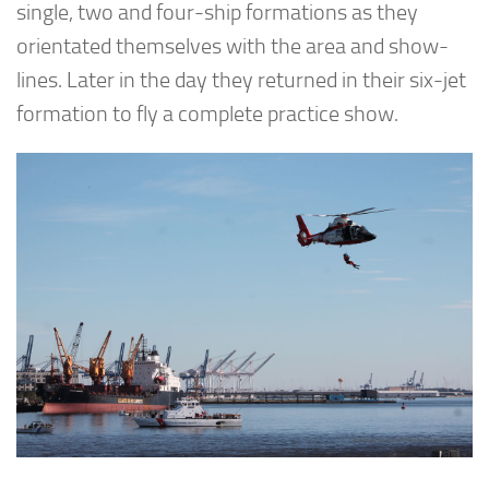
single, two and four-ship formations as they
orientated themselves with the area and show-
lines. Later in the day they returned in their six-jet
formation to fly a complete practice show.