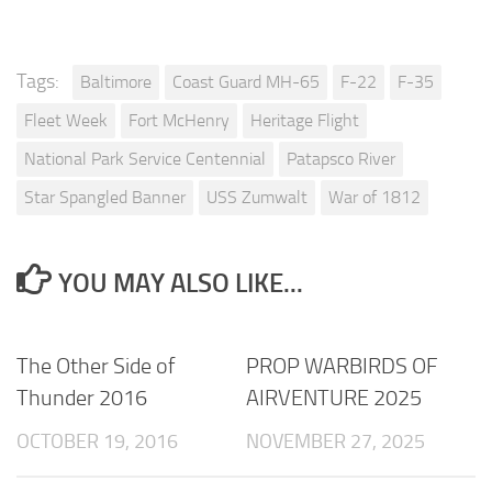
Tags:
Baltimore
Coast Guard MH-65
F-22
F-35
Fleet Week
Fort McHenry
Heritage Flight
National Park Service Centennial
Patapsco River
Star Spangled Banner
USS Zumwalt
War of 1812
YOU MAY ALSO LIKE...
The Other Side of
PROP WARBIRDS OF
Thunder 2016
AIRVENTURE 2025
OCTOBER 19, 2016
NOVEMBER 27, 2025