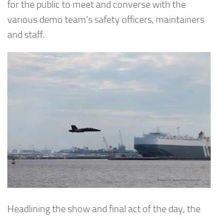
for the public to meet and converse with the
various demo team’s safety officers, maintainers
and staff.
Headlining the show and final act of the day, the