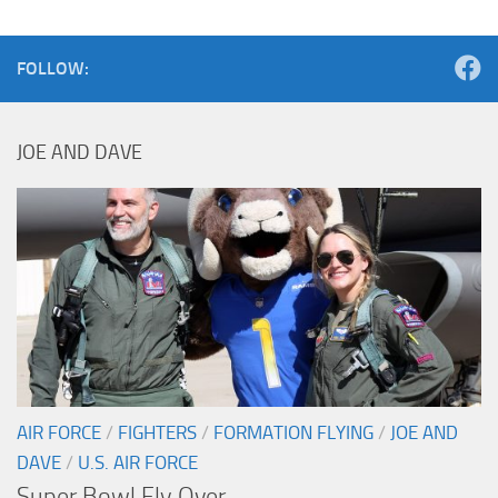
FOLLOW:
JOE AND DAVE
AIR FORCE
/
FIGHTERS
/
FORMATION FLYING
/
JOE AND
DAVE
/
U.S. AIR FORCE
Super Bowl Fly Over