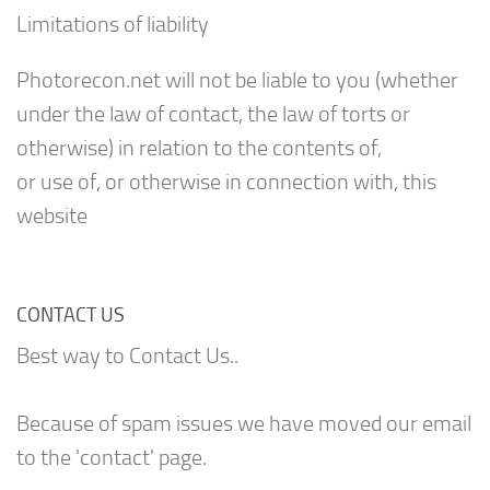
Limitations of liability
Photorecon.net will not be liable to you (whether
under the law of contact, the law of torts or
otherwise) in relation to the contents of,
or use of, or otherwise in connection with, this
website
CONTACT US
Best way to Contact Us..
Because of spam issues we have moved our email
to the 'contact' page.