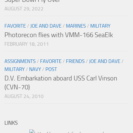
AUGUST 29, 2022
FAVORITE
/
JOE AND DAVE
/
MARINES
/
MILITARY
Photorecon flies with VMM-166 SeaElk
FEBRUARY 18, 2011
ASSIGNMENTS
/
FAVORITE
/
FRIENDS
/
JOE AND DAVE
/
MILITARY
/
NAVY
/
POST
D.V. Embarkation aboard USS Carl Vinson
(CVN-70)
AUGUST 24, 2010
LINKS