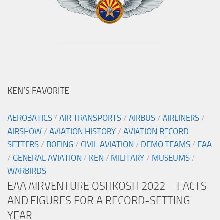
KEN’S FAVORITE
AEROBATICS
/
AIR TRANSPORTS
/
AIRBUS
/
AIRLINERS
/
AIRSHOW
/
AVIATION HISTORY
/
AVIATION RECORD
SETTERS
/
BOEING
/
CIVIL AVIATION
/
DEMO TEAMS
/
EAA
/
GENERAL AVIATION
/
KEN
/
MILITARY
/
MUSEUMS
/
WARBIRDS
EAA AIRVENTURE OSHKOSH 2022 – FACTS
AND FIGURES FOR A RECORD-SETTING
YEAR