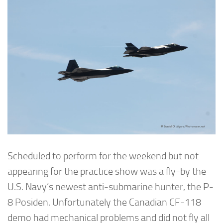
Scheduled to perform for the weekend but not
appearing for the practice show was a fly-by the
U.S. Navy’s newest anti-submarine hunter, the P-
8 Posiden. Unfortunately the Canadian CF-118
demo had mechanical problems and did not fly all