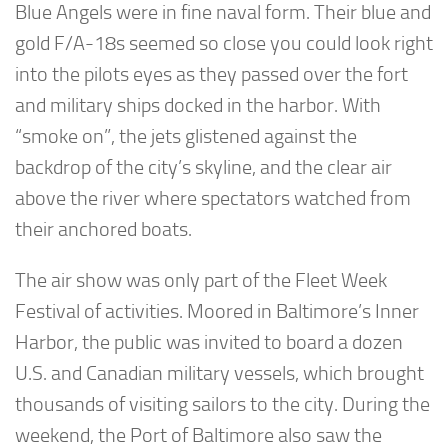
Blue Angels were in fine naval form. Their blue and
gold F/A-18s seemed so close you could look right
into the pilots eyes as they passed over the fort
and military ships docked in the harbor. With
“smoke on”, the jets glistened against the
backdrop of the city’s skyline, and the clear air
above the river where spectators watched from
their anchored boats.
The air show was only part of the Fleet Week
Festival of activities. Moored in Baltimore’s Inner
Harbor, the public was invited to board a dozen
U.S. and Canadian military vessels, which brought
thousands of visiting sailors to the city. During the
weekend, the Port of Baltimore also saw the