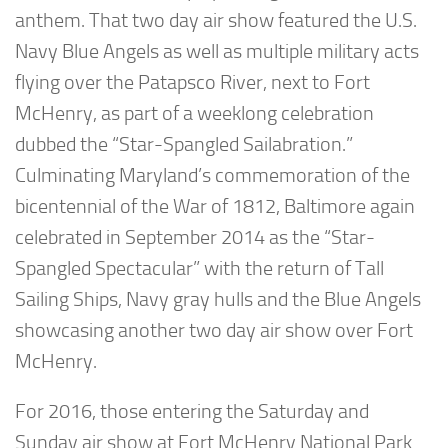
anthem. That two day air show featured the U.S.
Navy Blue Angels as well as multiple military acts
flying over the Patapsco River, next to Fort
McHenry, as part of a weeklong celebration
dubbed the “Star-Spangled Sailabration.”
Culminating Maryland’s commemoration of the
bicentennial of the War of 1812, Baltimore again
celebrated in September 2014 as the “Star-
Spangled Spectacular” with the return of Tall
Sailing Ships, Navy gray hulls and the Blue Angels
showcasing another two day air show over Fort
McHenry.
For 2016, those entering the Saturday and
Sunday air show at Fort McHenry National Park