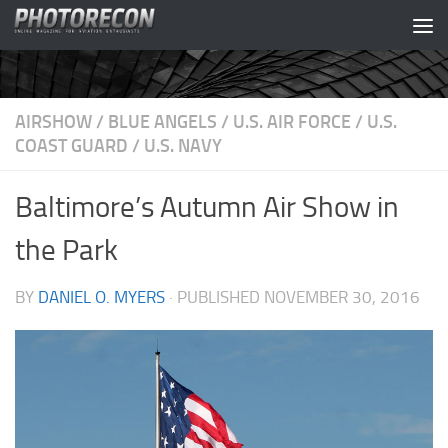
Skip to content
AIRSHOW
/
BLUE ANGELS
/
U.S. AIR FORCE
/
U.S.
COAST GUARD
/
U.S. NAVY
Baltimore’s Autumn Air Show in
the Park
BY
DANIEL O. MYERS
· PUBLISHED
NOVEMBER 30, 2016