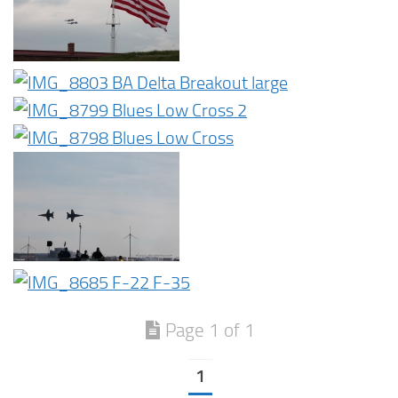
Page 1 of 1
1