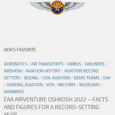
KEN’S FAVORITE
AEROBATICS
/
AIR TRANSPORTS
/
AIRBUS
/
AIRLINERS
/
AIRSHOW
/
AVIATION HISTORY
/
AVIATION RECORD
SETTERS
/
BOEING
/
CIVIL AVIATION
/
DEMO TEAMS
/
EAA
/
GENERAL AVIATION
/
KEN
/
MILITARY
/
MUSEUMS
/
WARBIRDS
EAA AIRVENTURE OSHKOSH 2022 – FACTS
AND FIGURES FOR A RECORD-SETTING
YEAR