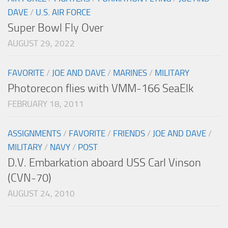
DAVE
/
U.S. AIR FORCE
Super Bowl Fly Over
AUGUST 29, 2022
FAVORITE
/
JOE AND DAVE
/
MARINES
/
MILITARY
Photorecon flies with VMM-166 SeaElk
FEBRUARY 18, 2011
ASSIGNMENTS
/
FAVORITE
/
FRIENDS
/
JOE AND DAVE
/
MILITARY
/
NAVY
/
POST
D.V. Embarkation aboard USS Carl Vinson
(CVN-70)
AUGUST 24, 2010