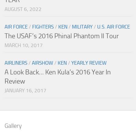
AUGUST 6, 2022
AIR FORCE
/
FIGHTERS
/
KEN
/
MILITARY
/
U.S. AIR FORCE
The USAF’s 2016 Phinal Phantom II Tour
MARCH 10, 2017
AIRLINERS
/
AIRSHOW
/
KEN
/
YEARLY REVIEW
A Look Back… Ken Kula’s 2016 Year In
Review
JANUARY 16, 2017
Gallery