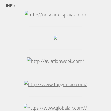
LINKS