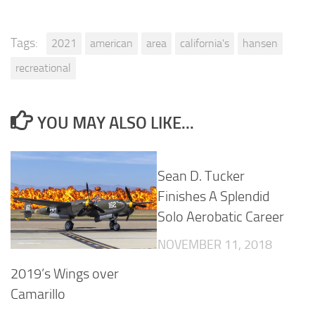
Tags:
2021
american
area
california's
hansen
recreational
YOU MAY ALSO LIKE...
Sean D. Tucker
Finishes A Splendid
Solo Aerobatic Career
NOVEMBER 11, 2018
2019’s Wings over
Camarillo