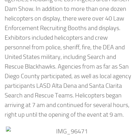
Dam Show. In addition to more than one dozen
helicopters on display, there were over 40 Law
Enforcement Recruiting Booths and displays.
Exhibitors included helicopters and crew
personnel from police, sheriff, fire, the DEA and
United States military, including Search and
Rescue Blackhawks. Agencies from as far as San
Diego County participated, as well as local agency
participants LASD Alta Dena and Santa Clarita
Search and Rescue Teams. Helicopters began
arriving at 7 am and continued for several hours,
right up until the opening of the event at 9 am.