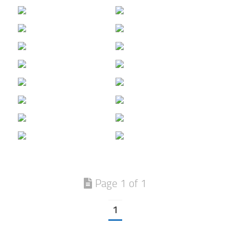
Page 1 of 1
1