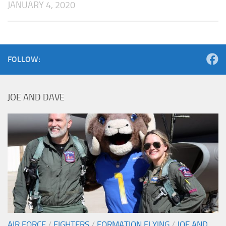
JANUARY 4, 2020
FOLLOW:
JOE AND DAVE
AIR FORCE
/
FIGHTERS
/
FORMATION FLYING
/
JOE AND