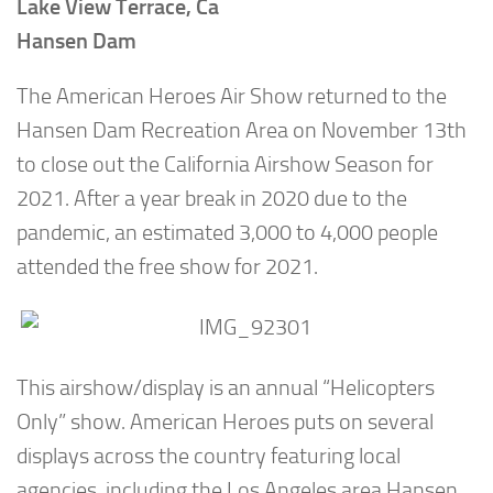
Lake View Terrace, Ca
Hansen Dam
The American Heroes Air Show returned to the
Hansen Dam Recreation Area on November 13th
to close out the California Airshow Season for
2021. After a year break in 2020 due to the
pandemic, an estimated 3,000 to 4,000 people
attended the free show for 2021.
This airshow/display is an annual “Helicopters
Only” show. American Heroes puts on several
displays across the country featuring local
agencies, including the Los Angeles area Hansen