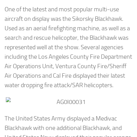
One of the latest and most popular multi-use
aircraft on display was the Sikorsky Blackhawk.
Used as an aerial firefighting machine, as well as a
search and rescue helicopter, the Blackhawk was
represented well at the show. Several agencies
including the Los Angeles County Fire Department
Air Operations Unit, Ventura County Fire/Sheriff
Air Operations and Cal Fire displayed their latest
water dropping fire attack/SAR helicopters.
The United States Army displayed a Medivac
Blackhawk with one additional Blackhawk, and