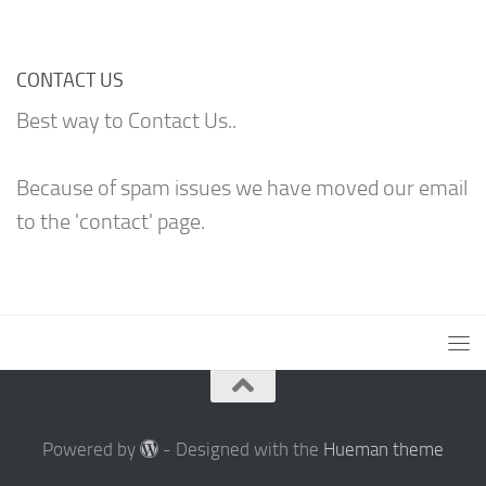
CONTACT US
Best way to Contact Us..
Because of spam issues we have moved our email
to the 'contact' page.
Powered by
- Designed with the
Hueman theme