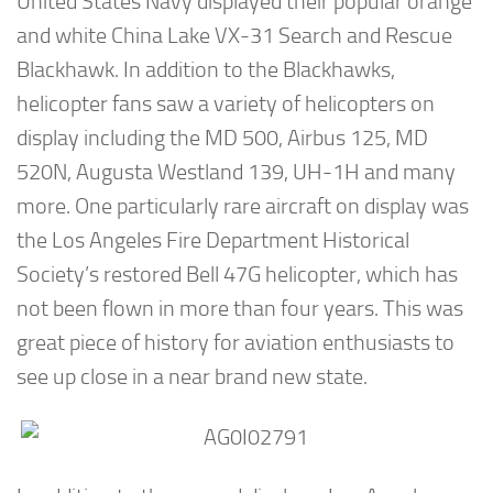
United States Navy displayed their popular orange
and white China Lake VX-31 Search and Rescue
Blackhawk. In addition to the Blackhawks,
helicopter fans saw a variety of helicopters on
display including the MD 500, Airbus 125, MD
520N, Augusta Westland 139, UH-1H and many
more. One particularly rare aircraft on display was
the Los Angeles Fire Department Historical
Society’s restored Bell 47G helicopter, which has
not been flown in more than four years. This was
great piece of history for aviation enthusiasts to
see up close in a near brand new state.