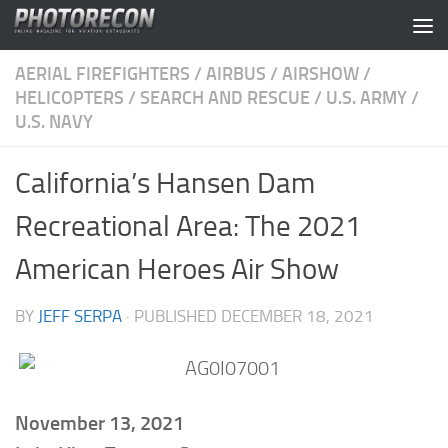
Skip to content
AERIAL FIREFIGHTERS
/
AIRBUS
/
AIRSHOW
/
HELICOPTERS
/
SEARCH AND RESCUE
/
U.S. ARMY
/
U.S. NAVY
California’s Hansen Dam
Recreational Area: The 2021
American Heroes Air Show
BY
JEFF SERPA
· PUBLISHED
DECEMBER 18, 2021
November 13, 2021