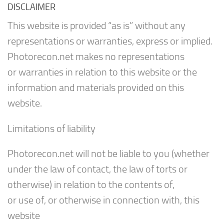
DISCLAIMER
This website is provided “as is” without any
representations or warranties, express or implied.
Photorecon.net makes no representations
or warranties in relation to this website or the
information and materials provided on this
website.
Limitations of liability
Photorecon.net will not be liable to you (whether
under the law of contact, the law of torts or
otherwise) in relation to the contents of,
or use of, or otherwise in connection with, this
website