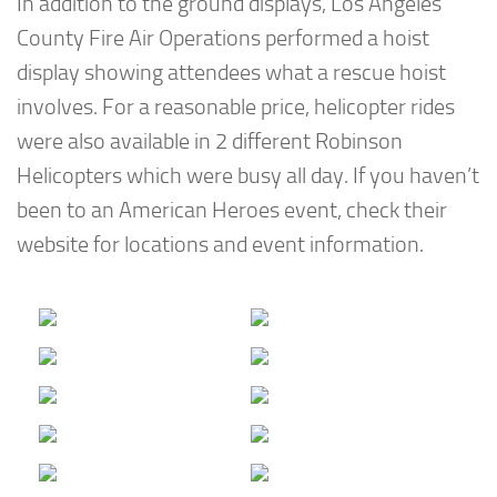
In addition to the ground displays, Los Angeles
County Fire Air Operations performed a hoist
display showing attendees what a rescue hoist
involves. For a reasonable price, helicopter rides
were also available in 2 different Robinson
Helicopters which were busy all day. If you haven’t
been to an American Heroes event, check their
website for locations and event information.