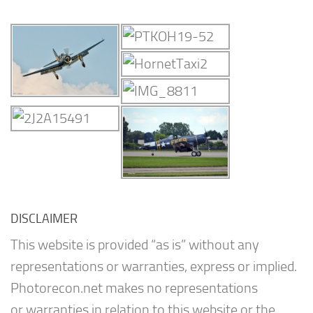
DISCLAIMER
This website is provided “as is” without any
representations or warranties, express or implied.
Photorecon.net makes no representations
or warranties in relation to this website or the