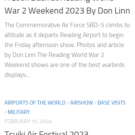
War 2 Weekend 2023 By Don Linn
The Commemorative Air Force SBD-5 climbs to
altitude as it departs Reading Airport to begin
the Friday afternoon show. Photos and article
by Don Linn The Reading World War 2
Weekend shows are one of the best warbirds
displays...
AIRPORTS OF THE WORLD
/
AIRSHOW
/
BASE VISITS
/
MILITARY
FEBRUARY 15, 2024
Tsuiki Air Festival 2023