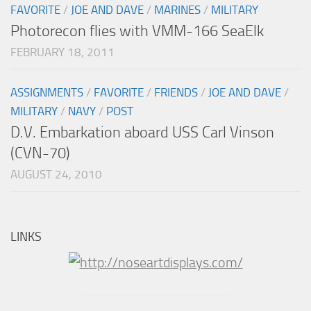
FAVORITE
/
JOE AND DAVE
/
MARINES
/
MILITARY
Photorecon flies with VMM-166 SeaElk
FEBRUARY 18, 2011
ASSIGNMENTS
/
FAVORITE
/
FRIENDS
/
JOE AND DAVE
/
MILITARY
/
NAVY
/
POST
D.V. Embarkation aboard USS Carl Vinson
(CVN-70)
AUGUST 24, 2010
LINKS