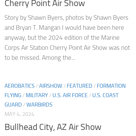
Cherry Point Air Show
Story by Shawn Byers, photos by Shawn Byers
and Bryan T. Mangan I would have been here
anyway, but the 2024 edition of the Marine
Corps Air Station Cherry Point Air Show was not
to be missed. Among the...
AEROBATICS
/
AIRSHOW
/
FEATURED
/
FORMATION
FLYING
/
MILITARY
/
U.S. AIR FORCE
/
U.S. COAST
GUARD
/
WARBIRDS
MAY 4, 2024
Bullhead City, AZ Air Show