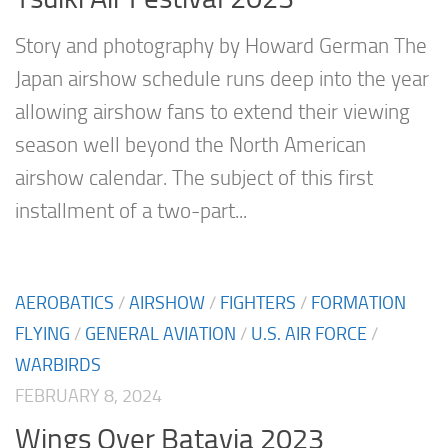
Story and photography by Howard German The
Japan airshow schedule runs deep into the year
allowing airshow fans to extend their viewing
season well beyond the North American
airshow calendar. The subject of this first
installment of a two-part...
AEROBATICS
/
AIRSHOW
/
FIGHTERS
/
FORMATION
FLYING
/
GENERAL AVIATION
/
U.S. AIR FORCE
/
WARBIRDS
FEBRUARY 8, 2024
Wings Over Batavia 2023