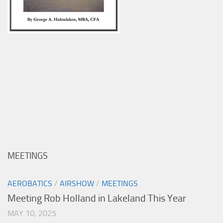
MEETINGS
AEROBATICS
/
AIRSHOW
/
MEETINGS
Meeting Rob Holland in Lakeland This Year
MAY 10, 2025