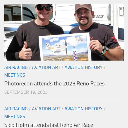
AIR RACING
/
AVIATION ART
/
AVIATION HISTORY
/
MEETINGS
Photorecon attends the 2023 Reno Races
SEPTEMBER 19, 2023
AIR RACING
/
AVIATION ART
/
AVIATION HISTORY
/
MEETINGS
Skip Holm attends last Reno Air Race