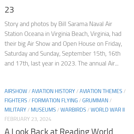
23
Story and photos by Bill Sarama Naval Air
Station Oceana in Virginia Beach, Virginia, had
their big Air Show and Open House on Friday,
Saturday and Sunday, September 15th, 16th
and 17th, last year in 2023. The annual Air...
AIRSHOW
/
AVIATION HISTORY
/
AVIATION THEMES
/
FIGHTERS
/
FORMATION FLYING
/
GRUMMAN
/
MILITARY
/
MUSEUMS
/
WARBIRDS
/
WORLD WAR II
FEBRUARY 23, 2024
A Look Back at Reading World