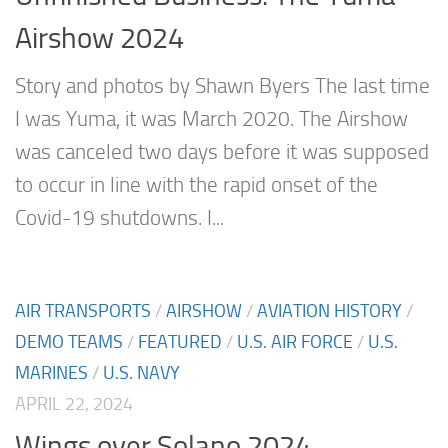
Airshow 2024
Story and photos by Shawn Byers The last time
I was Yuma, it was March 2020. The Airshow
was canceled two days before it was supposed
to occur in line with the rapid onset of the
Covid-19 shutdowns. I...
AIR TRANSPORTS
/
AIRSHOW
/
AVIATION HISTORY
/
DEMO TEAMS
/
FEATURED
/
U.S. AIR FORCE
/
U.S.
MARINES
/
U.S. NAVY
APRIL 22, 2024
Wings over Solano 2024