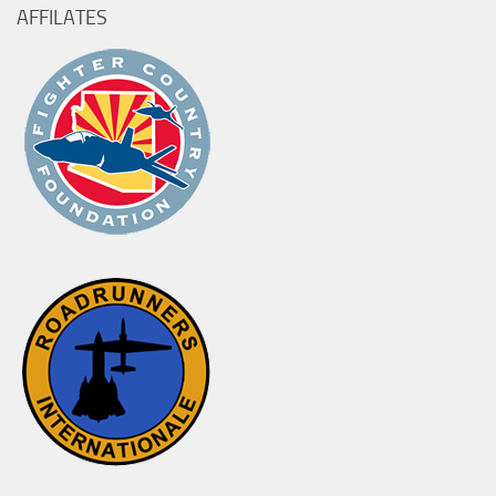
AFFILATES