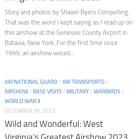
Story and photos by Shawn Byers Compelling.
That was the word I kept saying as I read up on
this airshow at the Genesee County Airport in
Batavia, New York. For the first time since
1999, an airshow would...
AIR NATIONAL GUARD
/
AIR TRANSPORTS
/
AIRSHOW
/
BASE VISITS
/
MILITARY
/
WARBIRDS
/
WORLD WAR II
DECEMBER 30, 2023
Wild and Wonderful: West
Virginia’s Greatest Airshow 2023