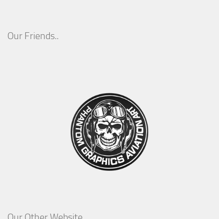
Our Friends..
Our Other Website..