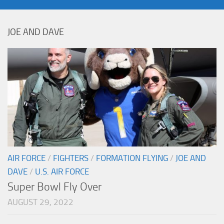
JOE AND DAVE
AIR FORCE
/
FIGHTERS
/
FORMATION FLYING
/
JOE AND
DAVE
/
U.S. AIR FORCE
Super Bowl Fly Over
AUGUST 29, 2022