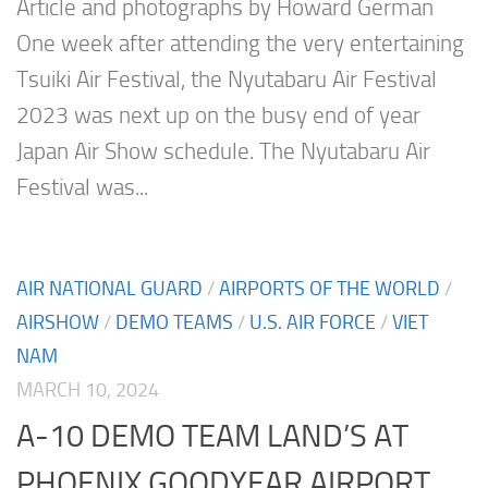
Article and photographs by Howard German
One week after attending the very entertaining
Tsuiki Air Festival, the Nyutabaru Air Festival
2023 was next up on the busy end of year
Japan Air Show schedule. The Nyutabaru Air
Festival was...
AIR NATIONAL GUARD
/
AIRPORTS OF THE WORLD
/
AIRSHOW
/
DEMO TEAMS
/
U.S. AIR FORCE
/
VIET
NAM
MARCH 10, 2024
A-10 DEMO TEAM LAND’S AT
PHOENIX GOODYEAR AIRPORT