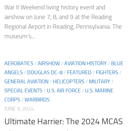
War II Weekend living history event and
airshow on June 7, 8, and 9 at the Reading
Regional Airport in Reading, Pennsylvania. The
museum’s...
AEROBATICS
/
AIRSHOW
/
AVIATION HISTORY
/
BLUE
ANGELS
/
DOUGLAS DC-8
/
FEATURED
/
FIGHTERS
/
GENERAL AVIATION
/
HELICOPTERS
/
MILITARY
/
SPECIAL EVENTS
/
U.S. AIR FORCE
/
U.S. MARINE
CORPS
/
WARBIRDS
JUNE 9, 2024
Ultimate Harrier: The 2024 MCAS