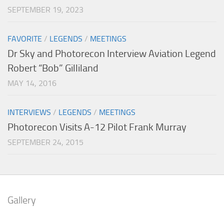
SEPTEMBER 19, 2023
FAVORITE
/
LEGENDS
/
MEETINGS
Dr Sky and Photorecon Interview Aviation Legend
Robert “Bob” Gilliland
MAY 14, 2016
INTERVIEWS
/
LEGENDS
/
MEETINGS
Photorecon Visits A-12 Pilot Frank Murray
SEPTEMBER 24, 2015
Gallery