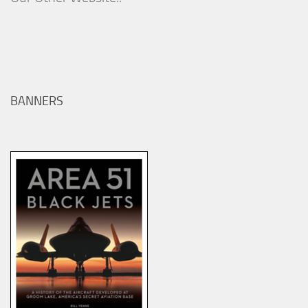
BANNERS