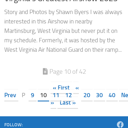
Story and Photos by Shawn Byers I was always
interested in this Airshow in nearby
Martinsburg, West Virginia but never put it on
my schedule. Formerly, it was hosted by the
West Virginia Air National Guard on their ramp...
Page 10 of 42
« First
«
Prev
P
9
10
11
12
20
30
40
Ne
»
Last »
FOLLOW: