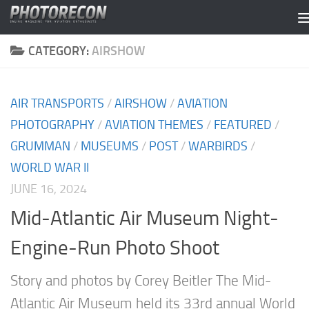
Skip to content
CATEGORY:
AIRSHOW
AIR TRANSPORTS
/
AIRSHOW
/
AVIATION
PHOTOGRAPHY
/
AVIATION THEMES
/
FEATURED
/
GRUMMAN
/
MUSEUMS
/
POST
/
WARBIRDS
/
WORLD WAR II
JUNE 16, 2024
Mid-Atlantic Air Museum Night-
Engine-Run Photo Shoot
Story and photos by Corey Beitler The Mid-
Atlantic Air Museum held its 33rd annual World