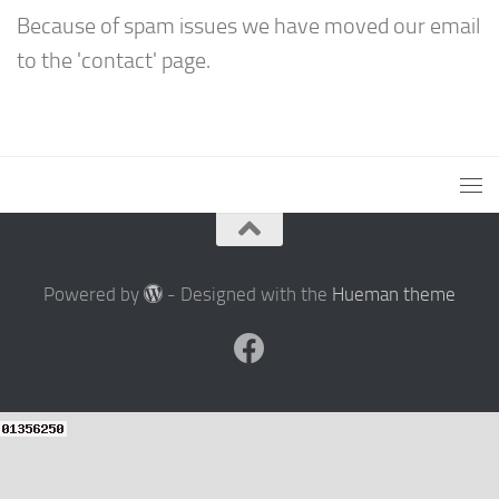
Because of spam issues we have moved our email
to the 'contact' page.
Powered by
- Designed with the
Hueman theme