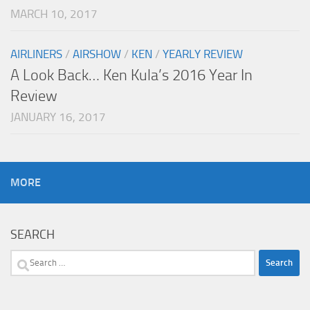
MARCH 10, 2017
AIRLINERS
/
AIRSHOW
/
KEN
/
YEARLY REVIEW
A Look Back… Ken Kula’s 2016 Year In
Review
JANUARY 16, 2017
MORE
SEARCH
Search
for: