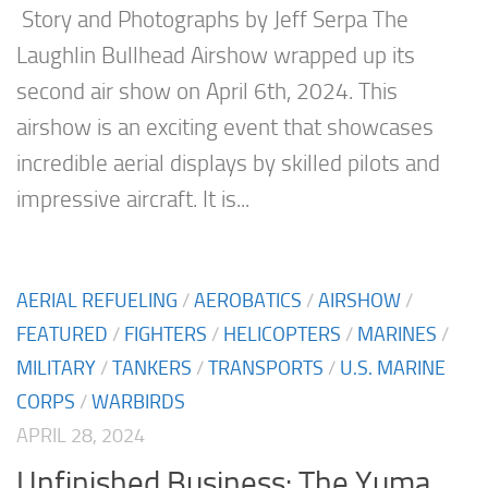
Story and Photographs by Jeff Serpa The
Laughlin Bullhead Airshow wrapped up its
second air show on April 6th, 2024. This
airshow is an exciting event that showcases
incredible aerial displays by skilled pilots and
impressive aircraft. It is...
AERIAL REFUELING
/
AEROBATICS
/
AIRSHOW
/
FEATURED
/
FIGHTERS
/
HELICOPTERS
/
MARINES
/
MILITARY
/
TANKERS
/
TRANSPORTS
/
U.S. MARINE
CORPS
/
WARBIRDS
APRIL 28, 2024
Unfinished Business: The Yuma