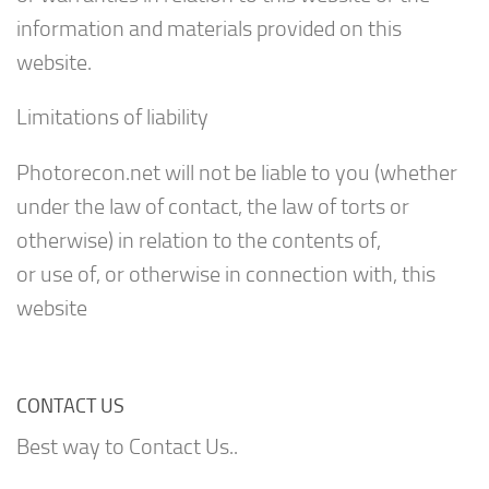
information and materials provided on this
website.
Limitations of liability
Photorecon.net will not be liable to you (whether
under the law of contact, the law of torts or
otherwise) in relation to the contents of,
or use of, or otherwise in connection with, this
website
CONTACT US
Best way to Contact Us..