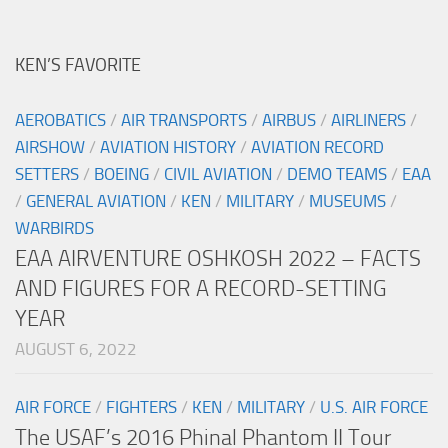
KEN’S FAVORITE
AEROBATICS
/
AIR TRANSPORTS
/
AIRBUS
/
AIRLINERS
/
AIRSHOW
/
AVIATION HISTORY
/
AVIATION RECORD
SETTERS
/
BOEING
/
CIVIL AVIATION
/
DEMO TEAMS
/
EAA
/
GENERAL AVIATION
/
KEN
/
MILITARY
/
MUSEUMS
/
WARBIRDS
EAA AIRVENTURE OSHKOSH 2022 – FACTS
AND FIGURES FOR A RECORD-SETTING
YEAR
AUGUST 6, 2022
AIR FORCE
/
FIGHTERS
/
KEN
/
MILITARY
/
U.S. AIR FORCE
The USAF’s 2016 Phinal Phantom II Tour