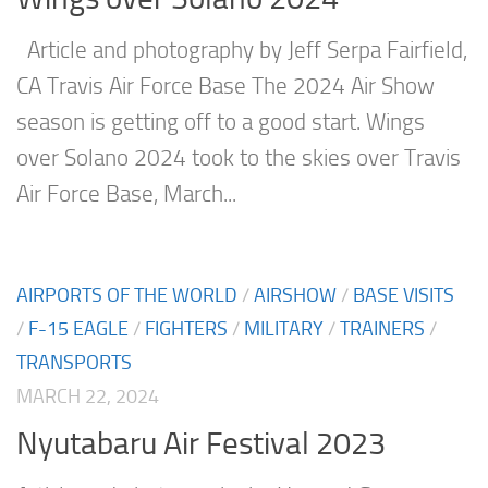
Article and photography by Jeff Serpa Fairfield,
CA Travis Air Force Base The 2024 Air Show
season is getting off to a good start. Wings
over Solano 2024 took to the skies over Travis
Air Force Base, March...
AIRPORTS OF THE WORLD
/
AIRSHOW
/
BASE VISITS
/
F-15 EAGLE
/
FIGHTERS
/
MILITARY
/
TRAINERS
/
TRANSPORTS
MARCH 22, 2024
Nyutabaru Air Festival 2023