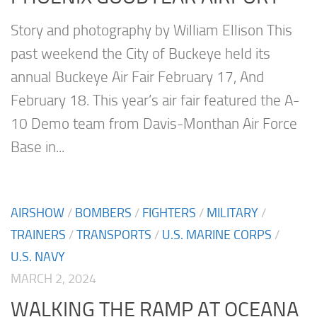
Story and photography by William Ellison This
past weekend the City of Buckeye held its
annual Buckeye Air Fair February 17, And
February 18. This year’s air fair featured the A-
10 Demo team from Davis-Monthan Air Force
Base in...
AIRSHOW
/
BOMBERS
/
FIGHTERS
/
MILITARY
/
TRAINERS
/
TRANSPORTS
/
U.S. MARINE CORPS
/
U.S. NAVY
MARCH 2, 2024
WALKING THE RAMP AT OCEANA