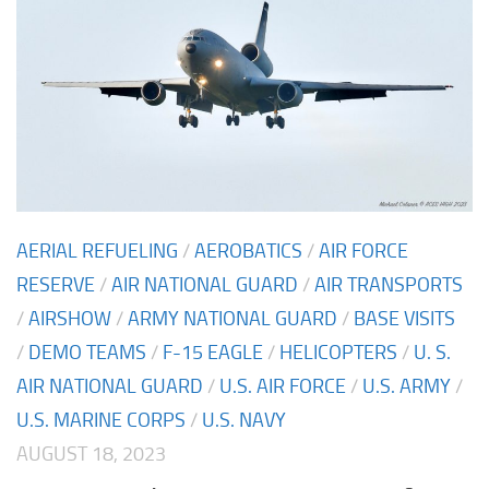
AERIAL REFUELING
/
AEROBATICS
/
AIR FORCE
RESERVE
/
AIR NATIONAL GUARD
/
AIR TRANSPORTS
/
AIRSHOW
/
ARMY NATIONAL GUARD
/
BASE VISITS
/
DEMO TEAMS
/
F-15 EAGLE
/
HELICOPTERS
/
U. S.
AIR NATIONAL GUARD
/
U.S. AIR FORCE
/
U.S. ARMY
/
U.S. MARINE CORPS
/
U.S. NAVY
AUGUST 18, 2023