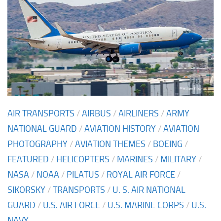
AIR TRANSPORTS
/
AIRBUS
/
AIRLINERS
/
ARMY
NATIONAL GUARD
/
AVIATION HISTORY
/
AVIATION
PHOTOGRAPHY
/
AVIATION THEMES
/
BOEING
/
FEATURED
/
HELICOPTERS
/
MARINES
/
MILITARY
/
NASA
/
NOAA
/
PILATUS
/
ROYAL AIR FORCE
/
SIKORSKY
/
TRANSPORTS
/
U. S. AIR NATIONAL
GUARD
/
U.S. AIR FORCE
/
U.S. MARINE CORPS
/
U.S.
NAVY