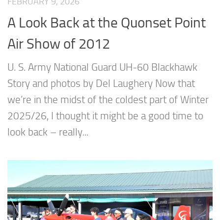
FEBRUARY 9, 2026
A Look Back at the Quonset Point
Air Show of 2012
U. S. Army National Guard UH-60 Blackhawk
Story and photos by Del Laughery Now that
we’re in the midst of the coldest part of Winter
2025/26, I thought it might be a good time to
look back – really...