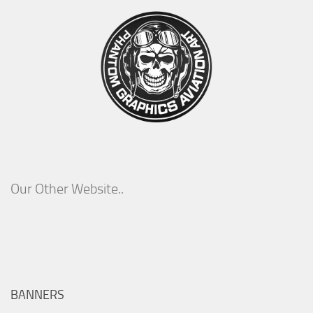
Our Other Website..
BANNERS