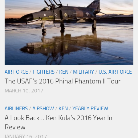
AIR FORCE
/
FIGHTERS
/
KEN
/
MILITARY
/
U.S. AIR FORCE
The USAF’s 2016 Phinal Phantom II Tour
MARCH 10, 2017
AIRLINERS
/
AIRSHOW
/
KEN
/
YEARLY REVIEW
A Look Back… Ken Kula’s 2016 Year In
Review
JANUARY 16, 2017