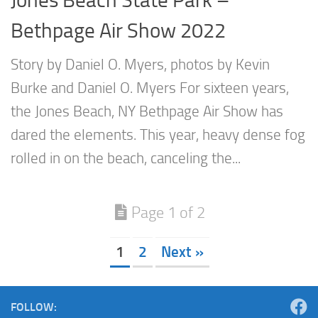
Bethpage Air Show 2022
Story by Daniel O. Myers, photos by Kevin
Burke and Daniel O. Myers For sixteen years,
the Jones Beach, NY Bethpage Air Show has
dared the elements. This year, heavy dense fog
rolled in on the beach, canceling the...
Page 1 of 2
1
2
Next »
FOLLOW: