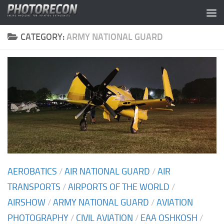
Skip to content
CATEGORY:
ARMY NATIONAL GUARD
AEROBATICS
/
AIR NATIONAL GUARD
/
AIR
TRANSPORTS
/
AIRPORTS OF THE WORLD
/
AIRSHOW
/
ARMY NATIONAL GUARD
/
AVIATION
PHOTOGRAPHY
/
CIVIL AVIATION
/
EAA OSHKOSH
/