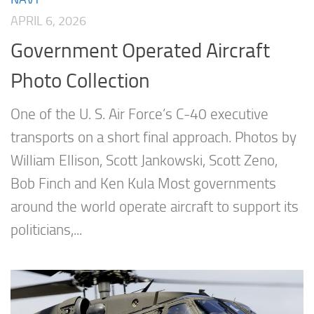
APRIL 6, 2026
Government Operated Aircraft
Photo Collection
One of the U. S. Air Force’s C-40 executive
transports on a short final approach. Photos by
William Ellison, Scott Jankowski, Scott Zeno,
Bob Finch and Ken Kula Most governments
around the world operate aircraft to support its
politicians,...