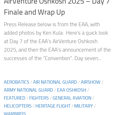
AirVenture Oshkosh 2025 – Day 7
Finale and Wrap Up
Press Release below is from the EAA, with
added photos by Ken Kula: Here’s a quick look
at Day 7 of the EAA’s AirVenture Oshkosh
2025, and then the EAA’s announcement of the
successes of the “Convention”. Day seven...
AEROBATICS
/
AIR NATIONAL GUARD
/
AIRSHOW
/
ARMY NATIONAL GUARD
/
EAA OSHKOSH
/
FEATURED
/
FIGHTERS
/
GENERAL AVIATION
/
HELICOPTERS
/
HERITAGE FLIGHT
/
MILITARY
/
WARBIRDS