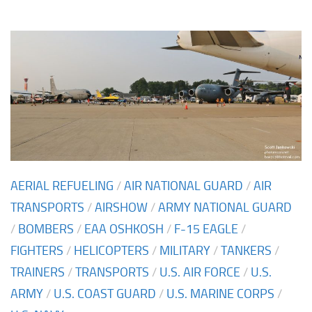
AERIAL REFUELING
/
AIR NATIONAL GUARD
/
AIR
TRANSPORTS
/
AIRSHOW
/
ARMY NATIONAL GUARD
/
BOMBERS
/
EAA OSHKOSH
/
F-15 EAGLE
/
FIGHTERS
/
HELICOPTERS
/
MILITARY
/
TANKERS
/
TRAINERS
/
TRANSPORTS
/
U.S. AIR FORCE
/
U.S.
ARMY
/
U.S. COAST GUARD
/
U.S. MARINE CORPS
/