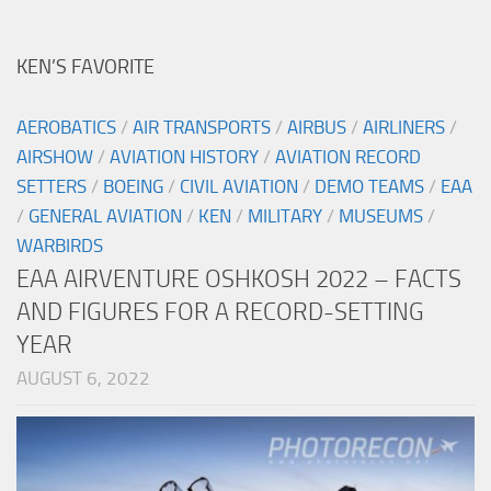
KEN’S FAVORITE
AEROBATICS
/
AIR TRANSPORTS
/
AIRBUS
/
AIRLINERS
/
AIRSHOW
/
AVIATION HISTORY
/
AVIATION RECORD
SETTERS
/
BOEING
/
CIVIL AVIATION
/
DEMO TEAMS
/
EAA
/
GENERAL AVIATION
/
KEN
/
MILITARY
/
MUSEUMS
/
WARBIRDS
EAA AIRVENTURE OSHKOSH 2022 – FACTS
AND FIGURES FOR A RECORD-SETTING
YEAR
AUGUST 6, 2022