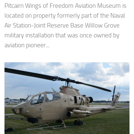
Pitcairn Wings of Freedom Aviation Museum is
located on property formerly part of the Naval
Air Station-Joint Reserve Base Willow Grove
military installation that was once owned by
aviation pioneer...