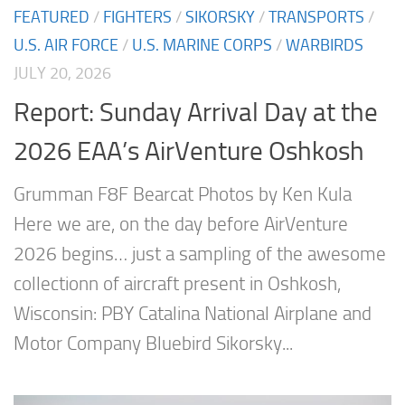
FEATURED
/
FIGHTERS
/
SIKORSKY
/
TRANSPORTS
/
U.S. AIR FORCE
/
U.S. MARINE CORPS
/
WARBIRDS
JULY 20, 2026
Report: Sunday Arrival Day at the
2026 EAA’s AirVenture Oshkosh
Grumman F8F Bearcat Photos by Ken Kula
Here we are, on the day before AirVenture
2026 begins… just a sampling of the awesome
collectionn of aircraft present in Oshkosh,
Wisconsin: PBY Catalina National Airplane and
Motor Company Bluebird Sikorsky...