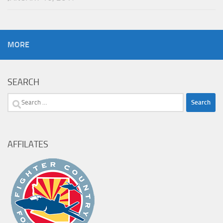
MORE
SEARCH
Search
for:
AFFILATES