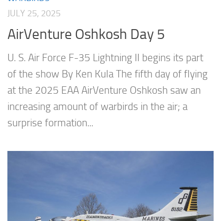
JULY 25, 2025
AirVenture Oshkosh Day 5
U. S. Air Force F-35 Lightning II begins its part
of the show By Ken Kula The fifth day of flying
at the 2025 EAA AirVenture Oshkosh saw an
increasing amount of warbirds in the air; a
surprise formation...