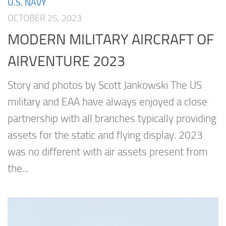
U.S. NAVY
OCTOBER 25, 2023
MODERN MILITARY AIRCRAFT OF
AIRVENTURE 2023
Story and photos by Scott Jankowski The US
military and EAA have always enjoyed a close
partnership with all branches typically providing
assets for the static and flying display. 2023
was no different with air assets present from
the...