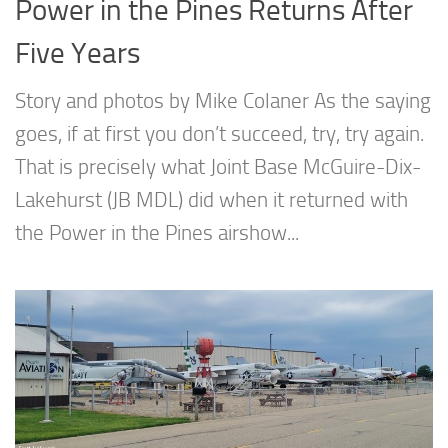
Power in the Pines Returns After
Five Years
Story and photos by Mike Colaner As the saying
goes, if at first you don’t succeed, try, try again.
That is precisely what Joint Base McGuire-Dix-
Lakehurst (JB MDL) did when it returned with
the Power in the Pines airshow...