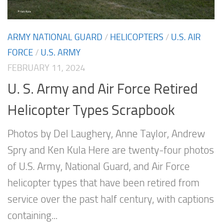
ARMY NATIONAL GUARD
/
HELICOPTERS
/
U.S. AIR
FORCE
/
U.S. ARMY
FEBRUARY 11, 2024
U. S. Army and Air Force Retired
Helicopter Types Scrapbook
Photos by Del Laughery, Anne Taylor, Andrew
Spry and Ken Kula Here are twenty-four photos
of U.S. Army, National Guard, and Air Force
helicopter types that have been retired from
service over the past half century, with captions
containing...