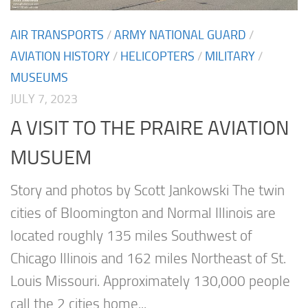
AIR TRANSPORTS
/
ARMY NATIONAL GUARD
/
AVIATION HISTORY
/
HELICOPTERS
/
MILITARY
/
MUSEUMS
JULY 7, 2023
A VISIT TO THE PRAIRE AVIATION
MUSUEM
Story and photos by Scott Jankowski The twin
cities of Bloomington and Normal Illinois are
located roughly 135 miles Southwest of
Chicago Illinois and 162 miles Northeast of St.
Louis Missouri. Approximately 130,000 people
call the 2 cities home...