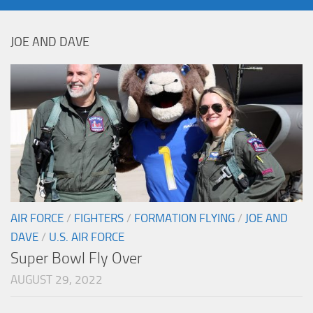
JOE AND DAVE
AIR FORCE
/
FIGHTERS
/
FORMATION FLYING
/
JOE AND
DAVE
/
U.S. AIR FORCE
Super Bowl Fly Over
AUGUST 29, 2022