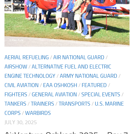
AERIAL REFUELING
/
AIR NATIONAL GUARD
/
AIRSHOW
/
ALTERNATIVE FUEL AND ELECTRIC
ENGINE TECHNOLOGY
/
ARMY NATIONAL GUARD
/
CIVIL AVIATION
/
EAA OSHKOSH
/
FEATURED
/
FIGHTERS
/
GENERAL AVIATION
/
SPECIAL EVENTS
/
TANKERS
/
TRAINERS
/
TRANSPORTS
/
U.S. MARINE
CORPS
/
WARBIRDS
JULY 30, 2025