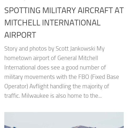
SPOTTING MILITARY AIRCRAFT AT
MITCHELL INTERNATIONAL
AIRPORT
Story and photos by Scott Jankowski My
hometown airport of General Mitchell
International does see a good number of
military movements with the FBO (Fixed Base
Operator) Avflight handling the majority of
traffic. Milwaukee is also home to the...