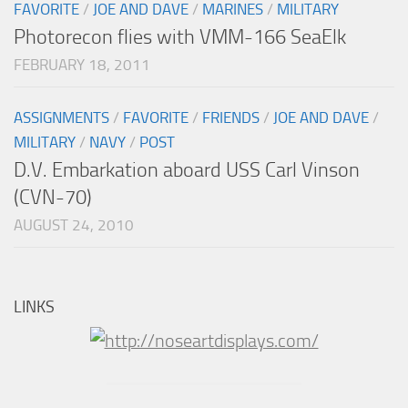
FAVORITE
/
JOE AND DAVE
/
MARINES
/
MILITARY
Photorecon flies with VMM-166 SeaElk
FEBRUARY 18, 2011
ASSIGNMENTS
/
FAVORITE
/
FRIENDS
/
JOE AND DAVE
/
MILITARY
/
NAVY
/
POST
D.V. Embarkation aboard USS Carl Vinson
(CVN-70)
AUGUST 24, 2010
LINKS