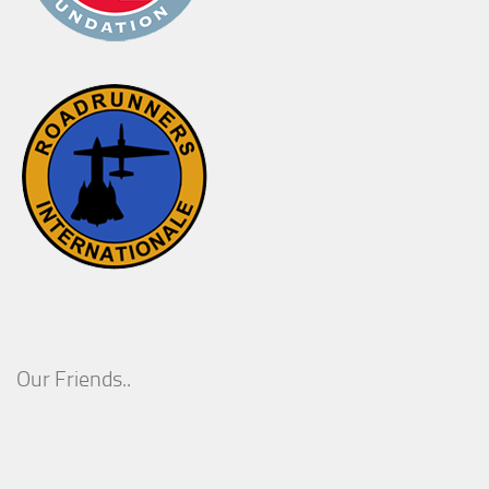
Our Friends..