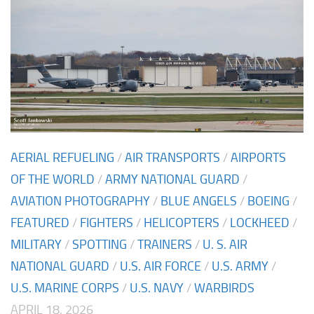
AERIAL REFUELING
/
AIR TRANSPORTS
/
AIRPORTS
OF THE WORLD
/
ARMY NATIONAL GUARD
/
AVIATION PHOTOGRAPHY
/
BLUE ANGELS
/
BOEING
/
FEATURED
/
FIGHTERS
/
HELICOPTERS
/
LOCKHEED
/
MILITARY
/
SPOTTING
/
TRAINERS
/
U. S. AIR
NATIONAL GUARD
/
U.S. AIR FORCE
/
U.S. ARMY
/
U.S. MARINE CORPS
/
U.S. NAVY
/
WARBIRDS
APRIL 18, 2026