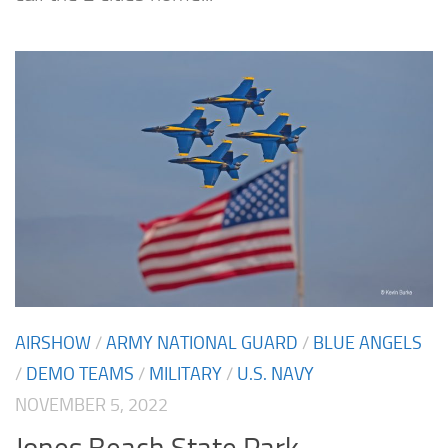
AIRSHOW
/
ARMY NATIONAL GUARD
/
BLUE ANGELS
/
DEMO TEAMS
/
MILITARY
/
U.S. NAVY
NOVEMBER 5, 2022
Jones Beach State Park –