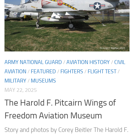
ARMY NATIONAL GUARD
/
AVIATION HISTORY
/
CIVIL
AVIATION
/
FEATURED
/
FIGHTERS
/
FLIGHT TEST
/
MILITARY
/
MUSEUMS
MAY 22, 2025
The Harold F. Pitcairn Wings of
Freedom Aviation Museum
Story and photos by Corey Beitler The Harold F.