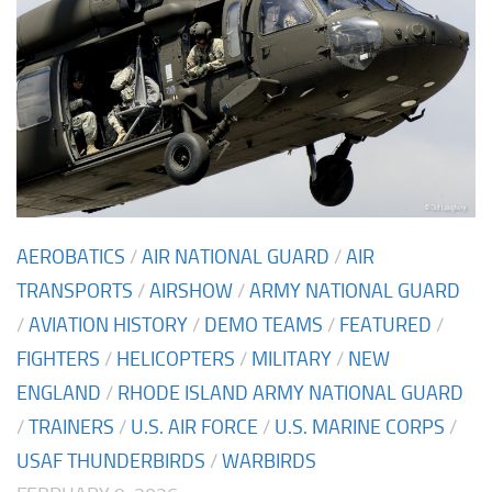
AEROBATICS
/
AIR NATIONAL GUARD
/
AIR
TRANSPORTS
/
AIRSHOW
/
ARMY NATIONAL GUARD
/
AVIATION HISTORY
/
DEMO TEAMS
/
FEATURED
/
FIGHTERS
/
HELICOPTERS
/
MILITARY
/
NEW
ENGLAND
/
RHODE ISLAND ARMY NATIONAL GUARD
/
TRAINERS
/
U.S. AIR FORCE
/
U.S. MARINE CORPS
/
USAF THUNDERBIRDS
/
WARBIRDS