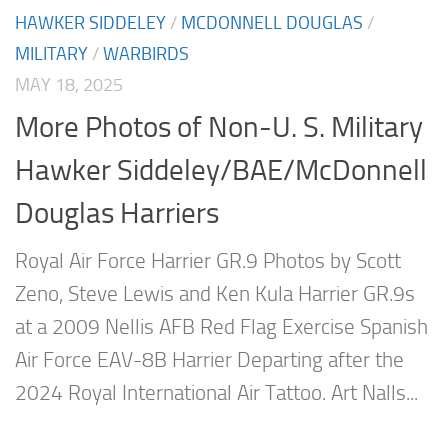
HAWKER SIDDELEY
/
MCDONNELL DOUGLAS
/
MILITARY
/
WARBIRDS
MAY 18, 2025
More Photos of Non-U. S. Military
Hawker Siddeley/BAE/McDonnell
Douglas Harriers
Royal Air Force Harrier GR.9 Photos by Scott
Zeno, Steve Lewis and Ken Kula Harrier GR.9s
at a 2009 Nellis AFB Red Flag Exercise Spanish
Air Force EAV-8B Harrier Departing after the
2024 Royal International Air Tattoo. Art Nalls...