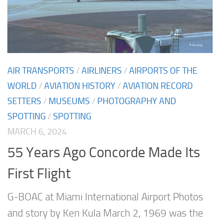
AIR TRANSPORTS
/
AIRLINERS
/
AIRPORTS OF THE
WORLD
/
AVIATION HISTORY
/
AVIATION RECORD
SETTERS
/
MUSEUMS
/
PHOTOGRAPHY AND
SPOTTING
/
SPOTTING
MARCH 6, 2024
55 Years Ago Concorde Made Its
First Flight
G-BOAC at Miami International Airport Photos
and story by Ken Kula March 2, 1969 was the