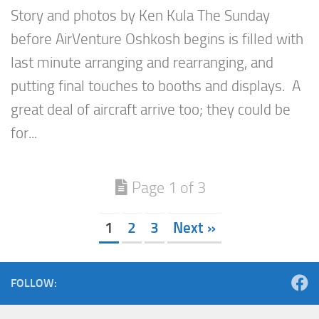
Story and photos by Ken Kula The Sunday
before AirVenture Oshkosh begins is filled with
last minute arranging and rearranging, and
putting final touches to booths and displays. A
great deal of aircraft arrive too; they could be
for...
Page 1 of 3
1
2
3
Next »
FOLLOW: