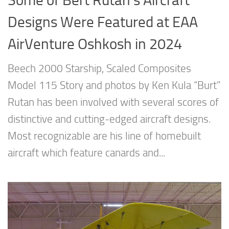
Some of Bert Rutan’s Aircraft
Designs Were Featured at EAA
AirVenture Oshkosh in 2024
Beech 2000 Starship, Scaled Composites
Model 115 Story and photos by Ken Kula “Burt”
Rutan has been involved with several scores of
distinctive and cutting-edged aircraft designs.
Most recognizable are his line of homebuilt
aircraft which feature canards and...