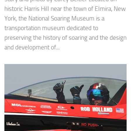
historic Harris Hill near the town of Elmira, New
York, the National Soaring Museum is a
transportation museum dedicated to
preserving the history of soaring and the design
and development of...