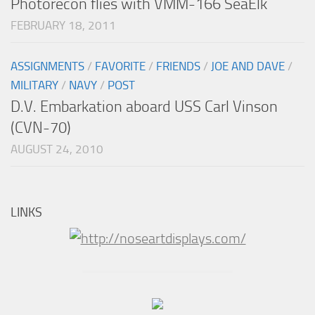
Photorecon flies with VMM-166 SeaElk
FEBRUARY 18, 2011
ASSIGNMENTS
/
FAVORITE
/
FRIENDS
/
JOE AND DAVE
/
MILITARY
/
NAVY
/
POST
D.V. Embarkation aboard USS Carl Vinson
(CVN-70)
AUGUST 24, 2010
LINKS