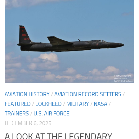
AVIATION HISTORY
/
AVIATION RECORD SETTERS
/
FEATURED
/
LOCKHEED
/
MILITARY
/
NASA
/
TRAINERS
/
U.S. AIR FORCE
DECEMBER 6, 2025
A LOOK AT THE LEGENDARY