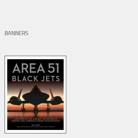
BANNERS