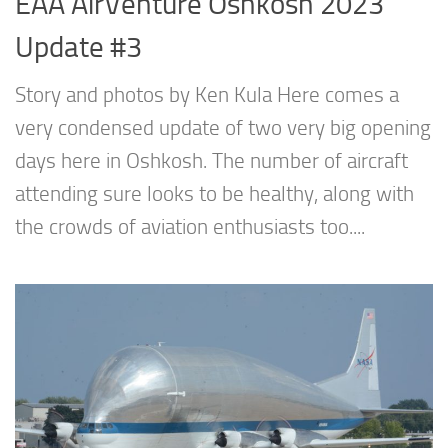
EAA AirVenture Oshkosh 2023
Update #3
Story and photos by Ken Kula Here comes a
very condensed update of two very big opening
days here in Oshkosh. The number of aircraft
attending sure looks to be healthy, along with
the crowds of aviation enthusiasts too....