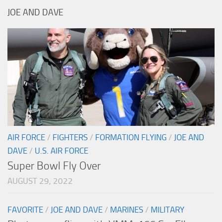
JOE AND DAVE
AIR FORCE
/
FIGHTERS
/
FORMATION FLYING
/
JOE AND
DAVE
/
U.S. AIR FORCE
Super Bowl Fly Over
AUGUST 29, 2022
FAVORITE
/
JOE AND DAVE
/
MARINES
/
MILITARY