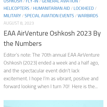
OSHKOSH
/
FLY-IN
/
GENERAL AVIATION
/
HELICOPTERS
/
HUMANITARIAN AID
/
LOCKHEED
/
MILITARY
/
SPECIAL AVIATION EVENTS
/
WARBIRDS
AUGUST 8, 2023
EAA AirVenture Oshkosh 2023 By
the Numbers
Editor’s note: The 70th annual EAA AirVenture
Oshkosh (2023) ended a week and a half ago,
and the spectacular event didn’t lack
excitement. I hope I’m as vibrant, positive and
forward looking when I turn 70! Here is the...