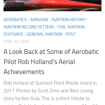
AEROBATICS
/
AIRSHOW
/
AVIATION HISTORY
/
AVIATION RECORD SETTERS
/
CIVIL AVIATION
/
FEATURED
/
GENERAL AVIATION
/
POST
JUNE 12, 2025
A Look Back at Some of Aerobatic
Pilot Rob Holland’s Aerial
Achievements
Rob Holland at Quonset Point Rhode Island in
2017 Photos by Scott Zeno and Alice Leong,
story by Ken Kula. This is a short tribute to