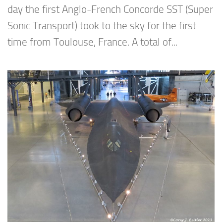
day the first Anglo-French Concorde SST (Super
Sonic Transport) took to the sky for the first
time from Toulouse, France. A total of...