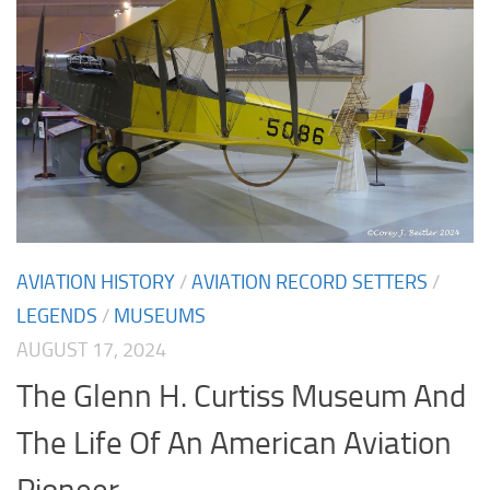
AVIATION HISTORY
/
AVIATION RECORD SETTERS
/
LEGENDS
/
MUSEUMS
AUGUST 17, 2024
The Glenn H. Curtiss Museum And
The Life Of An American Aviation