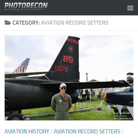
Skip to content
CATEGORY:
AVIATION RECORD SETTERS
AVIATION HISTORY
/
AVIATION RECORD SETTERS
/