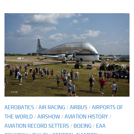
AEROBATICS
/
AIR RACING
/
AIRBUS
/
AIRPORTS OF
THE WORLD
/
AIRSHOW
/
AVIATION HISTORY
/
AVIATION RECORD SETTERS
/
BOEING
/
EAA