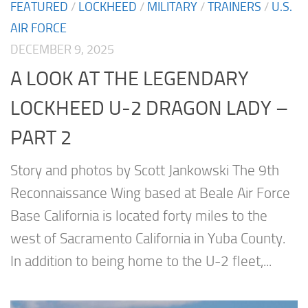
FEATURED
/
LOCKHEED
/
MILITARY
/
TRAINERS
/
U.S.
AIR FORCE
DECEMBER 9, 2025
A LOOK AT THE LEGENDARY
LOCKHEED U-2 DRAGON LADY –
PART 2
Story and photos by Scott Jankowski The 9th
Reconnaissance Wing based at Beale Air Force
Base California is located forty miles to the
west of Sacramento California in Yuba County.
In addition to being home to the U-2 fleet,...