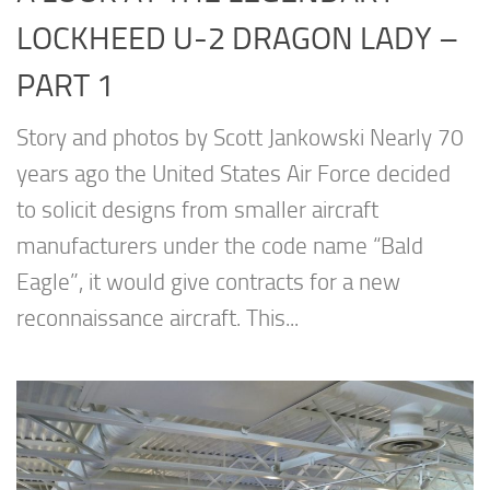
LOCKHEED U-2 DRAGON LADY –
PART 1
Story and photos by Scott Jankowski Nearly 70
years ago the United States Air Force decided
to solicit designs from smaller aircraft
manufacturers under the code name “Bald
Eagle”, it would give contracts for a new
reconnaissance aircraft. This...