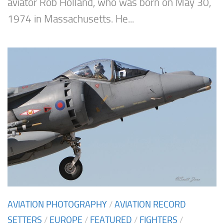
aviator Rob Holland, who was born on May 30,
1974 in Massachusetts. He...
AVIATION PHOTOGRAPHY
/
AVIATION RECORD
SETTERS
/
EUROPE
/
FEATURED
/
FIGHTERS
/