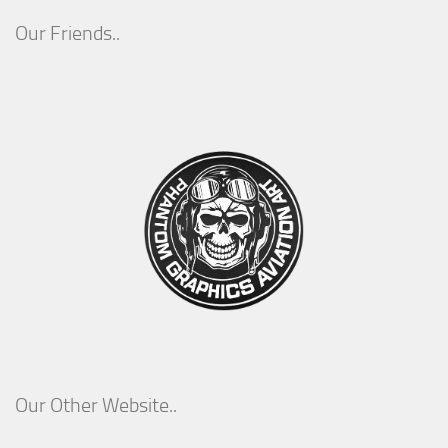
Our Friends..
Our Other Website..