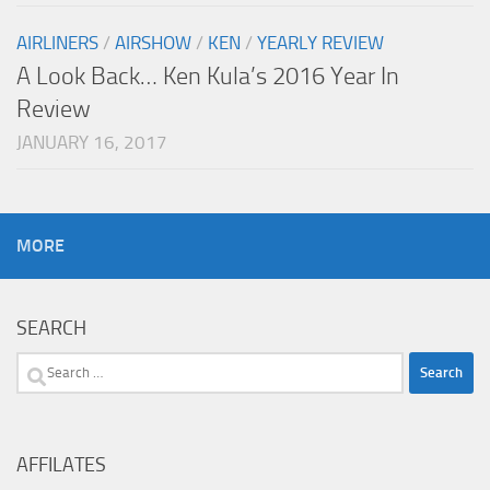
AIRLINERS
/
AIRSHOW
/
KEN
/
YEARLY REVIEW
A Look Back… Ken Kula’s 2016 Year In
Review
JANUARY 16, 2017
MORE
SEARCH
Search
for:
AFFILATES