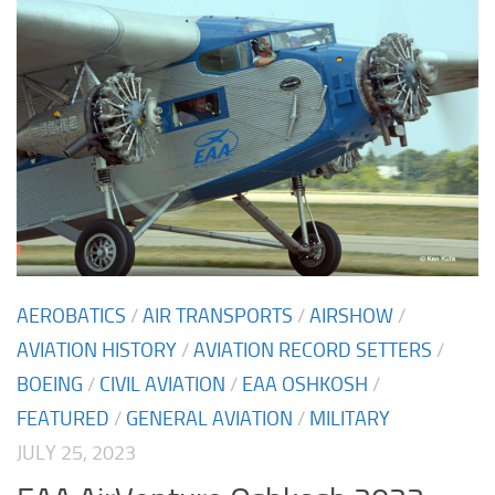
AEROBATICS
/
AIR TRANSPORTS
/
AIRSHOW
/
AVIATION HISTORY
/
AVIATION RECORD SETTERS
/
BOEING
/
CIVIL AVIATION
/
EAA OSHKOSH
/
FEATURED
/
GENERAL AVIATION
/
MILITARY
JULY 25, 2023