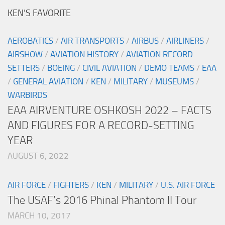
KEN’S FAVORITE
AEROBATICS
/
AIR TRANSPORTS
/
AIRBUS
/
AIRLINERS
/
AIRSHOW
/
AVIATION HISTORY
/
AVIATION RECORD
SETTERS
/
BOEING
/
CIVIL AVIATION
/
DEMO TEAMS
/
EAA
/
GENERAL AVIATION
/
KEN
/
MILITARY
/
MUSEUMS
/
WARBIRDS
EAA AIRVENTURE OSHKOSH 2022 – FACTS
AND FIGURES FOR A RECORD-SETTING
YEAR
AUGUST 6, 2022
AIR FORCE
/
FIGHTERS
/
KEN
/
MILITARY
/
U.S. AIR FORCE
The USAF’s 2016 Phinal Phantom II Tour
MARCH 10, 2017