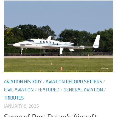
AVIATION HISTORY
/
AVIATION RECORD SETTERS
/
CIVIL AVIATION
/
FEATURED
/
GENERAL AVIATION
/
TRIBUTES
JANUARY 8, 2025