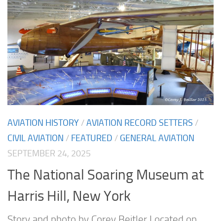
AVIATION HISTORY
/
AVIATION RECORD SETTERS
/
CIVIL AVIATION
/
FEATURED
/
GENERAL AVIATION
SEPTEMBER 24, 2025
The National Soaring Museum at
Harris Hill, New York
Story and photo by Corey Beitler Located on