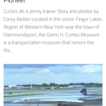
Pioneer
Curtiss JN-4 Jenny trainer Story and photos by
Corey Beitler Located in the scenic Finger Lakes
Region of Western New York near the town of
Hammondsport, the Glenn H. Curtiss Museum
is a transportation museum that honors the
life...