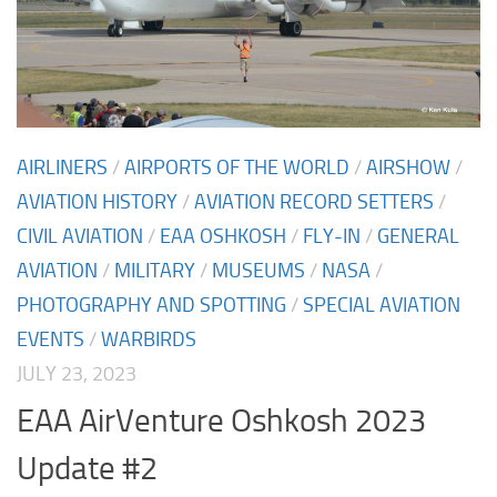
AIRLINERS
/
AIRPORTS OF THE WORLD
/
AIRSHOW
/
AVIATION HISTORY
/
AVIATION RECORD SETTERS
/
CIVIL AVIATION
/
EAA OSHKOSH
/
FLY-IN
/
GENERAL
AVIATION
/
MILITARY
/
MUSEUMS
/
NASA
/
PHOTOGRAPHY AND SPOTTING
/
SPECIAL AVIATION
EVENTS
/
WARBIRDS
JULY 23, 2023
EAA AirVenture Oshkosh 2023
Update #2