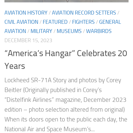
AVIATION HISTORY
/
AVIATION RECORD SETTERS
/
CIVIL AVIATION
/
FEATURED
/
FIGHTERS
/
GENERAL
AVIATION
/
MILITARY
/
MUSEUMS
/
WARBIRDS
DECEMBER 15, 2023
“America’s Hangar” Celebrates 20
Years
Lockheed SR-71A Story and photos by Corey
Beitler (Originally published in Corey’s
“Distelfink Airlines” magazine, December 2023
edition – photo selection altered from original)
When its doors open to the public each day, the
National Air and Space Museum’s...