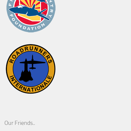
Our Friends..