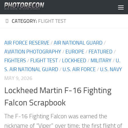
Skip to content
CATEGORY:
FLIGHT TEST
AIR FORCE RESERVE
/
AIR NATIONAL GUARD
/
AVIATION PHOTOGRAPHY
/
EUROPE
/
FEATURED
/
FIGHTERS
/
FLIGHT TEST
/
LOCKHEED
/
MILITARY
/
U.
S. AIR NATIONAL GUARD
/
U.S. AIR FORCE
/
U.S. NAVY
MAY 9, 2026
Lockheed Martin F-16 Fighting
Falcon Scrapbook
The F-16 Fighting Falcon was earned the
nickname of “Viper” over time; the first flight of