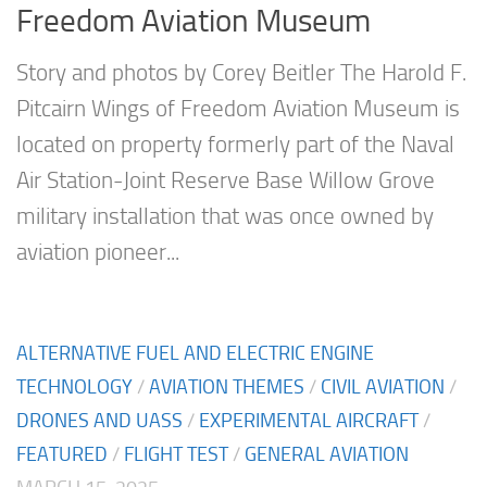
Freedom Aviation Museum
Story and photos by Corey Beitler The Harold F.
Pitcairn Wings of Freedom Aviation Museum is
located on property formerly part of the Naval
Air Station-Joint Reserve Base Willow Grove
military installation that was once owned by
aviation pioneer...
ALTERNATIVE FUEL AND ELECTRIC ENGINE
TECHNOLOGY
/
AVIATION THEMES
/
CIVIL AVIATION
/
DRONES AND UASS
/
EXPERIMENTAL AIRCRAFT
/
FEATURED
/
FLIGHT TEST
/
GENERAL AVIATION