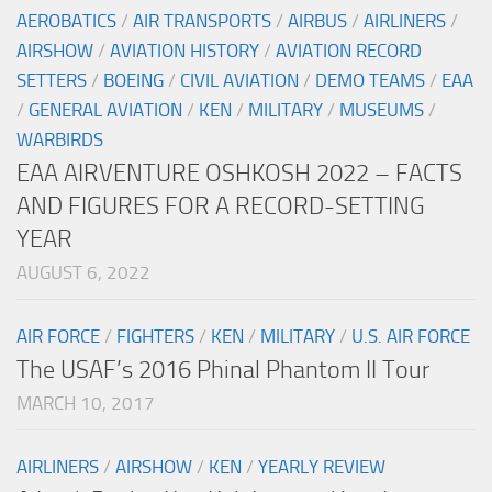
AEROBATICS
/
AIR TRANSPORTS
/
AIRBUS
/
AIRLINERS
/
AIRSHOW
/
AVIATION HISTORY
/
AVIATION RECORD
SETTERS
/
BOEING
/
CIVIL AVIATION
/
DEMO TEAMS
/
EAA
/
GENERAL AVIATION
/
KEN
/
MILITARY
/
MUSEUMS
/
WARBIRDS
EAA AIRVENTURE OSHKOSH 2022 – FACTS
AND FIGURES FOR A RECORD-SETTING
YEAR
AUGUST 6, 2022
AIR FORCE
/
FIGHTERS
/
KEN
/
MILITARY
/
U.S. AIR FORCE
The USAF’s 2016 Phinal Phantom II Tour
MARCH 10, 2017
AIRLINERS
/
AIRSHOW
/
KEN
/
YEARLY REVIEW