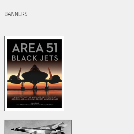
BANNERS