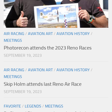
AIR RACING
/
AVIATION ART
/
AVIATION HISTORY
/
MEETINGS
Photorecon attends the 2023 Reno Races
SEPTEMBER 19, 2023
AIR RACING
/
AVIATION ART
/
AVIATION HISTORY
/
MEETINGS
Skip Holm attends last Reno Air Race
SEPTEMBER 19, 2023
FAVORITE
/
LEGENDS
/
MEETINGS