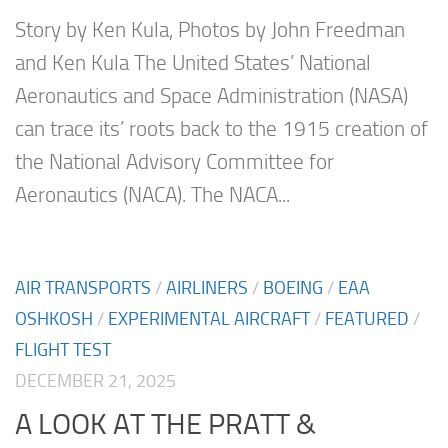
Story by Ken Kula, Photos by John Freedman
and Ken Kula The United States’ National
Aeronautics and Space Administration (NASA)
can trace its’ roots back to the 1915 creation of
the National Advisory Committee for
Aeronautics (NACA). The NACA...
AIR TRANSPORTS
/
AIRLINERS
/
BOEING
/
EAA
OSHKOSH
/
EXPERIMENTAL AIRCRAFT
/
FEATURED
/
FLIGHT TEST
DECEMBER 21, 2025
A LOOK AT THE PRATT &