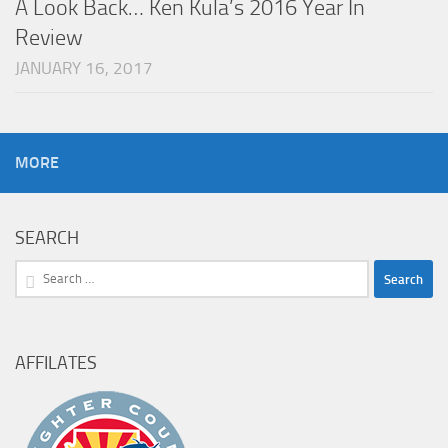
A Look Back… Ken Kula’s 2016 Year In
Review
JANUARY 16, 2017
MORE
SEARCH
Search
for:
AFFILATES