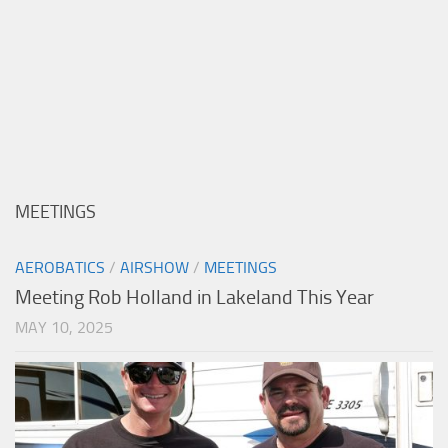
MEETINGS
AEROBATICS
/
AIRSHOW
/
MEETINGS
Meeting Rob Holland in Lakeland This Year
MAY 10, 2025