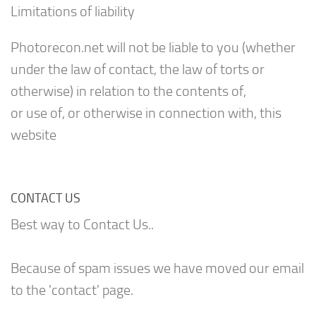
Limitations of liability
Photorecon.net will not be liable to you (whether
under the law of contact, the law of torts or
otherwise) in relation to the contents of,
or use of, or otherwise in connection with, this
website
CONTACT US
Best way to Contact Us..
Because of spam issues we have moved our email
to the 'contact' page.