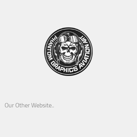
Our Other Website..