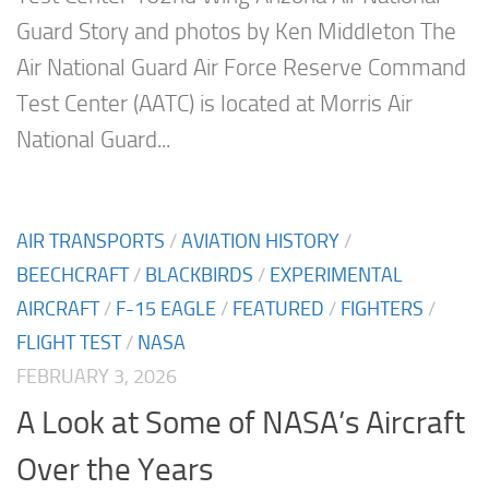
Guard Story and photos by Ken Middleton The
Air National Guard Air Force Reserve Command
Test Center (AATC) is located at Morris Air
National Guard...
AIR TRANSPORTS
/
AVIATION HISTORY
/
BEECHCRAFT
/
BLACKBIRDS
/
EXPERIMENTAL
AIRCRAFT
/
F-15 EAGLE
/
FEATURED
/
FIGHTERS
/
FLIGHT TEST
/
NASA
FEBRUARY 3, 2026
A Look at Some of NASA’s Aircraft
Over the Years