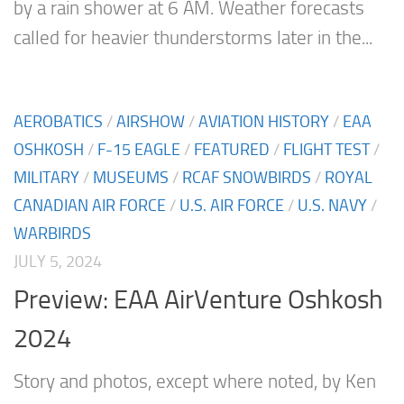
by a rain shower at 6 AM. Weather forecasts
called for heavier thunderstorms later in the...
AEROBATICS
/
AIRSHOW
/
AVIATION HISTORY
/
EAA
OSHKOSH
/
F-15 EAGLE
/
FEATURED
/
FLIGHT TEST
/
MILITARY
/
MUSEUMS
/
RCAF SNOWBIRDS
/
ROYAL
CANADIAN AIR FORCE
/
U.S. AIR FORCE
/
U.S. NAVY
/
WARBIRDS
JULY 5, 2024
Preview: EAA AirVenture Oshkosh
2024
Story and photos, except where noted, by Ken