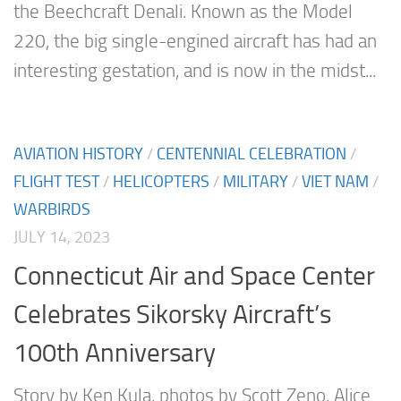
the Beechcraft Denali. Known as the Model
220, the big single-engined aircraft has had an
interesting gestation, and is now in the midst...
AVIATION HISTORY
/
CENTENNIAL CELEBRATION
/
FLIGHT TEST
/
HELICOPTERS
/
MILITARY
/
VIET NAM
/
WARBIRDS
JULY 14, 2023
Connecticut Air and Space Center
Celebrates Sikorsky Aircraft’s
100th Anniversary
Story by Ken Kula, photos by Scott Zeno, Alice