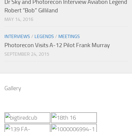
Dr Sky and Photorecon Interview Aviation Legend
Robert “Bob” Gilliland
MAY 14, 2016
INTERVIEWS
/
LEGENDS
/
MEETINGS
Photorecon Visits A-12 Pilot Frank Murray
SEPTEMBER 24, 2015
Gallery