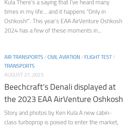
Kula There’s a saying that I’ve heard many
times in my life… and it happens “Only in
Oshkosh!”. This year’s EAA AirVenture Oshkosh
2024 has a few of these moments in...
AIR TRANSPORTS
/
CIVIL AVIATION
/
FLIGHT TEST
/
TRANSPORTS
AUGUST 27, 2023
Beechcraft’s Denali displayed at
the 2023 EAA AirVenture Oshkosh
Story and photos by Ken Kula A new cabin-
class turboprop is poised to enter the market,