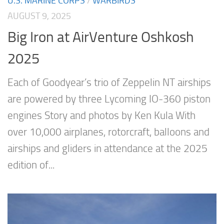
U.S. MARINE CORPS
/
WARBIRDS
AUGUST 9, 2025
Big Iron at AirVenture Oshkosh
2025
Each of Goodyear’s trio of Zeppelin NT airships
are powered by three Lycoming IO-360 piston
engines Story and photos by Ken Kula With
over 10,000 airplanes, rotorcraft, balloons and
airships and gliders in attendance at the 2025
edition of...