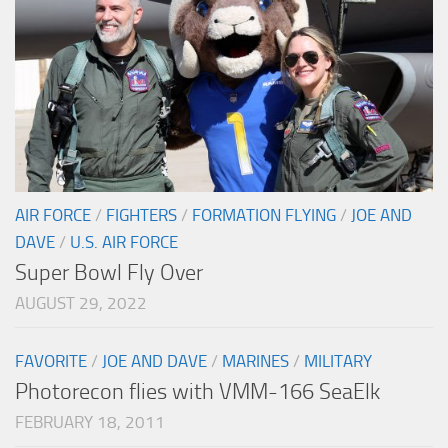
AIR FORCE
/
FIGHTERS
/
FORMATION FLYING
/
JOE AND
DAVE
/
U.S. AIR FORCE
Super Bowl Fly Over
AUGUST 29, 2022
FAVORITE
/
JOE AND DAVE
/
MARINES
/
MILITARY
Photorecon flies with VMM-166 SeaElk
FEBRUARY 18, 2011