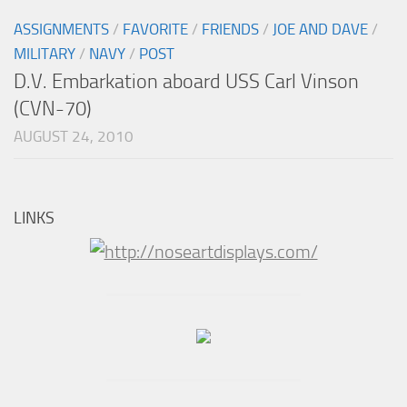
ASSIGNMENTS
/
FAVORITE
/
FRIENDS
/
JOE AND DAVE
/
MILITARY
/
NAVY
/
POST
D.V. Embarkation aboard USS Carl Vinson
(CVN-70)
AUGUST 24, 2010
LINKS