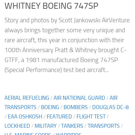
WHITNEY BOEING 747SP
Story and photos by Scott Jankowski AirVenture
always brings together some very unique and
rare aircraft, this year in conjunction with their
100th Anniversary Pratt & Whitney brought C-
GTFF, a 1981 manufactured Boeing 747SP
(Special Performance) test bed aircraft...
AERIAL REFUELING
/
AIR NATIONAL GUARD
/
AIR
TRANSPORTS
/
BOEING
/
BOMBERS
/
DOUGLAS DC-8
/
EAA OSHKOSH
/
FEATURED
/
FLIGHT TEST
/
LOCKHEED
/
MILITARY
/
TANKERS
/
TRANSPORTS
/