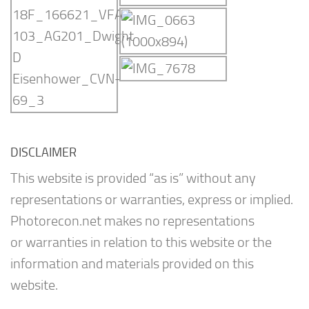
DISCLAIMER
This website is provided “as is” without any
representations or warranties, express or implied.
Photorecon.net makes no representations
or warranties in relation to this website or the
information and materials provided on this
website.