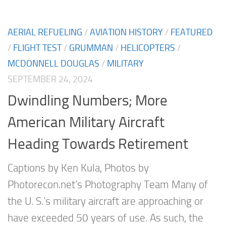
AERIAL REFUELING
/
AVIATION HISTORY
/
FEATURED
/
FLIGHT TEST
/
GRUMMAN
/
HELICOPTERS
/
MCDONNELL DOUGLAS
/
MILITARY
SEPTEMBER 24, 2024
Dwindling Numbers; More
American Military Aircraft
Heading Towards Retirement
Captions by Ken Kula, Photos by
Photorecon.net’s Photography Team Many of
the U. S.’s military aircraft are approaching or
have exceeded 50 years of use. As such, the