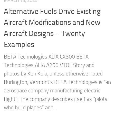
MARCH 15, 2025
Alternative Fuels Drive Existing
Aircraft Modifications and New
Aircraft Designs – Twenty
Examples
BETA Technologies ALIA CX300 BETA
Technologies ALIA A250 VTOL Story and
photos by Ken Kula, unless otherwise noted
Burlington, Vermont’s BETA Technologies is “an
aerospace company manufacturing electric
flight”. The company describes itself as “pilots
who build planes” and...