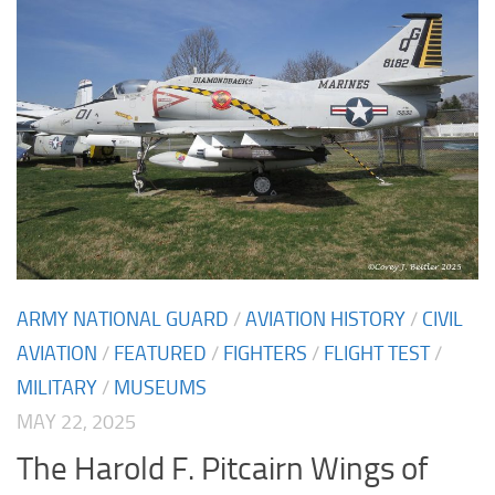
ARMY NATIONAL GUARD
/
AVIATION HISTORY
/
CIVIL
AVIATION
/
FEATURED
/
FIGHTERS
/
FLIGHT TEST
/
MILITARY
/
MUSEUMS
MAY 22, 2025
The Harold F. Pitcairn Wings of