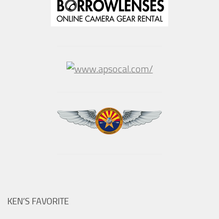
KEN’S FAVORITE