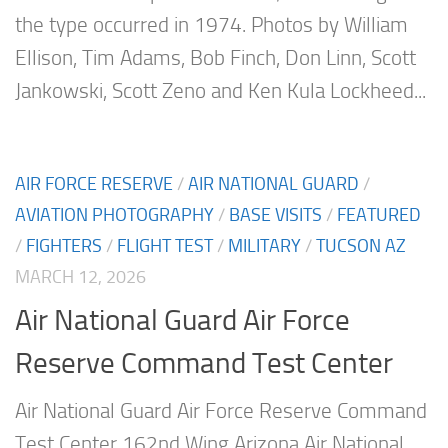
the type occurred in 1974. Photos by William
Ellison, Tim Adams, Bob Finch, Don Linn, Scott
Jankowski, Scott Zeno and Ken Kula Lockheed...
AIR FORCE RESERVE
/
AIR NATIONAL GUARD
/
AVIATION PHOTOGRAPHY
/
BASE VISITS
/
FEATURED
/
FIGHTERS
/
FLIGHT TEST
/
MILITARY
/
TUCSON AZ
MARCH 12, 2026
Air National Guard Air Force
Reserve Command Test Center
Air National Guard Air Force Reserve Command
Test Center 162nd Wing Arizona Air National