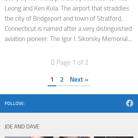
Leong and Ken Kula. The airport that straddles
the city of Bridgeport and town of Stratford,
Connecticut is named after a very distinguished
aviation pioneer. The Igor I. Sikorsky Memorial...
Page 1 of 2
1
2
Next »
FOLLOW:
JOE AND DAVE