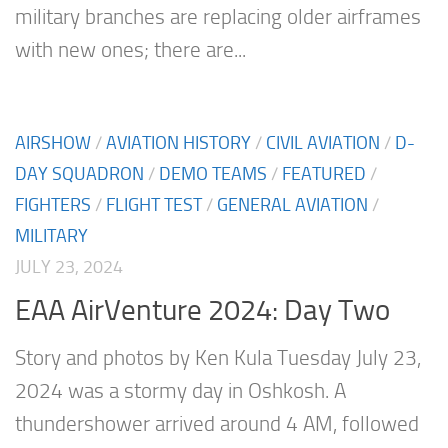
military branches are replacing older airframes
with new ones; there are...
AIRSHOW
/
AVIATION HISTORY
/
CIVIL AVIATION
/
D-
DAY SQUADRON
/
DEMO TEAMS
/
FEATURED
/
FIGHTERS
/
FLIGHT TEST
/
GENERAL AVIATION
/
MILITARY
JULY 23, 2024
EAA AirVenture 2024: Day Two
Story and photos by Ken Kula Tuesday July 23,
2024 was a stormy day in Oshkosh. A
thundershower arrived around 4 AM, followed