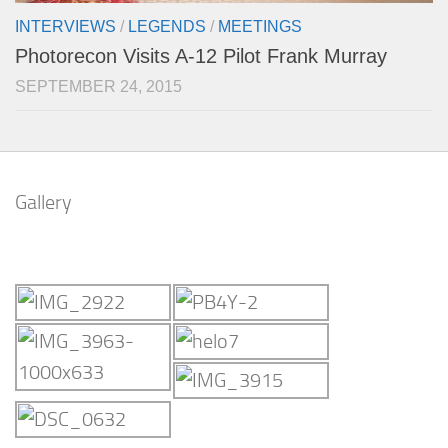
INTERVIEWS
/
LEGENDS
/
MEETINGS
Photorecon Visits A-12 Pilot Frank Murray
SEPTEMBER 24, 2015
Gallery