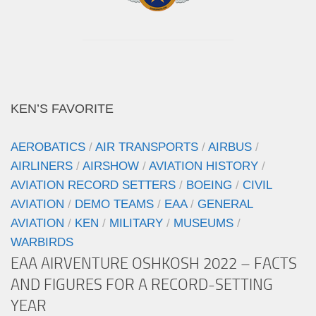
KEN’S FAVORITE
AEROBATICS
/
AIR TRANSPORTS
/
AIRBUS
/
AIRLINERS
/
AIRSHOW
/
AVIATION HISTORY
/
AVIATION RECORD SETTERS
/
BOEING
/
CIVIL
AVIATION
/
DEMO TEAMS
/
EAA
/
GENERAL
AVIATION
/
KEN
/
MILITARY
/
MUSEUMS
/
WARBIRDS
EAA AIRVENTURE OSHKOSH 2022 – FACTS
AND FIGURES FOR A RECORD-SETTING
YEAR