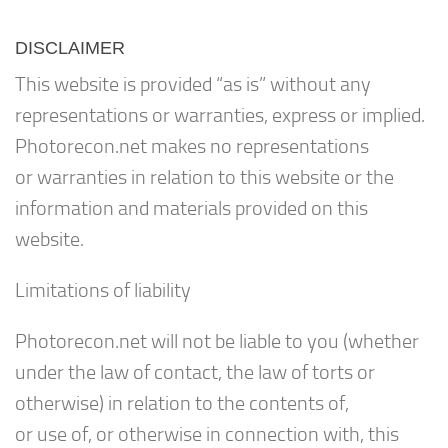
DISCLAIMER
This website is provided “as is” without any
representations or warranties, express or implied.
Photorecon.net makes no representations
or warranties in relation to this website or the
information and materials provided on this
website.
Limitations of liability
Photorecon.net will not be liable to you (whether
under the law of contact, the law of torts or
otherwise) in relation to the contents of,
or use of, or otherwise in connection with, this