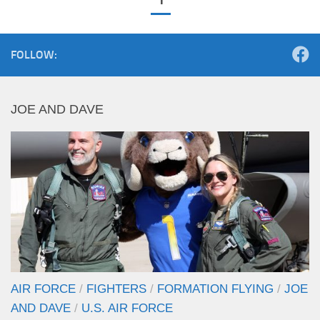
FOLLOW:
JOE AND DAVE
AIR FORCE
/
FIGHTERS
/
FORMATION FLYING
/
JOE
AND DAVE
/
U.S. AIR FORCE