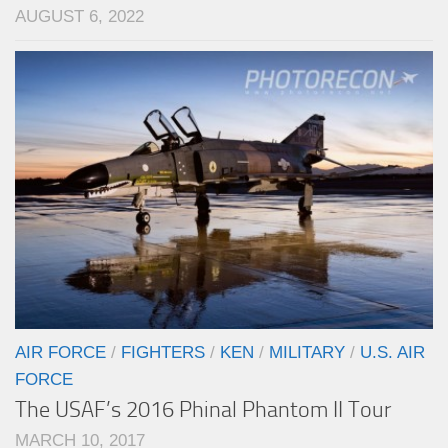
AUGUST 6, 2022
AIR FORCE
/
FIGHTERS
/
KEN
/
MILITARY
/
U.S. AIR
FORCE
The USAF’s 2016 Phinal Phantom II Tour
MARCH 10, 2017