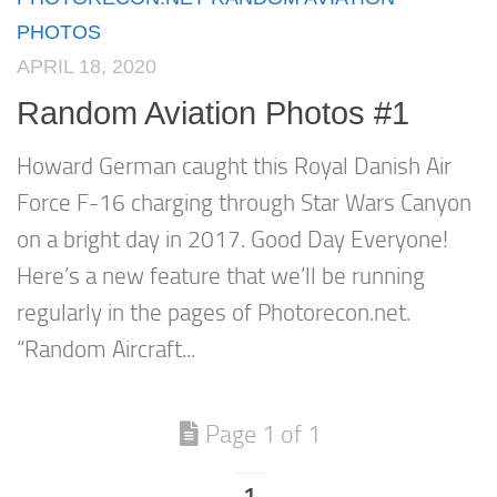
PHOTOS
APRIL 18, 2020
Random Aviation Photos #1
Howard German caught this Royal Danish Air
Force F-16 charging through Star Wars Canyon
on a bright day in 2017. Good Day Everyone!
Here’s a new feature that we’ll be running
regularly in the pages of Photorecon.net.
“Random Aircraft...
Page 1 of 1
1