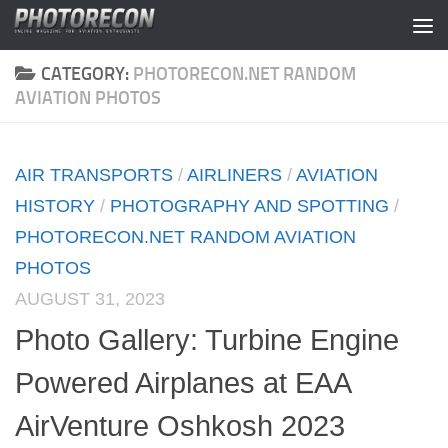
Skip to content
CATEGORY:
PHOTORECON.NET RANDOM
AVIATION PHOTOS
AIR TRANSPORTS
/
AIRLINERS
/
AVIATION
HISTORY
/
PHOTOGRAPHY AND SPOTTING
/
PHOTORECON.NET RANDOM AVIATION
PHOTOS
AUGUST 31, 2023
Photo Gallery: Turbine Engine
Powered Airplanes at EAA
AirVenture Oshkosh 2023