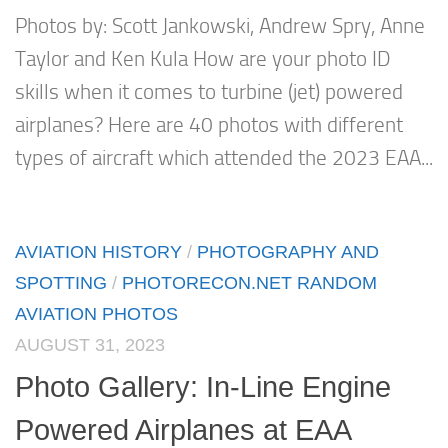
Photos by: Scott Jankowski, Andrew Spry, Anne
Taylor and Ken Kula How are your photo ID
skills when it comes to turbine (jet) powered
airplanes? Here are 40 photos with different
types of aircraft which attended the 2023 EAA...
AVIATION HISTORY
/
PHOTOGRAPHY AND
SPOTTING
/
PHOTORECON.NET RANDOM
AVIATION PHOTOS
AUGUST 31, 2023
Photo Gallery: In-Line Engine
Powered Airplanes at EAA