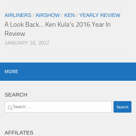
AIRLINERS
/
AIRSHOW
/
KEN
/
YEARLY REVIEW
A Look Back… Ken Kula’s 2016 Year In
Review
JANUARY 16, 2017
MORE
SEARCH
Search
for:
AFFILATES