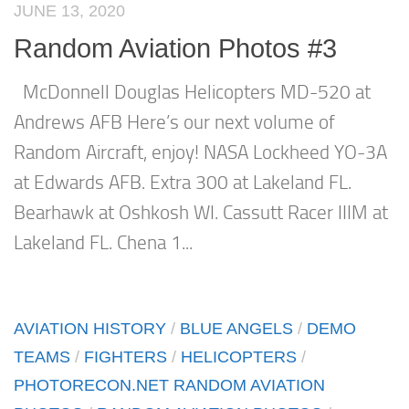
JUNE 13, 2020
Random Aviation Photos #3
McDonnell Douglas Helicopters MD-520 at
Andrews AFB Here’s our next volume of
Random Aircraft, enjoy! NASA Lockheed YO-3A
at Edwards AFB. Extra 300 at Lakeland FL.
Bearhawk at Oshkosh WI. Cassutt Racer IIIM at
Lakeland FL. Chena 1...
AVIATION HISTORY
/
BLUE ANGELS
/
DEMO
TEAMS
/
FIGHTERS
/
HELICOPTERS
/
PHOTORECON.NET RANDOM AVIATION