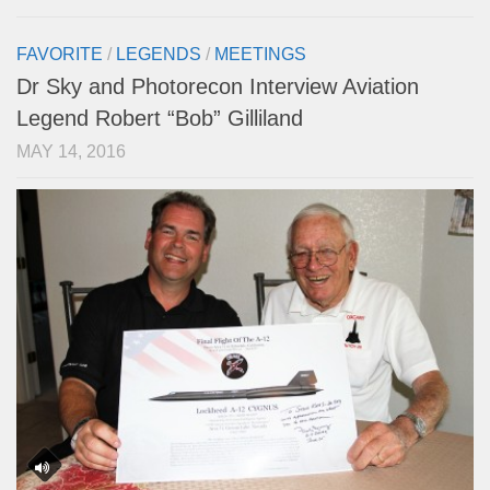
FAVORITE
/
LEGENDS
/
MEETINGS
Dr Sky and Photorecon Interview Aviation
Legend Robert “Bob” Gilliland
MAY 14, 2016