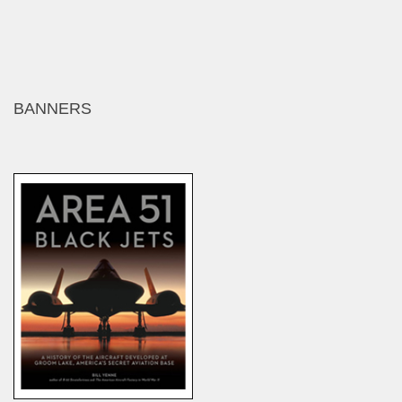
BANNERS