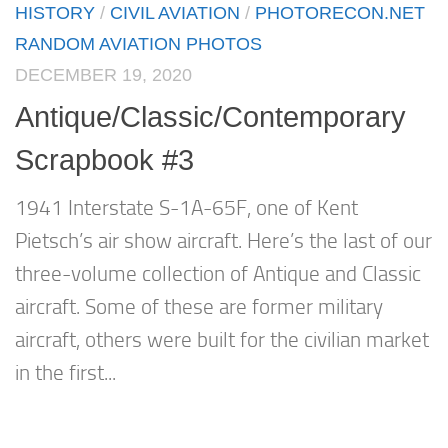
HISTORY
/
CIVIL AVIATION
/
PHOTORECON.NET
RANDOM AVIATION PHOTOS
DECEMBER 19, 2020
Antique/Classic/Contemporary
Scrapbook #3
1941 Interstate S-1A-65F, one of Kent
Pietsch’s air show aircraft. Here’s the last of our
three-volume collection of Antique and Classic
aircraft. Some of these are former military
aircraft, others were built for the civilian market
in the first...