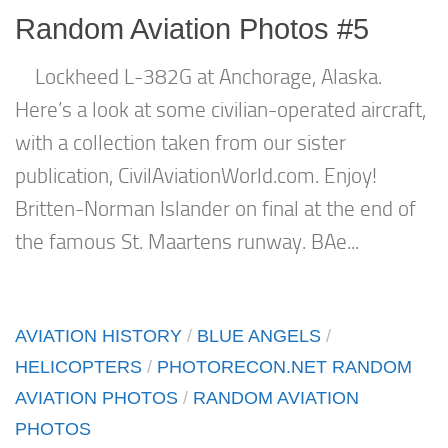
Random Aviation Photos #5
Lockheed L-382G at Anchorage, Alaska.
Here’s a look at some civilian-operated aircraft,
with a collection taken from our sister
publication, CivilAviationWorld.com. Enjoy!
Britten-Norman Islander on final at the end of
the famous St. Maartens runway. BAe...
AVIATION HISTORY
/
BLUE ANGELS
/
HELICOPTERS
/
PHOTORECON.NET RANDOM
AVIATION PHOTOS
/
RANDOM AVIATION
PHOTOS