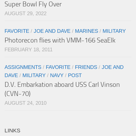
Super Bowl Fly Over
AUGUST 29, 2022
FAVORITE
/
JOE AND DAVE
/
MARINES
/
MILITARY
Photorecon flies with VMM-166 SeaElk
FEBRUARY 18, 2011
ASSIGNMENTS
/
FAVORITE
/
FRIENDS
/
JOE AND
DAVE
/
MILITARY
/
NAVY
/
POST
D.V. Embarkation aboard USS Carl Vinson
(CVN-70)
AUGUST 24, 2010
LINKS