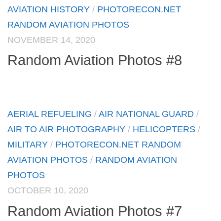
AVIATION HISTORY
/
PHOTORECON.NET
RANDOM AVIATION PHOTOS
NOVEMBER 14, 2020
Random Aviation Photos #8
AERIAL REFUELING
/
AIR NATIONAL GUARD
/
AIR TO AIR PHOTOGRAPHY
/
HELICOPTERS
/
MILITARY
/
PHOTORECON.NET RANDOM
AVIATION PHOTOS
/
RANDOM AVIATION
PHOTOS
OCTOBER 10, 2020
Random Aviation Photos #7