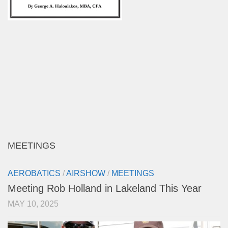
MEETINGS
AEROBATICS
/
AIRSHOW
/
MEETINGS
Meeting Rob Holland in Lakeland This Year
MAY 10, 2025