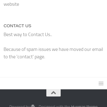
website
CONTACT US
Best way to Contact Us..
Because of spam issues we have moved our email
to the 'contact' page.
Powered by
- Designed with the
Hueman theme