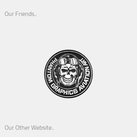
Our Friends..
Our Other Website..