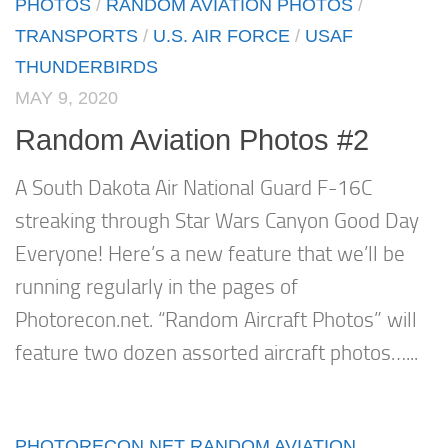
PHOTOS
/
RANDOM AVIATION PHOTOS
/
TRANSPORTS
/
U.S. AIR FORCE
/
USAF
THUNDERBIRDS
MAY 9, 2020
Random Aviation Photos #2
A South Dakota Air National Guard F-16C
streaking through Star Wars Canyon Good Day
Everyone! Here’s a new feature that we’ll be
running regularly in the pages of
Photorecon.net. “Random Aircraft Photos” will
feature two dozen assorted aircraft photos…...
PHOTORECON.NET RANDOM AVIATION