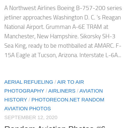
A Northwest Airlines Boeing B-757-200 series
jetliner approaches Washington D. C. ‘s Reagan
National Airport. Grumman A-6E TRAM at
Manchester, New Hampshire. Sikorsky SH-3
Sea King, ready to be mothballed at AMARC. F-
15A Eagle at Tucson, Arizona. Interstate L-6A...
AERIAL REFUELING
/
AIR TO AIR
PHOTOGRAPHY
/
AIRLINERS
/
AVIATION
HISTORY
/
PHOTORECON.NET RANDOM
AVIATION PHOTOS
SEPTEMBER 12, 2020