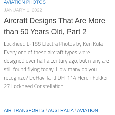
AVIATION PHOTOS
JANUARY 1, 2022
Aircraft Designs That Are More
than 50 Years Old, Part 2
Lockheed L-188 Electra Photos by Ken Kula
Every one of these aircraft types were
designed over half a century ago, but many are
still found flying today. How many do you
recognize? DeHavilland DH-114 Heron Fokker
27 Lockheed Constellation...
AIR TRANSPORTS
/
AUSTRALIA
/
AVIATION