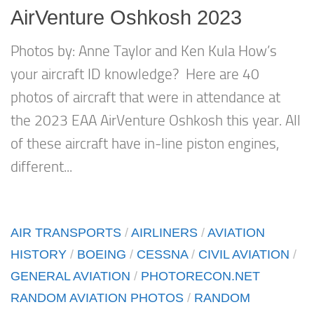
AirVenture Oshkosh 2023
Photos by: Anne Taylor and Ken Kula How’s
your aircraft ID knowledge? Here are 40
photos of aircraft that were in attendance at
the 2023 EAA AirVenture Oshkosh this year. All
of these aircraft have in-line piston engines,
different...
AIR TRANSPORTS
/
AIRLINERS
/
AVIATION
HISTORY
/
BOEING
/
CESSNA
/
CIVIL AVIATION
/
GENERAL AVIATION
/
PHOTORECON.NET
RANDOM AVIATION PHOTOS
/
RANDOM