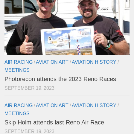
AIR RACING
/
AVIATION ART
/
AVIATION HISTORY
/
MEETINGS
Photorecon attends the 2023 Reno Races
SEPTEMBER 19, 2023
AIR RACING
/
AVIATION ART
/
AVIATION HISTORY
/
MEETINGS
Skip Holm attends last Reno Air Race
SEPTEMBER 19, 2023