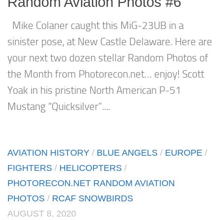
Random Aviation Photos #6
Mike Colaner caught this MiG-23UB in a
sinister pose, at New Castle Delaware. Here are
your next two dozen stellar Random Photos of
the Month from Photorecon.net… enjoy! Scott
Yoak in his pristine North American P-51
Mustang “Quicksilver”....
AVIATION HISTORY
/
BLUE ANGELS
/
EUROPE
/
FIGHTERS
/
HELICOPTERS
/
PHOTORECON.NET RANDOM AVIATION
PHOTOS
/
RCAF SNOWBIRDS
AUGUST 8, 2020