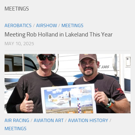
MEETINGS
AEROBATICS
/
AIRSHOW
/
MEETINGS
Meeting Rob Holland in Lakeland This Year
MAY 10, 2025
AIR RACING
/
AVIATION ART
/
AVIATION HISTORY
/
MEETINGS