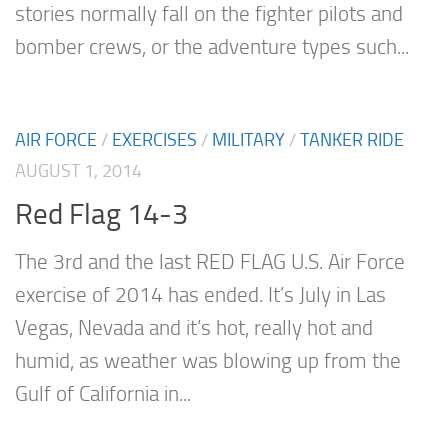
stories normally fall on the fighter pilots and
bomber crews, or the adventure types such...
AIR FORCE
/
EXERCISES
/
MILITARY
/
TANKER RIDE
AUGUST 1, 2014
Red Flag 14-3
The 3rd and the last RED FLAG U.S. Air Force
exercise of 2014 has ended. It’s July in Las
Vegas, Nevada and it’s hot, really hot and
humid, as weather was blowing up from the
Gulf of California in...