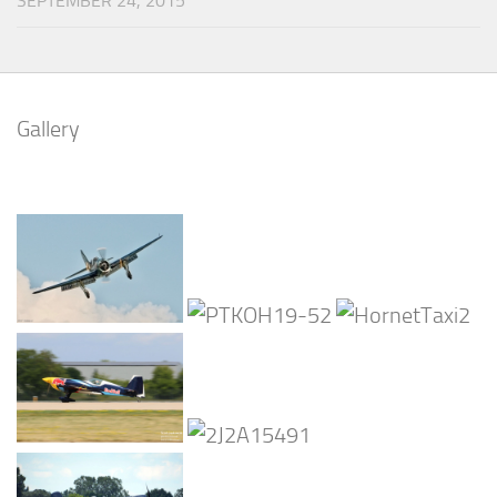
SEPTEMBER 24, 2015
Gallery