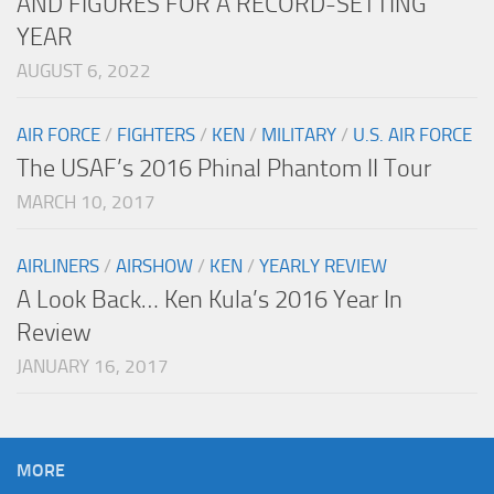
AND FIGURES FOR A RECORD-SETTING
YEAR
AUGUST 6, 2022
AIR FORCE
/
FIGHTERS
/
KEN
/
MILITARY
/
U.S. AIR FORCE
The USAF’s 2016 Phinal Phantom II Tour
MARCH 10, 2017
AIRLINERS
/
AIRSHOW
/
KEN
/
YEARLY REVIEW
A Look Back… Ken Kula’s 2016 Year In
Review
JANUARY 16, 2017
MORE