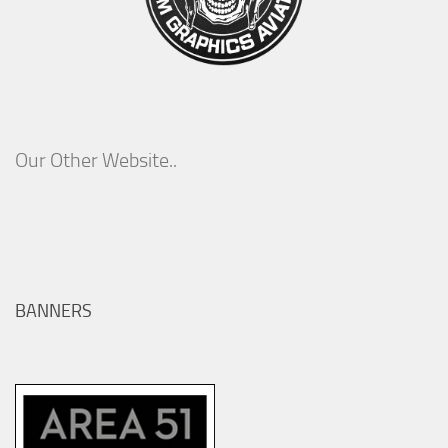
Our Other Website..
BANNERS