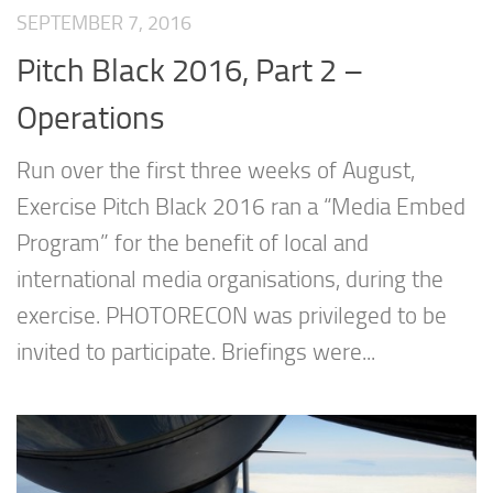
SEPTEMBER 7, 2016
Pitch Black 2016, Part 2 –
Operations
Run over the first three weeks of August,
Exercise Pitch Black 2016 ran a “Media Embed
Program” for the benefit of local and
international media organisations, during the
exercise. PHOTORECON was privileged to be
invited to participate. Briefings were...