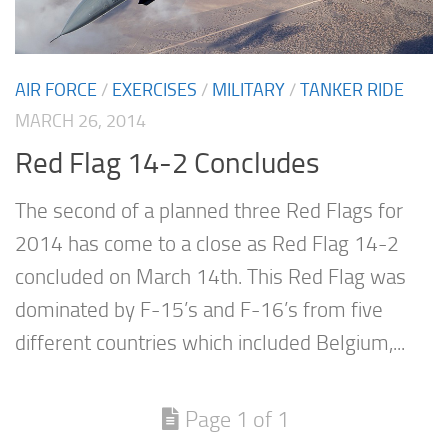
AIR FORCE
/
EXERCISES
/
MILITARY
/
TANKER RIDE
MARCH 26, 2014
Red Flag 14-2 Concludes
The second of a planned three Red Flags for
2014 has come to a close as Red Flag 14-2
concluded on March 14th. This Red Flag was
dominated by F-15’s and F-16’s from five
different countries which included Belgium,...
Page 1 of 1