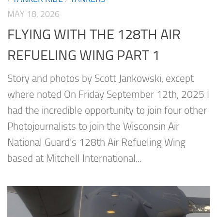
MAY 18, 2026
FLYING WITH THE 128TH AIR
REFUELING WING PART 1
Story and photos by Scott Jankowski, except
where noted On Friday September 12th, 2025 I
had the incredible opportunity to join four other
Photojournalists to join the Wisconsin Air
National Guard’s 128th Air Refueling Wing
based at Mitchell International...