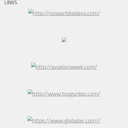
LINKS