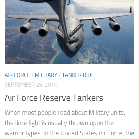
AIR FORCE
/
MILITARY
/
TANKER RIDE
SEPTEMBER 25, 2014
Air Force Reserve Tankers
When most people read about Military units,
the lime light is usually thrown upon the
warrior types. In the United States Air Force, the