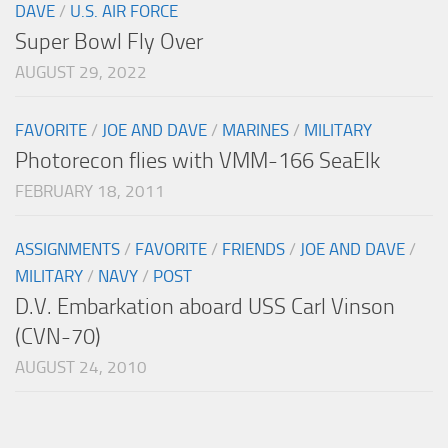
DAVE
/
U.S. AIR FORCE
Super Bowl Fly Over
AUGUST 29, 2022
FAVORITE
/
JOE AND DAVE
/
MARINES
/
MILITARY
Photorecon flies with VMM-166 SeaElk
FEBRUARY 18, 2011
ASSIGNMENTS
/
FAVORITE
/
FRIENDS
/
JOE AND DAVE
/
MILITARY
/
NAVY
/
POST
D.V. Embarkation aboard USS Carl Vinson
(CVN-70)
AUGUST 24, 2010