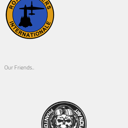
Our Friends..