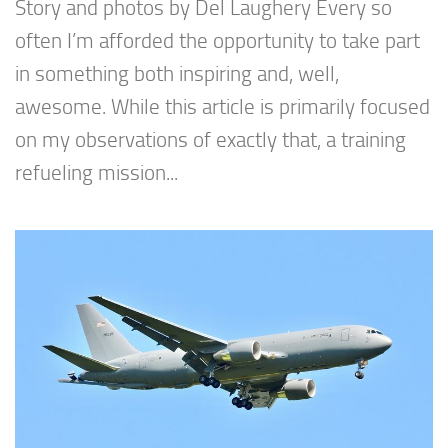
Story and photos by Del Laughery Every so
often I’m afforded the opportunity to take part
in something both inspiring and, well,
awesome. While this article is primarily focused
on my observations of exactly that, a training
refueling mission...