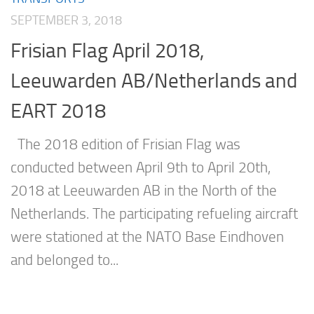
SEPTEMBER 3, 2018
Frisian Flag April 2018,
Leeuwarden AB/Netherlands and
EART 2018
The 2018 edition of Frisian Flag was
conducted between April 9th to April 20th,
2018 at Leeuwarden AB in the North of the
Netherlands. The participating refueling aircraft
were stationed at the NATO Base Eindhoven
and belonged to...