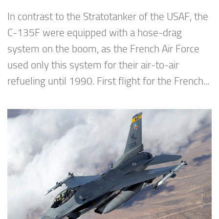
In contrast to the Stratotanker of the USAF, the
C-135F were equipped with a hose-drag
system on the boom, as the French Air Force
used only this system for their air-to-air
refueling until 1990. First flight for the French...