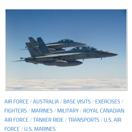
AIR FORCE
/
AUSTRALIA
/
BASE VISITS
/
EXERCISES
/
FIGHTERS
/
MARINES
/
MILITARY
/
ROYAL CANADIAN
AIR FORCE
/
TANKER RIDE
/
TRANSPORTS
/
U.S. AIR
FORCE
/
U.S. MARINES