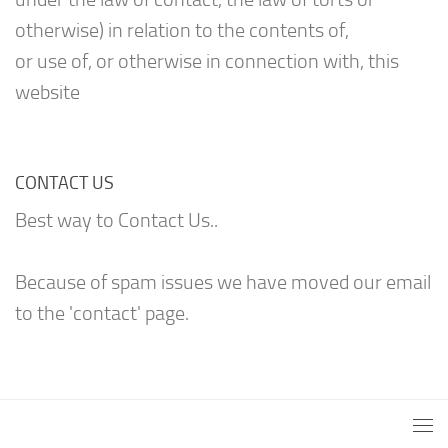
otherwise) in relation to the contents of,
or use of, or otherwise in connection with, this
website
CONTACT US
Best way to Contact Us..
Because of spam issues we have moved our email
to the 'contact' page.