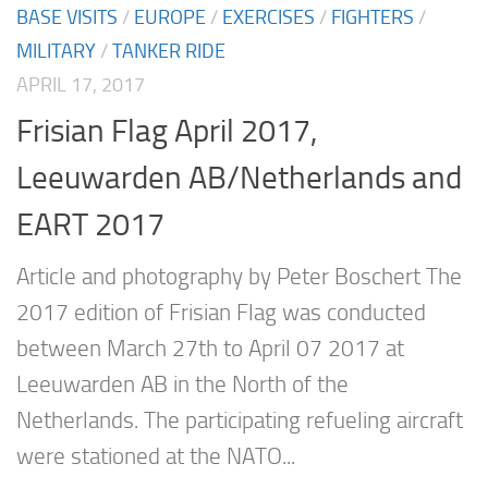
BASE VISITS
/
EUROPE
/
EXERCISES
/
FIGHTERS
/
MILITARY
/
TANKER RIDE
APRIL 17, 2017
Frisian Flag April 2017,
Leeuwarden AB/Netherlands and
EART 2017
Article and photography by Peter Boschert The
2017 edition of Frisian Flag was conducted
between March 27th to April 07 2017 at
Leeuwarden AB in the North of the
Netherlands. The participating refueling aircraft
were stationed at the NATO...