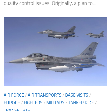
quality control issues. Originally, a plan to...
AIR FORCE
/
AIR TRANSPORTS
/
BASE VISITS
/
EUROPE
/
FIGHTERS
/
MILITARY
/
TANKER RIDE
/
TRANSPORTS