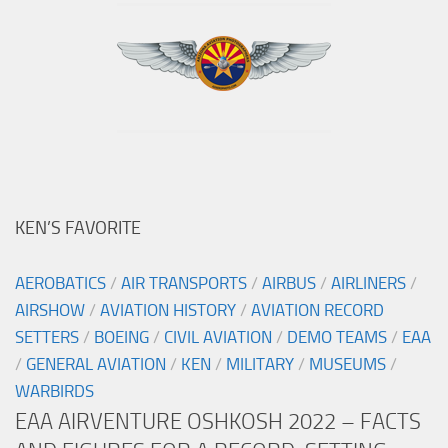
KEN’S FAVORITE
AEROBATICS
/
AIR TRANSPORTS
/
AIRBUS
/
AIRLINERS
/
AIRSHOW
/
AVIATION HISTORY
/
AVIATION RECORD
SETTERS
/
BOEING
/
CIVIL AVIATION
/
DEMO TEAMS
/
EAA
/
GENERAL AVIATION
/
KEN
/
MILITARY
/
MUSEUMS
/
WARBIRDS
EAA AIRVENTURE OSHKOSH 2022 – FACTS