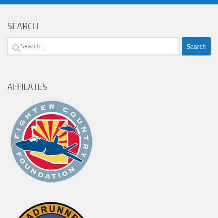
SEARCH
Search
for:
AFFILATES