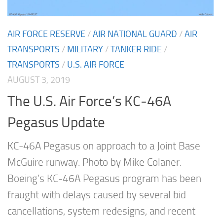
AIR FORCE RESERVE
/
AIR NATIONAL GUARD
/
AIR
TRANSPORTS
/
MILITARY
/
TANKER RIDE
/
TRANSPORTS
/
U.S. AIR FORCE
AUGUST 3, 2019
The U.S. Air Force’s KC-46A
Pegasus Update
KC-46A Pegasus on approach to a Joint Base
McGuire runway. Photo by Mike Colaner.
Boeing’s KC-46A Pegasus program has been
fraught with delays caused by several bid
cancellations, system redesigns, and recent