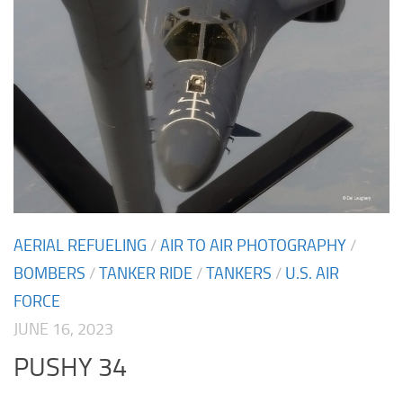
AERIAL REFUELING
/
AIR TO AIR PHOTOGRAPHY
/
BOMBERS
/
TANKER RIDE
/
TANKERS
/
U.S. AIR
FORCE
JUNE 16, 2023
PUSHY 34