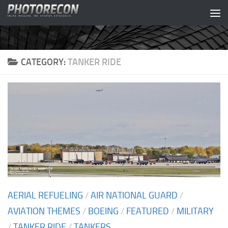
Skip to content
CATEGORY:
TANKER RIDE
AERIAL REFUELING
/
AIR NATIONAL GUARD
/
AVIATION THEMES
/
BOEING
/
FEATURED
/
MILITARY
/
TANKER RIDE
/
TANKERS