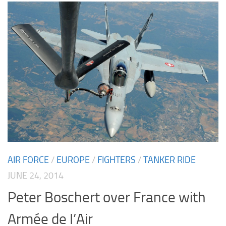
AIR FORCE
/
EUROPE
/
FIGHTERS
/
TANKER RIDE
JUNE 24, 2014
Peter Boschert over France with
Armée de I’Air