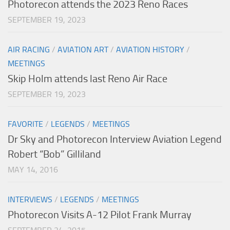
Photorecon attends the 2023 Reno Races
SEPTEMBER 19, 2023
AIR RACING
/
AVIATION ART
/
AVIATION HISTORY
/
MEETINGS
Skip Holm attends last Reno Air Race
SEPTEMBER 19, 2023
FAVORITE
/
LEGENDS
/
MEETINGS
Dr Sky and Photorecon Interview Aviation Legend
Robert “Bob” Gilliland
MAY 14, 2016
INTERVIEWS
/
LEGENDS
/
MEETINGS
Photorecon Visits A-12 Pilot Frank Murray