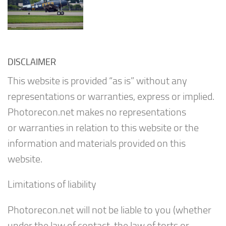
DISCLAIMER
This website is provided “as is” without any
representations or warranties, express or implied.
Photorecon.net makes no representations
or warranties in relation to this website or the
information and materials provided on this
website.
Limitations of liability
Photorecon.net will not be liable to you (whether
under the law of contact, the law of torts or