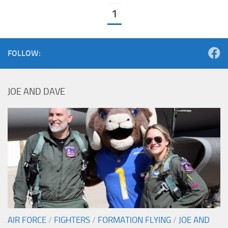
1
FOLLOW:
JOE AND DAVE
AIR FORCE
/
FIGHTERS
/
FORMATION FLYING
/
JOE AND