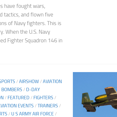
 have fought wars,
 tactics, and flown five
ns of Navy fighters. This is
ory. When the U.S. Navy
hed Fighter Squadron 146 in
SPORTS
/
AIRSHOW
/
AVIATION
/
BOMBERS
/
D-DAY
ON
/
FEATURED
/
FIGHTERS
/
AVIATION EVENTS
/
TRAINERS
/
RTS
/
U S ARMY AIR FORCE
/