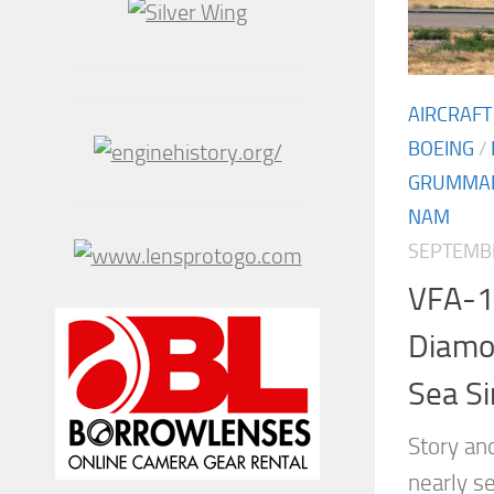
AIRCRAFT
BOEING
/
GRUMMA
NAM
SEPTEMBE
VFA-1
Diamon
Sea S
Story an
nearly s