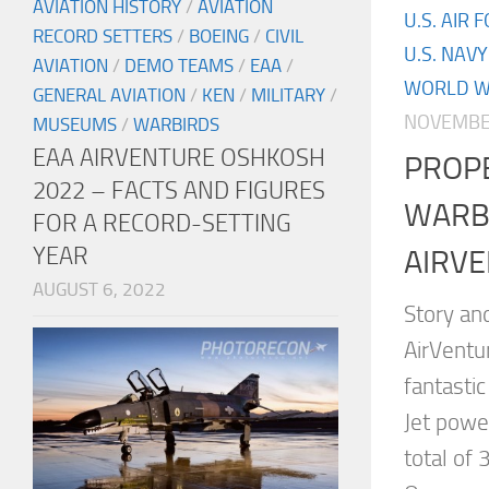
AVIATION HISTORY
/
AVIATION
U.S. AIR 
RECORD SETTERS
/
BOEING
/
CIVIL
U.S. NAVY
AVIATION
/
DEMO TEAMS
/
EAA
/
WORLD WA
GENERAL AVIATION
/
KEN
/
MILITARY
/
NOVEMBER
MUSEUMS
/
WARBIRDS
EAA AIRVENTURE OSHKOSH
PROP
2022 – FACTS AND FIGURES
WARB
FOR A RECORD-SETTING
YEAR
AIRVE
AUGUST 6, 2022
Story an
AirVentu
fantasti
Jet powe
total of