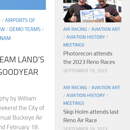
D
/
AIRPORTS OF
OW
/
DEMO TEAMS
/
AIR RACING
/
AVIATION ART
/
AVIATION HISTORY
/
 NAM
MEETINGS
Photorecon attends
EAM LAND’S
the 2023 Reno Races
 GOODYEAR
SEPTEMBER 19, 2023
AIR RACING
/
AVIATION ART
/
AVIATION HISTORY
/
phy by William
MEETINGS
eekend the City of
Skip Holm attends last
nnual Buckeye Air
Reno Air Race
And February 18.
SEPTEMBER 19, 2023