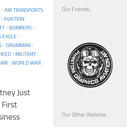
Our Friends..
S
/
AIR TRANSPORTS
/
AVIATION
FT
/
BOMBERS
/
5 EAGLE
/
S
/
GRUMMAN
/
HEED
/
MILITARY
/
NAM
/
WORLD WAR
tney Just
 First
Our Other Website..
siness