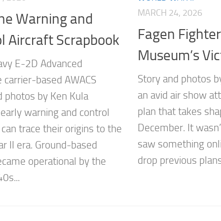
MARCH 24, 2026
rne Warning and
Fagen Fighte
l Aircraft Scrapbook
Museum’s Vic
Navy E-2D Advanced
Story and photos 
 carrier-based AWACS
an avid air show at
d photos by Ken Kula
plan that takes sh
 early warning and control
December. It wasn’t
an trace their origins to the
saw something onl
r II era. Ground-based
drop previous plans
ecame operational by the
0s...