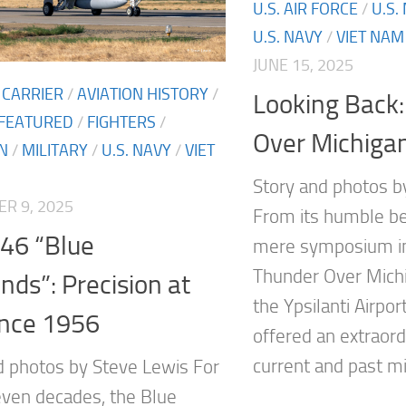
U.S. AIR FORCE
/
U.S.
U.S. NAVY
/
VIET NAM
JUNE 15, 2025
 CARRIER
/
AVIATION HISTORY
/
Looking Back
FEATURED
/
FIGHTERS
/
Over Michiga
N
/
MILITARY
/
U.S. NAVY
/
VIET
Story and photos b
R 9, 2025
From its humble be
46 “Blue
mere symposium in
Thunder Over Michi
ds”: Precision at
the Ypsilanti Airpor
ince 1956
offered an extraord
current and past mili
d photos by Steve Lewis For
even decades, the Blue