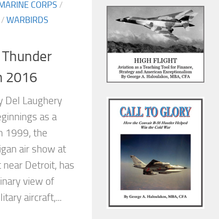
 MARINE CORPS
/
/
WARBIRDS
: Thunder
n 2016
y Del Laughery
ginnings as a
 1999, the
gan air show at
t near Detroit, has
inary view of
tary aircraft,...