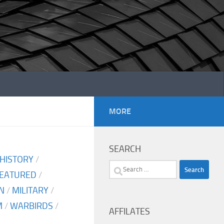
MORE
SEARCH
 HISTORY
/
Search
EATURED
/
for:
N
/
MILITARY
/
M
/
WARBIRDS
/
AFFILATES