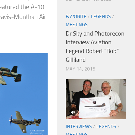
 featured the A-10
avis-Monthan Air
FAVORITE
/
LEGENDS
/
MEETINGS
Dr Sky and Photorecon
Interview Aviation
Legend Robert “Bob”
Gilliland
MAY 14, 2016
INTERVIEWS
/
LEGENDS
/
MEETINGS