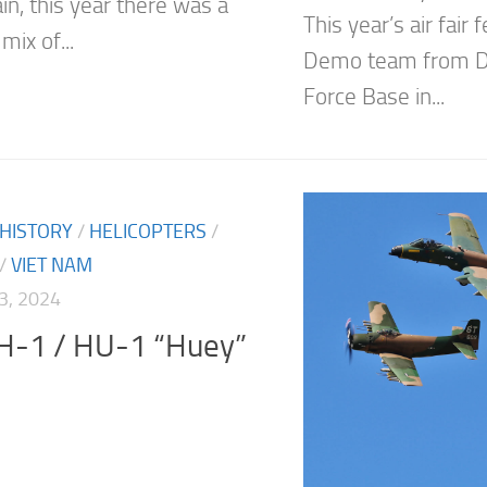
in, this year there was a
This year’s air fair
mix of...
Demo team from D
Force Base in...
 HISTORY
/
HELICOPTERS
/
/
VIET NAM
3, 2024
UH-1 / HU-1 “Huey”