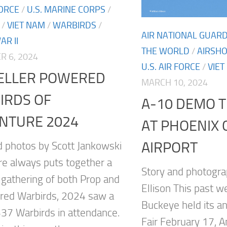
FORCE
/
U.S. MARINE CORPS
/
/
VIET NAM
/
WARBIRDS
/
AIR NATIONAL GUAR
R II
THE WORLD
/
AIRSH
 6, 2024
U.S. AIR FORCE
/
VIET
ELLER POWERED
MARCH 10, 2024
IRDS OF
A-10 DEMO T
NTURE 2024
AT PHOENIX
AIRPORT
d photos by Scott Jankowski
re always puts together a
Story and photogra
c gathering of both Prop and
Ellison This past w
red Warbirds, 2024 saw a
Buckeye held its a
 337 Warbirds in attendance.
Fair February 17, 