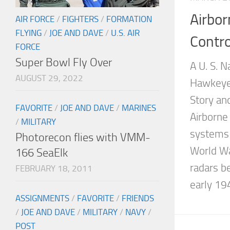
Airbo
AIR FORCE
/
FIGHTERS
/
FORMATION
FLYING
/
JOE AND DAVE
/
U.S. AIR
Contro
FORCE
Super Bowl Fly Over
A U. S. 
AUGUST 29, 2022
Hawkeye
Story an
FAVORITE
/
JOE AND DAVE
/
MARINES
Airborne
/
MILITARY
systems c
Photorecon flies with VMM-
World Wa
166 SeaElk
radars b
FEBRUARY 18, 2011
early 194
ASSIGNMENTS
/
FAVORITE
/
FRIENDS
/
JOE AND DAVE
/
MILITARY
/
NAVY
/
POST