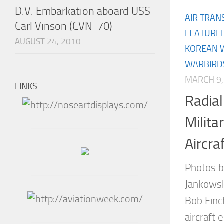
D.V. Embarkation aboard USS
AIR TRAN
Carl Vinson (CVN-70)
FEATURE
AUGUST 24, 2010
KOREAN 
WARBIRD
MARCH 9,
LINKS
Radia
Milita
Aircra
Photos b
Jankowsk
Bob Finc
aircraft