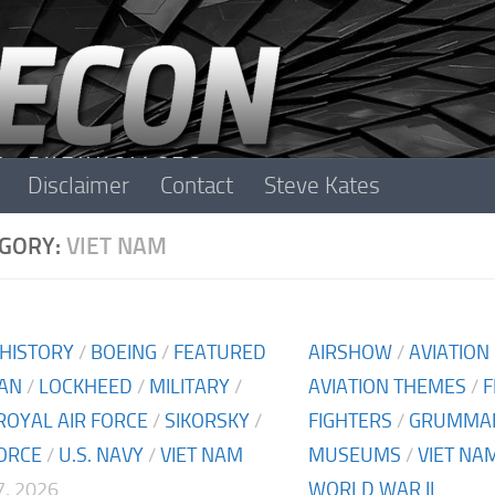
Disclaimer
Contact
Steve Kates
GORY:
VIET NAM
 HISTORY
/
BOEING
/
FEATURED
AIRSHOW
/
AVIATION
AN
/
LOCKHEED
/
MILITARY
/
AVIATION THEMES
/
F
ROYAL AIR FORCE
/
SIKORSKY
/
FIGHTERS
/
GRUMMA
FORCE
/
U.S. NAVY
/
VIET NAM
MUSEUMS
/
VIET NA
, 2026
WORLD WAR II