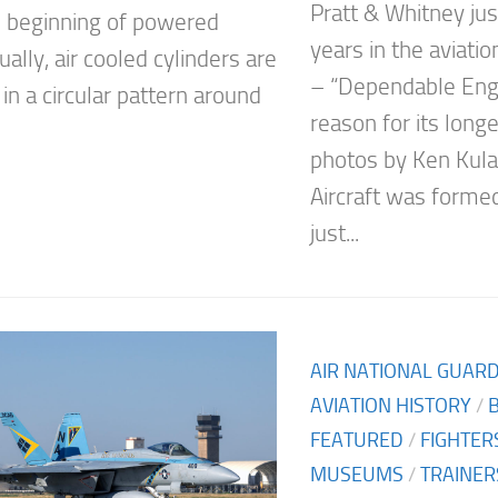
Pratt & Whitney ju
e beginning of powered
years in the aviati
sually, air cooled cylinders are
– “Dependable Engi
in a circular pattern around
reason for its long
photos by Ken Kula
Aircraft was formed
just...
AIR NATIONAL GUAR
AVIATION HISTORY
/
FEATURED
/
FIGHTER
MUSEUMS
/
TRAINER