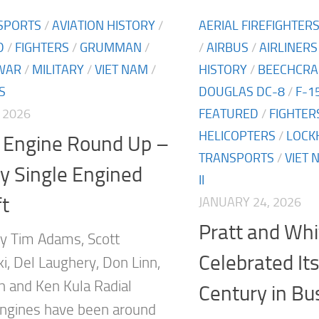
SPORTS
/
AVIATION HISTORY
/
AERIAL FIREFIGHTER
D
/
FIGHTERS
/
GRUMMAN
/
/
AIRBUS
/
AIRLINERS
WAR
/
MILITARY
/
VIET NAM
/
HISTORY
/
BEECHCRA
S
DOUGLAS DC-8
/
F-1
 2026
FEATURED
/
FIGHTER
HELICOPTERS
/
LOCK
l Engine Round Up –
TRANSPORTS
/
VIET 
ry Single Engined
II
ft
JANUARY 24, 2026
Pratt and Whi
y Tim Adams, Scott
Celebrated Its
i, Del Laughery, Don Linn,
h and Ken Kula Radial
Century in Bu
 engines have been around