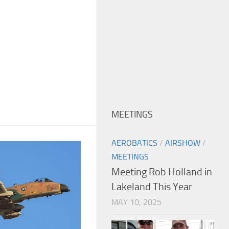
MEETINGS
AEROBATICS
/
AIRSHOW
/
MEETINGS
Meeting Rob Holland in
Lakeland This Year
MAY 10, 2025