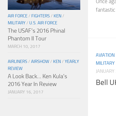
Once aga
fantastic 
AIR FORCE
/
FIGHTERS
/
KEN
/
MILITARY
/
U.S. AIR FORCE
The USAF’s 2016 Phinal
Phantom II Tour
MARCH 10, 2017
AVIATION
AIRLINERS
/
AIRSHOW
/
KEN
/
YEARLY
MILITARY
REVIEW
JANUARY 
A Look Back… Ken Kula’s
Bell 
2016 Year In Review
JANUARY 16, 2017