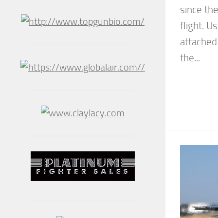
since th
flight. U
attached 
the...