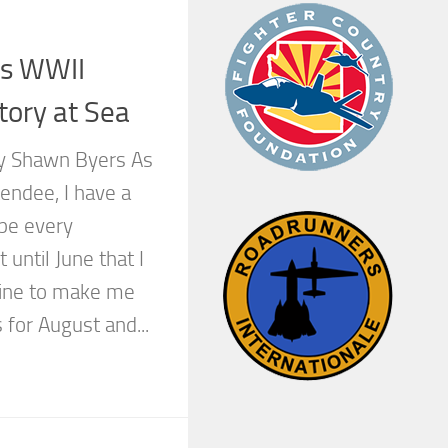
rs WWII
tory at Sea
by Shawn Byers As
tendee, I have a
ape every
 until June that I
ine to make me
 for August and...