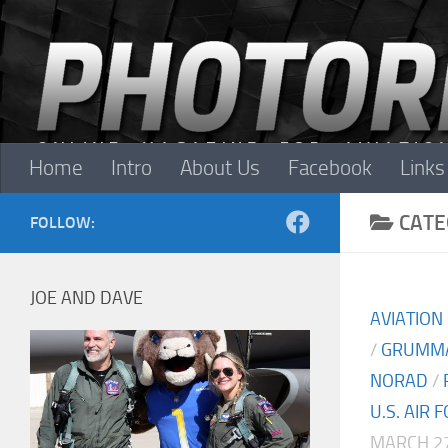
Skip to content
Home
Intro
About Us
Facebook
Links
CATE
FOLLOW:
JOE AND DAVE
AVIATION
/
GRUMM
NORAD
/
U.S. AIR 
MARCH 27