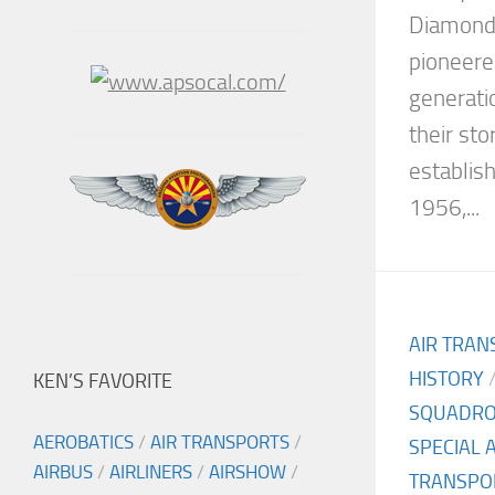
Diamonds
pioneered
generatio
their st
establis
1956,...
AIR TRAN
HISTORY
KEN’S FAVORITE
SQUADR
AEROBATICS
/
AIR TRANSPORTS
/
SPECIAL 
AIRBUS
/
AIRLINERS
/
AIRSHOW
/
TRANSPO