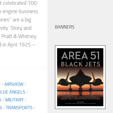
st celebrated 100
on engine business
nes” are a big
BANNERS
evity Story and
 Pratt & Whitney
 in April 1925 –
D
/
AIRSHOW
/
BLUE ANGELS
/
S
/
MILITARY
/
S
/
TRANSPORTS
/