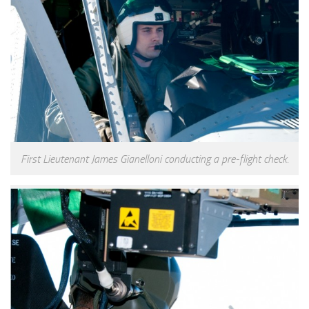
First Lieutenant James Gianelloni conducting a pre-flight check.