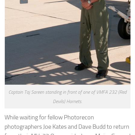
Captain Taj Sareen standing in front of one of VMFA 232 (Red
Devils) Hornets.
While waiting for fellow Photorecon
photographers Joe Kates and Dave Budd to return