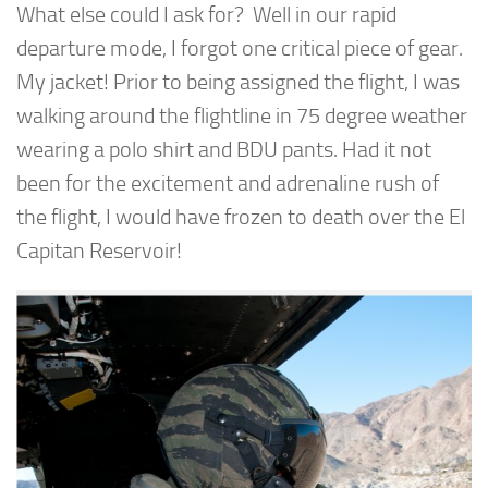
What else could I ask for? Well in our rapid
departure mode, I forgot one critical piece of gear.
My jacket! Prior to being assigned the flight, I was
walking around the flightline in 75 degree weather
wearing a polo shirt and BDU pants. Had it not
been for the excitement and adrenaline rush of
the flight, I would have frozen to death over the El
Capitan Reservoir!