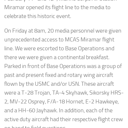
Miramar opened its flight line to the media to
celebrate this historic event.
On Friday at 8am, 20 media personnel were given
unprecedented access to MCAS Miramar flight
line. We were escorted to Base Operations and
there we were given a continental breakfast.
Parked in front of Base Operations was a group of
past and present fixed and rotary wing aircraft
flown by the USMC and/or USN. These aircraft
were a T-28 Trojan, TA-4 Skyhawk, Sikorsky HRS-
2, MV-22 Osprey, F/A-18 Hornet, E-2 Hawkeye,
and a HH-60 Jayhawk. In addition, each of the
active duty aircraft had their respective flight crew