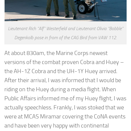
Lieutenant Rich “Alf” Westerfield and Lieutenant Olivia “Bobble”
Degenkolb pose in from of the CAG Bird from VAW 112.
At about 830am, the Marine Corps newest
versions of the combat proven Cobra and Huey –
the AH-1Z Cobra and the UH-1Y Huey arrived.
After their arrival, I was informed that I would be
riding on the Huey during a media flight. When
Public Affairs informed me of my Huey flight, I was
actually speechless. Frankly, I was stoked that we
were at MCAS Miramar covering the CoNA events
and have been very happy with continental