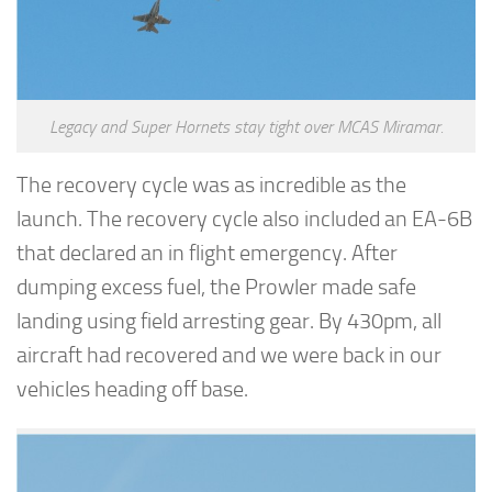
Legacy and Super Hornets stay tight over MCAS Miramar.
The recovery cycle was as incredible as the
launch. The recovery cycle also included an EA-6B
that declared an in flight emergency. After
dumping excess fuel, the Prowler made safe
landing using field arresting gear. By 430pm, all
aircraft had recovered and we were back in our
vehicles heading off base.