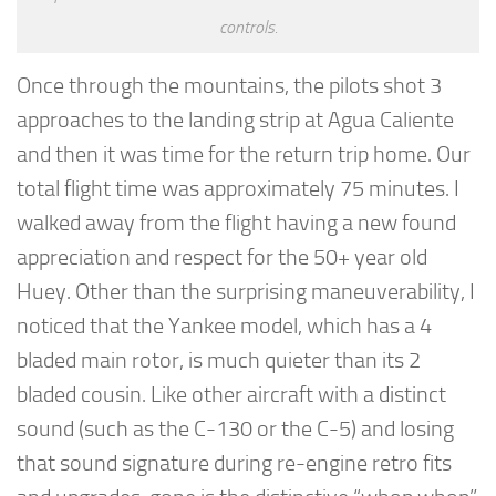
controls.
Once through the mountains, the pilots shot 3
approaches to the landing strip at Agua Caliente
and then it was time for the return trip home. Our
total flight time was approximately 75 minutes. I
walked away from the flight having a new found
appreciation and respect for the 50+ year old
Huey. Other than the surprising maneuverability, I
noticed that the Yankee model, which has a 4
bladed main rotor, is much quieter than its 2
bladed cousin. Like other aircraft with a distinct
sound (such as the C-130 or the C-5) and losing
that sound signature during re-engine retro fits