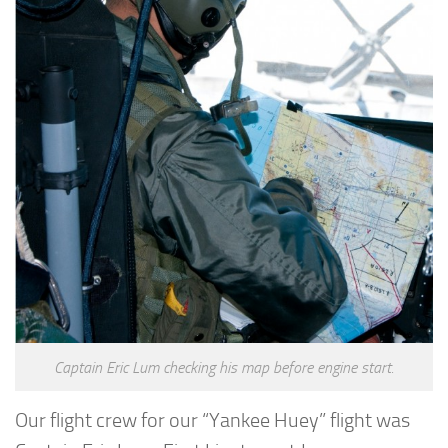
Captain Eric Lum checking his map before engine start.
Our flight crew for our “Yankee Huey” flight was