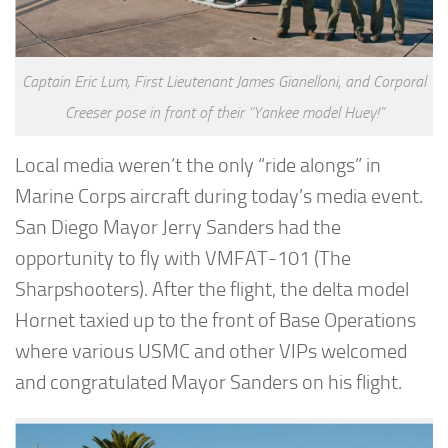
Captain Eric Lum, First Lieutenant James Gianelloni, and Corporal
Creeser pose in front of their “Yankee model Huey!”
Local media weren’t the only “ride alongs” in
Marine Corps aircraft during today’s media event.
San Diego Mayor Jerry Sanders had the
opportunity to fly with VMFAT-101 (The
Sharpshooters). After the flight, the delta model
Hornet taxied up to the front of Base Operations
where various USMC and other VIPs welcomed
and congratulated Mayor Sanders on his flight.