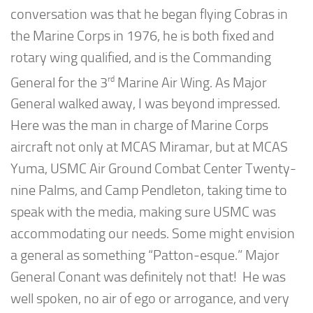
conversation was that he began flying Cobras in
the Marine Corps in 1976, he is both fixed and
rotary wing qualified, and is the Commanding
rd
General for the 3
Marine Air Wing. As Major
General walked away, I was beyond impressed.
Here was the man in charge of Marine Corps
aircraft not only at MCAS Miramar, but at MCAS
Yuma, USMC Air Ground Combat Center Twenty-
nine Palms, and Camp Pendleton, taking time to
speak with the media, making sure USMC was
accommodating our needs. Some might envision
a general as something “Patton-esque.” Major
General Conant was definitely not that! He was
well spoken, no air of ego or arrogance, and very