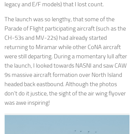
legacy and E/F models) that I lost count.
The launch was so lengthy, that some of the
Parade of Flight participating aircraft (such as the
CH-53s and MV-22s) had already started
returning to Miramar while other CoNA aircraft
were still departing. During a momentary lull after
the launch, I looked towards NASNI and saw CAW
9s massive aircraft formation over North Island
headed back eastbound. Although the photos
don’t do it justice, the sight of the air wing flyover
was awe inspiring!