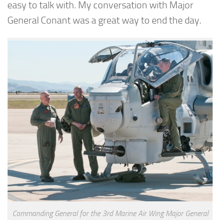
easy to talk with. My conversation with Major
General Conant was a great way to end the day.
Commanding General for the 3rd Marine Air Wing Major General