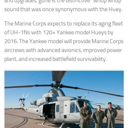
and upgrades, gone is the distinctive “whop whop”
sound that was once synonymous with the Huey.
The Marine Corps expects to replace its aging fleet
of UH-1Ns with 120+ Yankee model Hueys by
2016. The Yankee model will provide Marine Corps
aircrews with advanced avionics, improved power
plant, and increased battlefield survivability.