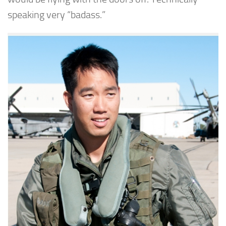
speaking very “badass.”