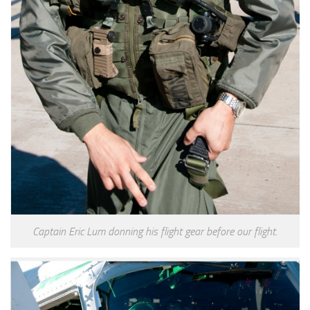
Captain Eric Lum donning his flight gear before our flight.