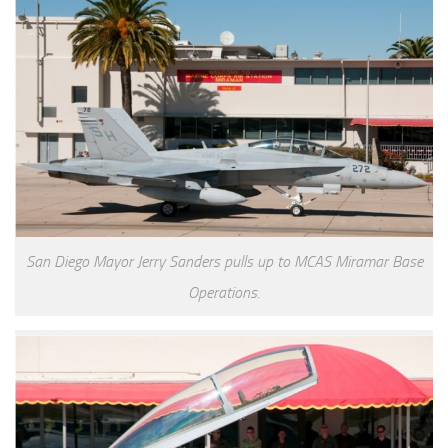
San Diego Mayor Jerry Sanders pulls up to MCAS Miramar Base
Operations.