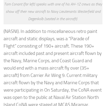
Tom Conant (far left) speaks with one of his AH-1Z crews as they
show off their new aircraft to Navy Lieutenants Westerfield and
Degenkolb (seated in the aircraft).
(NASNI). In addition to miscellaneous retro paint
aircraft and static displays, was a “Parade of
Flight” consisting of 190+ aircraft. These 190+
aircraft included past and present aircraft flown by
the Navy, Marine Corps, and Coast Guard and
would end with a mass aircraft fly over (35+
aircraft) from Carrier Air Wing 9. Current military
aircraft flown by the Navy and Marine Corps that
were participating in On Saturday, the CoNA event
was open to the public at Naval Air Station North
Island CoNA were staged at MCAS Miramar.