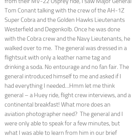
from their MV-22 Osprey ride, I saw Major General
Tom Conant talking with the crew of the AH-1Z
Super Cobra and the Golden Hawks Lieutenants
Westerfield and Degenkolb. Once he was done
with the Cobra crew and the Navy Lieutenants, he
walked over to me. The general was dressed in a
flightsuit with only a leather name tag and
drinking a soda. No entourage and no fan fair. The
general introduced himself to me and asked if I
had everything I needed…Hmm let me think
general – a Huey ride, flight crew interviews, and a
continental breakfast! What more does an
aviation photographer need? The general and I
were only able to speak for a few minutes, but
what I was able to learn from him in our brief