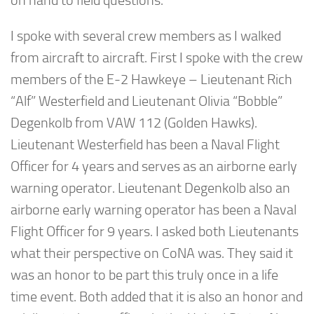
on hand to field questions.
I spoke with several crew members as I walked
from aircraft to aircraft. First I spoke with the crew
members of the E-2 Hawkeye – Lieutenant Rich
“Alf” Westerfield and Lieutenant Olivia “Bobble”
Degenkolb from VAW 112 (Golden Hawks).
Lieutenant Westerfield has been a Naval Flight
Officer for 4 years and serves as an airborne early
warning operator. Lieutenant Degenkolb also an
airborne early warning operator has been a Naval
Flight Officer for 9 years. I asked both Lieutenants
what their perspective on CoNA was. They said it
was an honor to be part this truly once in a life
time event. Both added that it is also an honor and