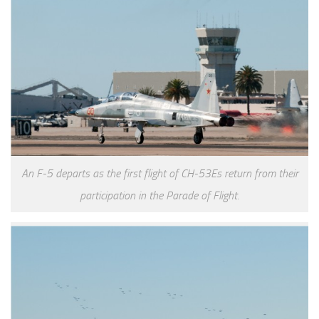
An F-5 departs as the first flight of CH-53Es return from their
participation in the Parade of Flight.