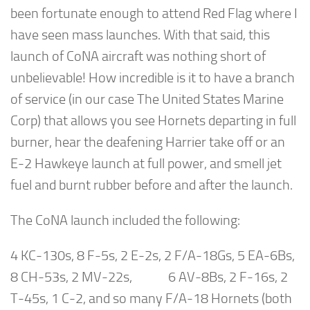
been fortunate enough to attend Red Flag where I
have seen mass launches. With that said, this
launch of CoNA aircraft was nothing short of
unbelievable! How incredible is it to have a branch
of service (in our case The United States Marine
Corp) that allows you see Hornets departing in full
burner, hear the deafening Harrier take off or an
E-2 Hawkeye launch at full power, and smell jet
fuel and burnt rubber before and after the launch.
The CoNA launch included the following:
4 KC-130s, 8 F-5s, 2 E-2s, 2 F/A-18Gs, 5 EA-6Bs,
8 CH-53s, 2 MV-22s, 6 AV-8Bs, 2 F-16s, 2
T-45s, 1 C-2, and so many F/A-18 Hornets (both