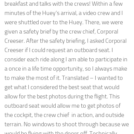
breakfast and talks with the crews! Within a few
minutes of the Huey’s arrival, a video crew and I
were shuttled over to the Huey. There, we were
given a safety brief by the crew chief, Corporal
Creeser. After the safety briefing, I asked Corporal
Creeser if I could request an outboard seat. I
consider each ride along I am able to participate in
a once in a life time opportunity, so I always make
to make the most of it. Translated – I wanted to
get what I considered the best seat that would
allow for the best photos during the flight. This
outboard seat would allow me to get photos of
the cockpit, the crew chief in action, and outside
terrain. No windows to shoot through because we
would be flying with the doors off. Technically