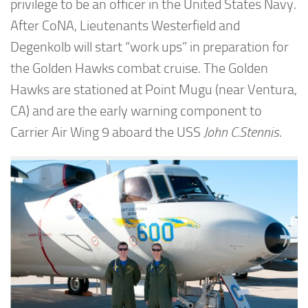
privilege to be an officer in the United States Navy.
After CoNA, Lieutenants Westerfield and
Degenkolb will start “work ups” in preparation for
the Golden Hawks combat cruise. The Golden
Hawks are stationed at Point Mugu (near Ventura,
CA) and are the early warning component to
Carrier Air Wing 9 aboard the USS
John C.Stennis
.