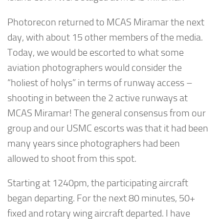
Photorecon returned to MCAS Miramar the next
day, with about 15 other members of the media.
Today, we would be escorted to what some
aviation photographers would consider the
“holiest of holys” in terms of runway access –
shooting in between the 2 active runways at
MCAS Miramar! The general consensus from our
group and our USMC escorts was that it had been
many years since photographers had been
allowed to shoot from this spot.
Starting at 1240pm, the participating aircraft
began departing. For the next 80 minutes, 50+
fixed and rotary wing aircraft departed. I have