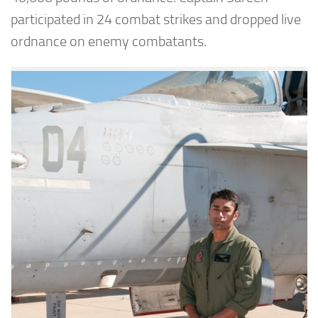
participated in 24 combat strikes and dropped live
ordnance on enemy combatants.