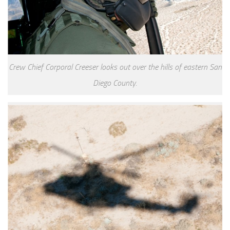
Crew Chief Corporal Creeser looks out over the hills of eastern San
Diego County.