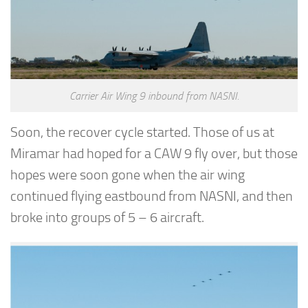
Carrier Air Wing 9 inbound from NASNI.
Soon, the recover cycle started. Those of us at
Miramar had hoped for a CAW 9 fly over, but those
hopes were soon gone when the air wing
continued flying eastbound from NASNI, and then
broke into groups of 5 – 6 aircraft.