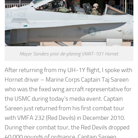
Mayor Sanders prior de-planing VMAT-101 Hornet.
After returning from my UH-1Y flight, I spoke with
Hornet driver – Marine Corps Captain Taj Sareen
who was the fixed wing aircraft representative for
the USMC during today’s media event. Captain
Sareen just returned from his first combat tour
with VMFA 232 (Red Devils) in December 2010.
During their combat tour, the Red Devils dropped
40,000 pounds of ordnance. Captain Sareen