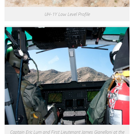
UH-1Y Low Level Profile
Captain Eric Lum and First Lieutenant James Gianelloni at the