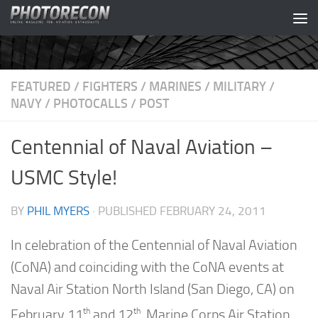
Skip to content
FEATURED
/
FIGHTERS
/
MARINES
/
MILITARY
/
NAVY
/
PHOTOCALLS
/
POST
Centennial of Naval Aviation –
USMC Style!
BY
PHIL MYERS
· PUBLISHED
FEBRUARY 24, 2011
In celebration of the Centennial of Naval Aviation
(CoNA) and coinciding with the CoNA events at
Naval Air Station North Island (San Diego, CA) on
th
th
February 11
and 12
, Marine Corps Air Station