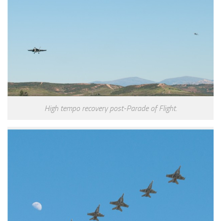
High tempo recovery post-Parade of Flight.