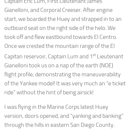
Captain Eric Lum, First Lieutenant James
Gianelloni, and Corporal Creeser. After engine
start, we boarded the Huey and strapped in to an
outboard seat on the right side of the helo. We
took off and flew eastbound towards El Centro.
Once we crested the mountain range of the El
st
Capitan reservoir, Captain Lum and 1
Lieutenant
Gianelloni took us on a nap of the earth (NOE)
flight profile, demonstrating the maneuverability
of the Yankee model! It was very much an “e ticket
ride” without the hint of being airsick!
I was flying in the Marine Corps latest Huey
version, doors opened, and “yanking and banking”
through the hills in eastern San Diego County.