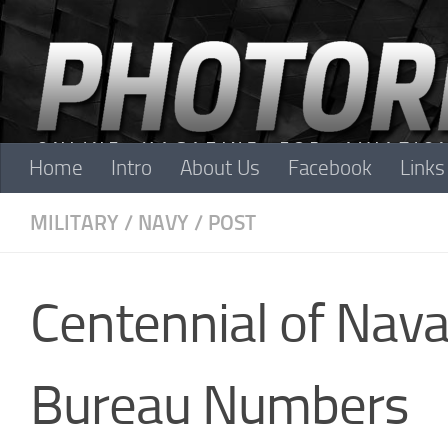
Skip to content
Home
Intro
About Us
Facebook
Links
MILITARY
/
NAVY
/
POST
Centennial of Naval
Bureau Numbers