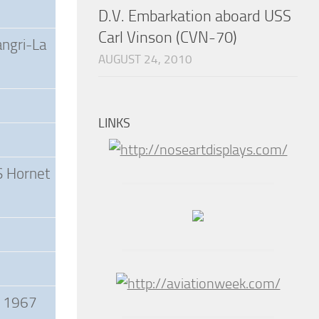
D.V. Embarkation aboard USS
Carl Vinson (CVN-70)
angri-La
AUGUST 24, 2010
LINKS
S Hornet
a 1967