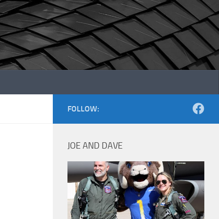
FOLLOW:
JOE AND DAVE