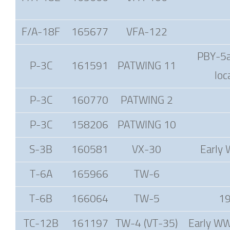
F/A-18F
165677
VFA-122
PBY-5a 
P-3C
161591
PATWING 11
loc
P-3C
160770
PATWING 2
P-3C
158206
PATWING 10
S-3B
160581
VX-30
Early 
T-6A
165966
TW-6
T-6B
166064
TW-5
19
TC-12B
161197
TW-4 (VT-35)
Early WWI