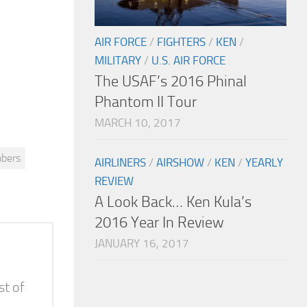
AIR FORCE
/
FIGHTERS
/
KEN
/
MILITARY
/
U.S. AIR FORCE
The USAF’s 2016 Phinal
Phantom II Tour
MARCH 10, 2017
bers
AIRLINERS
/
AIRSHOW
/
KEN
/
YEARLY
REVIEW
A Look Back… Ken Kula’s
2016 Year In Review
JANUARY 16, 2017
st of