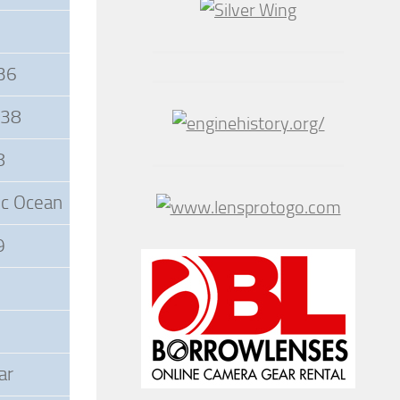
936
938
8
tic Ocean
9
ar