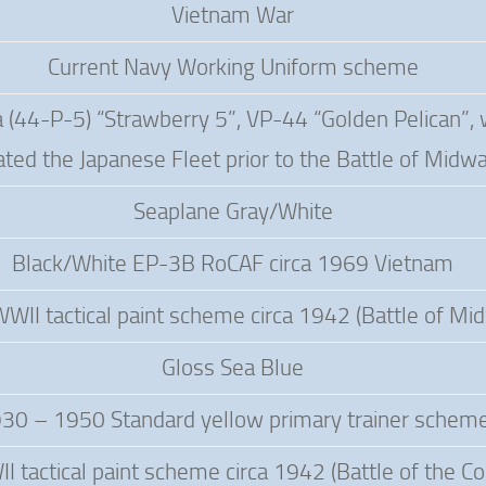
Vietnam War
Current Navy Working Uniform scheme
(44-P-5) “Strawberry 5”, VP-44 “Golden Pelican”, 
ated the Japanese Fleet prior to the Battle of Midw
Seaplane Gray/White
Black/White EP-3B RoCAF circa 1969 Vietnam
WWII tactical paint scheme circa 1942 (Battle of Mi
Gloss Sea Blue
30 – 1950 Standard yellow primary trainer schem
I tactical paint scheme circa 1942 (Battle of the Co