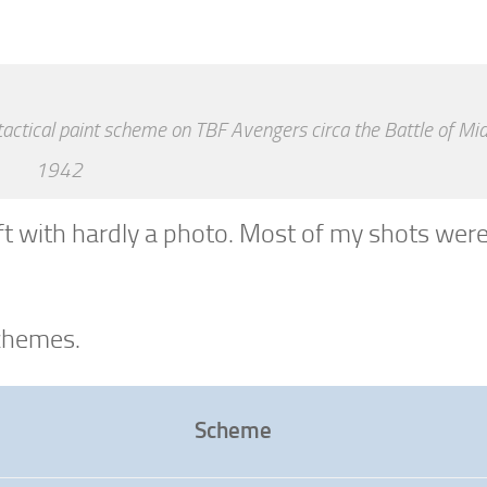
tactical paint scheme on TBF Avengers circa the Battle of M
1942
ft with hardly a photo. Most of my shots wer
schemes.
Scheme