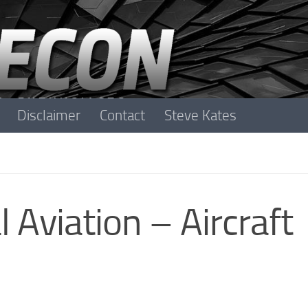
Disclaimer
Contact
Steve Kates
 Aviation – Aircraft