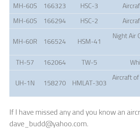
MH-60S
166323
HSC-3
Aircra
MH-60S
166294
HSC-2
Aircra
Night Air 
MH-60R
166524
HSM-41
TH-57
162064
TW-5
Whi
Aircraft o
UH-1N
158270
HMLAT-303
If I have missed any and you know an aircra
dave_budd@yahoo.com
.