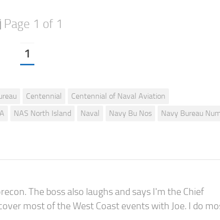
Page 1 of 1
1
ureau
Centennial
Centennial of Naval Aviation
A
NAS North Island
Naval
Navy Bu Nos
Navy Bureau Num
recon. The boss also laughs and says I'm the Chief
 cover most of the West Coast events with Joe. I do mo