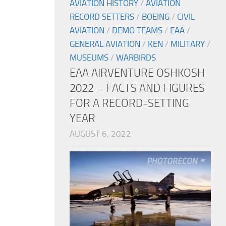
AVIATION HISTORY
/
AVIATION
RECORD SETTERS
/
BOEING
/
CIVIL
AVIATION
/
DEMO TEAMS
/
EAA
/
GENERAL AVIATION
/
KEN
/
MILITARY
/
MUSEUMS
/
WARBIRDS
EAA AIRVENTURE OSHKOSH
2022 – FACTS AND FIGURES
FOR A RECORD-SETTING
YEAR
AUGUST 6, 2022