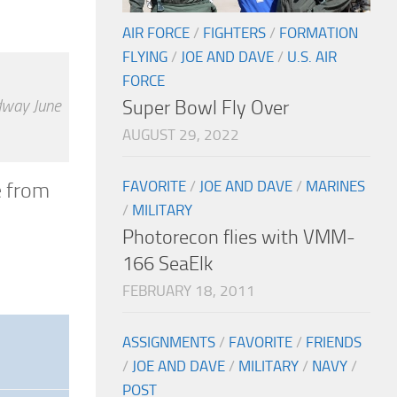
AIR FORCE
/
FIGHTERS
/
FORMATION
FLYING
/
JOE AND DAVE
/
U.S. AIR
FORCE
idway June
Super Bowl Fly Over
AUGUST 29, 2022
FAVORITE
/
JOE AND DAVE
/
MARINES
e from
/
MILITARY
Photorecon flies with VMM-
166 SeaElk
FEBRUARY 18, 2011
ASSIGNMENTS
/
FAVORITE
/
FRIENDS
/
JOE AND DAVE
/
MILITARY
/
NAVY
/
POST