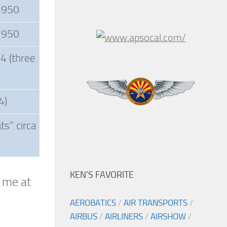
 1950
 1950
4 (three
4)
s” circa
KEN’S FAVORITE
l me at
AEROBATICS
/
AIR TRANSPORTS
/
AIRBUS
/
AIRLINERS
/
AIRSHOW
/