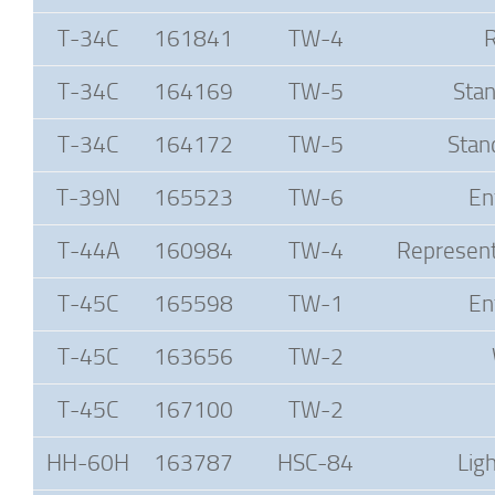
T-34C
161841
TW-4
R
T-34C
164169
TW-5
Stan
T-34C
164172
TW-5
Stan
T-39N
165523
TW-6
En
T-44A
160984
TW-4
Represents
T-45C
165598
TW-1
En
T-45C
163656
TW-2
T-45C
167100
TW-2
HH-60H
163787
HSC-84
Lig