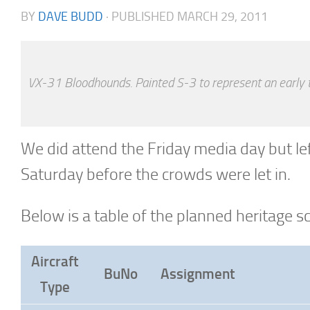
BY
DAVE BUDD
· PUBLISHED
MARCH 29, 2011
VX-31 Bloodhounds. Painted S-3 to represent an early 
We did attend the Friday media day but le
Saturday before the crowds were let in.
Below is a table of the planned heritage 
Aircraft
BuNo
Assignment
Type