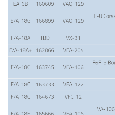
EA-6B
160609
VAQ-129
F-U Corsa
E/A-18G
166899
VAQ-129
F/A-18A
TBD
VX-31
F/A-18A+
162866
VFA-204
F6F-5 Bom
F/A-18C
163745
VFA-106
F/A-18C
163733
VFA-122
F/A-18C
164673
VFC-12
VA-106 
F/A-18E
165666
VFA-106