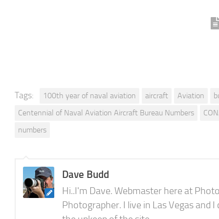
Tags:
100th year of naval aviation
aircraft
Aviation
b
Centennial of Naval Aviation Aircraft Bureau Numbers
CON
numbers
Dave Budd
Hi..I'm Dave. Webmaster here at Photo
Photographer. I live in Las Vegas and I