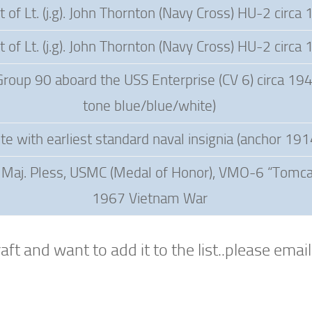
ft of Lt. (j.g). John Thornton (Navy Cross) HU-2 circa
ft of Lt. (j.g). John Thornton (Navy Cross) HU-2 circa
Group 90 aboard the USS Enterprise (CV 6) circa 194
tone blue/blue/white)
te with earliest standard naval insignia (anchor 191
f Maj. Pless, USMC (Medal of Honor), VMO-6 “Tomcat
1967 Vietnam War
ft and want to add it to the list..please emai