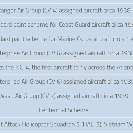
anger Air Group (CV 4) assigned aircraft circa 1938
dard paint scheme for Coast Guard aircraft circa 1
dard paint scheme for Marine Corps aircraft circa 1
terprise Air Group (CV 6) assigned aircraft circa 193
 the NC-4, the first aircraft to fly across the Atlan
terprise Air Group (CV 6) assigned aircraft circa 193
Wasp Air Group (CV 7) assigned aircraft circa 1939
Centennial Scheme
ht Attack Helicopter Squadron 3 (HAL-3), Vietnam W