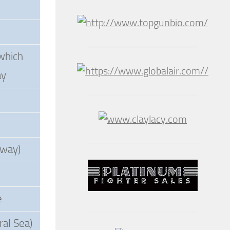
which
ay
dway)
e
ral Sea)