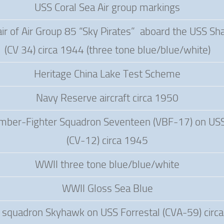
USS Coral Sea Air group markings
ir of Air Group 85 “Sky Pirates” aboard the USS Sh
(CV 34) circa 1944 (three tone blue/blue/white)
Heritage China Lake Test Scheme
Navy Reserve aircraft circa 1950
ber-Fighter Squadron Seventeen (VBF-17) on US
(CV-12) circa 1945
WWII three tone blue/blue/white
WWII Gloss Sea Blue
squadron Skyhawk on USS Forrestal (CVA-59) circ