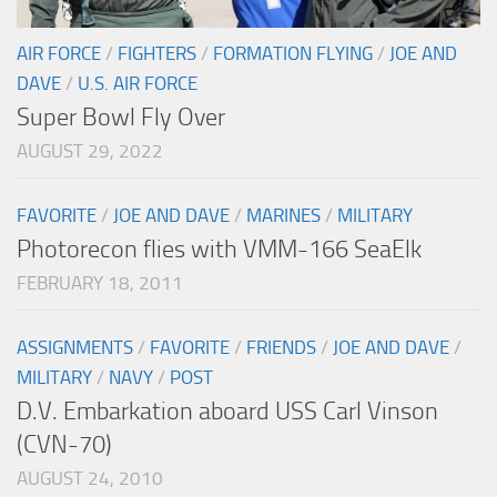
AIR FORCE
/
FIGHTERS
/
FORMATION FLYING
/
JOE AND
DAVE
/
U.S. AIR FORCE
Super Bowl Fly Over
AUGUST 29, 2022
FAVORITE
/
JOE AND DAVE
/
MARINES
/
MILITARY
Photorecon flies with VMM-166 SeaElk
FEBRUARY 18, 2011
ASSIGNMENTS
/
FAVORITE
/
FRIENDS
/
JOE AND DAVE
/
MILITARY
/
NAVY
/
POST
D.V. Embarkation aboard USS Carl Vinson
(CVN-70)
AUGUST 24, 2010