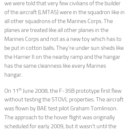
we were told that very few civilians of the builder
of the aircraft (LMTAS) were in the squadron like in
all other squadrons of the Marines Corps. The
planes are treated like all other planes in the
Marines Corps and not as a new toy which has to
be put in cotton balls. They’re under sun sheds like
the Harrier II on the nearby ramp and the hangar
has the same cleanness like every Marines
hangar.
th
On 11
June 2008, the F-35B prototype first flew
without testing the STOVL properties. The aircraft
was flown by BAE test pilot Graham Tomlinson.
The approach to the hover flight was originally
scheduled for early 2009, but it wasn’t until the