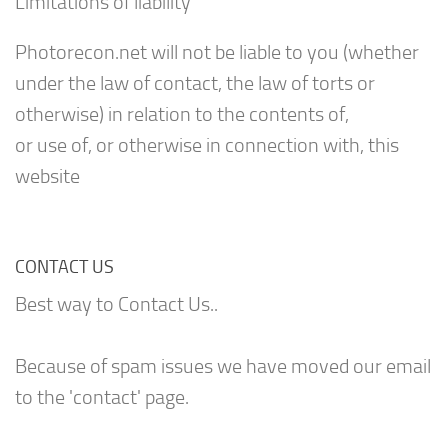
Limitations of liability
Photorecon.net will not be liable to you (whether
under the law of contact, the law of torts or
otherwise) in relation to the contents of,
or use of, or otherwise in connection with, this
website
CONTACT US
Best way to Contact Us..
Because of spam issues we have moved our email
to the 'contact' page.