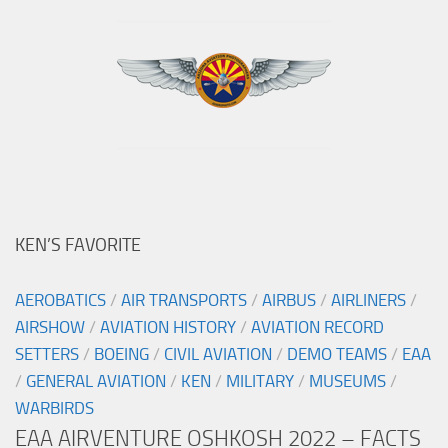
KEN’S FAVORITE
AEROBATICS
/
AIR TRANSPORTS
/
AIRBUS
/
AIRLINERS
/
AIRSHOW
/
AVIATION HISTORY
/
AVIATION RECORD
SETTERS
/
BOEING
/
CIVIL AVIATION
/
DEMO TEAMS
/
EAA
/
GENERAL AVIATION
/
KEN
/
MILITARY
/
MUSEUMS
/
WARBIRDS
EAA AIRVENTURE OSHKOSH 2022 – FACTS