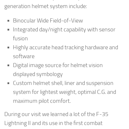
generation helmet system include:
Binocular Wide Field-of-View
Integrated day/night capability with sensor
fusion
Highly accurate head tracking hardware and
software
Digital image source for helmet vision
displayed symbology
Custom helmet shell, liner and suspension
system for lightest weight, optimal C.G. and
maximum pilot comfort.
During our visit we learned a lot of the F-35
Lightning II and its use in the first combat