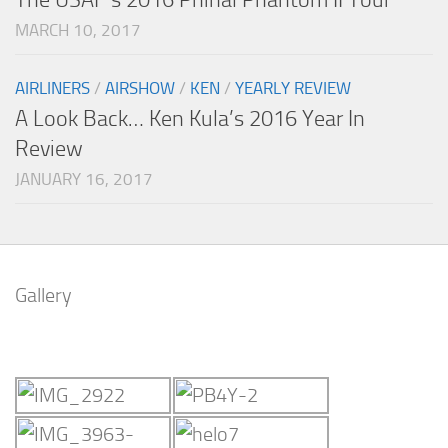
MARCH 10, 2017
AIRLINERS
/
AIRSHOW
/
KEN
/
YEARLY REVIEW
A Look Back… Ken Kula’s 2016 Year In
Review
JANUARY 16, 2017
Gallery