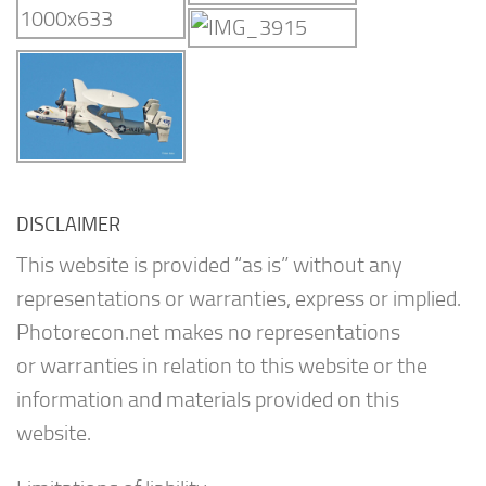
DISCLAIMER
This website is provided “as is” without any
representations or warranties, express or implied.
Photorecon.net makes no representations
or warranties in relation to this website or the
information and materials provided on this
website.