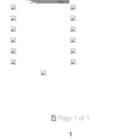
Page 1 of 1
1