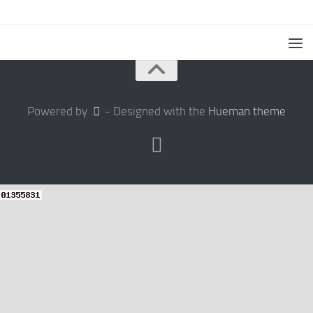
Powered by
- Designed with the
Hueman theme