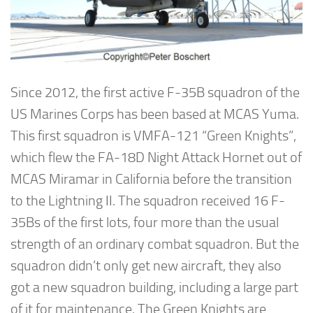
Since 2012, the first active F-35B squadron of the
US Marines Corps has been based at MCAS Yuma.
This first squadron is VMFA-121 “Green Knights”,
which flew the FA-18D Night Attack Hornet out of
MCAS Miramar in California before the transition
to the Lightning II. The squadron received 16 F-
35Bs of the first lots, four more than the usual
strength of an ordinary combat squadron. But the
squadron didn’t only get new aircraft, they also
got a new squadron building, including a large part
of it for maintenance. The Green Knights are