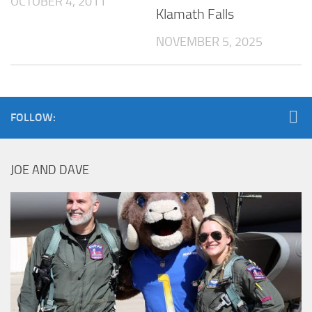
OCTOBER 4, 2011
Klamath Falls
NOVEMBER 5, 2025
FOLLOW:
JOE AND DAVE