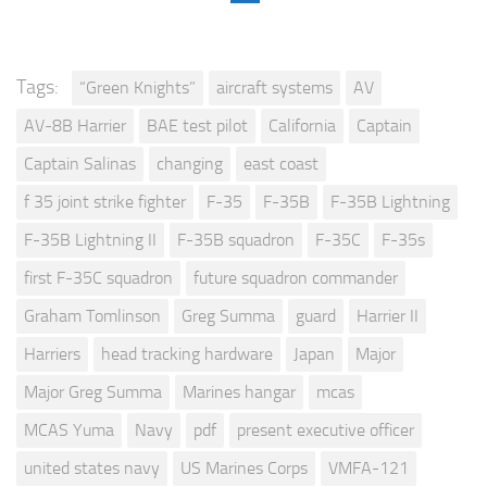
Tags:
“Green Knights”
aircraft systems
AV
AV-8B Harrier
BAE test pilot
California
Captain
Captain Salinas
changing
east coast
f 35 joint strike fighter
F-35
F-35B
F-35B Lightning
F-35B Lightning II
F-35B squadron
F-35C
F-35s
first F-35C squadron
future squadron commander
Graham Tomlinson
Greg Summa
guard
Harrier II
Harriers
head tracking hardware
Japan
Major
Major Greg Summa
Marines hangar
mcas
MCAS Yuma
Navy
pdf
present executive officer
united states navy
US Marines Corps
VMFA-121