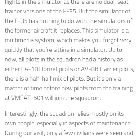
flights in the simulator as there are no dual-seat
trainer versions of the F-35. But the simulator of
the F-35 has nothing to do with the simulators of
the former aircraft it replaces. This simulator is a
multimedia system, which makes you forget very
quickly that you’re sitting in a simulator. Up to
now, all pilots in the squadron had a history as
either FA-18 Hornet pilots or AV-8B Harrier pilots,
there is a half-half mix of pilots. But it’s only a
matter of time before new pilots from the training
at VMFAT-501 will join the squadron.
Interestingly, the squadron relies mostly on its
own people, especially in aspects of maintenance.
During our visit, only a few civilians were seen and