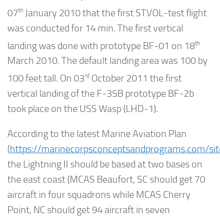
th
07
January 2010 that the first STVOL-test flight
was conducted for 14 min. The first vertical
th
landing was done with prototype BF-01 on 18
March 2010. The default landing area was 100 by
rd
100 feet tall. On 03
October 2011 the first
vertical landing of the F-35B prototype BF-2b
took place on the USS Wasp (LHD-1).
According to the latest Marine Aviation Plan
(
https://marinecorpsconceptsandprograms.com/site
the Lightning II should be based at two bases on
the east coast (MCAS Beaufort, SC should get 70
aircraft in four squadrons while MCAS Cherry
Point, NC should get 94 aircraft in seven