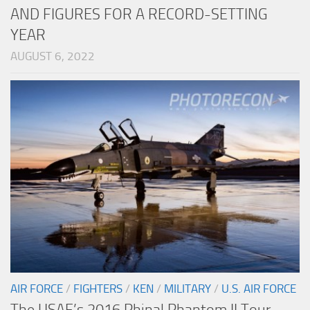
AND FIGURES FOR A RECORD-SETTING
YEAR
AUGUST 6, 2022
AIR FORCE
/
FIGHTERS
/
KEN
/
MILITARY
/
U.S. AIR FORCE
The USAF’s 2016 Phinal Phantom II Tour