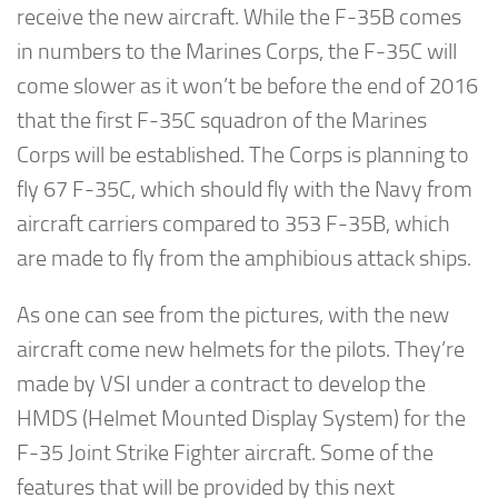
receive the new aircraft. While the F-35B comes
in numbers to the Marines Corps, the F-35C will
come slower as it won’t be before the end of 2016
that the first F-35C squadron of the Marines
Corps will be established. The Corps is planning to
fly 67 F-35C, which should fly with the Navy from
aircraft carriers compared to 353 F-35B, which
are made to fly from the amphibious attack ships.
As one can see from the pictures, with the new
aircraft come new helmets for the pilots. They’re
made by VSI under a contract to develop the
HMDS (Helmet Mounted Display System) for the
F-35 Joint Strike Fighter aircraft. Some of the
features that will be provided by this next