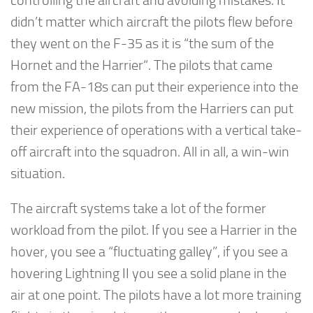
controlling the aircraft and avoiding mistakes. It
didn’t matter which aircraft the pilots flew before
they went on the F-35 as it is “the sum of the
Hornet and the Harrier“. The pilots that came
from the FA-18s can put their experience into the
new mission, the pilots from the Harriers can put
their experience of operations with a vertical take-
off aircraft into the squadron. All in all, a win-win
situation.
The aircraft systems take a lot of the former
workload from the pilot. If you see a Harrier in the
hover, you see a “fluctuating galley”, if you see a
hovering Lightning II you see a solid plane in the
air at one point. The pilots have a lot more training