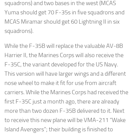
squadrons) and two bases in the west (MCAS
Yuma should get 70 F-35s in five squadrons and
MCAS Miramar should get 60 Lightning II in six
squadrons).
While the F-35B will replace the valuable AV-8B
Harrier II, the Marines Corps will also receive the
F-35C, the variant developed for the US Navy.
This version will have larger wings and a different
nose wheel to make it fit for use from aircraft
carriers. While the Marines Corps had received the
first F-35C just a month ago, there are already
more than two dozen F-35B delivered to it. Next
to receive this new plane will be VMA-211 “Wake
Island Avengers”; their building is finished to