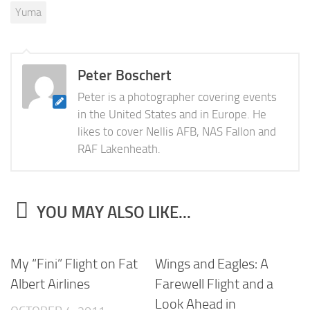
Yuma
Peter Boschert
Peter is a photographer covering events
in the United States and in Europe. He
likes to cover Nellis AFB, NAS Fallon and
RAF Lakenheath.
YOU MAY ALSO LIKE...
My “Fini” Flight on Fat
Wings and Eagles: A
Albert Airlines
Farewell Flight and a
Look Ahead in