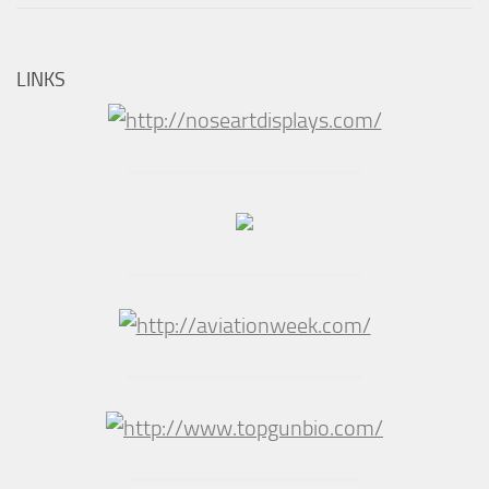
LINKS