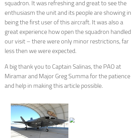
squadron. It was refreshing and great to see the
enthusiasm the unit and its people are showing in
being the first user of this aircraft. It was also a
great experience how open the squadron handled
our visit – there were only minor restrictions, far
less then we were expected.
A big thank you to Captain Salinas, the PAO at
Miramar and Major Greg Summa for the patience
and help in making this article possible.