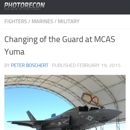
Skip to content
FIGHTERS
/
MARINES
/
MILITARY
Changing of the Guard at MCAS
Yuma
BY
PETER BOSCHERT
· PUBLISHED
FEBRUARY 19, 2015