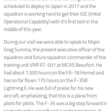
scheduled to deploy to Japan in 2017 and the
squadron is working hard to get their IOC (Initial
Operational Capability) with it’s first test in the
middle of this year.
During our visit we were able to speak to Major
Greg Summa, the present executive officer of the
squadron and future squadron commander of the
training unit VMFAT-501 at MCAS Beaufort. He
had about 1,500 hours on the FA-18 Hornet and
has so far flown 175 hours on the F-35B
Lightning II. He was full of praise for his new
aircraft, emphasizing, that this is a plane from
pilots for pilots. The F-35 was a big step forward in