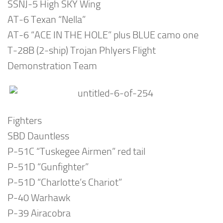
SSNJ-5 High SKY Wing
AT-6 Texan “Nella”
AT-6 “ACE IN THE HOLE” plus BLUE camo one
T-28B (2-ship) Trojan Phlyers Flight
Demonstration Team
Fighters
SBD Dauntless
P-51C “Tuskegee Airmen” red tail
P-51D “Gunfighter”
P-51D “Charlotte’s Chariot”
P-40 Warhawk
P-39 Airacobra