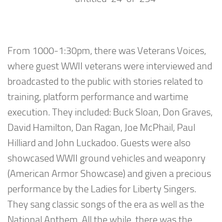
From 1000-1:30pm, there was Veterans Voices,
where guest WWII veterans were interviewed and
broadcasted to the public with stories related to
training, platform performance and wartime
execution. They included: Buck Sloan, Don Graves,
David Hamilton, Dan Ragan, Joe McPhail, Paul
Hilliard and John Luckadoo. Guests were also
showcased WWII ground vehicles and weaponry
(American Armor Showcase) and given a precious
performance by the Ladies for Liberty Singers.
They sang classic songs of the era as well as the
National Anthem. All the while, there was the