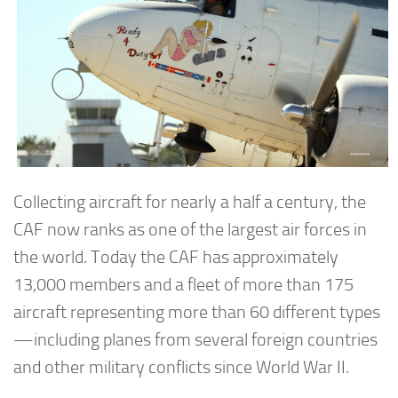
Collecting aircraft for nearly a half a century, the
CAF now ranks as one of the largest air forces in
the world. Today the CAF has approximately
13,000 members and a fleet of more than 175
aircraft representing more than 60 different types
—including planes from several foreign countries
and other military conflicts since World War II.