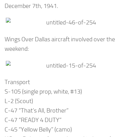
December 7th, 1941.
Wings Over Dallas aircraft involved over the
weekend:
Transport
S-105 (single prop, white, #13)
L-2 (Scout)
C-47 “That’s All, Brother”
C-47 “READY 4 DUTY”
C-45 “Yellow Belly” (camo)