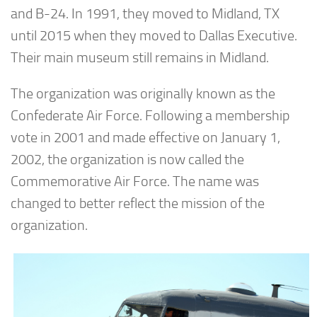
and B-24. In 1991, they moved to Midland, TX
until 2015 when they moved to Dallas Executive.
Their main museum still remains in Midland.
The organization was originally known as the
Confederate Air Force. Following a membership
vote in 2001 and made effective on January 1,
2002, the organization is now called the
Commemorative Air Force. The name was
changed to better reflect the mission of the
organization.