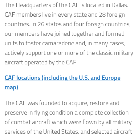
The Headquarters of the CAF is located in Dallas.
CAF members live in every state and 28 foreign
countries. In 26 states and four foreign countries,
our members have joined together and formed
units to foster camaraderie and, in many cases,
actively support one or more of the classic military
aircraft operated by the CAF.
CAF locations (including the U.S. and Europe
map)
The CAF was founded to acquire, restore and
preserve in flying condition a complete collection
of combat aircraft which were flown by all military
services of the United States, and selected aircraft