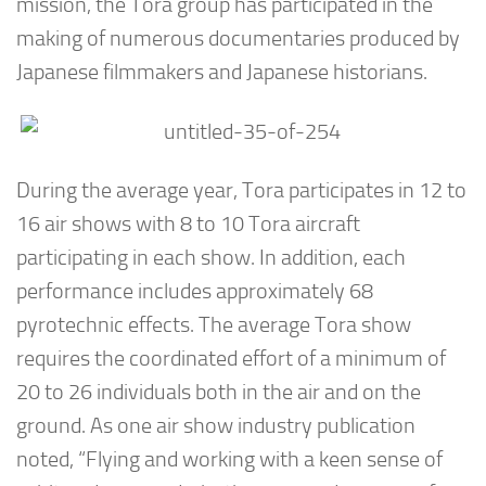
mission, the Tora group has participated in the
making of numerous documentaries produced by
Japanese filmmakers and Japanese historians.
During the average year, Tora participates in 12 to
16 air shows with 8 to 10 Tora aircraft
participating in each show. In addition, each
performance includes approximately 68
pyrotechnic effects. The average Tora show
requires the coordinated effort of a minimum of
20 to 26 individuals both in the air and on the
ground. As one air show industry publication
noted, “Flying and working with a keen sense of