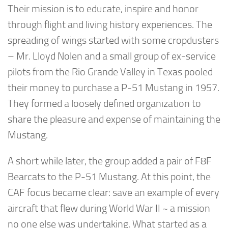
Their mission is to educate, inspire and honor
through flight and living history experiences. The
spreading of wings started with some cropdusters
– Mr. Lloyd Nolen and a small group of ex-service
pilots from the Rio Grande Valley in Texas pooled
their money to purchase a P-51 Mustang in 1957.
They formed a loosely defined organization to
share the pleasure and expense of maintaining the
Mustang.
A short while later, the group added a pair of F8F
Bearcats to the P-51 Mustang. At this point, the
CAF focus became clear: save an example of every
aircraft that flew during World War II ~ a mission
no one else was undertaking. What started as a