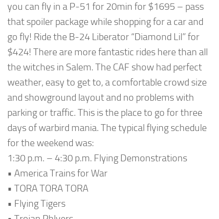
you can fly in a P-51 for 20min for $1695 – pass
that spoiler package while shopping for a car and
go fly! Ride the B-24 Liberator “Diamond Lil” for
$424! There are more fantastic rides here than all
the witches in Salem. The CAF show had perfect
weather, easy to get to, a comfortable crowd size
and showground layout and no problems with
parking or traffic. This is the place to go for three
days of warbird mania. The typical flying schedule
for the weekend was:
1:30 p.m. – 4:30 p.m. Flying Demonstrations
• America Trains for War
• TORA TORA TORA
• Flying Tigers
• Trojan Phlyers