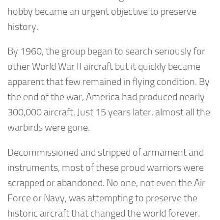
hobby became an urgent objective to preserve
history.
By 1960, the group began to search seriously for
other World War II aircraft but it quickly became
apparent that few remained in flying condition. By
the end of the war, America had produced nearly
300,000 aircraft. Just 15 years later, almost all the
warbirds were gone.
Decommissioned and stripped of armament and
instruments, most of these proud warriors were
scrapped or abandoned. No one, not even the Air
Force or Navy, was attempting to preserve the
historic aircraft that changed the world forever.