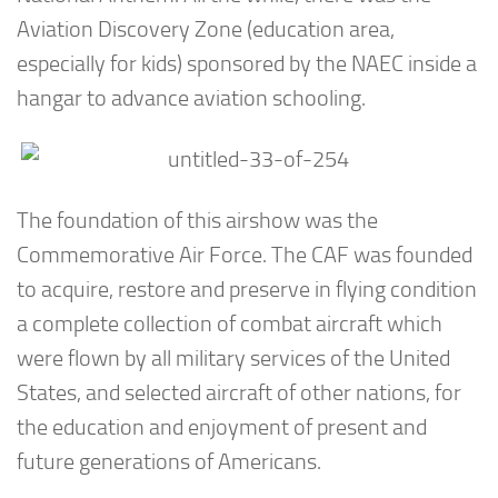
Aviation Discovery Zone (education area,
especially for kids) sponsored by the NAEC inside a
hangar to advance aviation schooling.
The foundation of this airshow was the
Commemorative Air Force. The CAF was founded
to acquire, restore and preserve in flying condition
a complete collection of combat aircraft which
were flown by all military services of the United
States, and selected aircraft of other nations, for
the education and enjoyment of present and
future generations of Americans.