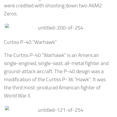
were credited with shooting down two A6M2
Zeros.
Curtiss P-40 “Warhawk”
The Curtiss P-40 “Warhawk” is an American
single-engined, single-seat, all-metal fighter and
ground-attack aircraft. The P-40 design was a
modification of the Curtiss P-36 “Hawk”. It was
the third most-produced American fighter of
World War II.