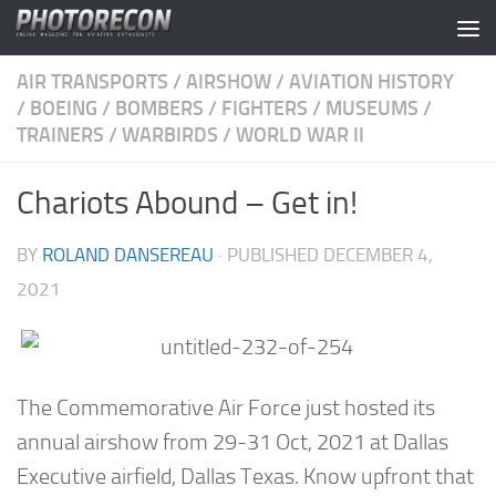
Skip to content
AIR TRANSPORTS
/
AIRSHOW
/
AVIATION HISTORY
/
BOEING
/
BOMBERS
/
FIGHTERS
/
MUSEUMS
/
TRAINERS
/
WARBIRDS
/
WORLD WAR II
Chariots Abound – Get in!
BY
ROLAND DANSEREAU
· PUBLISHED
DECEMBER 4,
2021
The Commemorative Air Force just hosted its
annual airshow from 29-31 Oct, 2021 at Dallas
Executive airfield, Dallas Texas. Know upfront that