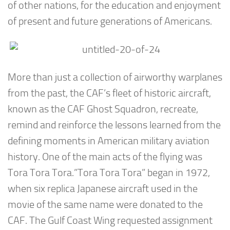
of other nations, for the education and enjoyment
of present and future generations of Americans.
More than just a collection of airworthy warplanes
from the past, the CAF’s fleet of historic aircraft,
known as the CAF Ghost Squadron, recreate,
remind and reinforce the lessons learned from the
defining moments in American military aviation
history. One of the main acts of the flying was
Tora Tora Tora.”Tora Tora Tora” began in 1972,
when six replica Japanese aircraft used in the
movie of the same name were donated to the
CAF. The Gulf Coast Wing requested assignment