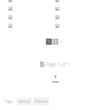
1
2
►
Page 1 of 1
1
Tags:
abound
chariots