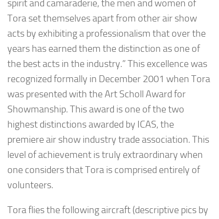
spirit and camaraderie, the men and women of
Tora set themselves apart from other air show
acts by exhibiting a professionalism that over the
years has earned them the distinction as one of
the best acts in the industry.” This excellence was
recognized formally in December 2001 when Tora
was presented with the Art Scholl Award for
Showmanship. This award is one of the two
highest distinctions awarded by ICAS, the
premiere air show industry trade association. This
level of achievement is truly extraordinary when
one considers that Tora is comprised entirely of
volunteers.
Tora flies the following aircraft (descriptive pics by