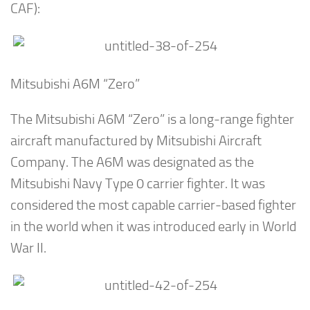
CAF):
Mitsubishi A6M “Zero”
The Mitsubishi A6M “Zero” is a long-range fighter
aircraft manufactured by Mitsubishi Aircraft
Company. The A6M was designated as the
Mitsubishi Navy Type 0 carrier fighter. It was
considered the most capable carrier-based fighter
in the world when it was introduced early in World
War II.