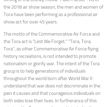
the 2018 air show season, the men and women of
Tora have been performing as a professional air
show act for over 45 years.
The motto of the Commemorative Air Force and
the Tora act is “Lest We Forget.” “Tora, Tora,
Tora”, as other Commemorative Air Force flying
history recreations, is not intended to promote
nationalism or glorify war. The intent of the Tora
group is to help generations of individuals
throughout the world born after World War II
understand that war does not discriminate in the
pain it causes and that courageous individuals on
both sides lose their lives. In furtherance of this