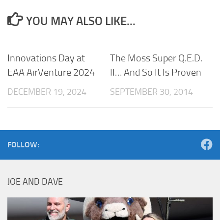
YOU MAY ALSO LIKE...
Innovations Day at
The Moss Super Q.E.D.
EAA AirVenture 2024
II… And So It Is Proven
DECEMBER 19, 2024
SEPTEMBER 30, 2014
FOLLOW:
JOE AND DAVE