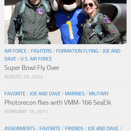
AIR FORCE
/
FIGHTERS
/
FORMATION FLYING
/
JOE AND
DAVE
/
U.S. AIR FORCE
Super Bowl Fly Over
AUGUST 29, 2022
FAVORITE
/
JOE AND DAVE
/
MARINES
/
MILITARY
Photorecon flies with VMM-166 SeaElk
FEBRUARY 18, 2011
ASSIGNMENTS
/
FAVORITE
/
FRIENDS
/
JOE AND DAVE
/