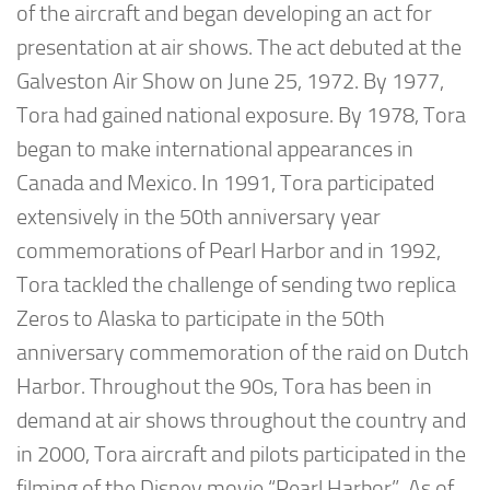
of the aircraft and began developing an act for
presentation at air shows. The act debuted at the
Galveston Air Show on June 25, 1972. By 1977,
Tora had gained national exposure. By 1978, Tora
began to make international appearances in
Canada and Mexico. In 1991, Tora participated
extensively in the 50th anniversary year
commemorations of Pearl Harbor and in 1992,
Tora tackled the challenge of sending two replica
Zeros to Alaska to participate in the 50th
anniversary commemoration of the raid on Dutch
Harbor. Throughout the 90s, Tora has been in
demand at air shows throughout the country and
in 2000, Tora aircraft and pilots participated in the
filming of the Disney movie “Pearl Harbor”. As of