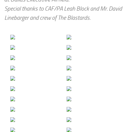
Special thanks to CAF/PA Leah Block and Mr. David
Linebarger and crew of The Blastards.