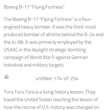
Boeing B-17 “Flying Fortress”
The Boeing B-17 “Flying Fortress” is a four-
engined heavy bomber. It was the third-most
produced bomber of all time behind the B-24 and
the Ju-88. It was primarily employed by the
USAAC in the daylight strategic bombing
campaign of World War II against German
Industrial and military targets.
Tora Tora Tora is a living history lesson. They
travel the United States teaching the lesson of
how the course of U.S. history was changed on