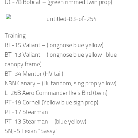
UC-78 Bobcat – (green rimmed twin prop)
Training
BT-15 Valiant – (longnose blue yellow)
BT-13 Valiant – (longnose blue yellow -blue
canopy frame)
BT-34 Mentor (HV tail)
N3N Canary – (Bi, tandom, sing prop yellow)
L-26B Aero Commander Ike’s Bird (twin)
PT-19 Cornell (Yellow blue sign prop)
PT-17 Stearman
PT-13 Stearman – (blue yellow)
SNJ-5 Texan “Sassy”