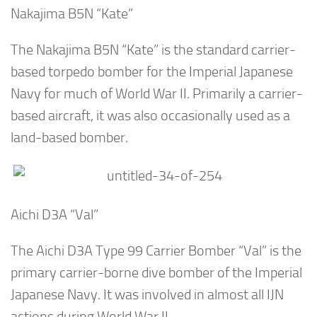
Nakajima B5N “Kate”
The Nakajima B5N “Kate” is the standard carrier-
based torpedo bomber for the Imperial Japanese
Navy for much of World War II. Primarily a carrier-
based aircraft, it was also occasionally used as a
land-based bomber.
Aichi D3A “Val”
The Aichi D3A Type 99 Carrier Bomber “Val” is the
primary carrier-borne dive bomber of the Imperial
Japanese Navy. It was involved in almost all IJN
actions during World War II.