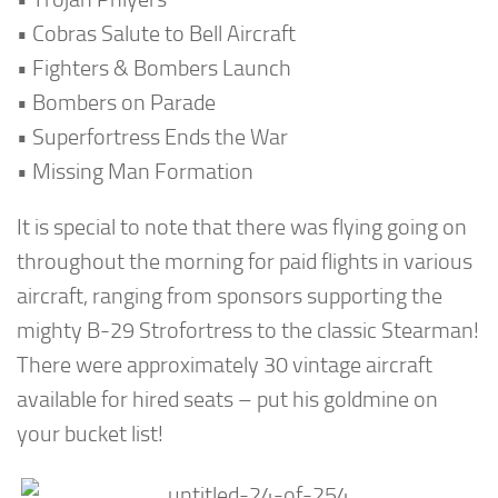
• Cobras Salute to Bell Aircraft
• Fighters & Bombers Launch
• Bombers on Parade
• Superfortress Ends the War
• Missing Man Formation
It is special to note that there was flying going on
throughout the morning for paid flights in various
aircraft, ranging from sponsors supporting the
mighty B-29 Strofortress to the classic Stearman!
There were approximately 30 vintage aircraft
available for hired seats – put his goldmine on
your bucket list!