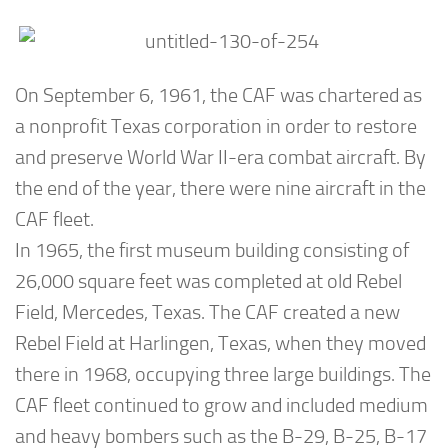
On September 6, 1961, the CAF was chartered as
a nonprofit Texas corporation in order to restore
and preserve World War II-era combat aircraft. By
the end of the year, there were nine aircraft in the
CAF fleet.
In 1965, the first museum building consisting of
26,000 square feet was completed at old Rebel
Field, Mercedes, Texas. The CAF created a new
Rebel Field at Harlingen, Texas, when they moved
there in 1968, occupying three large buildings. The
CAF fleet continued to grow and included medium
and heavy bombers such as the B-29, B-25, B-17