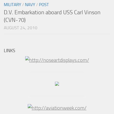
MILITARY
/
NAVY
/
POST
D.V. Embarkation aboard USS Carl Vinson
(CVN-70)
AUGUST 24, 2010
LINKS