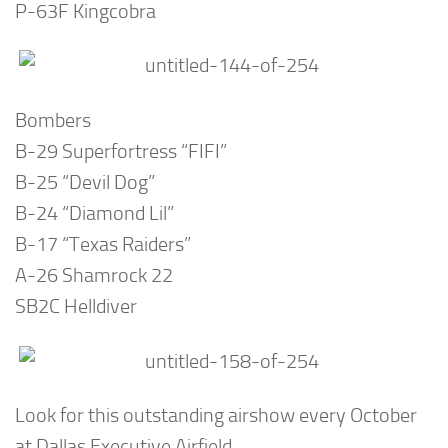
P-63F Kingcobra
Bombers
B-29 Superfortress “FIFI”
B-25 “Devil Dog”
B-24 “Diamond Lil”
B-17 “Texas Raiders”
A-26 Shamrock 22
SB2C Helldiver
Look for this outstanding airshow every October
at Dallas Executive Airfield.