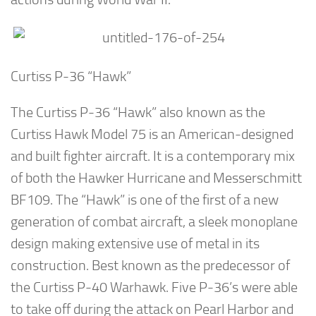
Curtiss P-36 “Hawk”
The Curtiss P-36 “Hawk” also known as the
Curtiss Hawk Model 75 is an American-designed
and built fighter aircraft. It is a contemporary mix
of both the Hawker Hurricane and Messerschmitt
BF109. The “Hawk” is one of the first of a new
generation of combat aircraft, a sleek monoplane
design making extensive use of metal in its
construction. Best known as the predecessor of
the Curtiss P-40 Warhawk. Five P-36’s were able
to take off during the attack on Pearl Harbor and