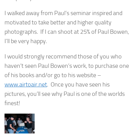
I walked away from Paul’s seminar inspired and
motivated to take better and higher quality
photographs. If I can shoot at 25% of Paul Bowen,
I’ll be very happy.
I would strongly recommend those of you who
haven’t seen Paul Bowen’s work, to purchase one
of his books and/or go to his website –
www.airtoair.net
. Once you have seen his
pictures, you’ll see why Paul is one of the worlds
finest!