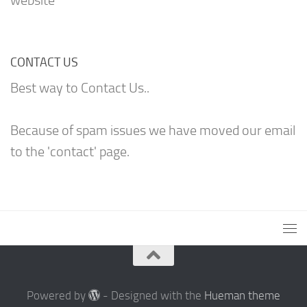
website
CONTACT US
Best way to Contact Us..
Because of spam issues we have moved our email
to the 'contact' page.
Powered by
- Designed with the
Hueman theme