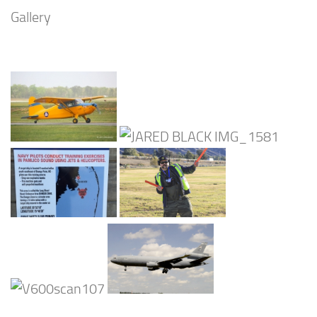
Gallery