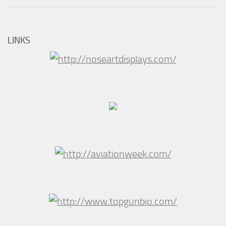
LINKS