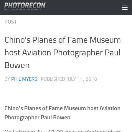
Skip to content
POST
Chino’s Planes of Fame Museum
host Aviation Photographer Paul
Bowen
BY
PHIL MYERS
· PUBLISHED
JULY 11, 2010
Chino’s Planes of Fame Museum host Aviation
Photographer Paul Bowen