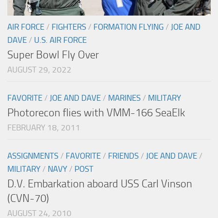
AIR FORCE
/
FIGHTERS
/
FORMATION FLYING
/
JOE AND
DAVE
/
U.S. AIR FORCE
Super Bowl Fly Over
AUGUST 29, 2022
FAVORITE
/
JOE AND DAVE
/
MARINES
/
MILITARY
Photorecon flies with VMM-166 SeaElk
FEBRUARY 18, 2011
ASSIGNMENTS
/
FAVORITE
/
FRIENDS
/
JOE AND DAVE
/
MILITARY
/
NAVY
/
POST
D.V. Embarkation aboard USS Carl Vinson
(CVN-70)
AUGUST 24, 2010