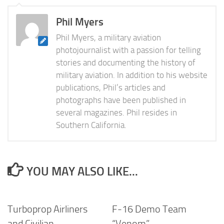
Phil Myers
Phil Myers, a military aviation
photojournalist with a passion for telling
stories and documenting the history of
military aviation. In addition to his website
publications, Phil’s articles and
photographs have been published in
several magazines. Phil resides in
Southern California.
YOU MAY ALSO LIKE...
Turboprop Airliners
F-16 Demo Team
and Civilian
“Venom”