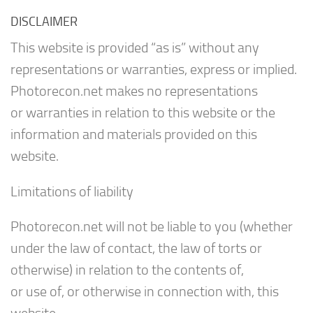
DISCLAIMER
This website is provided “as is” without any
representations or warranties, express or implied.
Photorecon.net makes no representations
or warranties in relation to this website or the
information and materials provided on this
website.
Limitations of liability
Photorecon.net will not be liable to you (whether
under the law of contact, the law of torts or
otherwise) in relation to the contents of,
or use of, or otherwise in connection with, this