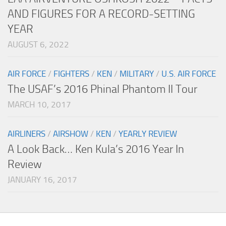
AND FIGURES FOR A RECORD-SETTING
YEAR
AUGUST 6, 2022
AIR FORCE
/
FIGHTERS
/
KEN
/
MILITARY
/
U.S. AIR FORCE
The USAF’s 2016 Phinal Phantom II Tour
MARCH 10, 2017
AIRLINERS
/
AIRSHOW
/
KEN
/
YEARLY REVIEW
A Look Back… Ken Kula’s 2016 Year In
Review
JANUARY 16, 2017