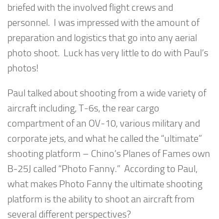
briefed with the involved flight crews and
personnel. I was impressed with the amount of
preparation and logistics that go into any aerial
photo shoot. Luck has very little to do with Paul’s
photos!
Paul talked about shooting from a wide variety of
aircraft including, T-6s, the rear cargo
compartment of an OV-10, various military and
corporate jets, and what he called the “ultimate”
shooting platform – Chino’s Planes of Fames own
B-25J called “Photo Fanny.” According to Paul,
what makes Photo Fanny the ultimate shooting
platform is the ability to shoot an aircraft from
several different perspectives?