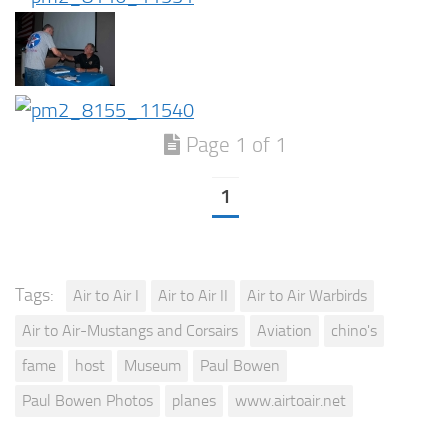
Page 1 of 1
1
Tags:
Air to Air I
Air to Air II
Air to Air Warbirds
Air to Air-Mustangs and Corsairs
Aviation
chino's
fame
host
Museum
Paul Bowen
Paul Bowen Photos
planes
www.airtoair.net