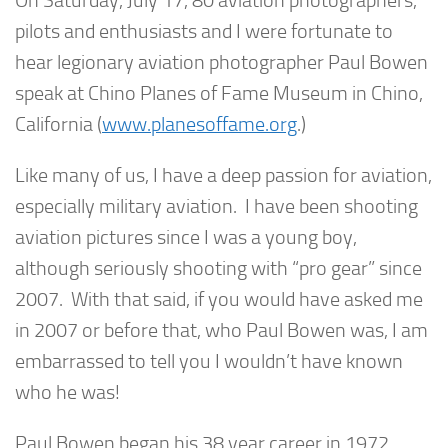
On Saturday, July 17, 80 aviation photographers,
pilots and enthusiasts and I were fortunate to
hear legionary aviation photographer Paul Bowen
speak at Chino Planes of Fame Museum in Chino,
California (
www.planesoffame.org
.)
Like many of us, I have a deep passion for aviation,
especially military aviation. I have been shooting
aviation pictures since I was a young boy,
although seriously shooting with “pro gear” since
2007. With that said, if you would have asked me
in 2007 or before that, who Paul Bowen was, I am
embarrassed to tell you I wouldn’t have known
who he was!
Paul Bowen began his 38 year career in 1972