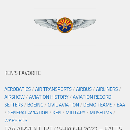
KEN’S FAVORITE
AEROBATICS
/
AIR TRANSPORTS
/
AIRBUS
/
AIRLINERS
/
AIRSHOW
/
AVIATION HISTORY
/
AVIATION RECORD
SETTERS
/
BOEING
/
CIVIL AVIATION
/
DEMO TEAMS
/
EAA
/
GENERAL AVIATION
/
KEN
/
MILITARY
/
MUSEUMS
/
WARBIRDS
EAA AIRVENTURE OSHKOSH 2022 – FACTS