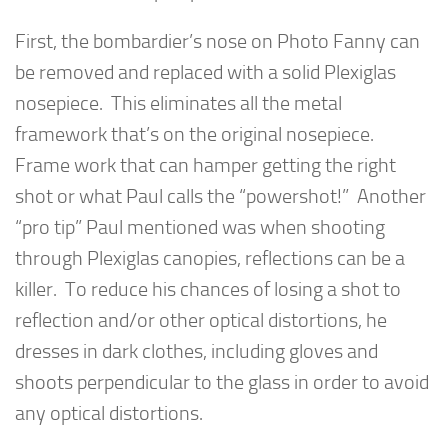
First, the bombardier’s nose on Photo Fanny can
be removed and replaced with a solid Plexiglas
nosepiece. This eliminates all the metal
framework that’s on the original nosepiece.
Frame work that can hamper getting the right
shot or what Paul calls the “powershot!” Another
“pro tip” Paul mentioned was when shooting
through Plexiglas canopies, reflections can be a
killer. To reduce his chances of losing a shot to
reflection and/or other optical distortions, he
dresses in dark clothes, including gloves and
shoots perpendicular to the glass in order to avoid
any optical distortions.