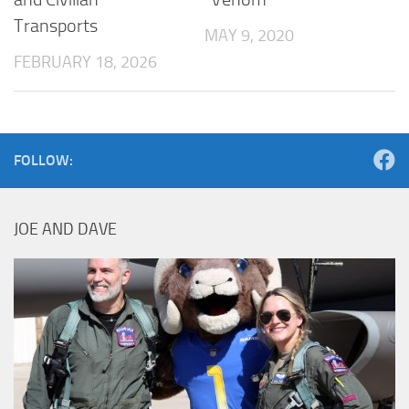
Transports
MAY 9, 2020
FEBRUARY 18, 2026
FOLLOW:
JOE AND DAVE