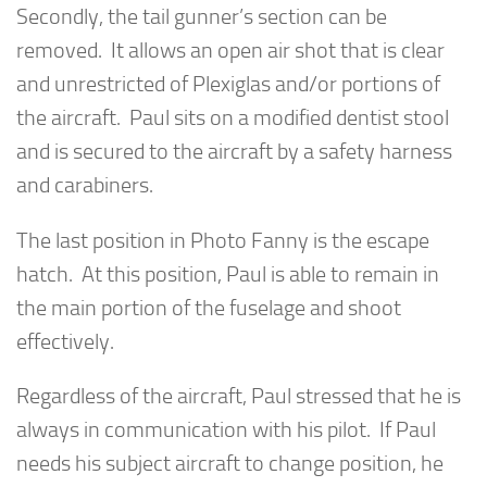
Secondly, the tail gunner’s section can be
removed. It allows an open air shot that is clear
and unrestricted of Plexiglas and/or portions of
the aircraft. Paul sits on a modified dentist stool
and is secured to the aircraft by a safety harness
and carabiners.
The last position in Photo Fanny is the escape
hatch. At this position, Paul is able to remain in
the main portion of the fuselage and shoot
effectively.
Regardless of the aircraft, Paul stressed that he is
always in communication with his pilot. If Paul
needs his subject aircraft to change position, he