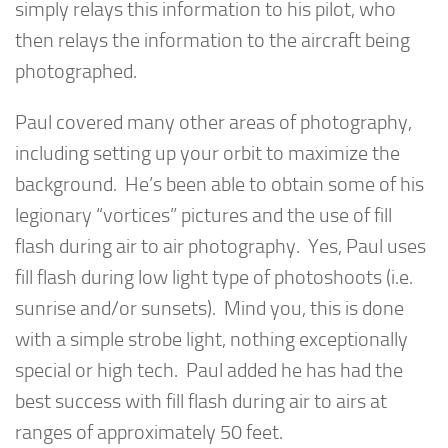
simply relays this information to his pilot, who
then relays the information to the aircraft being
photographed.
Paul covered many other areas of photography,
including setting up your orbit to maximize the
background. He’s been able to obtain some of his
legionary “vortices” pictures and the use of fill
flash during air to air photography. Yes, Paul uses
fill flash during low light type of photoshoots (i.e.
sunrise and/or sunsets). Mind you, this is done
with a simple strobe light, nothing exceptionally
special or high tech. Paul added he has had the
best success with fill flash during air to airs at
ranges of approximately 50 feet.