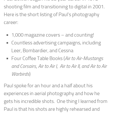
shooting film and transitioning to digital in 2001.
Here is the short listing of Paul’s photography
career:
1,000 magazine covers – and counting!
Countless advertising campaigns, including
Leer, Bombardier, and Cessna
Four Coffee Table Books (
Air to Air-Mustangs
and Corsairs, Air to Air I, Air to Air II, and Air to Air
Warbirds
)
Paul spoke for an hour and a half about his
experiences in aerial photography and how he
gets his incredible shots. One thing I learned from
Paul is that his shots are highly rehearsed and