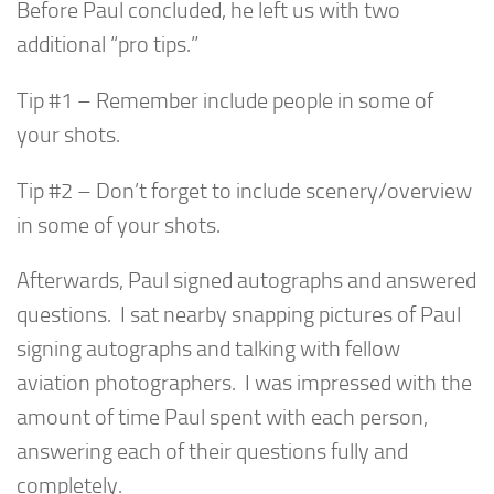
Before Paul concluded, he left us with two
additional “pro tips.”
Tip #1 – Remember include people in some of
your shots.
Tip #2 – Don’t forget to include scenery/overview
in some of your shots.
Afterwards, Paul signed autographs and answered
questions. I sat nearby snapping pictures of Paul
signing autographs and talking with fellow
aviation photographers. I was impressed with the
amount of time Paul spent with each person,
answering each of their questions fully and
completely.