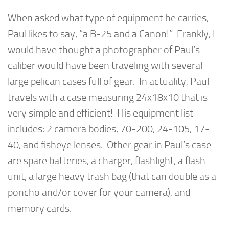
When asked what type of equipment he carries,
Paul likes to say, “a B-25 and a Canon!” Frankly, I
would have thought a photographer of Paul’s
caliber would have been traveling with several
large pelican cases full of gear. In actuality, Paul
travels with a case measuring 24x18x10 that is
very simple and efficient! His equipment list
includes: 2 camera bodies, 70-200, 24-105, 17-
40, and fisheye lenses. Other gear in Paul’s case
are spare batteries, a charger, flashlight, a flash
unit, a large heavy trash bag (that can double as a
poncho and/or cover for your camera), and
memory cards.