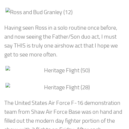
Having seen Ross in a solo routine once before,
and now seeing the Father/Son duo act, I must
say THIS is truly one airshow act that I hope we
get to see more often.
The United States Air Force F-16 demonstration
team from Shaw Air Force Base was on hand and
filled out the modern day fighter portion of the