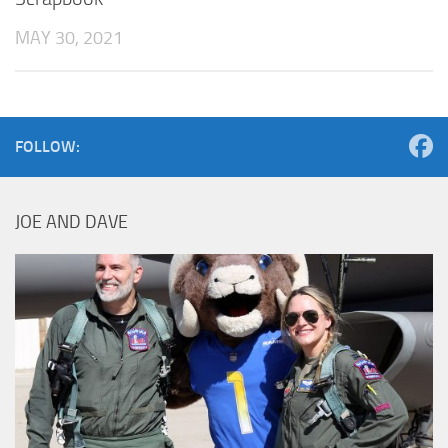
MAY 30, 2021
FOLLOW:
JOE AND DAVE