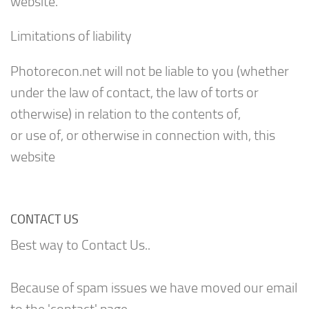
website.
Limitations of liability
Photorecon.net will not be liable to you (whether
under the law of contact, the law of torts or
otherwise) in relation to the contents of,
or use of, or otherwise in connection with, this
website
CONTACT US
Best way to Contact Us..
Because of spam issues we have moved our email