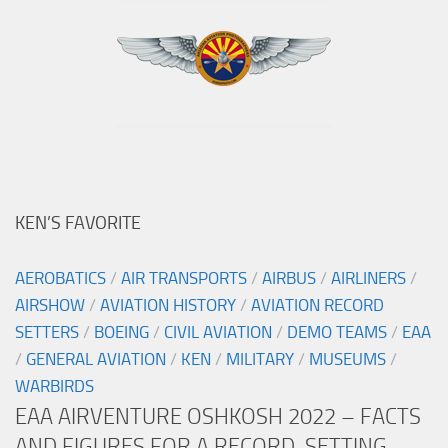
KEN’S FAVORITE
AEROBATICS
/
AIR TRANSPORTS
/
AIRBUS
/
AIRLINERS
/
AIRSHOW
/
AVIATION HISTORY
/
AVIATION RECORD
SETTERS
/
BOEING
/
CIVIL AVIATION
/
DEMO TEAMS
/
EAA
/
GENERAL AVIATION
/
KEN
/
MILITARY
/
MUSEUMS
/
WARBIRDS
EAA AIRVENTURE OSHKOSH 2022 – FACTS
AND FIGURES FOR A RECORD-SETTING