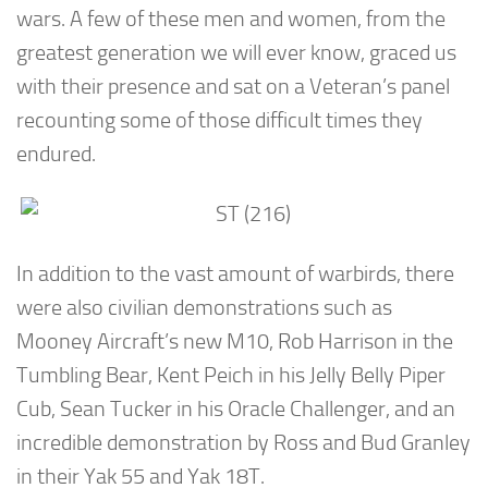
wars. A few of these men and women, from the
greatest generation we will ever know, graced us
with their presence and sat on a Veteran’s panel
recounting some of those difficult times they
endured.
In addition to the vast amount of warbirds, there
were also civilian demonstrations such as
Mooney Aircraft’s new M10, Rob Harrison in the
Tumbling Bear, Kent Peich in his Jelly Belly Piper
Cub, Sean Tucker in his Oracle Challenger, and an
incredible demonstration by Ross and Bud Granley
in their Yak 55 and Yak 18T.