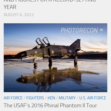
YEAR
AUGUST 6, 2022
AIR FORCE
/
FIGHTERS
/
KEN
/
MILITARY
/
U.S. AIR FORCE
The USAF’s 2016 Phinal Phantom II Tour