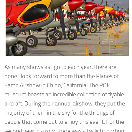
As many shows as I go to each year, there are
none I look forward to more than the Planes of
Fame Airshow in Chino, California. The POF
museum boasts an incredible collection of flyable
aircraft. During their annual airshow, they put the
majority of them in the sky for the throngs of
people that come out to enjoy this event. For the
second year in a row, there was a twilight portion