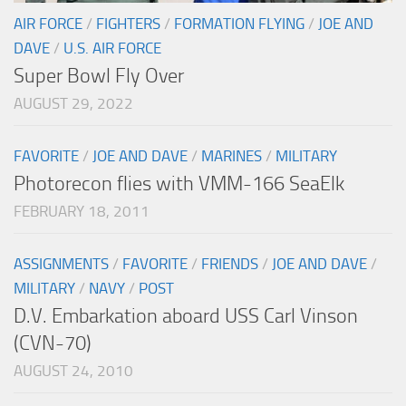
AIR FORCE
/
FIGHTERS
/
FORMATION FLYING
/
JOE AND
DAVE
/
U.S. AIR FORCE
Super Bowl Fly Over
AUGUST 29, 2022
FAVORITE
/
JOE AND DAVE
/
MARINES
/
MILITARY
Photorecon flies with VMM-166 SeaElk
FEBRUARY 18, 2011
ASSIGNMENTS
/
FAVORITE
/
FRIENDS
/
JOE AND DAVE
/
MILITARY
/
NAVY
/
POST
D.V. Embarkation aboard USS Carl Vinson
(CVN-70)
AUGUST 24, 2010