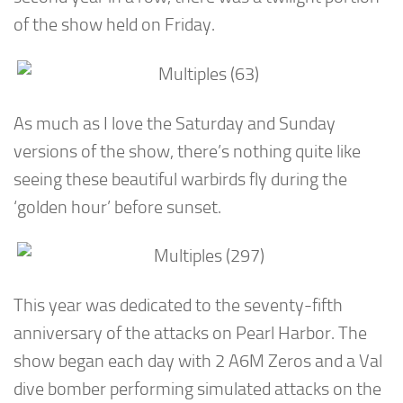
of the show held on Friday.
As much as I love the Saturday and Sunday
versions of the show, there’s nothing quite like
seeing these beautiful warbirds fly during the
‘golden hour’ before sunset.
This year was dedicated to the seventy-fifth
anniversary of the attacks on Pearl Harbor. The
show began each day with 2 A6M Zeros and a Val
dive bomber performing simulated attacks on the