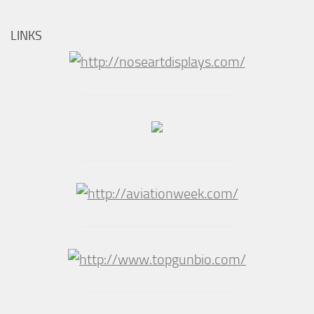
LINKS