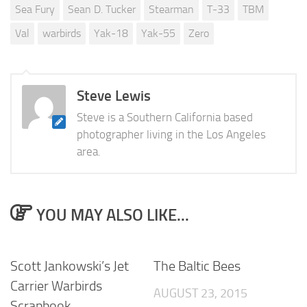
Sea Fury
Sean D. Tucker
Stearman
T-33
TBM
Val
warbirds
Yak-18
Yak-55
Zero
Steve Lewis
Steve is a Southern California based
photographer living in the Los Angeles
area.
YOU MAY ALSO LIKE...
Scott Jankowski’s Jet
The Baltic Bees
Carrier Warbirds
AUGUST 23, 2015
Scrapbook