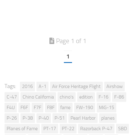
Page 1 of 1
1
Tags:
2016
A-1
Air Force Heritage Flight
Airshow
C-47
Chino California
chino's
edition
F-16
F-86
F4U
F6F
F7F
F8F
fame
FW-190
MiG-15
P-26
P-38
P-40
P-51
Pearl Harbor
planes
Planes of Fame
PT-17
PT-22
Razorback P-47
SBD