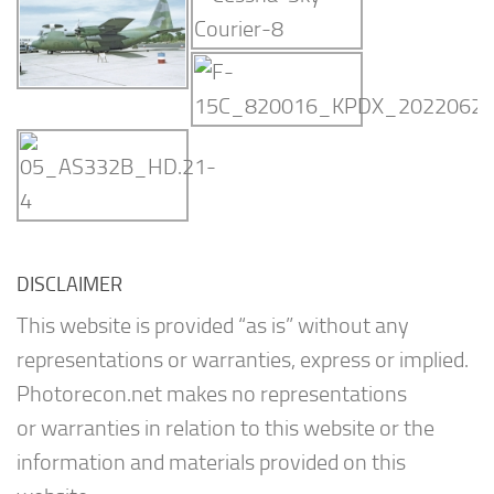
DISCLAIMER
This website is provided “as is” without any
representations or warranties, express or implied.
Photorecon.net makes no representations
or warranties in relation to this website or the
information and materials provided on this