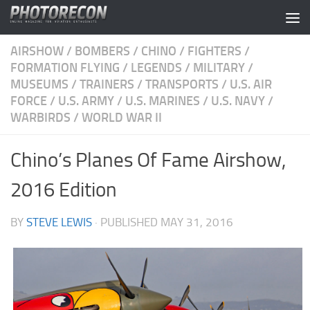
Skip to content
AIRSHOW
/
BOMBERS
/
CHINO
/
FIGHTERS
/
FORMATION FLYING
/
LEGENDS
/
MILITARY
/
MUSEUMS
/
TRAINERS
/
TRANSPORTS
/
U.S. AIR
FORCE
/
U.S. ARMY
/
U.S. MARINES
/
U.S. NAVY
/
WARBIRDS
/
WORLD WAR II
Chino’s Planes Of Fame Airshow,
2016 Edition
BY
STEVE LEWIS
· PUBLISHED
MAY 31, 2016