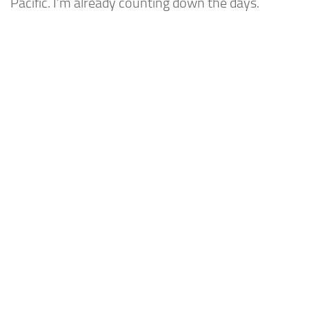
Pacific. I’m already counting down the days.