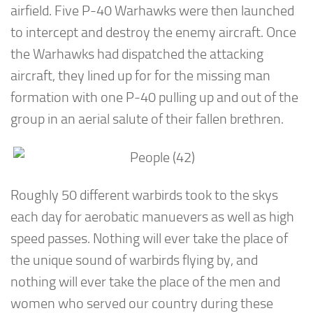
airfield. Five P-40 Warhawks were then launched
to intercept and destroy the enemy aircraft. Once
the Warhawks had dispatched the attacking
aircraft, they lined up for for the missing man
formation with one P-40 pulling up and out of the
group in an aerial salute of their fallen brethren.
Roughly 50 different warbirds took to the skys
each day for aerobatic manuevers as well as high
speed passes. Nothing will ever take the place of
the unique sound of warbirds flying by, and
nothing will ever take the place of the men and
women who served our country during these