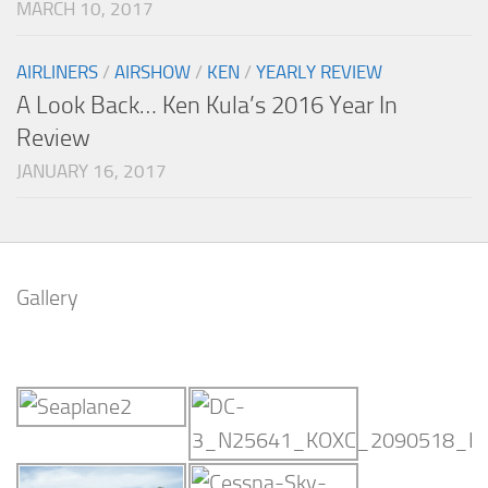
MARCH 10, 2017
AIRLINERS
/
AIRSHOW
/
KEN
/
YEARLY REVIEW
A Look Back… Ken Kula’s 2016 Year In
Review
JANUARY 16, 2017
Gallery