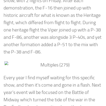
show, with 2 flights on Friday. After each
demonstration, the F-16 then joined up with
historic aircraft for what is known as the Heritage
flight, which differed from flight to flight. During
one heritage flight the Viper joined up with a P-38
and F-86, another was alongside 3 P-40s, and yet
another formation added a P-51 to the mix with
the P-38 and F-86.
Every year I find myself waiting for this specific
show, and then it’s come and gone in a flash. Next
year’s event will be focused on the Battle of
Midway which turned the tide of the war in the