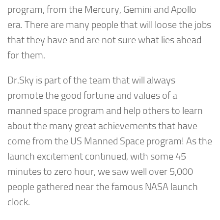
program, from the Mercury, Gemini and Apollo
era. There are many people that will loose the jobs
that they have and are not sure what lies ahead
for them.
Dr.Sky is part of the team that will always
promote the good fortune and values of a
manned space program and help others to learn
about the many great achievements that have
come from the US Manned Space program! As the
launch excitement continued, with some 45
minutes to zero hour, we saw well over 5,000
people gathered near the famous NASA launch
clock.