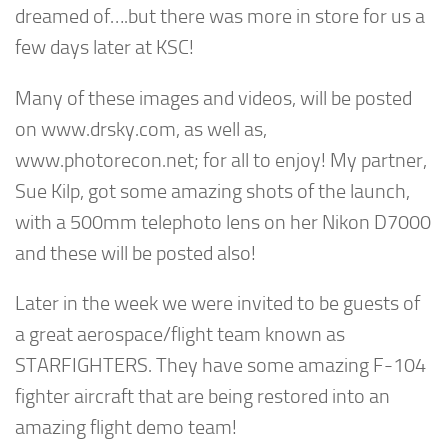
dreamed of….but there was more in store for us a
few days later at KSC!
Many of these images and videos, will be posted
on www.drsky.com, as well as,
www.photorecon.net; for all to enjoy! My partner,
Sue Kilp, got some amazing shots of the launch,
with a 500mm telephoto lens on her Nikon D7000
and these will be posted also!
Later in the week we were invited to be guests of
a great aerospace/flight team known as
STARFIGHTERS. They have some amazing F-104
fighter aircraft that are being restored into an
amazing flight demo team!