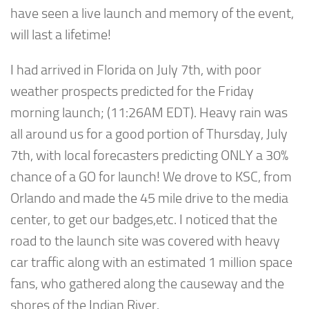
have seen a live launch and memory of the event,
will last a lifetime!
I had arrived in Florida on July 7th, with poor
weather prospects predicted for the Friday
morning launch; (11:26AM EDT). Heavy rain was
all around us for a good portion of Thursday, July
7th, with local forecasters predicting ONLY a 30%
chance of a GO for launch! We drove to KSC, from
Orlando and made the 45 mile drive to the media
center, to get our badges,etc. I noticed that the
road to the launch site was covered with heavy
car traffic along with an estimated 1 million space
fans, who gathered along the causeway and the
shores of the Indian River.