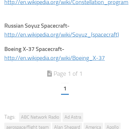
http://en.wikipedia.org/wiki/Constellation_program
Russian Soyuz Spacecraft-
http://en.wikipedia.org/wiki/Soyuz_(spacecraft)
Boeing X-37 Spacecraft-
http://en.wikipedia.org/wiki/Boeing_X-37
Page 1 of 1
1
Tags:
ABC Network Radio
Ad Astra
aerospace/flight team
Alan Shepard
America
Apollo