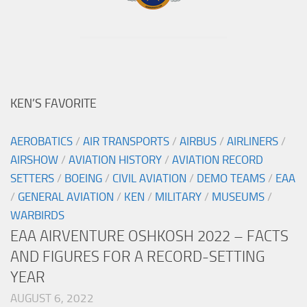
KEN’S FAVORITE
AEROBATICS
/
AIR TRANSPORTS
/
AIRBUS
/
AIRLINERS
/
AIRSHOW
/
AVIATION HISTORY
/
AVIATION RECORD
SETTERS
/
BOEING
/
CIVIL AVIATION
/
DEMO TEAMS
/
EAA
/
GENERAL AVIATION
/
KEN
/
MILITARY
/
MUSEUMS
/
WARBIRDS
EAA AIRVENTURE OSHKOSH 2022 – FACTS
AND FIGURES FOR A RECORD-SETTING
YEAR
AUGUST 6, 2022