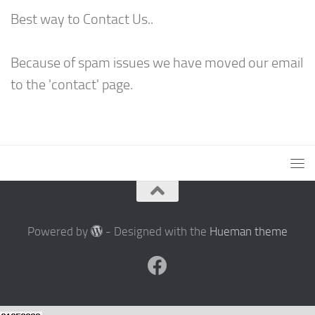
Best way to Contact Us..
Because of spam issues we have moved our email
to the 'contact' page.
Powered by
- Designed with the
Hueman theme