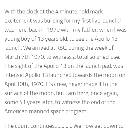
With the clock at the 4 minute hold mark,
excitement was building for my first live launch. I
was here, back in 1970 with my father, when I was
young boy of 13 years old, to see the Apollo 13
launch. We arrived at KSC, during the week of
March 7th 1970, to witness a total solar eclipse.
The sight of the Apollo 13 on the launch pad, was
intense! Apollo 13 launched towards the moon on
April 10th, 1970. It’s crew, never made it to the
surface of the moon, but I am here, once again,
some 41 years later, to witness the end of the
American manned space program.
The count continues…………. We now get down to