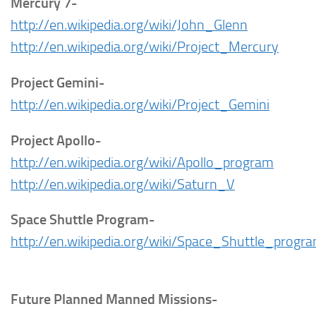
Mercury 7-
http://en.wikipedia.org/wiki/John_Glenn
http://en.wikipedia.org/wiki/Project_Mercury
Project Gemini-
http://en.wikipedia.org/wiki/Project_Gemini
Project Apollo-
http://en.wikipedia.org/wiki/Apollo_program
http://en.wikipedia.org/wiki/Saturn_V
Space Shuttle Program-
http://en.wikipedia.org/wiki/Space_Shuttle_progr
Future Planned Manned Missions-