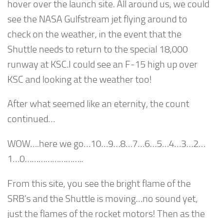
hover over the launch site. All around us, we could
see the NASA Gulfstream jet flying around to
check on the weather, in the event that the
Shuttle needs to return to the special 18,000
runway at KSC.I could see an F-15 high up over
KSC and looking at the weather too!
After what seemed like an eternity, the count
continued…
WOW….here we go…10…9…8…7…6…5…4…3…2…
1…0……………………..
From this site, you see the bright flame of the
SRB’s and the Shuttle is moving…no sound yet,
just the flames of the rocket motors! Then as the