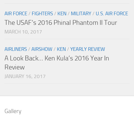
AIR FORCE
/
FIGHTERS
/
KEN
/
MILITARY
/
U.S. AIR FORCE
The USAF’s 2016 Phinal Phantom II Tour
MARCH 10, 2017
AIRLINERS
/
AIRSHOW
/
KEN
/
YEARLY REVIEW
A Look Back… Ken Kula’s 2016 Year In
Review
JANUARY 16, 2017
Gallery