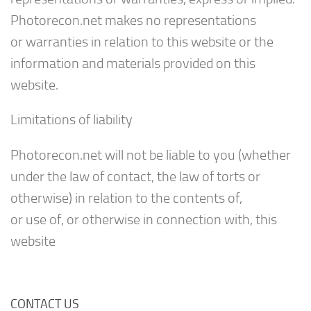
Photorecon.net makes no representations
or warranties in relation to this website or the
information and materials provided on this
website.
Limitations of liability
Photorecon.net will not be liable to you (whether
under the law of contact, the law of torts or
otherwise) in relation to the contents of,
or use of, or otherwise in connection with, this
website
CONTACT US