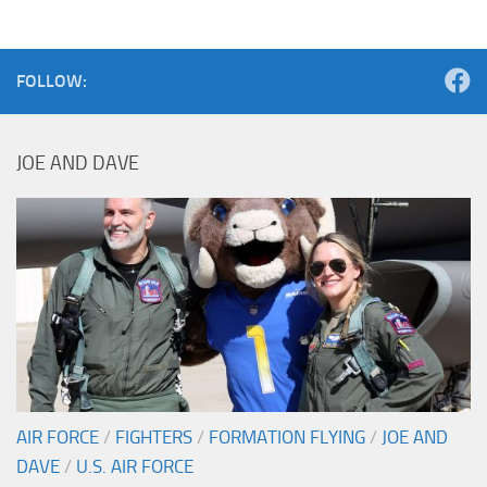
FOLLOW:
JOE AND DAVE
AIR FORCE
/
FIGHTERS
/
FORMATION FLYING
/
JOE AND
DAVE
/
U.S. AIR FORCE