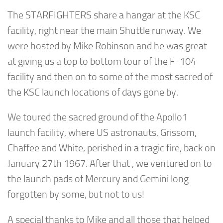
The STARFIGHTERS share a hangar at the KSC
facility, right near the main Shuttle runway. We
were hosted by Mike Robinson and he was great
at giving us a top to bottom tour of the F-104
facility and then on to some of the most sacred of
the KSC launch locations of days gone by.
We toured the sacred ground of the Apollo1
launch facility, where US astronauts, Grissom,
Chaffee and White, perished in a tragic fire, back on
January 27th 1967. After that , we ventured on to
the launch pads of Mercury and Gemini long
forgotten by some, but not to us!
A special thanks to Mike and all those that helped