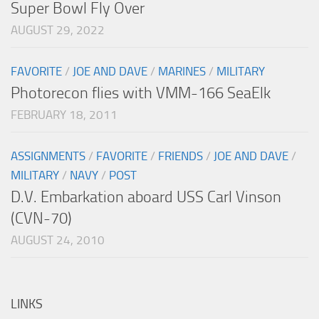
Super Bowl Fly Over
AUGUST 29, 2022
FAVORITE
/
JOE AND DAVE
/
MARINES
/
MILITARY
Photorecon flies with VMM-166 SeaElk
FEBRUARY 18, 2011
ASSIGNMENTS
/
FAVORITE
/
FRIENDS
/
JOE AND DAVE
/
MILITARY
/
NAVY
/
POST
D.V. Embarkation aboard USS Carl Vinson
(CVN-70)
AUGUST 24, 2010
LINKS