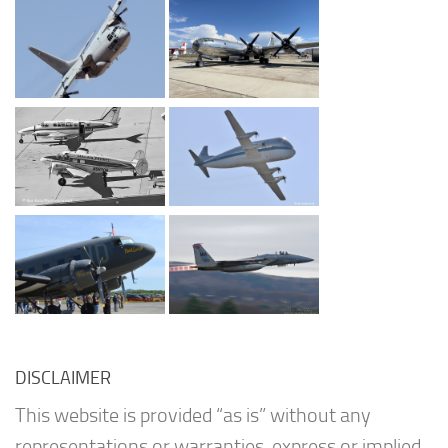
DISCLAIMER
This website is provided “as is” without any
representations or warranties, express or implied.