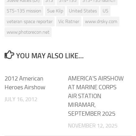
Steve Kates (Dr)
STS
STs-135
STS-135 launch
STS-135 mission
Sue Kilp
United States
US
veteran space reporter
Vic Ratner
www.drsky.com
www.photorecon.net
YOU MAY ALSO LIKE...
2012 American
AMERICA’S AIRSHOW
Heroes Airshow
AT MARINE CORPS
AIR STATION
JULY 16, 2012
MIRAMAR,
SEPTEMBER 2025
NOVEMBER 12, 2025