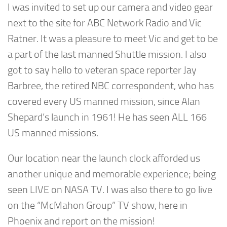
I was invited to set up our camera and video gear
next to the site for ABC Network Radio and Vic
Ratner. It was a pleasure to meet Vic and get to be
a part of the last manned Shuttle mission. I also
got to say hello to veteran space reporter Jay
Barbree, the retired NBC correspondent, who has
covered every US manned mission, since Alan
Shepard’s launch in 1961! He has seen ALL 166
US manned missions.
Our location near the launch clock afforded us
another unique and memorable experience; being
seen LIVE on NASA TV. I was also there to go live
on the “McMahon Group” TV show, here in
Phoenix and report on the mission!