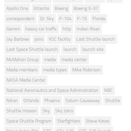
Apollo One
Atlantis
Boeing
Boeing X-37
correspondent
Dr. Sky
F-104
F-15
Florida
Gemini
heavy car traffic
http
Indian River
Jay Barbree
joins
KSC facility
Last Shuttle launch
Last Space Shuttle launch
launch
launch site
McMahon Group
media
media center
Media members
media types
Mike Robinson
NASA Media Center
National Aeronautics and Space Administration
NBC
Nikon
Orlando
Phoenix
Saturn Causeway
Shuttle
Shuttle mission
Sky
Sky Joins
Space Shuttle Program
Starfighters
Steve Kates