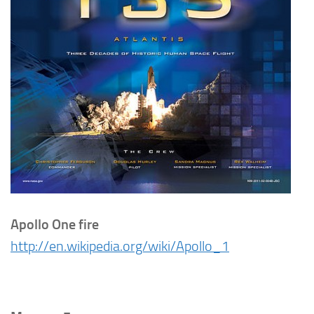
Apollo One fire
http://en.wikipedia.org/wiki/Apollo_1