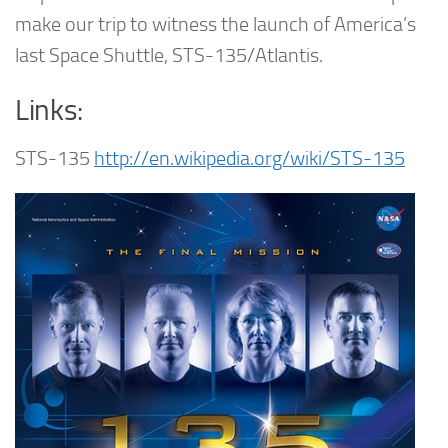
make our trip to witness the launch of America’s
last Space Shuttle, STS-135/Atlantis.
Links:
STS-135
http://en.wikipedia.org/wiki/STS-135