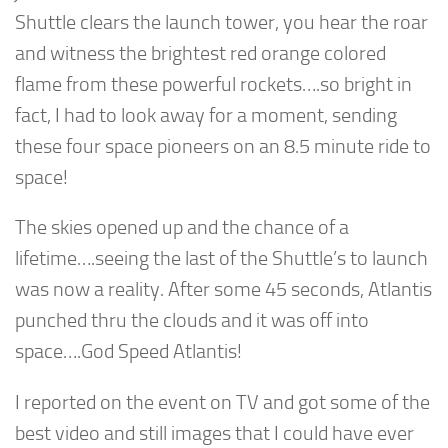
Shuttle clears the launch tower, you hear the roar
and witness the brightest red orange colored
flame from these powerful rockets….so bright in
fact, I had to look away for a moment, sending
these four space pioneers on an 8.5 minute ride to
space!
The skies opened up and the chance of a
lifetime….seeing the last of the Shuttle’s to launch
was now a reality. After some 45 seconds, Atlantis
punched thru the clouds and it was off into
space….God Speed Atlantis!
I reported on the event on TV and got some of the
best video and still images that I could have ever