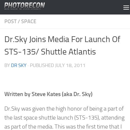
Skip to content
POST
/
SPACE
Dr.Sky Joins Media For Launch Of
STS-135/ Shuttle Atlantis
BY
DR SKY
· PUBLISHED
JULY 18, 2011
Written by Steve Kates (aka Dr. Sky)
Dr.Sky was given the high honor of being a part of
the last space shuttle launch (STS-135), attending
as part of the media. This was the first time that I