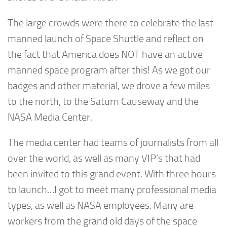
The large crowds were there to celebrate the last
manned launch of Space Shuttle and reflect on
the fact that America does NOT have an active
manned space program after this! As we got our
badges and other material, we drove a few miles
to the north, to the Saturn Causeway and the
NASA Media Center.
The media center had teams of journalists from all
over the world, as well as many VIP’s that had
been invited to this grand event. With three hours
to launch…I got to meet many professional media
types, as well as NASA employees. Many are
workers from the grand old days of the space