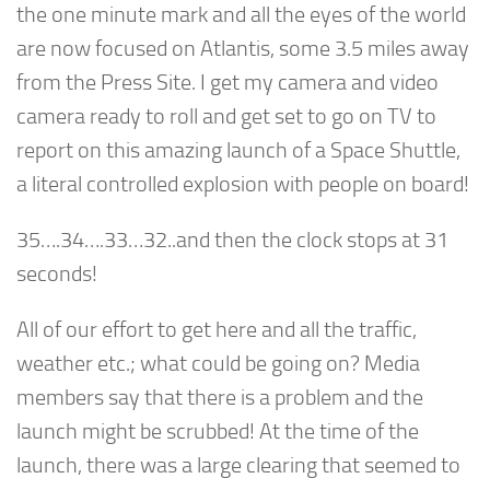
the one minute mark and all the eyes of the world
are now focused on Atlantis, some 3.5 miles away
from the Press Site. I get my camera and video
camera ready to roll and get set to go on TV to
report on this amazing launch of a Space Shuttle,
a literal controlled explosion with people on board!
35….34….33…32..and then the clock stops at 31
seconds!
All of our effort to get here and all the traffic,
weather etc.; what could be going on? Media
members say that there is a problem and the
launch might be scrubbed! At the time of the
launch, there was a large clearing that seemed to