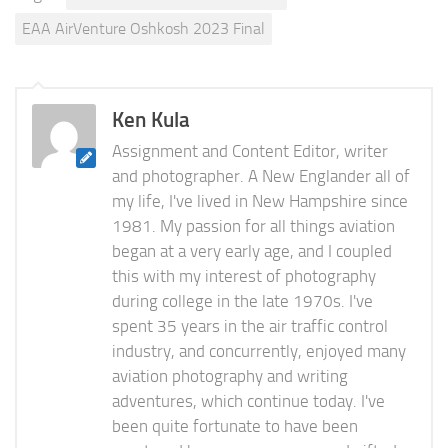
EAA AirVenture Oshkosh 2023 Final
Ken Kula
Assignment and Content Editor, writer
and photographer. A New Englander all of
my life, I've lived in New Hampshire since
1981. My passion for all things aviation
began at a very early age, and I coupled
this with my interest of photography
during college in the late 1970s. I've
spent 35 years in the air traffic control
industry, and concurrently, enjoyed many
aviation photography and writing
adventures, which continue today. I've
been quite fortunate to have been