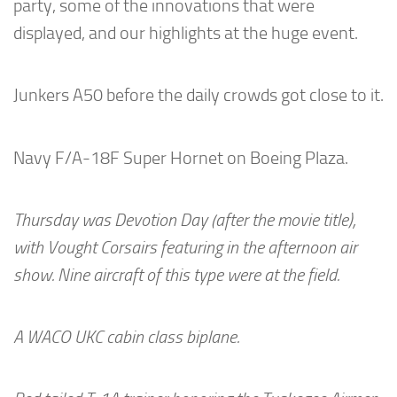
party, some of the innovations that were
displayed, and our highlights at the huge event.
Junkers A50 before the daily crowds got close to it.
Navy F/A-18F Super Hornet on Boeing Plaza.
Thursday was Devotion Day (after the movie title),
with Vought Corsairs featuring in the afternoon air
show. Nine aircraft of this type were at the field.
A WACO UKC cabin class biplane.