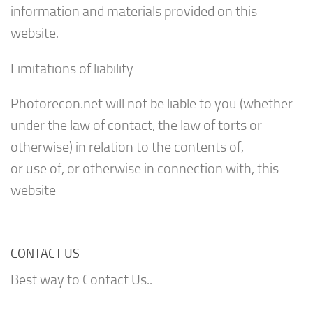
information and materials provided on this
website.
Limitations of liability
Photorecon.net will not be liable to you (whether
under the law of contact, the law of torts or
otherwise) in relation to the contents of,
or use of, or otherwise in connection with, this
website
CONTACT US
Best way to Contact Us..