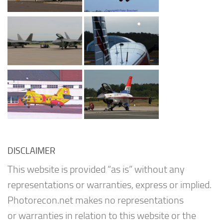
DISCLAIMER
This website is provided “as is” without any
representations or warranties, express or implied.
Photorecon.net makes no representations
or warranties in relation to this website or the