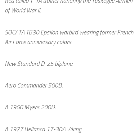
Red tailed T-1A trainer honoring the Tuskegee Airmen
of World War II.
SOCATA TB30 Epsilon warbird wearing former French
Air Force anniversary colors.
New Standard D-25 biplane.
Aero Commander 500B.
A 1966 Myers 200D.
A 1977 Bellanca 17-30A Viking.