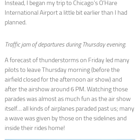
Instead, I began my trip to Chicago’s O’Hare
International Airport a little bit earlier than I had
planned.
Traffic jam of departures during Thursday evening.
A forecast of thunderstorms on Friday led many
pilots to leave Thursday morning (before the
airfield closed for the afternoon air show) and
after the airshow around 6 PM. Watching those
parades was almost as much fun as the air show
itself… all kinds of airplanes paraded past us; many
a wave was given by those on the sidelines and
inside their rides home!