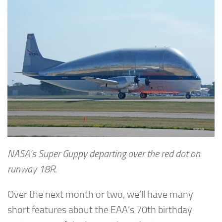
NASA’s Super Guppy departing over the red dot on
runway 18R.
Over the next month or two, we’ll have many
short features about the EAA’s 70th birthday