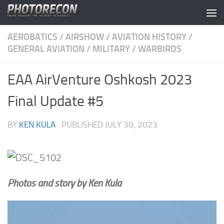
Skip to content
AEROBATICS
/
AIRSHOW
/
AVIATION HISTORY
/
GENERAL AVIATION
/
MILITARY
/
WARBIRDS
EAA AirVenture Oshkosh 2023
Final Update #5
BY
KEN KULA
· PUBLISHED
JULY 30, 2023
Photos and story by Ken Kula