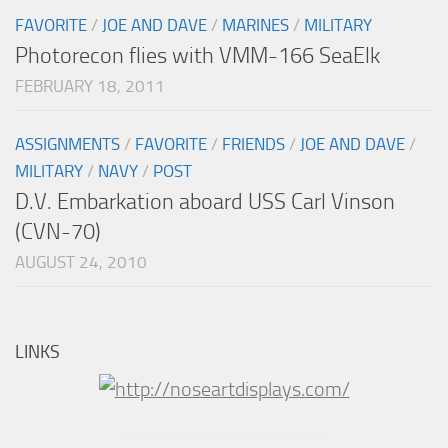
FAVORITE
/
JOE AND DAVE
/
MARINES
/
MILITARY
Photorecon flies with VMM-166 SeaElk
FEBRUARY 18, 2011
ASSIGNMENTS
/
FAVORITE
/
FRIENDS
/
JOE AND DAVE
/
MILITARY
/
NAVY
/
POST
D.V. Embarkation aboard USS Carl Vinson
(CVN-70)
AUGUST 24, 2010
LINKS