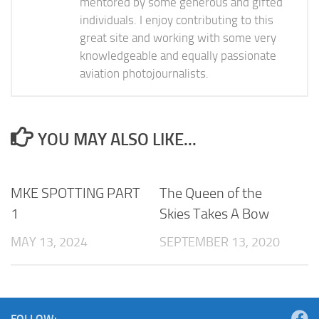
mentored by some generous and gifted
individuals. I enjoy contributing to this
great site and working with some very
knowledgeable and equally passionate
aviation photojournalists.
YOU MAY ALSO LIKE...
MKE SPOTTING PART
The Queen of the
1
Skies Takes A Bow
MAY 13, 2024
SEPTEMBER 13, 2020
FOLLOW: