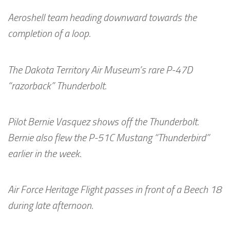
Aeroshell team heading downward towards the
completion of a loop.
The Dakota Territory Air Museum’s rare P-47D
“razorback” Thunderbolt.
Pilot Bernie Vasquez shows off the Thunderbolt.
Bernie also flew the P-51C Mustang “Thunderbird”
earlier in the week.
Air Force Heritage Flight passes in front of a Beech 18
during late afternoon.