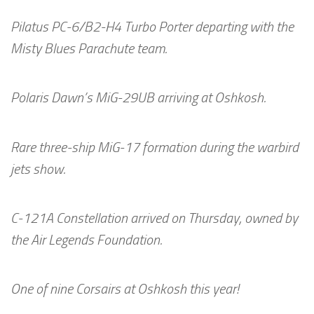
Pilatus PC-6/B2-H4 Turbo Porter departing with the
Misty Blues Parachute team.
Polaris Dawn’s MiG-29UB arriving at Oshkosh.
Rare three-ship MiG-17 formation during the warbird
jets show.
C-121A Constellation arrived on Thursday, owned by
the Air Legends Foundation.
One of nine Corsairs at Oshkosh this year!