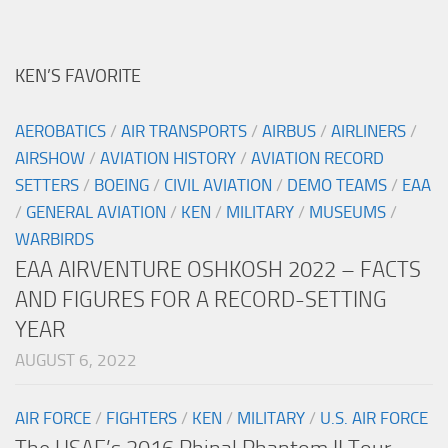
KEN’S FAVORITE
AEROBATICS
/
AIR TRANSPORTS
/
AIRBUS
/
AIRLINERS
/
AIRSHOW
/
AVIATION HISTORY
/
AVIATION RECORD
SETTERS
/
BOEING
/
CIVIL AVIATION
/
DEMO TEAMS
/
EAA
/
GENERAL AVIATION
/
KEN
/
MILITARY
/
MUSEUMS
/
WARBIRDS
EAA AIRVENTURE OSHKOSH 2022 – FACTS
AND FIGURES FOR A RECORD-SETTING
YEAR
AUGUST 6, 2022
AIR FORCE
/
FIGHTERS
/
KEN
/
MILITARY
/
U.S. AIR FORCE