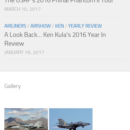
The USAF’s 2016 Phinal Phantom II Tour
MARCH 10, 2017
AIRLINERS
/
AIRSHOW
/
KEN
/
YEARLY REVIEW
A Look Back… Ken Kula’s 2016 Year In
Review
JANUARY 16, 2017
Gallery