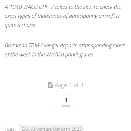
A 1940 WACO UPF-7 takes to the sky. To check the
exact types of thousands of participating aircraft is
quite a chore!
Grumman TBM Avenger departs after spending most
of the week in the Warbird parking area.
Page 1 of 1
1
Tags:
EAA AirVenture Oshkosh 2023