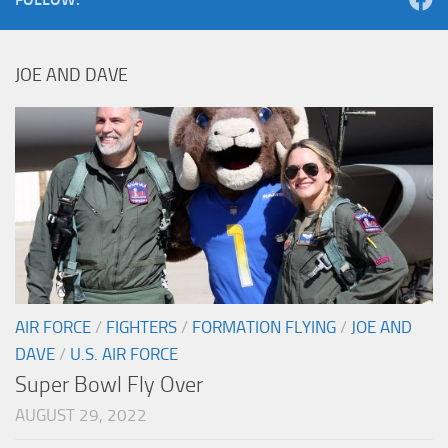
JOE AND DAVE
AIR FORCE
/
FIGHTERS
/
FORMATION FLYING
/
JOE AND
DAVE
/
U.S. AIR FORCE
Super Bowl Fly Over
AUGUST 29, 2022