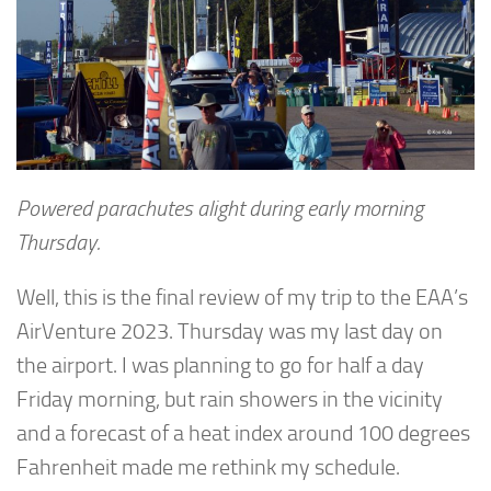
Powered parachutes alight during early morning
Thursday.
Well, this is the final review of my trip to the EAA’s
AirVenture 2023. Thursday was my last day on
the airport. I was planning to go for half a day
Friday morning, but rain showers in the vicinity
and a forecast of a heat index around 100 degrees
Fahrenheit made me rethink my schedule.