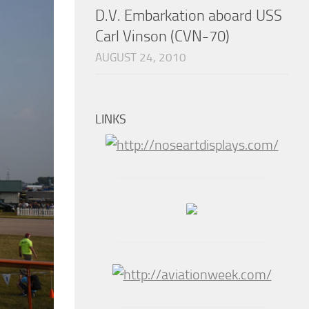
D.V. Embarkation aboard USS
Carl Vinson (CVN-70)
AUGUST 24, 2010
LINKS