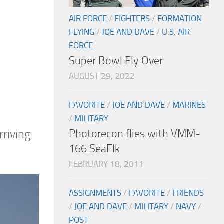
AIR FORCE
/
FIGHTERS
/
FORMATION
FLYING
/
JOE AND DAVE
/
U.S. AIR
FORCE
Super Bowl Fly Over
AUGUST 29, 2022
FAVORITE
/
JOE AND DAVE
/
MARINES
/
MILITARY
Photorecon flies with VMM-
rriving
166 SeaElk
FEBRUARY 18, 2011
ASSIGNMENTS
/
FAVORITE
/
FRIENDS
/
JOE AND DAVE
/
MILITARY
/
NAVY
/
POST