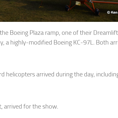
n the Boeing Plaza ramp, one of their Dreamlif
, a highly-modified Boeing KC-97L. Both arr
helicopters arrived during the day, including
, arrived for the show.