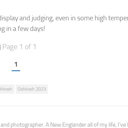
 display and judging, even in some high tempe
g in a few days!
Page 1 of 1
1
shkosh
Oshkosh 2023
nd photographer. A New Englander all of my life, I've l