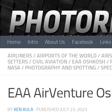
Skip to content
Home
Intro
About Us
Facebook
Links
AIRLINERS
/
AIRPORTS OF THE WORLD
/
AIR
SETTERS
/
CIVIL AVIATION
/
EAA OSHKOSH
/
NASA
/
PHOTOGRAPHY AND SPOTTING
/
SPEC
EAA AirVenture O
BY
KEN KULA
· PUBLISHED
JULY 23, 2023