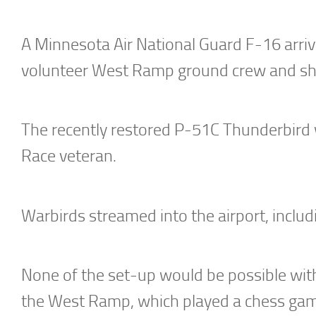
A Minnesota Air National Guard F-16 arrive
volunteer West Ramp ground crew and she
The recently restored P-51C Thunderbird wa
Race veteran.
Warbirds streamed into the airport, includi
None of the set-up would be possible with
the West Ramp, which played a chess game