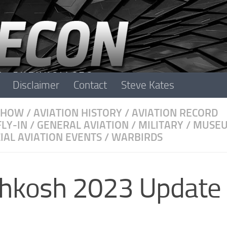
Disclaimer
Contact
Steve Kates
SHOW
/
AVIATION HISTORY
/
AVIATION RECORD
FLY-IN
/
GENERAL AVIATION
/
MILITARY
/
MUSE
IAL AVIATION EVENTS
/
WARBIRDS
shkosh 2023 Update