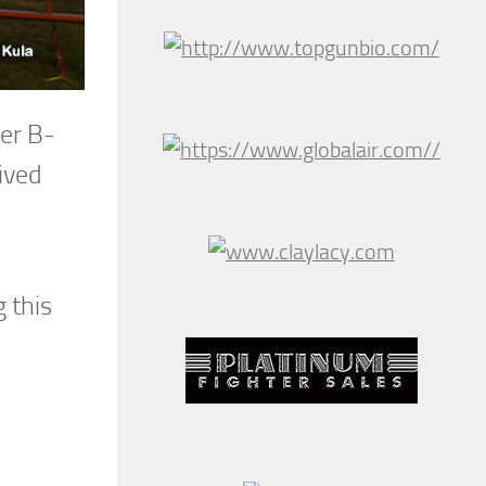
ter B-
ived
 this