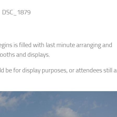
ns is filled with last minute arranging and
booths and displays.
ld be for display purposes, or attendees still a