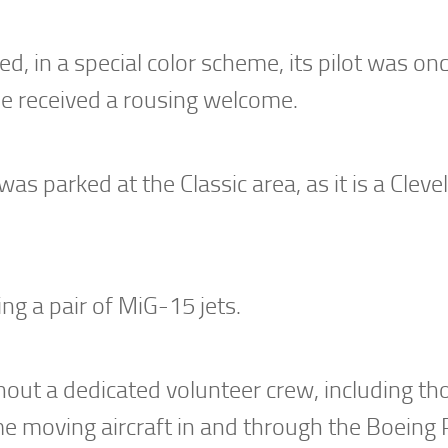
d, in a special color scheme, its pilot was on
 received a rousing welcome.
s parked at the Classic area, as it is a Cleve
ng a pair of MiG-15 jets.
out a dedicated volunteer crew, including th
 moving aircraft in and through the Boeing 