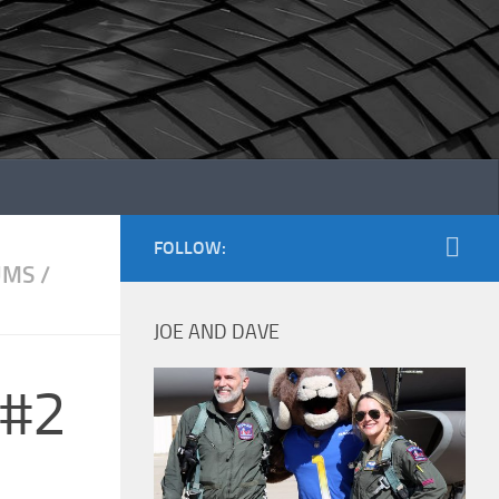
FOLLOW:
UMS
/
JOE AND DAVE
 #2