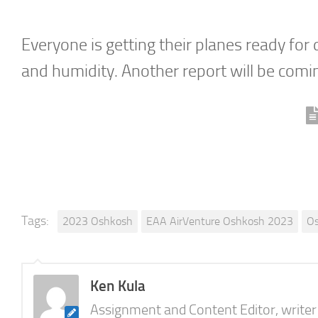
Everyone is getting their planes ready for
and humidity. Another report will be comin
Tags:
2023 Oshkosh
EAA AirVenture Oshkosh 2023
O
Ken Kula
Assignment and Content Editor, writer a