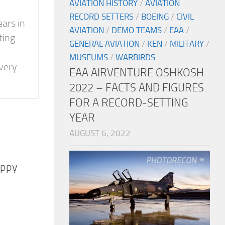
AVIATION HISTORY
/
AVIATION
RECORD SETTERS
/
BOEING
/
CIVIL
ears in
AVIATION
/
DEMO TEAMS
/
EAA
/
ting
GENERAL AVIATION
/
KEN
/
MILITARY
/
MUSEUMS
/
WARBIRDS
 very
EAA AIRVENTURE OSHKOSH
2022 – FACTS AND FIGURES
FOR A RECORD-SETTING
YEAR
AUGUST 6, 2022
uppy