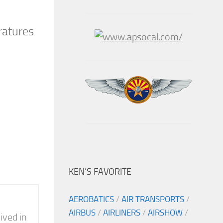
ratures
KEN’S FAVORITE
AEROBATICS
/
AIR TRANSPORTS
/
AIRBUS
/
AIRLINERS
/
AIRSHOW
/
ived in