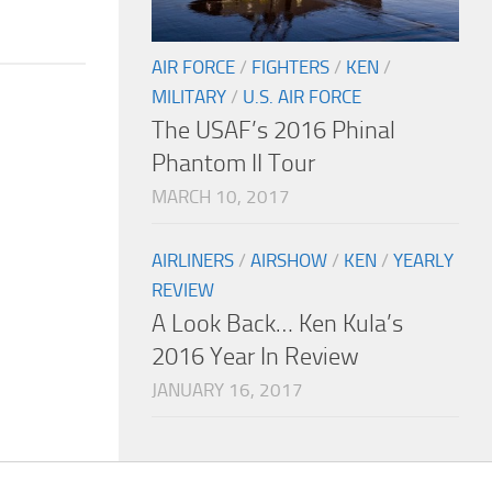
AIR FORCE
/
FIGHTERS
/
KEN
/
MILITARY
/
U.S. AIR FORCE
The USAF’s 2016 Phinal
Phantom II Tour
MARCH 10, 2017
AIRLINERS
/
AIRSHOW
/
KEN
/
YEARLY
REVIEW
A Look Back… Ken Kula’s
2016 Year In Review
JANUARY 16, 2017