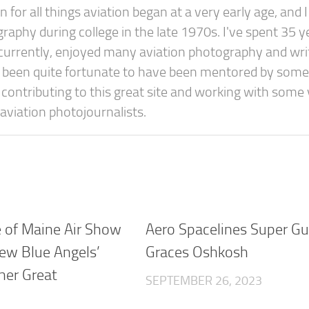
or all things aviation began at a very early age, and I
raphy during college in the late 1970s. I've spent 35 y
concurrently, enjoyed many aviation photography and wri
e been quite fortunate to have been mentored by some
y contributing to this great site and working with some
aviation photojournalists.
e of Maine Air Show
Aero Spacelines Super G
ew Blue Angels’
Graces Oshkosh
ther Great
SEPTEMBER 26, 2023