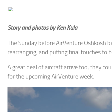
Story and photos by Ken Kula
The Sunday before AirVenture Oshkosh begi
rearranging, and putting final touches to 
A great deal of aircraft arrive too; they cou
for the upcoming AirVenture week.