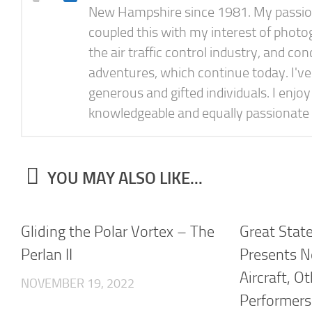
New Hampshire since 1981. My passion f
coupled this with my interest of photog
the air traffic control industry, and 
adventures, which continue today. I'v
generous and gifted individuals. I enjo
knowledgeable and equally passionate 
YOU MAY ALSO LIKE...
Gliding the Polar Vortex – The
Great Stat
Perlan II
Presents N
Aircraft, O
NOVEMBER 19, 2022
Performers