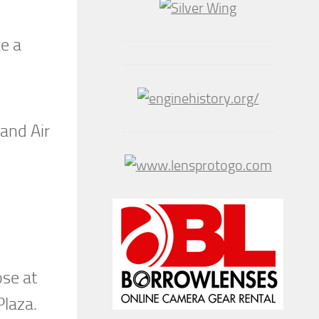
ce a
land Air
ose at
Plaza.