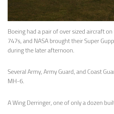
Boeing had a pair of over sized aircraft o
747s, and NASA brought their Super Guppy
during the later afternoon.
Several Army, Army Guard, and Coast Guard 
MH-6.
A Wing Derringer, one of only a dozen built