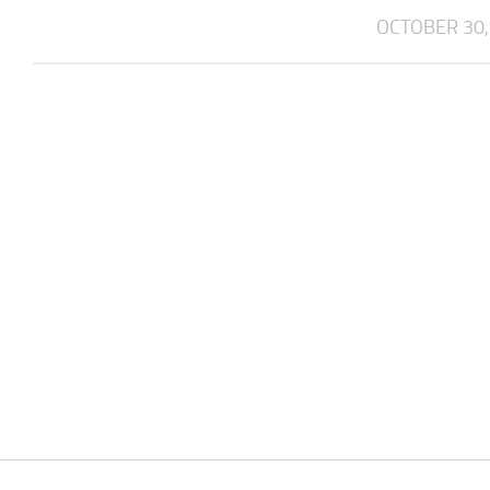
OCTOBER 30,