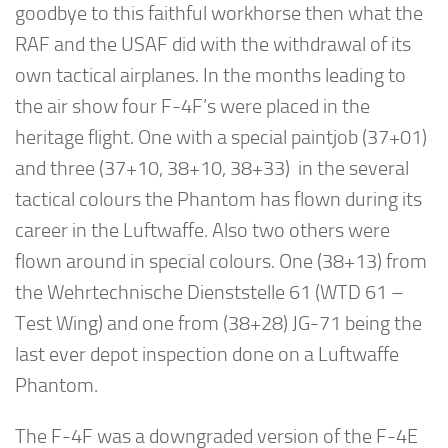
goodbye to this faithful workhorse then what the
RAF and the USAF did with the withdrawal of its
own tactical airplanes. In the months leading to
the air show four F-4F’s were placed in the
heritage flight. One with a special paintjob (37+01)
and three (37+10, 38+10, 38+33) in the several
tactical colours the Phantom has flown during its
career in the Luftwaffe. Also two others were
flown around in special colours. One (38+13) from
the Wehrtechnische Dienststelle 61 (WTD 61 –
Test Wing) and one from (38+28) JG-71 being the
last ever depot inspection done on a Luftwaffe
Phantom.
The F-4F was a downgraded version of the F-4E