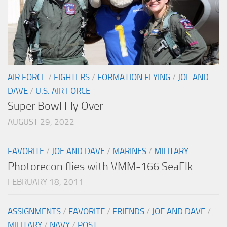
AIR FORCE
/
FIGHTERS
/
FORMATION FLYING
/
JOE AND
DAVE
/
U.S. AIR FORCE
Super Bowl Fly Over
AUGUST 29, 2022
FAVORITE
/
JOE AND DAVE
/
MARINES
/
MILITARY
Photorecon flies with VMM-166 SeaElk
FEBRUARY 18, 2011
ASSIGNMENTS
/
FAVORITE
/
FRIENDS
/
JOE AND DAVE
/
MILITARY
/
NAVY
/
POST