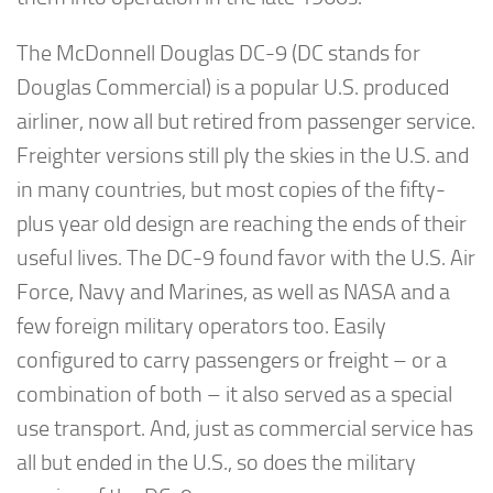
The McDonnell Douglas DC-9 (DC stands for
Douglas Commercial) is a popular U.S. produced
airliner, now all but retired from passenger service.
Freighter versions still ply the skies in the U.S. and
in many countries, but most copies of the fifty-
plus year old design are reaching the ends of their
useful lives. The DC-9 found favor with the U.S. Air
Force, Navy and Marines, as well as NASA and a
few foreign military operators too. Easily
configured to carry passengers or freight – or a
combination of both – it also served as a special
use transport. And, just as commercial service has
all but ended in the U.S., so does the military