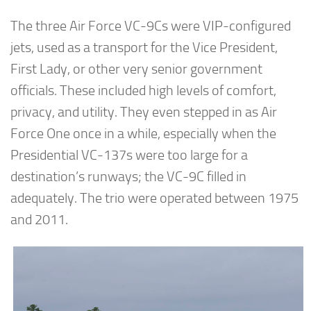
The three Air Force VC-9Cs were VIP-configured
jets, used as a transport for the Vice President,
First Lady, or other very senior government
officials. These included high levels of comfort,
privacy, and utility. They even stepped in as Air
Force One once in a while, especially when the
Presidential VC-137s were too large for a
destination’s runways; the VC-9C filled in
adequately. The trio were operated between 1975
and 2011.