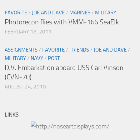
FAVORITE
/
JOE AND DAVE
/
MARINES
/
MILITARY
Photorecon flies with VMM-166 SeaElk
FEBRUARY 18, 2011
ASSIGNMENTS
/
FAVORITE
/
FRIENDS
/
JOE AND DAVE
/
MILITARY
/
NAVY
/
POST
D.V. Embarkation aboard USS Carl Vinson
(CVN-70)
AUGUST 24, 2010
LINKS