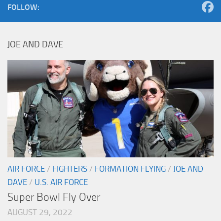
FOLLOW:
JOE AND DAVE
AIR FORCE
/
FIGHTERS
/
FORMATION FLYING
/
JOE AND
DAVE
/
U.S. AIR FORCE
Super Bowl Fly Over
AUGUST 29, 2022