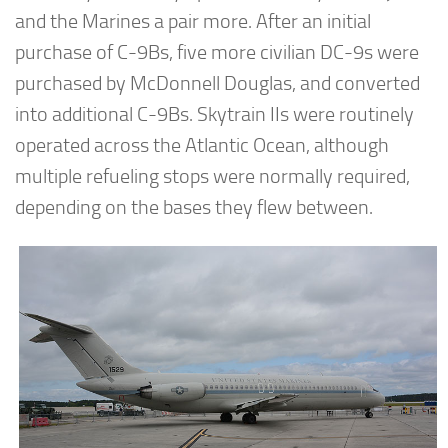
and the Marines a pair more. After an initial
purchase of C-9Bs, five more civilian DC-9s were
purchased by McDonnell Douglas, and converted
into additional C-9Bs. Skytrain IIs were routinely
operated across the Atlantic Ocean, although
multiple refueling stops were normally required,
depending on the bases they flew between.