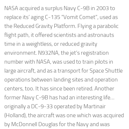
NASA acquired a surplus Navy C-9B in 2003 to
replace its’ aging C-135 “Vomit Comet”, used as
the Reduced Gravity Platform. Flying a parabolic
flight path, it offered scientists and astronauts
time in a weightless, or reduced gravity
environment. N932NA, the jet’s registration
number with NASA, was used to train pilots in
large aircraft, and as a transport for Space Shuttle
operations between landing sites and operation
centers, too. It has since been retired. Another
former Navy C-9B has had an interesting life…
originally a DC-9-33 operated by Martinair
(Holland), the aircraft was one which was acquired
by McDonnell Douglas for the Navy and was