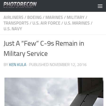
Skip to content
AIRLINERS
/
BOEING
/
MARINES
/
MILITARY
/
TRANSPORTS
/
U.S. AIR FORCE
/
U.S. MARINES
/
U.S. NAVY
Just A “Few” C-9s Remain in
Military Service
BY
KEN KULA
· PUBLISHED
NOVEMBER 12, 2016