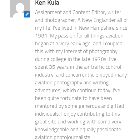
Ken Kula
Assignment and Content Editor, writer
and photographer. A New Englander all of
my life, I've lived in New Hampshire since
1981. My passion for all things aviation
began at a very early age, and I coupled
this with my interest of photography
during college in the late 1970s. I've
spent 35 years in the air traffic control
industry, and concurrently, enjoyed many
aviation photography and writing
adventures, which continue today. I've
been quite fortunate to have been
mentored by some generous and gifted
individuals. I enjoy contributing to this
great site and working with some very
knowledgeable and equally passionate
aviation photojournalists.