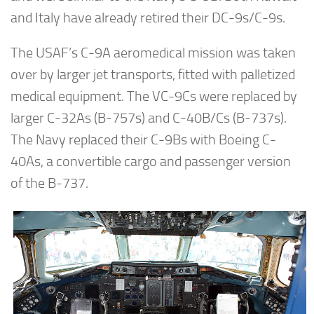
and Italy have already retired their DC-9s/C-9s.
The USAF’s C-9A aeromedical mission was taken
over by larger jet transports, fitted with palletized
medical equipment. The VC-9Cs were replaced by
larger C-32As (B-757s) and C-40B/Cs (B-737s).
The Navy replaced their C-9Bs with Boeing C-
40As, a convertible cargo and passenger version
of the B-737.