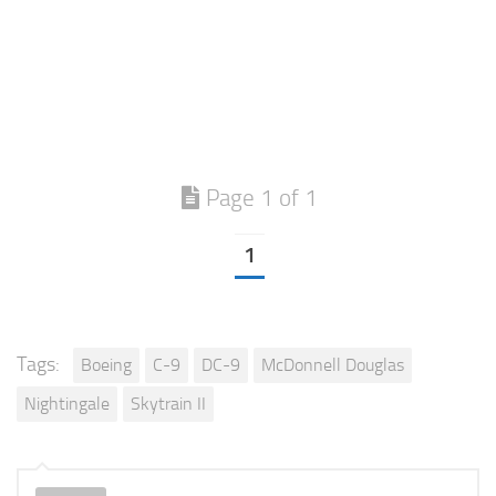
Page 1 of 1
1
Tags:
Boeing
C-9
DC-9
McDonnell Douglas
Nightingale
Skytrain II