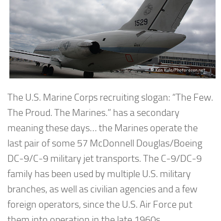
The U.S. Marine Corps recruiting slogan: “The Few.
The Proud. The Marines.” has a secondary
meaning these days… the Marines operate the
last pair of some 57 McDonnell Douglas/Boeing
DC-9/C-9 military jet transports. The C-9/DC-9
family has been used by multiple U.S. military
branches, as well as civilian agencies and a few
foreign operators, since the U.S. Air Force put
them into operation in the late 1960s.