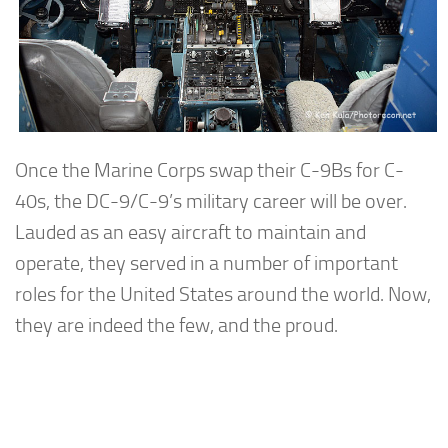
Once the Marine Corps swap their C-9Bs for C-
40s, the DC-9/C-9’s military career will be over.
Lauded as an easy aircraft to maintain and
operate, they served in a number of important
roles for the United States around the world. Now,
they are indeed the few, and the proud.