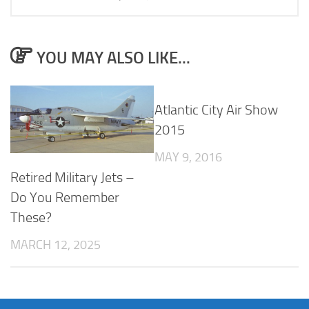
YOU MAY ALSO LIKE...
Atlantic City Air Show
2015
MAY 9, 2016
Retired Military Jets –
Do You Remember
These?
MARCH 12, 2025