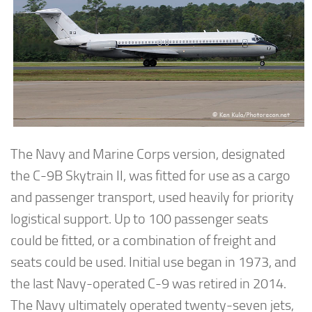
The Navy and Marine Corps version, designated
the C-9B Skytrain II, was fitted for use as a cargo
and passenger transport, used heavily for priority
logistical support. Up to 100 passenger seats
could be fitted, or a combination of freight and
seats could be used. Initial use began in 1973, and
the last Navy-operated C-9 was retired in 2014.
The Navy ultimately operated twenty-seven jets,