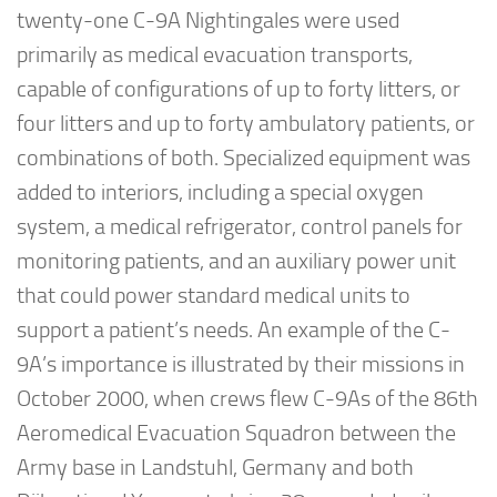
twenty-one C-9A Nightingales were used
primarily as medical evacuation transports,
capable of configurations of up to forty litters, or
four litters and up to forty ambulatory patients, or
combinations of both. Specialized equipment was
added to interiors, including a special oxygen
system, a medical refrigerator, control panels for
monitoring patients, and an auxiliary power unit
that could power standard medical units to
support a patient’s needs. An example of the C-
9A’s importance is illustrated by their missions in
October 2000, when crews flew C-9As of the 86th
Aeromedical Evacuation Squadron between the
Army base in Landstuhl, Germany and both