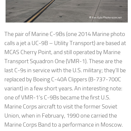
The pair of Marine C-9Bs (one 2014 Marine photo
calls a jet a UC-9B – Utility Transport) are based at
MCAS Cherry Point, and still operated by Marine
Transport Squadron One (VMR-1). These are the
last C-9s in service with the U.S. military; they’ll be
replaced by Boeing C-40A Clippers (B-737-700C
variant) in a few short years. An interesting note:
one of VMR-1’s C-9Bs became the first U.S.
Marine Corps aircraft to visit the former Soviet
Union, when in February, 1990 one carried the
Marine Corps Band to a performance in Moscow.