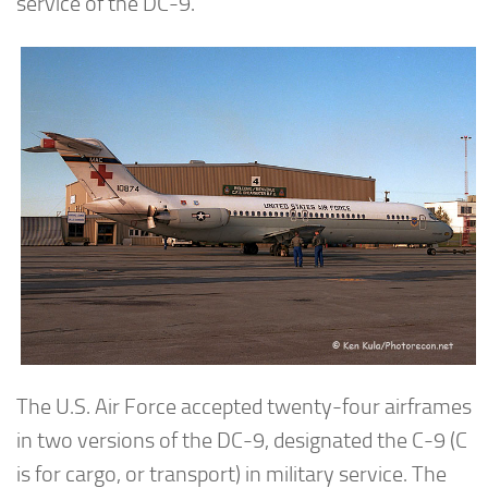
service of the DC-9.
The U.S. Air Force accepted twenty-four airframes
in two versions of the DC-9, designated the C-9 (C
is for cargo, or transport) in military service. The