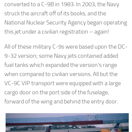
converted to a C-9B in 1983. In 2003, the Navy
struck the aircraft off of its books, and the
National Nuclear Security Agency began operating
this jet under a civilian registration – again!
All of these military C-9s were based upon the DC-
9-32 version; some Navy jets contained added
fuel tanks which expanded the version’s range
when compared to civilian versions. All but the
VC-9C VIP transport were equipped with a large
cargo door on the port side of the fuselage,
forward of the wing and behind the entry door.