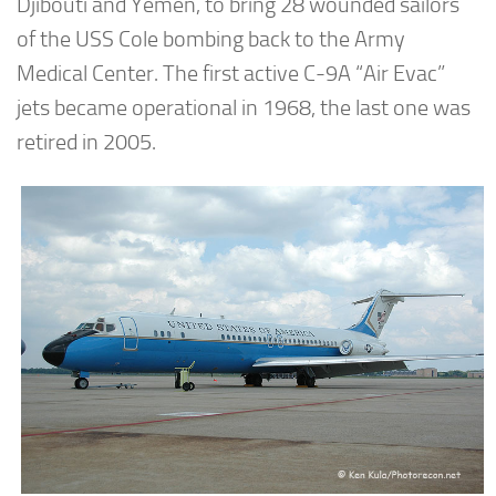
Djibouti and Yemen, to bring 28 wounded sailors
of the USS Cole bombing back to the Army
Medical Center. The first active C-9A “Air Evac”
jets became operational in 1968, the last one was
retired in 2005.