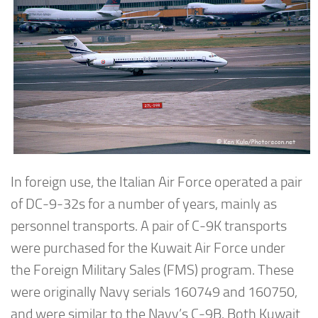
In foreign use, the Italian Air Force operated a pair
of DC-9-32s for a number of years, mainly as
personnel transports. A pair of C-9K transports
were purchased for the Kuwait Air Force under
the Foreign Military Sales (FMS) program. These
were originally Navy serials 160749 and 160750,
and were similar to the Navy’s C-9B. Both Kuwait