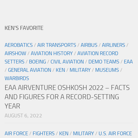
KEN’S FAVORITE
AEROBATICS
/
AIR TRANSPORTS
/
AIRBUS
/
AIRLINERS
/
AIRSHOW
/
AVIATION HISTORY
/
AVIATION RECORD
SETTERS
/
BOEING
/
CIVIL AVIATION
/
DEMO TEAMS
/
EAA
/
GENERAL AVIATION
/
KEN
/
MILITARY
/
MUSEUMS
/
WARBIRDS
EAA AIRVENTURE OSHKOSH 2022 – FACTS
AND FIGURES FOR A RECORD-SETTING
YEAR
AUGUST 6, 2022
AIR FORCE
/
FIGHTERS
/
KEN
/
MILITARY
/
U.S. AIR FORCE