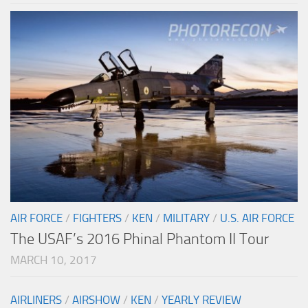
AIR FORCE
/
FIGHTERS
/
KEN
/
MILITARY
/
U.S. AIR FORCE
The USAF’s 2016 Phinal Phantom II Tour
MARCH 10, 2017
AIRLINERS
/
AIRSHOW
/
KEN
/
YEARLY REVIEW