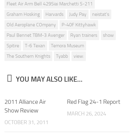
Fleet Air Arm Bell 429Siai Marchetti S-211
Graham Hosking
Harvards
Judy Pay
neistat's
Old Aeroplane COmpany
P-40F Kittyhawk
Paul Bennet TBM-3 Avenger
Ryan trainers
show
Spitire
T-6 Texan
Temora Museum
The Southern Knights
Tyabb
view:
YOU MAY ALSO LIKE...
2011 Alliance Air
Red Flag 24-1 Report
Show Review
MARCH 26, 2024
OCTOBER 31, 2011