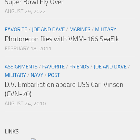
Super Bowl Fly Over
AUGUST 29, 2022
FAVORITE
/
JOE AND DAVE
/
MARINES
/
MILITARY
Photorecon flies with VMM-166 SeaElk
FEBRUARY 18, 2011
ASSIGNMENTS
/
FAVORITE
/
FRIENDS
/
JOE AND DAVE
/
MILITARY
/
NAVY
/
POST
D.V. Embarkation aboard USS Carl Vinson
(CVN-70)
AUGUST 24, 2010
LINKS