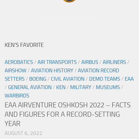
KEN’S FAVORITE
AEROBATICS
/
AIR TRANSPORTS
/
AIRBUS
/
AIRLINERS
/
AIRSHOW
/
AVIATION HISTORY
/
AVIATION RECORD
SETTERS
/
BOEING
/
CIVIL AVIATION
/
DEMO TEAMS
/
EAA
/
GENERAL AVIATION
/
KEN
/
MILITARY
/
MUSEUMS
/
WARBIRDS
EAA AIRVENTURE OSHKOSH 2022 – FACTS
AND FIGURES FOR A RECORD-SETTING
YEAR
AUGUST 6, 2022