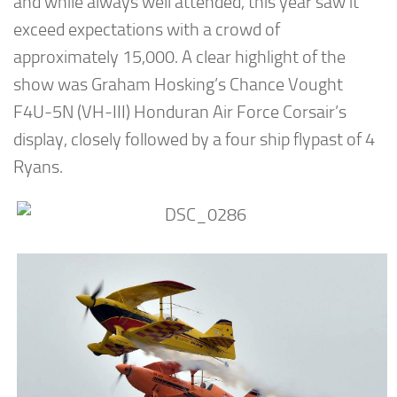
and while always well attended, this year saw it
exceed expectations with a crowd of
approximately 15,000. A clear highlight of the
show was Graham Hosking’s Chance Vought
F4U-5N (VH-III) Honduran Air Force Corsair’s
display, closely followed by a four ship flypast of 4
Ryans.