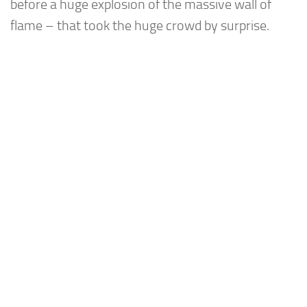
before a huge explosion of the massive wall of
flame – that took the huge crowd by surprise.