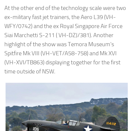
At the other end of the technology scale were two
ex-military fast jet trainers, the Aero L39 (VH-
WFY/0742) and the ex Royal Singapore Air Force
Siai Marchetti S-211 ( VH-DZJ/381). Another
highlight of the show was Temora Museum’s
Spitfire Mk VIII (VH-VET/A58-758) and Mk XVI
(VH-XVI/TB863) displaying together for the first
time outside of NSW.