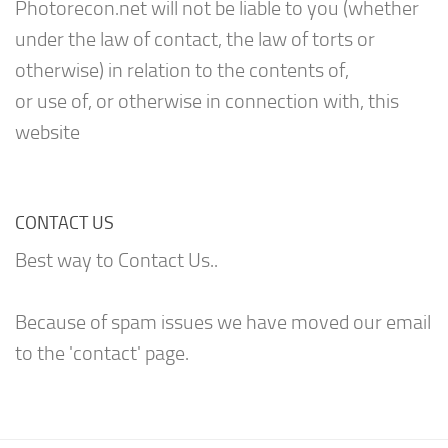
Photorecon.net will not be liable to you (whether
under the law of contact, the law of torts or
otherwise) in relation to the contents of,
or use of, or otherwise in connection with, this
website
CONTACT US
Best way to Contact Us..
Because of spam issues we have moved our email
to the 'contact' page.