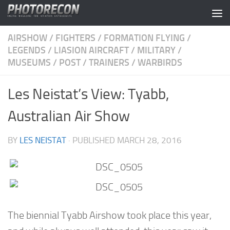
Skip to content
AIRSHOW
/
FIGHTERS
/
FORMATION FLYING
/
LEGENDS
/
LIASION AIRCRAFT
/
MILITARY
/
MUSEUMS
/
POST
/
TRAINERS
/
WARBIRDS
Les Neistat’s View: Tyabb,
Australian Air Show
BY
LES NEISTAT
· PUBLISHED
MARCH 28, 2016
The biennial Tyabb Airshow took place this year,