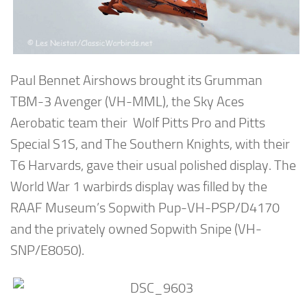
Paul Bennet Airshows brought its Grumman
TBM-3 Avenger (VH-MML), the Sky Aces
Aerobatic team their Wolf Pitts Pro and Pitts
Special S1S, and The Southern Knights, with their
T6 Harvards, gave their usual polished display. The
World War 1 warbirds display was filled by the
RAAF Museum’s Sopwith Pup-VH-PSP/D4170
and the privately owned Sopwith Snipe (VH-
SNP/E8050).