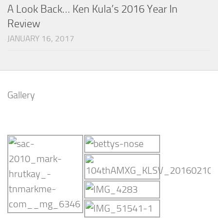
A Look Back… Ken Kula’s 2016 Year In
Review
JANUARY 16, 2017
Gallery