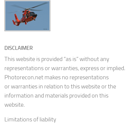
DISCLAIMER
This website is provided “as is” without any
representations or warranties, express or implied.
Photorecon.net makes no representations
or warranties in relation to this website or the
information and materials provided on this
website.
Limitations of liability