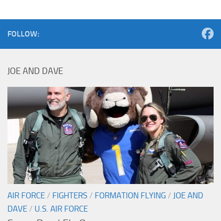
FOLLOW:
JOE AND DAVE
AIR FORCE
/
FIGHTERS
/
FORMATION FLYING
/
JOE AND
DAVE
/
U.S. AIR FORCE