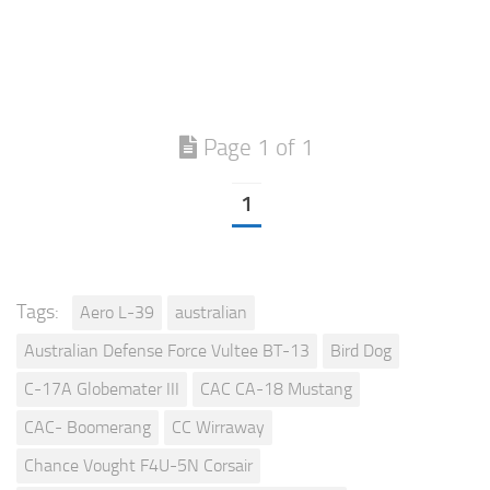
Page 1 of 1
1
Tags:
Aero L-39
australian
Australian Defense Force Vultee BT-13
Bird Dog
C-17A Globemater III
CAC CA-18 Mustang
CAC- Boomerang
CC Wirraway
Chance Vought F4U-5N Corsair