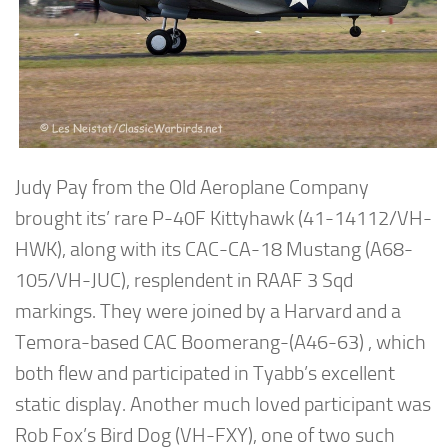
Judy Pay from the Old Aeroplane Company
brought its’ rare P-40F Kittyhawk (41-14112/VH-
HWK), along with its CAC-CA-18 Mustang (A68-
105/VH-JUC), resplendent in RAAF 3 Sqd
markings. They were joined by a Harvard and a
Temora-based CAC Boomerang-(A46-63) , which
both flew and participated in Tyabb’s excellent
static display. Another much loved participant was
Rob Fox’s Bird Dog (VH-FXY), one of two such