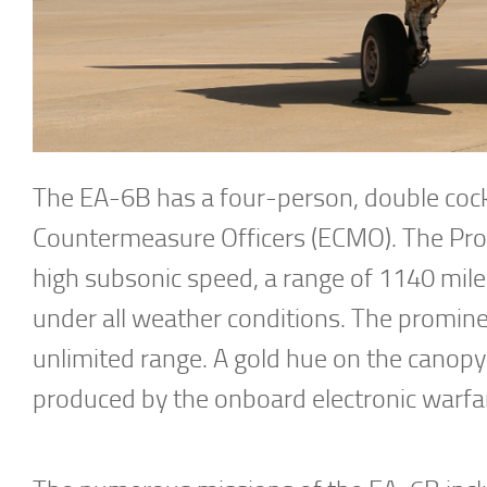
The EA-6B has a four-person, double cockpi
Countermeasure Officers (ECMO). The Prow
high subsonic speed, a range of 1140 miles
under all weather conditions. The prominen
unlimited range. A gold hue on the canopy
produced by the onboard electronic warf