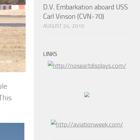
D.V. Embarkation aboard USS
Carl Vinson (CVN-70)
AUGUST 24, 2010
LINKS
ble
This