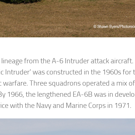
ineage from the A-6 Intruder attack aircraft
ic Intruder’ was constructed in the 1960s for 
c warfare. Three squadrons operated a mix of
 By 1966, the lengthened EA-6B was in deve
vice with the Navy and Marine Corps in 1971.