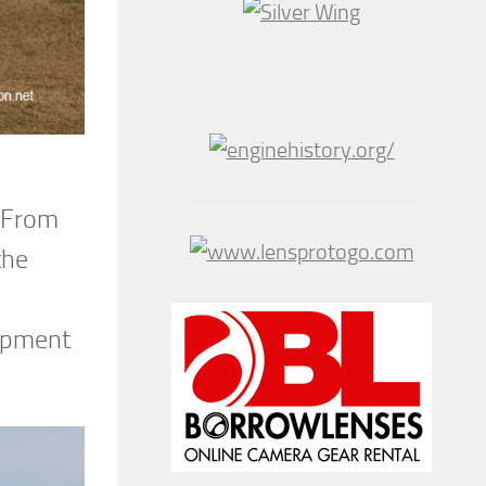
. From
the
lopment