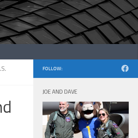
.S.
FOLLOW:
JOE AND DAVE
nd