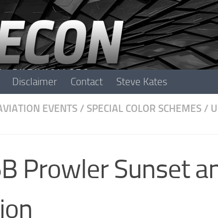
Disclaimer
Contact
Steve Kates
AVIATION EVENTS
/
SPECIAL COLOR SCHEMES
/
U
B Prowler Sunset a
ion