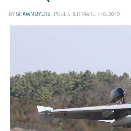
BY
SHAWN BYERS
· PUBLISHED
MARCH 16, 2019