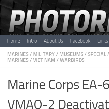
Skip to content
Home
Intro
About Us
Facebook
Links
MARINES
/
MILITARY
/
MUSEUMS
/
SPECIAL 
MARINES
/
VIET NAM
/
WARBIRDS
Marine Corps EA-6
VMAQ-2 Deactivat