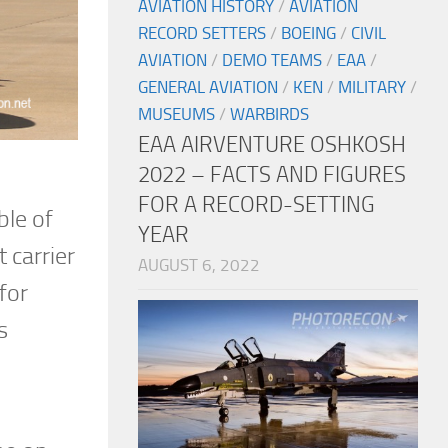
AVIATION HISTORY
/
AVIATION
RECORD SETTERS
/
BOEING
/
CIVIL
AVIATION
/
DEMO TEAMS
/
EAA
/
GENERAL AVIATION
/
KEN
/
MILITARY
/
MUSEUMS
/
WARBIRDS
EAA AIRVENTURE OSHKOSH
2022 – FACTS AND FIGURES
FOR A RECORD-SETTING
ble of
YEAR
 carrier
AUGUST 6, 2022
for
s