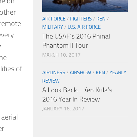
ne on
 other
AIR FORCE
/
FIGHTERS
/
KEN
/
 remote
MILITARY
/
U.S. AIR FORCE
every
The USAF’s 2016 Phinal
Phantom II Tour
y
MARCH 10, 2017
ine
ities of
AIRLINERS
/
AIRSHOW
/
KEN
/
YEARLY
REVIEW
A Look Back… Ken Kula’s
2016 Year In Review
JANUARY 16, 2017
aerial
er