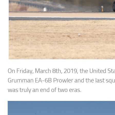
On Friday, March 8th, 2019, the United St
Grumman EA-6B Prowler and the last squad
was truly an end of two eras.