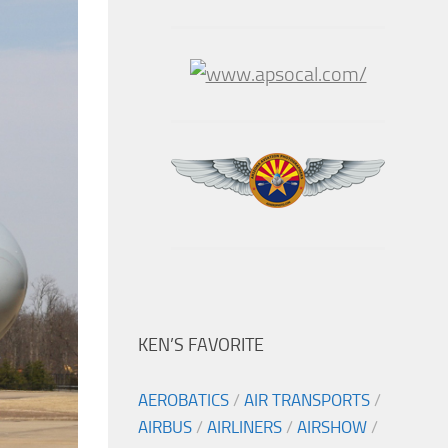
KEN’S FAVORITE
AEROBATICS
/
AIR TRANSPORTS
/
AIRBUS
/
AIRLINERS
/
AIRSHOW
/