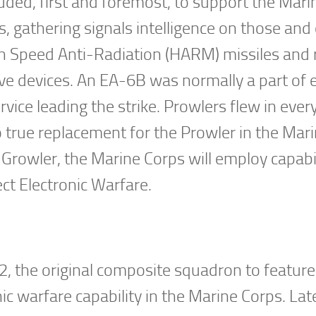
ded, first and foremost, to support the Mari
 gathering signals intelligence on those and
gh Speed Anti-Radiation (HARM) missiles and
ve devices. An EA-6B was normally a part of 
rvice leading the strike. Prowlers flew in ever
o true replacement for the Prowler in the Mar
rowler, the Marine Corps will employ capabil
t Electronic Warfare.
 the original composite squadron to feature 
c warfare capability in the Marine Corps. Lat