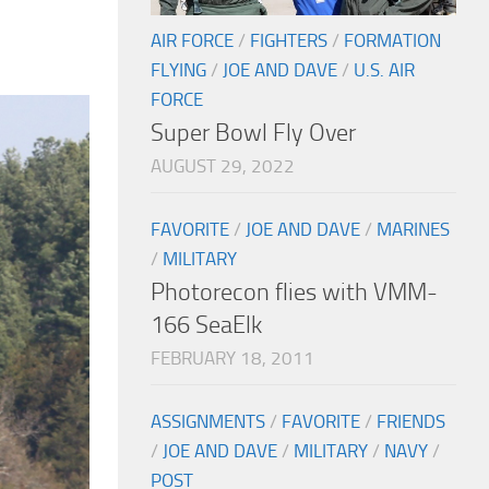
AIR FORCE
/
FIGHTERS
/
FORMATION
FLYING
/
JOE AND DAVE
/
U.S. AIR
FORCE
Super Bowl Fly Over
AUGUST 29, 2022
FAVORITE
/
JOE AND DAVE
/
MARINES
/
MILITARY
Photorecon flies with VMM-
166 SeaElk
FEBRUARY 18, 2011
ASSIGNMENTS
/
FAVORITE
/
FRIENDS
/
JOE AND DAVE
/
MILITARY
/
NAVY
/
POST