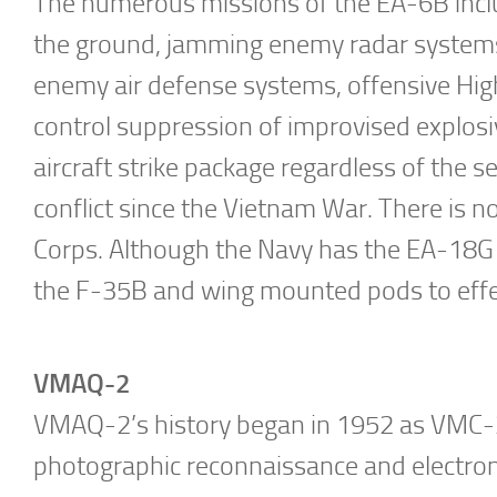
The numerous missions of the EA-6B inclu
the ground, jamming enemy radar systems,
enemy air defense systems, offensive Hi
control suppression of improvised explosi
aircraft strike package regardless of the se
conflict since the Vietnam War. There is n
Corps. Although the Navy has the EA-18G G
the F-35B and wing mounted pods to effec
VMAQ-2
VMAQ-2’s history began in 1952 as VMC-2,
photographic reconnaissance and electroni