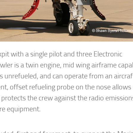
t with a single pilot and three Electronic
ler is a twin engine, mid wing airframe capa
 unrefueled, and can operate from an aircraft
t, offset refueling probe on the nose allows 
 protects the crew against the radio emission
are equipment.