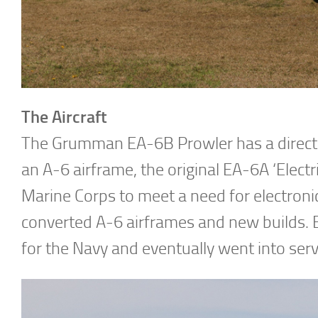
The Aircraft
The Grumman EA-6B Prowler has a direct l
an A-6 airframe, the original EA-6A ‘Electr
Marine Corps to meet a need for electroni
converted A-6 airframes and new builds.
for the Navy and eventually went into ser