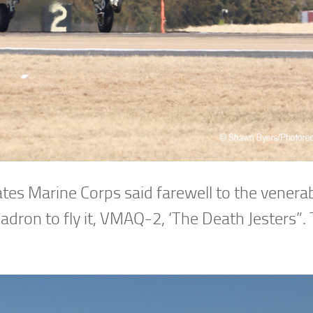
ates Marine Corps said farewell to the venera
ron to fly it, VMAQ-2, ‘The Death Jesters”. 