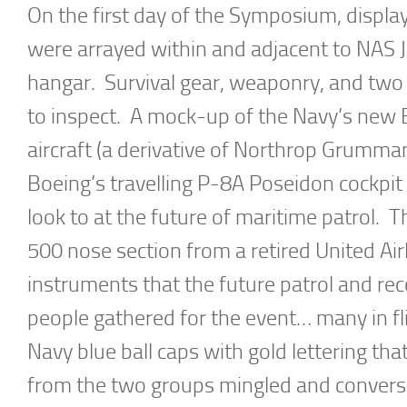
On the first day of the Symposium, display
were arrayed within and adjacent to NAS 
hangar. Survival gear, weaponry, and two
to inspect. A mock-up of the Navy’s new
aircraft (a derivative of Northrop Grumma
Boeing’s travelling P-8A Poseidon cockpit 
look to at the future of maritime patrol. 
500 nose section from a retired United Airl
instruments that the future patrol and re
people gathered for the event… many in fl
Navy blue ball caps with gold lettering t
from the two groups mingled and converse