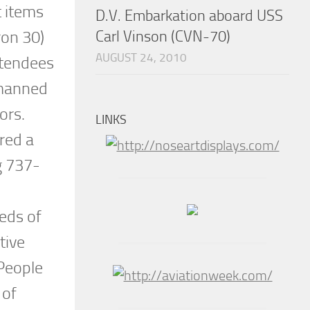
t items
D.V. Embarkation aboard USS
Carl Vinson (CVN-70)
ron 30)
AUGUST 24, 2010
ttendees
nmanned
tors.
LINKS
red a
g 737-
eds of
tive
 People
 of