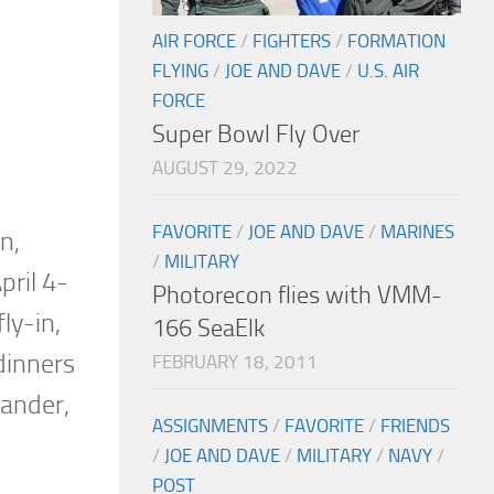
AIR FORCE
/
FIGHTERS
/
FORMATION
FLYING
/
JOE AND DAVE
/
U.S. AIR
FORCE
Super Bowl Fly Over
AUGUST 29, 2022
FAVORITE
/
JOE AND DAVE
/
MARINES
n,
/
MILITARY
pril 4-
Photorecon flies with VMM-
ly-in,
166 SeaElk
 dinners
FEBRUARY 18, 2011
mander,
ASSIGNMENTS
/
FAVORITE
/
FRIENDS
/
JOE AND DAVE
/
MILITARY
/
NAVY
/
POST