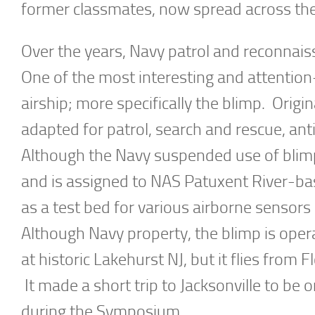
former classmates, now spread across the
Over the years, Navy patrol and reconnai
One of the most interesting and attention-g
airship; more specifically the blimp. Origi
adapted for patrol, search and rescue, an
Although the Navy suspended use of blimp
and is assigned to NAS Patuxent River-b
as a test bed for various airborne senso
Although Navy property, the blimp is opera
at historic Lakehurst NJ, but it flies from 
It made a short trip to Jacksonville to b
during the Symposium.