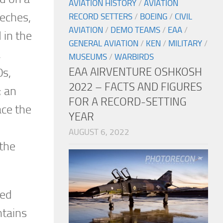
AVIATION HISTORY
/
AVIATION
eches,
RECORD SETTERS
/
BOEING
/
CIVIL
AVIATION
/
DEMO TEAMS
/
EAA
/
 in the
GENERAL AVIATION
/
KEN
/
MILITARY
/
,
MUSEUMS
/
WARBIRDS
EAA AIRVENTURE OSHKOSH
0s,
2022 – FACTS AND FIGURES
; an
FOR A RECORD-SETTING
ace the
YEAR
AUGUST 6, 2022
 the
red
ntains