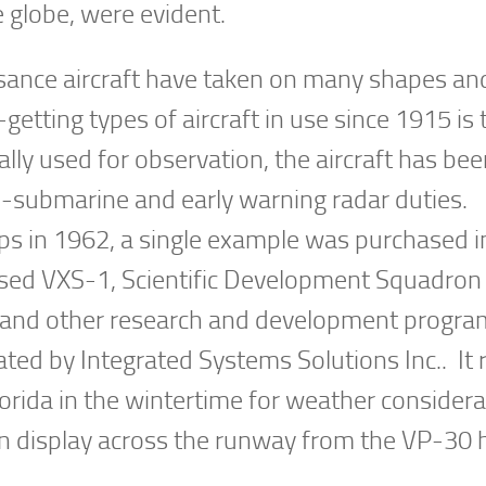
 globe, were evident.
ssance aircraft have taken on many shapes an
etting types of aircraft in use since 1915 is 
nally used for observation, the aircraft has be
ti-submarine and early warning radar duties.
s in 1962, a single example was purchased 
ased VXS-1, Scientific Development Squadron
rs and other research and development progr
ted by Integrated Systems Solutions Inc.. It 
Florida in the wintertime for weather considera
e on display across the runway from the VP-30