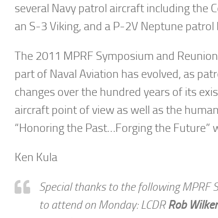
several Navy patrol aircraft including the 
an S-3 Viking, and a P-2V Neptune patrol 
The 2011 MPRF Symposium and Reunion of
part of Naval Aviation has evolved, as p
changes over the hundred years of its exi
aircraft point of view as well as the human
“Honoring the Past…Forging the Future” wa
Ken Kula
Special thanks to the following MPRF 
to attend on Monday: LCDR
Rob Wilke