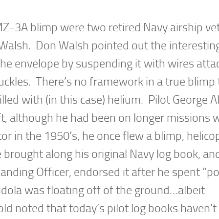
MZ-3A blimp were two retired Navy airship ve
 Walsh. Don Walsh pointed out the interestin
the envelope by suspending it with wires att
buckles. There’s no framework in a true blimp
illed with (in this case) helium. Pilot George A
ft, although he had been on longer missions 
r in the 1950’s, he once flew a blimp, helicop
e brought along his original Navy log book, an
ing Officer, endorsed it after he spent “po
ondola was floating off of the ground…albeit
d noted that today’s pilot log books haven’t