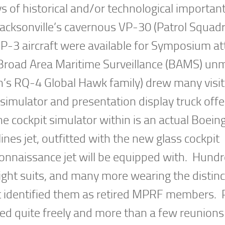
s of historical and/or technological importan
Jacksonville’s cavernous VP-30 (Patrol Squad
 P-3 aircraft were available for Symposium a
 Broad Area Maritime Surveillance (BAMS) u
n’s RQ-4 Global Hawk family) drew many visi
simulator and presentation display truck offe
The cockpit simulator within is an actual Boein
ines jet, outfitted with the new glass cockpit
connaissance jet will be equipped with. Hundr
ight suits, and many more wearing the distinc
hat identified them as retired MPRF members.
d quite freely and more than a few reunions