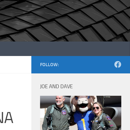
FOLLOW:
JOE AND DAVE
NA