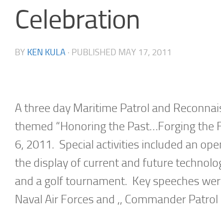
Celebration
BY
KEN KULA
· PUBLISHED
MAY 17, 2011
A three day Maritime Patrol and Reconn
themed “Honoring the Past…Forging the Fut
6, 2011. Special activities included an ope
the display of current and future technolog
and a golf tournament. Key speeches were
Naval Air Forces and ,, Commander Patro