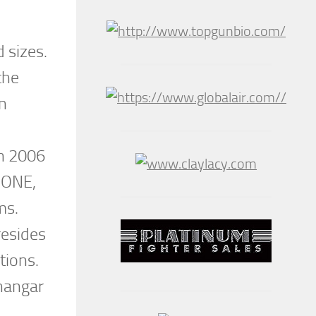
d sizes.
the
en
in 2006
 ONE,
ams.
resides
tions.
 hangar