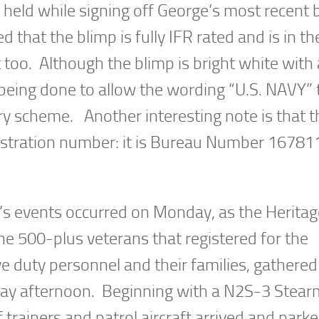
held while signing off George’s most recent 
d that the blimp is fully IFR rated and is in th
 too. Although the blimp is bright white with 
s being done to allow the wording “U.S. NAVY” 
ry scheme. Another interesting note is that t
registration number: it is Bureau Number 16781
’s events occurred on Monday, as the Heritag
he 500-plus veterans that registered for the
e duty personnel and their families, gathered
onday afternoon. Beginning with a N2S-3 Stea
trainers and patrol aircraft arrived and park