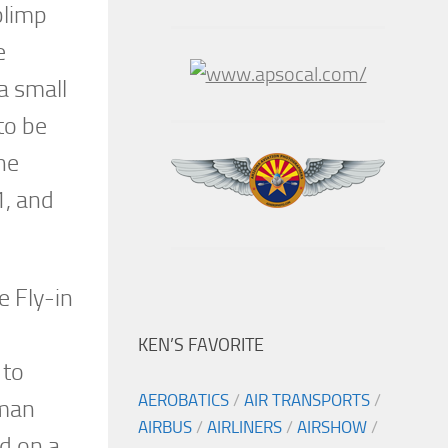
blimp
e
a small
to be
he
1, and
e Fly-in
KEN’S FAVORITE
 to
AEROBATICS
/
AIR TRANSPORTS
/
rman
AIRBUS
/
AIRLINERS
/
AIRSHOW
/
ed on a