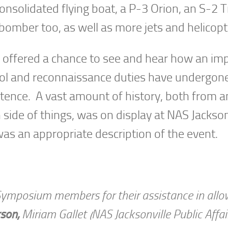
Consolidated flying boat, a P-3 Orion, an S-2 T
bomber too, as well as more jets and helicopt
fered a chance to see and hear how an im
atrol and reconnaissance duties have undergo
stence. A vast amount of history, both from a
 side of things, was on display at NAS Jackson
s an appropriate description of the event.
Symposium members for their assistance in all
rson,
Miriam Gallet (NAS Jacksonville Public Affai