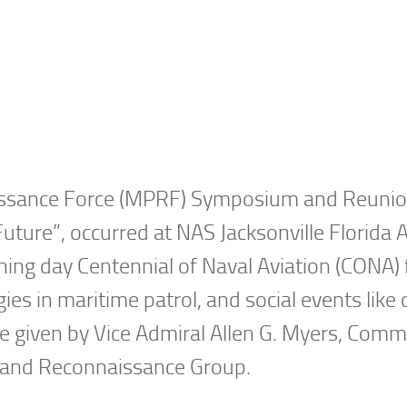
aissance Force (MPRF) Symposium and Reunio
ure”, occurred at NAS Jacksonville Florida A
ning day Centennial of Naval Aviation (CONA) f
ies in maritime patrol, and social events like
 given by Vice Admiral Allen G. Myers, Com
l and Reconnaissance Group.