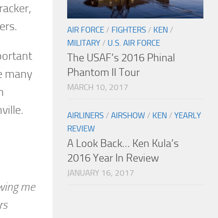
racker,
ers.
AIR FORCE
/
FIGHTERS
/
KEN
/
MILITARY
/
U.S. AIR FORCE
portant
The USAF’s 2016 Phinal
Phantom II Tour
ne many
MARCH 10, 2017
n
ville.
AIRLINERS
/
AIRSHOW
/
KEN
/
YEARLY
REVIEW
A Look Back… Ken Kula’s
2016 Year In Review
JANUARY 16, 2017
owing me
rs