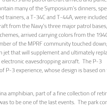
ontain many of the Symposium’s dinners, spe
ed trainers, a T-34C and T-44A, were included
raft from the Navy’s three major patrol bases
chemes, arrived carrying colors from the 194
ember of the MPRF community touched down
jet that will supplement and ultimately repl
 electronic eavesdropping aircraft. The P-3
of P-3 experience, whose design is based on
a amphibian, part of a fine collection of reti
 was to be one of the last events. The park co