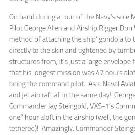
On hand during a tour of the Navy’s sole 
Pilot George Allen and Airship Rigger Don
method of attaching the ship’ gondola to 
directly to the skin and tightened by turn
structures from, it’s just a large envelope f
that his longest mission was 47 hours alo
being the command pilot. As a Naval Aviato
and jet aircraft all in the same day! Georg
Commander Jay Steingold, VXS-1’s Command
one” hour aloft in the airship (well, the g
tethered)! Amazingly, Commander Steingol