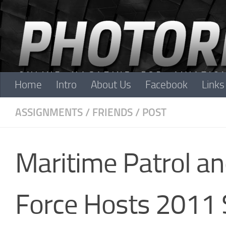
Skip to content
Home
Intro
About Us
Facebook
Links
ASSIGNMENTS
/
FRIENDS
/
POST
Maritime Patrol a
Force Hosts 2011