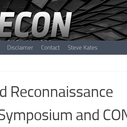
Disclaimer
Contact
Steve Kates
nd Reconnaissance
 Symposium and CO