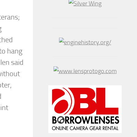
terans;
g
ached
 to hang
llen said
without
ter,
d
int