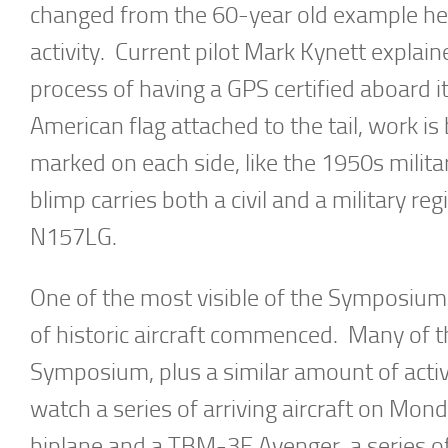
changed from the 60-year old example he 
activity. Current pilot Mark Kynett explaine
process of having a GPS certified aboard it
American flag attached to the tail, work i
marked on each side, like the 1950s milita
blimp carries both a civil and a military 
N157LG.
One of the most visible of the Symposium
of historic aircraft commenced. Many of t
Symposium, plus a similar amount of activ
watch a series of arriving aircraft on M
biplane and a TBM-3E Avenger, a series of 