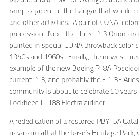
ramp adjacent to the hangar that would c
and other activities. A pair of CONA-color
procession. Next, the three P-3 Orion airc
painted in special CONA throwback color s
1950s and 1960s. Finally, the newest m
example of the new Boeing P-8A Poseidon 
current P-3, and probably the EP-3E Aries
community is about to celebrate 50 years 
Lockheed L-188 Electra airliner.
A rededication of a restored PBY-5A Catalin
naval aircraft at the base’s Heritage Park,