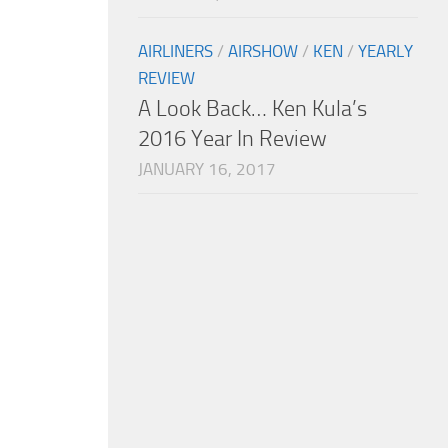
AIRLINERS
/
AIRSHOW
/
KEN
/
YEARLY
REVIEW
A Look Back… Ken Kula’s
2016 Year In Review
JANUARY 16, 2017