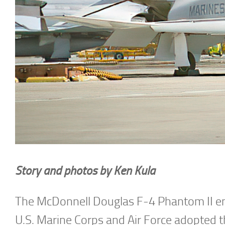
Story and photos by Ken Kula
The McDonnell Douglas F-4 Phantom II ente
U.S. Marine Corps and Air Force adopted 