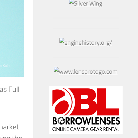
as Full
 market