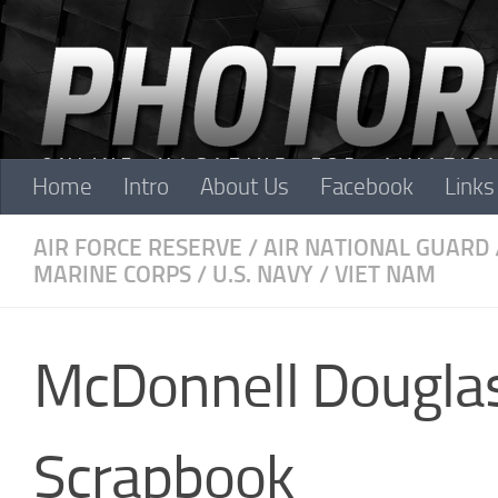
Skip to content
Home
Intro
About Us
Facebook
Links
AIR FORCE RESERVE
/
AIR NATIONAL GUARD
MARINE CORPS
/
U.S. NAVY
/
VIET NAM
McDonnell Dougla
Scrapbook