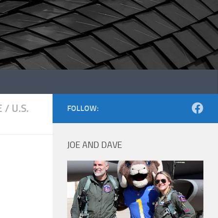
E
/
U.S.
FOLLOW:
JOE AND DAVE