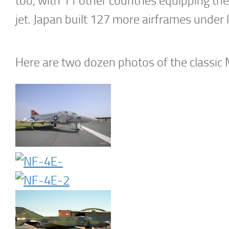
too, with 11 other countries equipping their
jet. Japan built 127 more airframes under 
Here are two dozen photos of the classic