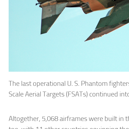
The last operational U. S. Phantom fighters
Scale Aerial Targets (FSATs) continued in
Altogether, 5,068 airframes were built in