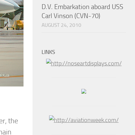
D.V. Embarkation aboard USS
Carl Vinson (CVN-70)
AUGUST 24, 2010
LINKS
r, the
main