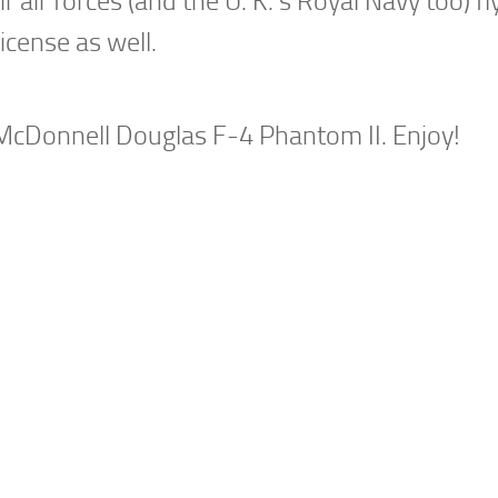
 air forces (and the U. K.’s Royal Navy too) fl
license as well.
 McDonnell Douglas F-4 Phantom II. Enjoy!