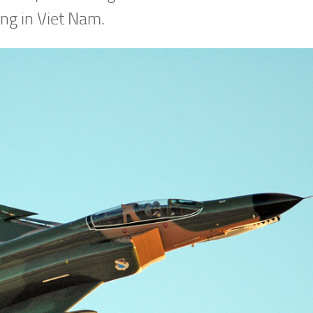
ing in Viet Nam.