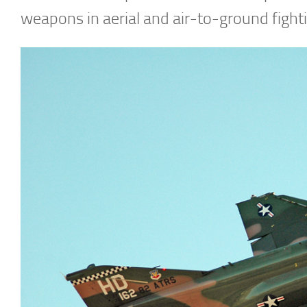
weapons in aerial and air-to-ground fight