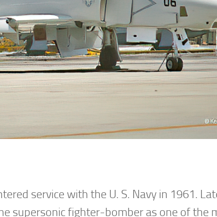
red service with the U. S. Navy in 1961. Late
the supersonic fighter-bomber as one of the 