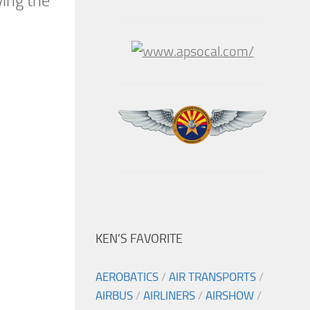
ying the
KEN’S FAVORITE
AEROBATICS
/
AIR TRANSPORTS
/
AIRBUS
/
AIRLINERS
/
AIRSHOW
/