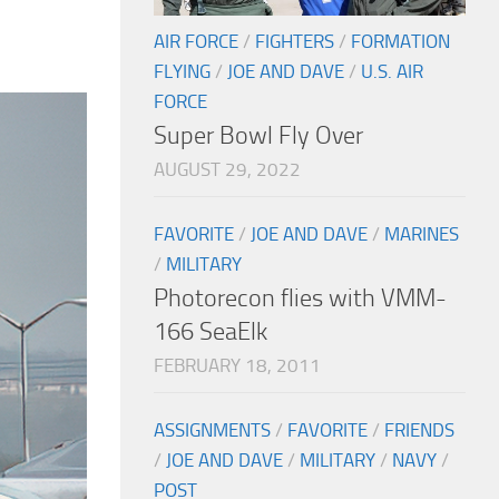
AIR FORCE
/
FIGHTERS
/
FORMATION
FLYING
/
JOE AND DAVE
/
U.S. AIR
FORCE
Super Bowl Fly Over
AUGUST 29, 2022
FAVORITE
/
JOE AND DAVE
/
MARINES
/
MILITARY
Photorecon flies with VMM-
166 SeaElk
FEBRUARY 18, 2011
ASSIGNMENTS
/
FAVORITE
/
FRIENDS
/
JOE AND DAVE
/
MILITARY
/
NAVY
/
POST