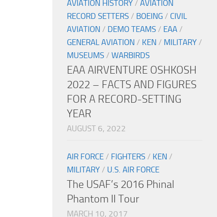
AVIATION HISTORY
/
AVIATION
RECORD SETTERS
/
BOEING
/
CIVIL
AVIATION
/
DEMO TEAMS
/
EAA
/
GENERAL AVIATION
/
KEN
/
MILITARY
/
MUSEUMS
/
WARBIRDS
EAA AIRVENTURE OSHKOSH
2022 – FACTS AND FIGURES
FOR A RECORD-SETTING
YEAR
AUGUST 6, 2022
AIR FORCE
/
FIGHTERS
/
KEN
/
MILITARY
/
U.S. AIR FORCE
The USAF’s 2016 Phinal
Phantom II Tour
MARCH 10, 2017