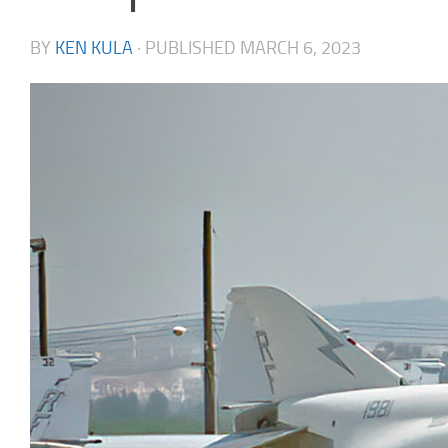
BY
KEN KULA
· PUBLISHED
MARCH 6, 2023