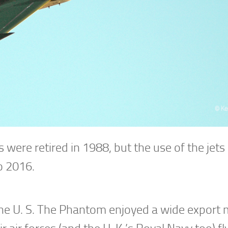
 were retired in 1988, but the use of the jets 
to 2016.
 the U. S. The Phantom enjoyed a wide export