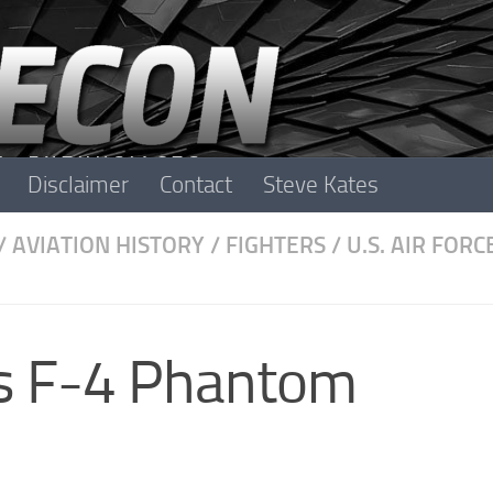
Disclaimer
Contact
Steve Kates
/
AVIATION HISTORY
/
FIGHTERS
/
U.S. AIR FORC
s F-4 Phantom