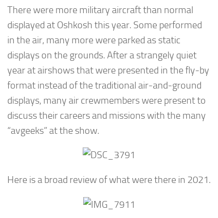
There were more military aircraft than normal
displayed at Oshkosh this year. Some performed
in the air, many more were parked as static
displays on the grounds. After a strangely quiet
year at airshows that were presented in the fly-by
format instead of the traditional air-and-ground
displays, many air crewmembers were present to
discuss their careers and missions with the many
“avgeeks” at the show.
Here is a broad review of what were there in 2021.