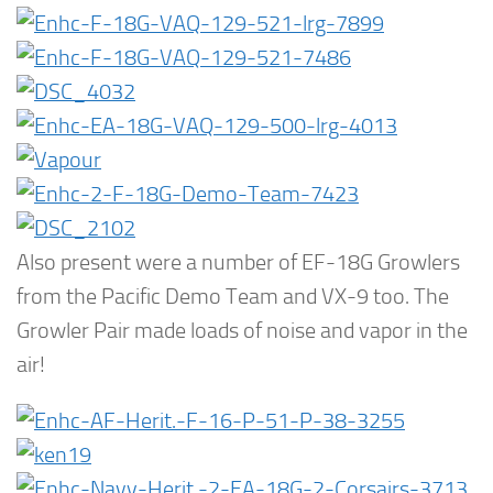
Also present were a number of EF-18G Growlers
from the Pacific Demo Team and VX-9 too. The
Growler Pair made loads of noise and vapor in the
air!