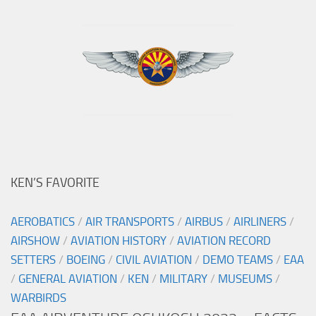
KEN’S FAVORITE
AEROBATICS
/
AIR TRANSPORTS
/
AIRBUS
/
AIRLINERS
/
AIRSHOW
/
AVIATION HISTORY
/
AVIATION RECORD
SETTERS
/
BOEING
/
CIVIL AVIATION
/
DEMO TEAMS
/
EAA
/
GENERAL AVIATION
/
KEN
/
MILITARY
/
MUSEUMS
/
WARBIRDS