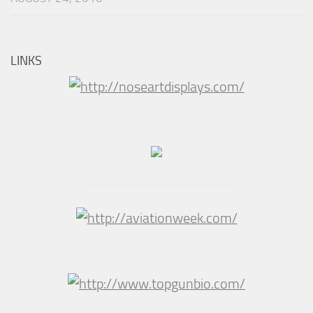
LINKS