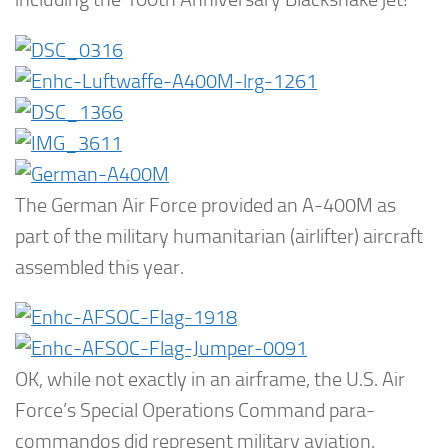
The German Air Force provided an A-400M as
part of the military humanitarian (airlifter) aircraft
assembled this year.
OK, while not exactly in an airframe, the U.S. Air
Force’s Special Operations Command para-
commandos did represent military aviation.