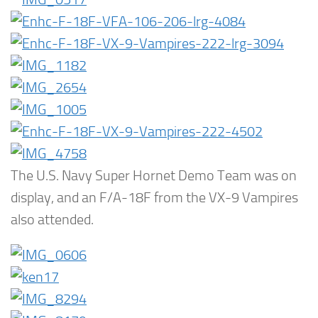
The U.S. Navy Super Hornet Demo Team was on
display, and an F/A-18F from the VX-9 Vampires
also attended.