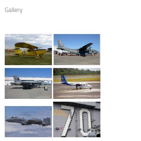
Gallery