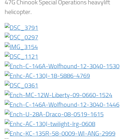
47G Chinook Special Operations heavylift
helicopter.