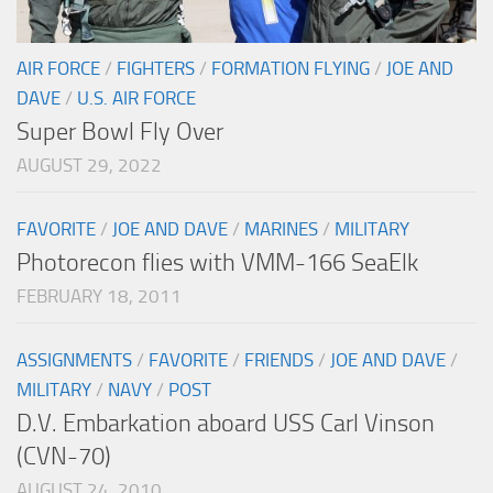
AIR FORCE
/
FIGHTERS
/
FORMATION FLYING
/
JOE AND
DAVE
/
U.S. AIR FORCE
Super Bowl Fly Over
AUGUST 29, 2022
FAVORITE
/
JOE AND DAVE
/
MARINES
/
MILITARY
Photorecon flies with VMM-166 SeaElk
FEBRUARY 18, 2011
ASSIGNMENTS
/
FAVORITE
/
FRIENDS
/
JOE AND DAVE
/
MILITARY
/
NAVY
/
POST
D.V. Embarkation aboard USS Carl Vinson
(CVN-70)
AUGUST 24, 2010