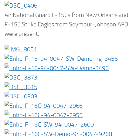
Air National Guard F-15Cs from New Orleans and
F-15E Strike Eagles from Seymour-Johnson AFB
were present.