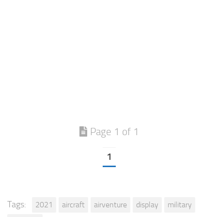
Page 1 of 1
1
Tags:
2021
aircraft
airventure
display
military