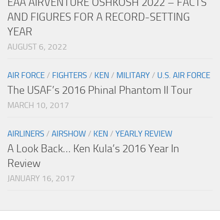
EAA AIRVENTURE OSHKOSH 2022 – FACTS
AND FIGURES FOR A RECORD-SETTING
YEAR
AUGUST 6, 2022
AIR FORCE
/
FIGHTERS
/
KEN
/
MILITARY
/
U.S. AIR FORCE
The USAF’s 2016 Phinal Phantom II Tour
MARCH 10, 2017
AIRLINERS
/
AIRSHOW
/
KEN
/
YEARLY REVIEW
A Look Back… Ken Kula’s 2016 Year In
Review
JANUARY 16, 2017