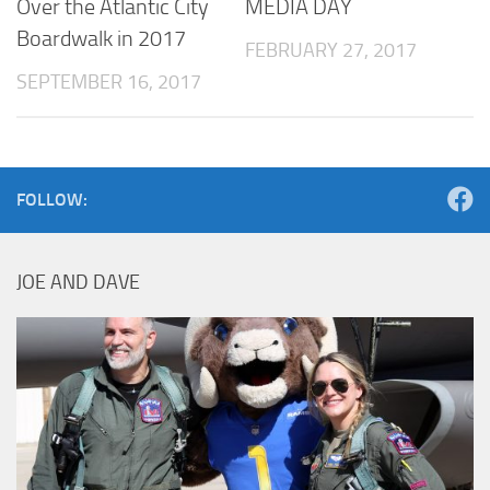
Over the Atlantic City
MEDIA DAY
Boardwalk in 2017
FEBRUARY 27, 2017
SEPTEMBER 16, 2017
FOLLOW:
JOE AND DAVE