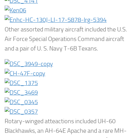
Other assorted military aircraft included the U.S.
Air Force Special Operations Command aircraft
and a pair of U. S. Navy T-6B Texans.
Rotary-winged atteactions included UH-60
Blackhawks, an AH-64E Apache and a rare MH-