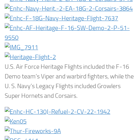
U.S. Air Force Heritage Flights included the F-16
Demo team’s Viper and warbird fighters, while the
U. S. Navy’s Legacy Flights included Growlers
Super Hornets and Corsairs.