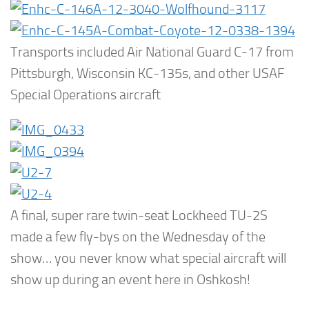
Transports included Air National Guard C-17 from
Pittsburgh, Wisconsin KC-135s, and other USAF
Special Operations aircraft
A final, super rare twin-seat Lockheed TU-2S
made a few fly-bys on the Wednesday of the
show… you never know what special aircraft will
show up during an event here in Oshkosh!