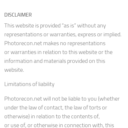
DISCLAIMER
This website is provided “as is” without any
representations or warranties, express or implied.
Photorecon.net makes no representations
or warranties in relation to this website or the
information and materials provided on this
website.
Limitations of liability
Photorecon.net will not be liable to you (whether
under the law of contact, the law of torts or
otherwise) in relation to the contents of,
or use of, or otherwise in connection with, this