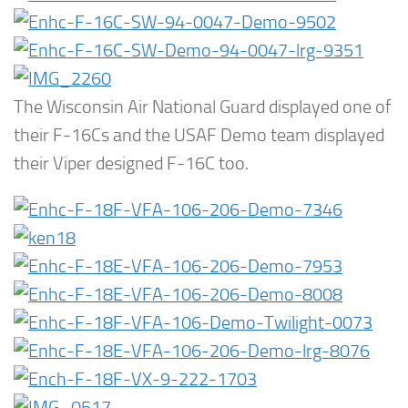
The Wisconsin Air National Guard displayed one of
their F-16Cs and the USAF Demo team displayed
their Viper designed F-16C too.