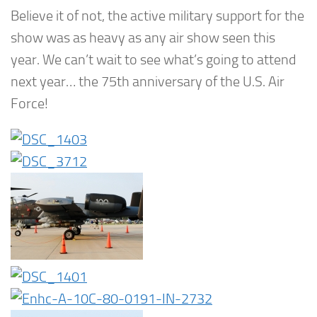
Believe it of not, the active military support for the
show was as heavy as any air show seen this
year. We can’t wait to see what’s going to attend
next year… the 75th anniversary of the U.S. Air
Force!