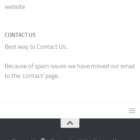
website
CONTACT US
Best way to Contact Us..
Because of spam issues we have moved our email
to the 'contact' page.