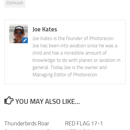
Oshkosh
Joe Kates
Joe Kates is the founder of Photorecon.
Joe has been into aviation since he was a
child and has a incredible amount of
knowledge to do with planes or aviation in
general. Today Joe is the owner and
Managing Editor of Photorecon.
YOU MAY ALSO LIKE...
Thunderbirds Roar
RED FLAG 17-1