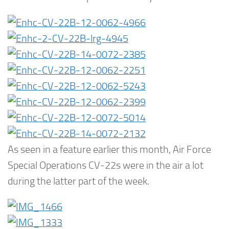
As seen in a feature earlier this month, Air Force
Special Operations CV-22s were in the air a lot
during the latter part of the week.