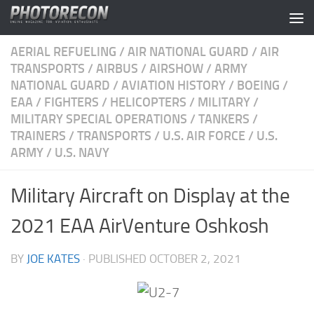
Skip to content
AERIAL REFUELING
/
AIR NATIONAL GUARD
/
AIR
TRANSPORTS
/
AIRBUS
/
AIRSHOW
/
ARMY
NATIONAL GUARD
/
AVIATION HISTORY
/
BOEING
/
EAA
/
FIGHTERS
/
HELICOPTERS
/
MILITARY
/
MILITARY SPECIAL OPERATIONS
/
TANKERS
/
TRAINERS
/
TRANSPORTS
/
U.S. AIR FORCE
/
U.S.
ARMY
/
U.S. NAVY
Military Aircraft on Display at the
2021 EAA AirVenture Oshkosh
BY
JOE KATES
· PUBLISHED
OCTOBER 2, 2021