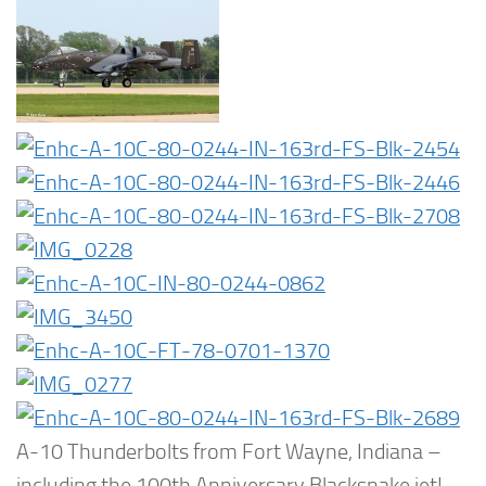
A-10 Thunderbolts from Fort Wayne, Indiana –
including the 100th Anniversary Blacksnake jet!