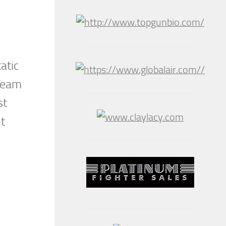
atic
 Team
st
nt