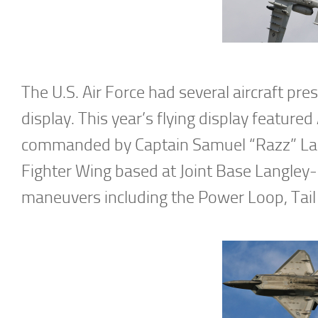
The U.S. Air Force had several aircraft pre
display. This year’s flying display feat
commanded by Captain Samuel “Razz” Lar
Fighter Wing based at Joint Base Langley-E
maneuvers including the Power Loop, Tail