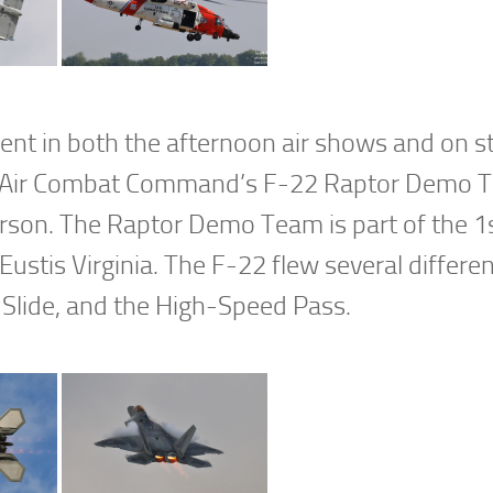
sent in both the afternoon air shows and on st
ured Air Combat Command’s F-22 Raptor Demo
son. The Raptor Demo Team is part of the 1
ustis Virginia. The F-22 flew several differe
 Slide, and the High-Speed Pass.