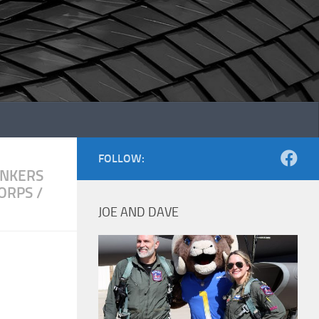
FOLLOW:
NKERS
CORPS
/
JOE AND DAVE