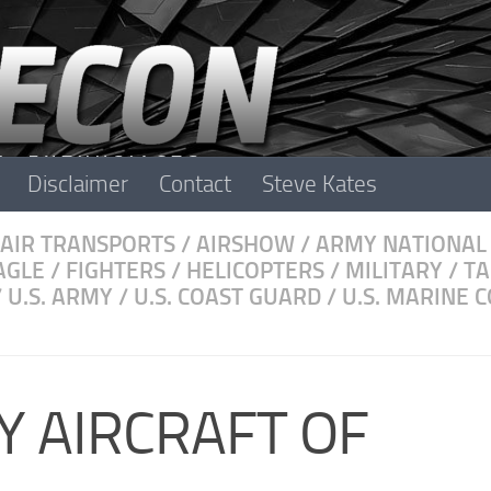
Disclaimer
Contact
Steve Kates
AIR TRANSPORTS
/
AIRSHOW
/
ARMY NATIONAL
AGLE
/
FIGHTERS
/
HELICOPTERS
/
MILITARY
/
TA
/
U.S. ARMY
/
U.S. COAST GUARD
/
U.S. MARINE 
Y AIRCRAFT OF