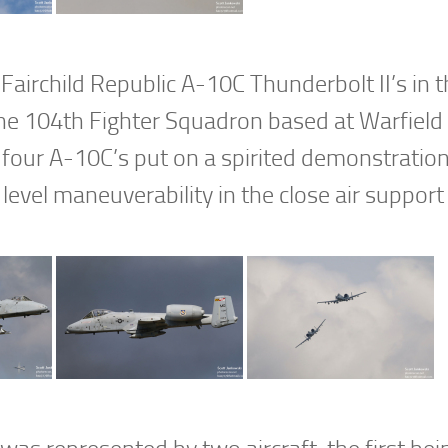
Fairchild Republic A-10C Thunderbolt II’s in 
 the 104th Fighter Squadron based at Warfield 
 four A-10C’s put on a spirited demonstratio
level maneuverability in the close air support