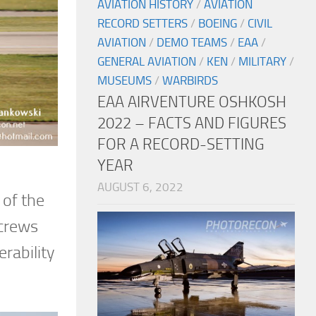
AVIATION HISTORY
/
AVIATION
RECORD SETTERS
/
BOEING
/
CIVIL
AVIATION
/
DEMO TEAMS
/
EAA
/
GENERAL AVIATION
/
KEN
/
MILITARY
/
MUSEUMS
/
WARBIRDS
EAA AIRVENTURE OSHKOSH
2022 – FACTS AND FIGURES
FOR A RECORD-SETTING
YEAR
AUGUST 6, 2022
 of the
 crews
rability