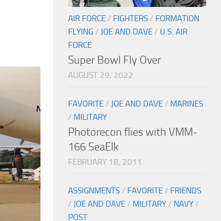
AIR FORCE
/
FIGHTERS
/
FORMATION
FLYING
/
JOE AND DAVE
/
U.S. AIR
FORCE
Super Bowl Fly Over
AUGUST 29, 2022
FAVORITE
/
JOE AND DAVE
/
MARINES
/
MILITARY
Photorecon flies with VMM-
166 SeaElk
FEBRUARY 18, 2011
ASSIGNMENTS
/
FAVORITE
/
FRIENDS
/
JOE AND DAVE
/
MILITARY
/
NAVY
/
POST