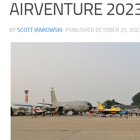
AIRVENTURE 202
BY
SCOTT JANKOWSKI
· PUBLISHED
OCTOBER 25, 202