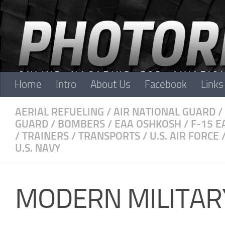
Skip to content
Home
Intro
About Us
Facebook
Links
AERIAL REFUELING
/
AIR NATIONAL GUARD
/
GUARD
/
BOMBERS
/
EAA OSHKOSH
/
F-15 E
/
TRAINERS
/
TRANSPORTS
/
U.S. AIR FORCE
U.S. NAVY
MODERN MILITAR