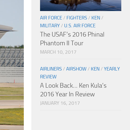
AIR FORCE
/
FIGHTERS
/
KEN
/
MILITARY
/
U.S. AIR FORCE
The USAF’s 2016 Phinal
Phantom II Tour
MARCH 10, 2017
AIRLINERS
/
AIRSHOW
/
KEN
/
YEARLY
REVIEW
A Look Back… Ken Kula’s
2016 Year In Review
JANUARY 16, 2017