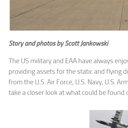
Story and photos by Scott Jankowski
The US military and EAA have always enjoye
providing assets for the static and flying 
from the U.S. Air Force, U.S. Navy, U.S. Arm
take a closer look at what could be found 