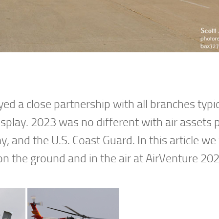
d a close partnership with all branches typic
display. 2023 was no different with air assets 
y, and the U.S. Coast Guard. In this article we 
on the ground and in the air at AirVenture 202