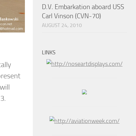
D.V. Embarkation aboard USS
Carl Vinson (CVN-70)
AUGUST 24, 2010
LINKS
ally
present
will
3.