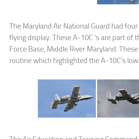
The Maryland Air National Guard had four 
flying display. These A-10C ‘s are part of
Force Base, Middle River Maryland. These
routine which highlighted the A-10C’s low 