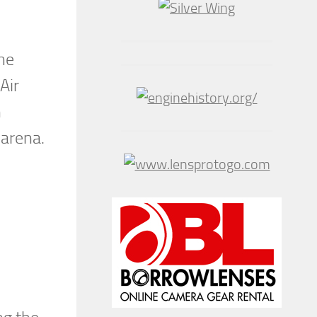
the
Air
n
 arena.