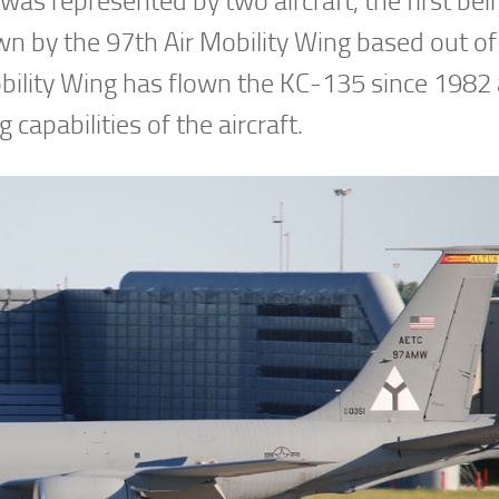
s represented by two aircraft, the first bei
n by the 97th Air Mobility Wing based out of
bility Wing has flown the KC-135 since 1982
 capabilities of the aircraft.