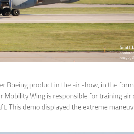
r Boeing product in the air show, in the form
 Mobility Wing is responsible for training air
aft. This demo displayed the extreme maneuve