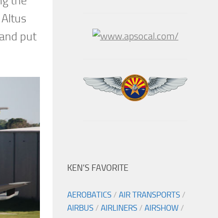
ng the
 Altus
 and put
KEN’S FAVORITE
AEROBATICS
/
AIR TRANSPORTS
/
AIRBUS
/
AIRLINERS
/
AIRSHOW
/