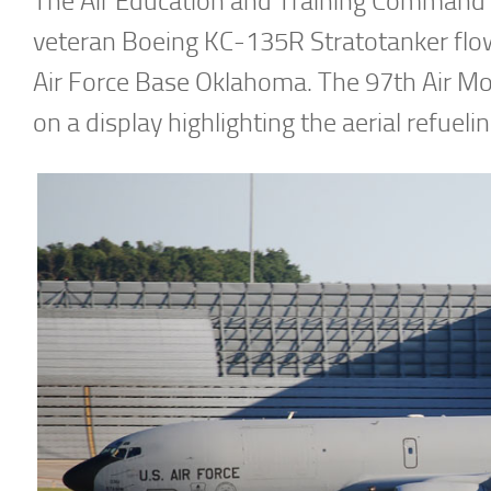
The Air Education and Training Command wa
veteran Boeing KC-135R Stratotanker flow
Air Force Base Oklahoma. The 97th Air Mo
on a display highlighting the aerial refueling