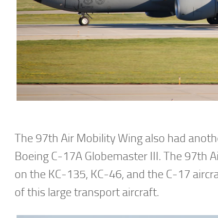
The 97th Air Mobility Wing also had anothe
Boeing C-17A Globemaster III. The 97th Air
on the KC-135, KC-46, and the C-17 aircr
of this large transport aircraft.