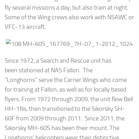
fly several missions a day, but also train at night.
Some of the Wing crews also work with NSAWC or
VFC-13 aircraft.
Since 1972, a Search and Rescue unit has
been stationed at NAS Fallon. The
“Longhorns” serve the Carrier Wings who come
for training at Fallon, as well as for locally based
flyers. From 1972 through 2009, the unit flew Bell
HH-1Ns, then transitioned to the Sikorsky SH-
60F from 2009 through 2011. Since 2011, the
Sikorsky MH-60S has been their mount. The
Longhorns’ helicopters wear their distinctive