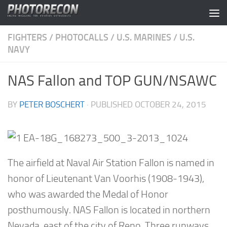
Skip to content
FIGHTERS
/
PHOTOCALLS
/
U.S. MARINES
/
U.S.
NAVY
NAS Fallon and TOP GUN/NSAWC
BY
PETER BOSCHERT
· PUBLISHED
OCTOBER 24, 2015
The airfield at Naval Air Station Fallon is named in
honor of Lieutenant Van Voorhis (1908-1943),
who was awarded the Medal of Honor
posthumously. NAS Fallon is located in northern
Nevada, east of the city of Reno. Three runways