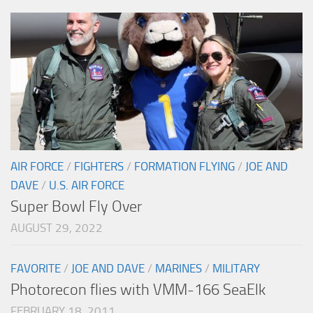
AIR FORCE
/
FIGHTERS
/
FORMATION FLYING
/
JOE AND
DAVE
/
U.S. AIR FORCE
Super Bowl Fly Over
AUGUST 29, 2022
FAVORITE
/
JOE AND DAVE
/
MARINES
/
MILITARY
Photorecon flies with VMM-166 SeaElk
FEBRUARY 18, 2011