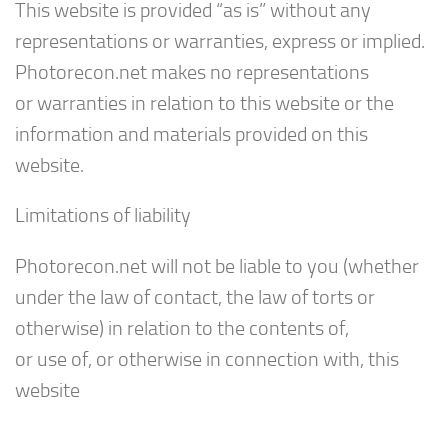
This website is provided “as is” without any
representations or warranties, express or implied.
Photorecon.net makes no representations
or warranties in relation to this website or the
information and materials provided on this
website.
Limitations of liability
Photorecon.net will not be liable to you (whether
under the law of contact, the law of torts or
otherwise) in relation to the contents of,
or use of, or otherwise in connection with, this
website