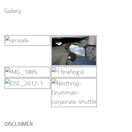
Gallery
DISCLAIMER