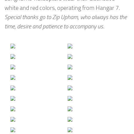
white and red colors, operating from Hangar 7.
Special thanks go to Zip Upham, who always has the
time, desire and patience to accompany us.