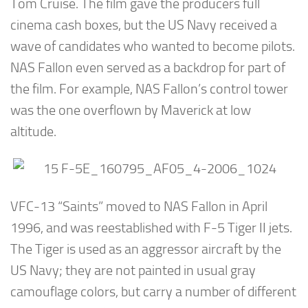
Tom Cruise. The film gave the producers full
cinema cash boxes, but the US Navy received a
wave of candidates who wanted to become pilots.
NAS Fallon even served as a backdrop for part of
the film. For example, NAS Fallon’s control tower
was the one overflown by Maverick at low
altitude.
VFC-13 “Saints” moved to NAS Fallon in April
1996, and was reestablished with F-5 Tiger II jets.
The Tiger is used as an aggressor aircraft by the
US Navy; they are not painted in usual gray
camouflage colors, but carry a number of different