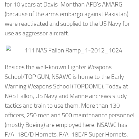
for 10 years at Davis-Monthan AFB’s AMARG
(because of the arms embargo against Pakistan)
were reactivated and supplied to the US Navy for
use as aggressor aircraft.
Besides the well-known Fighter Weapons
School/TOP GUN, NSAWC is home to the Early
Warning Weapons School (TOPDOME). Today at
NAS Fallon, US Navy and Marine aircrews study
tactics and train to use them. More than 130
officers, 250 men and 500 maintenance personnel
(mostly Boeing) are employed here. NSAWC has
F/A-18C/D Hornets, F/A-18E/F Super Hornets,