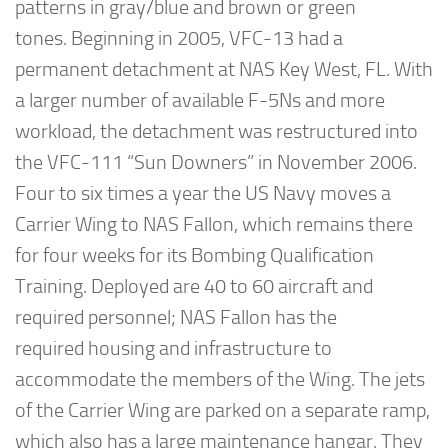
patterns in gray/blue and brown or green
tones. Beginning in 2005, VFC-13 had a
permanent detachment at NAS Key West, FL. With
a larger number of available F-5Ns and more
workload, the detachment was restructured into
the VFC-111 “Sun Downers” in November 2006.
Four to six times a year the US Navy moves a
Carrier Wing to NAS Fallon, which remains there
for four weeks for its Bombing Qualification
Training. Deployed are 40 to 60 aircraft and
required personnel; NAS Fallon has the
required housing and infrastructure to
accommodate the members of the Wing. The jets
of the Carrier Wing are parked on a separate ramp,
which also has a large maintenance hangar. They