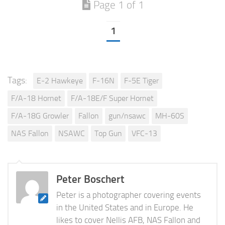
Page 1 of 1
1
Tags:
E-2 Hawkeye
F-16N
F-5E Tiger
F/A-18 Hornet
F/A-18E/F Super Hornet
F/A-18G Growler
Fallon
gun/nsawc
MH-60S
NAS Fallon
NSAWC
Top Gun
VFC-13
Peter Boschert
Peter is a photographer covering events
in the United States and in Europe. He
likes to cover Nellis AFB, NAS Fallon and