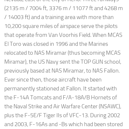
(2135 m / 7004 ft, 3376 m / 11077 ft and 4268 m
/ 14003 ft) and a training area with more than
10,200 square miles of airspace serve the pilots
that operate from Van Voorhis Field. When MCAS
El Toro was closed in 1996 and the Marines
relocated to NAS Miramar (thus becoming MCAS
Miramar), the US Navy sent the TOP GUN school,
previously based at NAS Miramar, to NAS Fallon.
Ever since then, those aircraft have been
permanently stationed at Fallon. It started with
the F-14A Tomcats and F/A-18A/B Hornets of
the Naval Strike and Air Warfare Center (NSAWC),
plus the F-5E/F Tiger IIs of VFC-13. During 2002
and 2003, F-16As and -Bs which had been stored