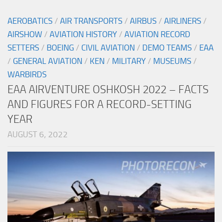
AEROBATICS
/
AIR TRANSPORTS
/
AIRBUS
/
AIRLINERS
/
AIRSHOW
/
AVIATION HISTORY
/
AVIATION RECORD
SETTERS
/
BOEING
/
CIVIL AVIATION
/
DEMO TEAMS
/
EAA
/
GENERAL AVIATION
/
KEN
/
MILITARY
/
MUSEUMS
/
WARBIRDS
EAA AIRVENTURE OSHKOSH 2022 – FACTS
AND FIGURES FOR A RECORD-SETTING
YEAR
AUGUST 6, 2022