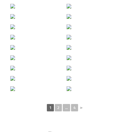
1
2
...
4
►