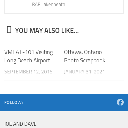
RAF Lakenheath.
YOU MAY ALSO LIKE...
VMFAT-101 Visiting
Ottawa, Ontario
Long Beach Airport
Photo Scrapbook
SEPTEMBER 12, 2015
JANUARY 31, 2021
FOLLOW:
JOE AND DAVE