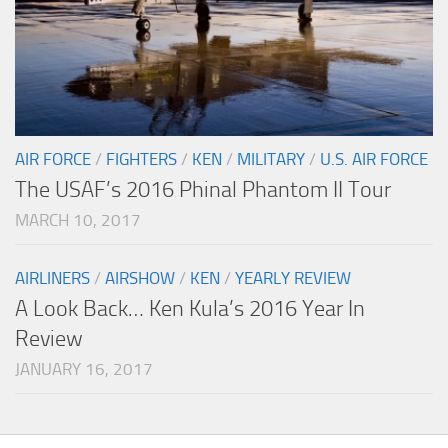
AIR FORCE
/
FIGHTERS
/
KEN
/
MILITARY
/
U.S. AIR FORCE
The USAF’s 2016 Phinal Phantom II Tour
MARCH 10, 2017
AIRLINERS
/
AIRSHOW
/
KEN
/
YEARLY REVIEW
A Look Back… Ken Kula’s 2016 Year In
Review
JANUARY 16, 2017