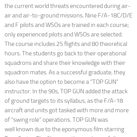
the current world threats encountered during air-
air and air-to-ground missions. Nine F/A-18C/D/E
and F pilots and WSOs are trained in each course;
only experienced pilots and WSOs are selected.
The course includes 25 flights and 80 theoretical
hours. The students go back to their operational
squadrons and share their knowledge with their
squadron mates. As a successful graduate, they
also have the option to become a “TOP GUN”
instructor. In the 90s, TOP GUN added the attack
of ground targets to its syllabus, as the F/A-18
aircraft and units got tasked with more and more
of “swing role” operations. TOP GUN was
well known due to the eponymous film starring