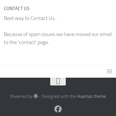
CONTACT US
Best way to Contact Us..
Because of spam issues we have moved our email
to the 'contact' page.
Powered by
- Designed with the
Hueman theme