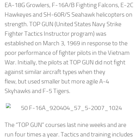
EA-18G Growlers, F-16A/B Fighting Falcons, E-2C
Hawkeyes and SH-60R/S Seahawk helicopters on
strength. TOP GUN (United States Navy Strike
Fighter Tactics Instructor program) was
established on March 3, 1969 in response to the
poor performance of fighter pilots in the Vietnam
War. Initially, the pilots at TOP GUN did not fight
against similar aircraft types when they
flew, but used smaller but more agile A-4
Skyhawks and F-5 Tigers.
The “TOP GUN” courses last nine weeks and are
run four times a year. Tactics and training includes