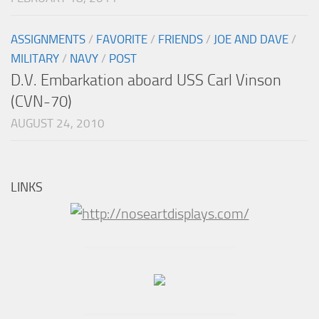
ASSIGNMENTS
/
FAVORITE
/
FRIENDS
/
JOE AND DAVE
/
MILITARY
/
NAVY
/
POST
D.V. Embarkation aboard USS Carl Vinson
(CVN-70)
AUGUST 24, 2010
LINKS