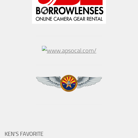
KEN’S FAVORITE