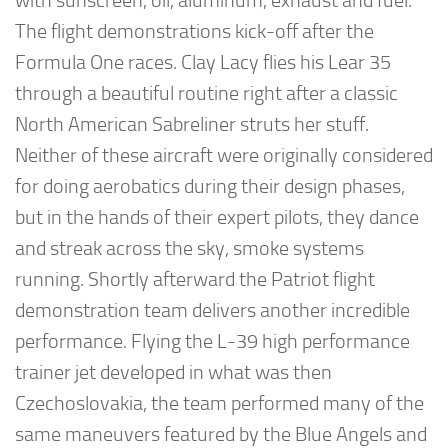
with sunscreen, oil, aluminum, exhaust and fuel.
The flight demonstrations kick-off after the
Formula One races. Clay Lacy flies his Lear 35
through a beautiful routine right after a classic
North American Sabreliner struts her stuff.
Neither of these aircraft were originally considered
for doing aerobatics during their design phases,
but in the hands of their expert pilots, they dance
and streak across the sky, smoke systems
running. Shortly afterward the Patriot flight
demonstration team delivers another incredible
performance. Flying the L-39 high performance
trainer jet developed in what was then
Czechoslovakia, the team performed many of the
same maneuvers featured by the Blue Angels and