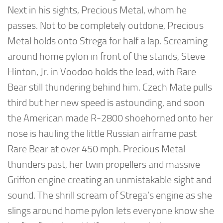
Next in his sights, Precious Metal, whom he
passes. Not to be completely outdone, Precious
Metal holds onto Strega for half a lap. Screaming
around home pylon in front of the stands, Steve
Hinton, Jr. in Voodoo holds the lead, with Rare
Bear still thundering behind him. Czech Mate pulls
third but her new speed is astounding, and soon
the American made R-2800 shoehorned onto her
nose is hauling the little Russian airframe past
Rare Bear at over 450 mph. Precious Metal
thunders past, her twin propellers and massive
Griffon engine creating an unmistakable sight and
sound. The shrill scream of Strega’s engine as she
slings around home pylon lets everyone know she