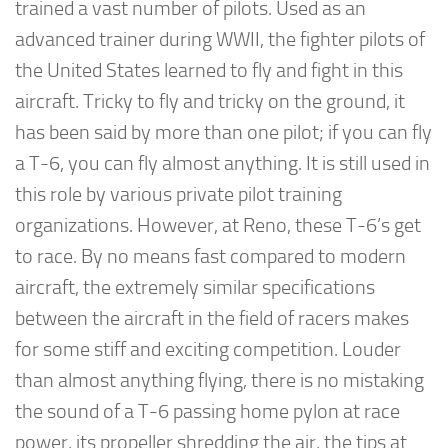
trained a vast number of pilots. Used as an
advanced trainer during WWII, the fighter pilots of
the United States learned to fly and fight in this
aircraft. Tricky to fly and tricky on the ground, it
has been said by more than one pilot; if you can fly
a T-6, you can fly almost anything. It is still used in
this role by various private pilot training
organizations. However, at Reno, these T-6’s get
to race. By no means fast compared to modern
aircraft, the extremely similar specifications
between the aircraft in the field of racers makes
for some stiff and exciting competition. Louder
than almost anything flying, there is no mistaking
the sound of a T-6 passing home pylon at race
power, its propeller shredding the air, the tips at