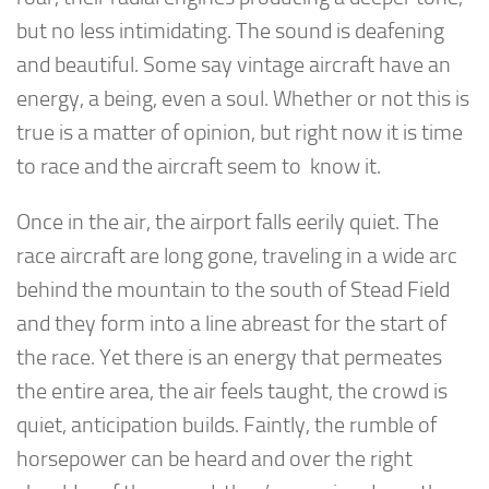
but no less intimidating. The sound is deafening
and beautiful. Some say vintage aircraft have an
energy, a being, even a soul. Whether or not this is
true is a matter of opinion, but right now it is time
to race and the aircraft seem to know it.
Once in the air, the airport falls eerily quiet. The
race aircraft are long gone, traveling in a wide arc
behind the mountain to the south of Stead Field
and they form into a line abreast for the start of
the race. Yet there is an energy that permeates
the entire area, the air feels taught, the crowd is
quiet, anticipation builds. Faintly, the rumble of
horsepower can be heard and over the right