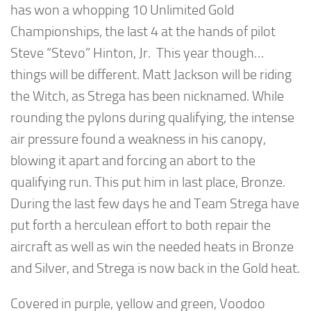
has won a whopping 10 Unlimited Gold
Championships, the last 4 at the hands of pilot
Steve “Stevo” Hinton, Jr. This year though…
things will be different. Matt Jackson will be riding
the Witch, as Strega has been nicknamed. While
rounding the pylons during qualifying, the intense
air pressure found a weakness in his canopy,
blowing it apart and forcing an abort to the
qualifying run. This put him in last place, Bronze.
During the last few days he and Team Strega have
put forth a herculean effort to both repair the
aircraft as well as win the needed heats in Bronze
and Silver, and Strega is now back in the Gold heat.
Covered in purple, yellow and green, Voodoo