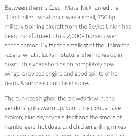
Between them is Czech Mate. Nicknamed the
“Giant Killer”, what once was a small, 750 hp
military training aircraft from the Soviet Union has
been transformed into a 2,000+ horsepower
speed demon. By far the smallest of the Unlimited
racers, what it lacks in stature, she makes up in
heart. This year she flies on completely new
wings, a revised engine and good spirits of her
team. A surprise could be in store.
The sun rises higher, the crowds flow in, the
vendors’ grills warm up. Soon, the clouds have
broken, blue sky reveals itself and the smells of
hamburgers, hot dogs, and chicken grilling mixes