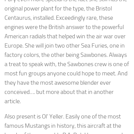
original power plant for the type, the Bristol
Centaurus, installed. Exceedingly rare, these
engines were the British answer to the powerful
American radials that helped win the air war over
Europe. She will join two other Sea Furies, one in
factory colors, the other being Sawbones. Always
a treat to speak with, the Sawbones crew is one of
most fun groups anyone could hope to meet. And
they have the most awesome blender ever
conceived…. but more about that in another
article.
Also present is Ol’ Yeller. Easily one of the most
famous Mustangs in history, this aircraft at the