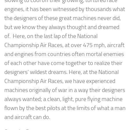
slowing to cool off their growling, tortured race
engines, it has been witnessed by thousands what
the designers of these great machines never did,
but we know they always thought and dreamed
of. Here, on the last lap of the National
Championship Air Races, at over 475 mph, aircraft
and engines from countries often mortal enemies
of each other have come together to realize their
designers’ wildest dreams. Here, at the National
Championship Air Races, we have experienced
machines originally of war in a way their designers
always wanted; a clean, light, pure flying machine
flown by the best pilots at the limits of what a man
and aircraft can do.