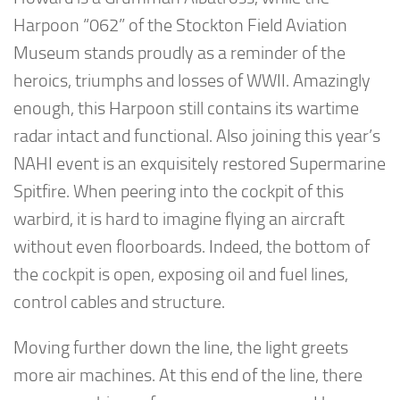
Harpoon “062” of the Stockton Field Aviation
Museum stands proudly as a reminder of the
heroics, triumphs and losses of WWII. Amazingly
enough, this Harpoon still contains its wartime
radar intact and functional. Also joining this year’s
NAHI event is an exquisitely restored Supermarine
Spitfire. When peering into the cockpit of this
warbird, it is hard to imagine flying an aircraft
without even floorboards. Indeed, the bottom of
the cockpit is open, exposing oil and fuel lines,
control cables and structure.
Moving further down the line, the light greets
more air machines. At this end of the line, there