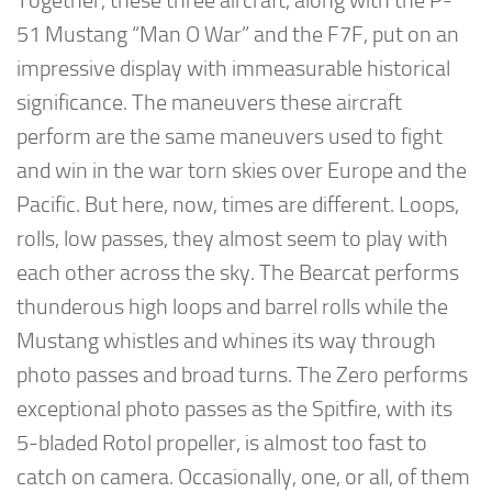
Together, these three aircraft, along with the P-
51 Mustang “Man O War” and the F7F, put on an
impressive display with immeasurable historical
significance. The maneuvers these aircraft
perform are the same maneuvers used to fight
and win in the war torn skies over Europe and the
Pacific. But here, now, times are different. Loops,
rolls, low passes, they almost seem to play with
each other across the sky. The Bearcat performs
thunderous high loops and barrel rolls while the
Mustang whistles and whines its way through
photo passes and broad turns. The Zero performs
exceptional photo passes as the Spitfire, with its
5-bladed Rotol propeller, is almost too fast to
catch on camera. Occasionally, one, or all, of them