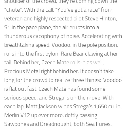
shoulder of the crowd, they’re coming down the
“chute”. With the call, “You’ve got a race” from
veteran and highly respected pilot Steve Hinton,
Sr. in the pace plane, the air erupts into a
thunderous cacophony of noise. Accelerating with
breathtaking speed, Voodoo, in the pole position,
rolls into the first pylon, Rare Bear clawing at her
tail. Behind her, Czech Mate rolls in as well,
Precious Metal right behind her. It doesn’t take
long for the crowd to realize three things: Voodoo
is flat out fast, Czech Mate has found some
serious speed, and Strega is on the move. With
each lap, Matt Jackson winds Strega’s 1,650 cu. in.
Merlin V12 up ever more, deftly passing
Sawbones and Dreadnought, both Sea Furies.