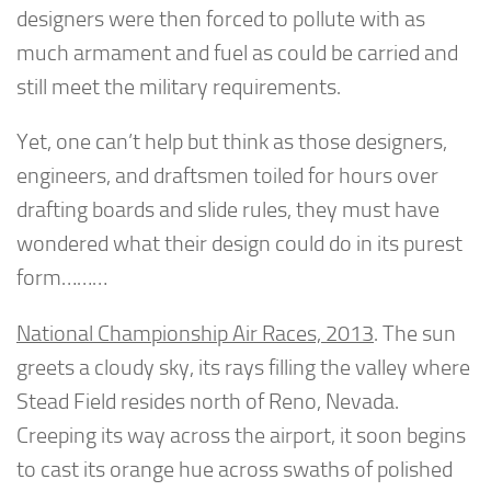
designers were then forced to pollute with as
much armament and fuel as could be carried and
still meet the military requirements.
Yet, one can’t help but think as those designers,
engineers, and draftsmen toiled for hours over
drafting boards and slide rules, they must have
wondered what their design could do in its purest
form………
National Championship Air Races, 2013
. The sun
greets a cloudy sky, its rays filling the valley where
Stead Field resides north of Reno, Nevada.
Creeping its way across the airport, it soon begins
to cast its orange hue across swaths of polished