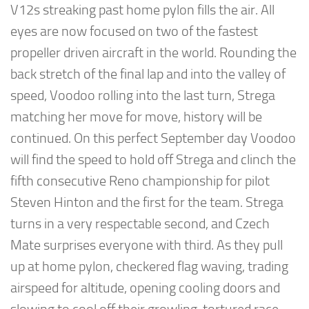
V12s streaking past home pylon fills the air. All
eyes are now focused on two of the fastest
propeller driven aircraft in the world. Rounding the
back stretch of the final lap and into the valley of
speed, Voodoo rolling into the last turn, Strega
matching her move for move, history will be
continued. On this perfect September day Voodoo
will find the speed to hold off Strega and clinch the
fifth consecutive Reno championship for pilot
Steven Hinton and the first for the team. Strega
turns in a very respectable second, and Czech
Mate surprises everyone with third. As they pull
up at home pylon, checkered flag waving, trading
airspeed for altitude, opening cooling doors and