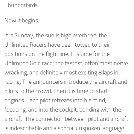
Thunderbirds.
Now it begins.
It is Sunday, the sun is high overhead, the
Unlimited Racers have been towed to their
positions on the flight line. It is time for the
Unlimited Gold race; the fastest, often most nerve
wracking, and definitely most exciting 8 laps in
racing. The announcers introduce the aircraft and
pilots to the crowd. Then it is time to start
engines. Each pilot retreats into his mind,
focusing, and into the cockpit, bonding with the
aircraft. The connection between pilot and aircraft
is indescribable and a special unspoken language