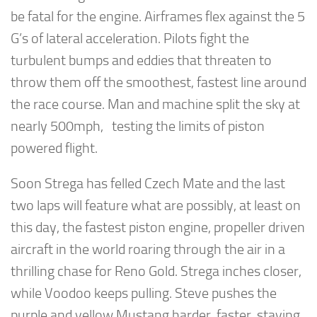
be fatal for the engine. Airframes flex against the 5
G’s of lateral acceleration. Pilots fight the
turbulent bumps and eddies that threaten to
throw them off the smoothest, fastest line around
the race course. Man and machine split the sky at
nearly 500mph, testing the limits of piston
powered flight.
Soon Strega has felled Czech Mate and the last
two laps will feature what are possibly, at least on
this day, the fastest piston engine, propeller driven
aircraft in the world roaring through the air in a
thrilling chase for Reno Gold. Strega inches closer,
while Voodoo keeps pulling. Steve pushes the
purple and yellow Mustang harder, faster, staying