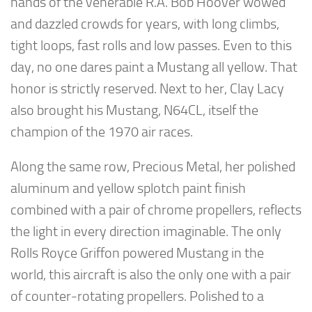
hands of the venerable R.A. Bob Hoover wowed
and dazzled crowds for years, with long climbs,
tight loops, fast rolls and low passes. Even to this
day, no one dares paint a Mustang all yellow. That
honor is strictly reserved. Next to her, Clay Lacy
also brought his Mustang, N64CL, itself the
champion of the 1970 air races.
Along the same row, Precious Metal, her polished
aluminum and yellow splotch paint finish
combined with a pair of chrome propellers, reflects
the light in every direction imaginable. The only
Rolls Royce Griffon powered Mustang in the
world, this aircraft is also the only one with a pair
of counter-rotating propellers. Polished to a