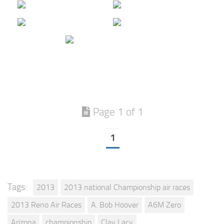
Page 1 of 1
1
Tags:
2013
2013 national Championship air races
2013 Reno Air Races
A. Bob Hoover
A6M Zero
Arizona
championship
Clay Lacy