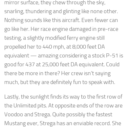
mirror surface, they chew through the sky,
snarling, thundering and glinting like none other.
Nothing sounds like this aircraft. Even fewer can
go like her. Her race engine damaged in pre-race
testing, a slightly modified ferry engine still
propelled her to 440 mph, at 8,000 feet DA
equivalent — amazing considering a stock P-51 is
good for 437 at 25,000 feet DA equivalent. Could
there be more in there? Her crew isn’t saying
much, but they are definitely fun to speak with.
Lastly, the sunlight finds its way to the first row of
the Unlimited pits. At opposite ends of the row are
Voodoo and Strega. Quite possibly the fastest
Mustang ever, Strega has an enviable record. She