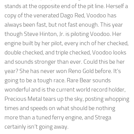
stands at the opposite end of the pit line. Herself a
copy of the venerated Dago Red, Voodoo has
always been fast, but not fast enough. This year
though Steve Hinton, Jr. is piloting Voodoo. Her
engine built by her pilot, every inch of her checked,
double checked, and triple checked, Voodoo looks
and sounds stronger than ever. Could this be her
year? She has never won Reno Gold before. It’s
going to be a tough race. Rare Bear sounds
wonderful and is the current world record holder,
Precious Metal tears up the sky, posting whopping
times and speeds on what should be nothing
more than a tuned ferry engine, and Strega
certainly isn’t going away.