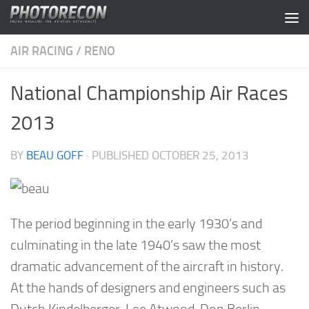
Skip to content
AIR RACING
/
RENO
National Championship Air Races
2013
BY
BEAU GOFF
· PUBLISHED
OCTOBER 25, 2013
The period beginning in the early 1930’s and
culminating in the late 1940’s saw the most
dramatic advancement of the aircraft in history.
At the hands of designers and engineers such as