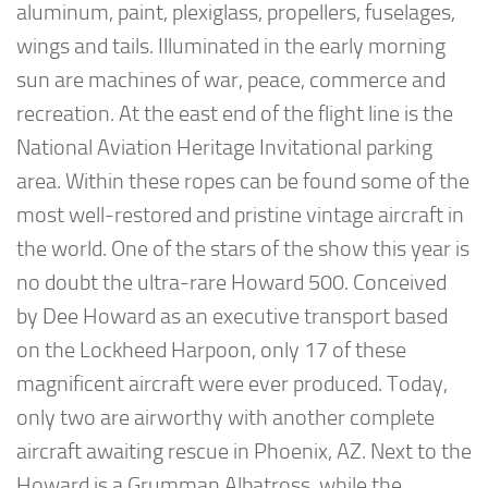
aluminum, paint, plexiglass, propellers, fuselages,
wings and tails. Illuminated in the early morning
sun are machines of war, peace, commerce and
recreation. At the east end of the flight line is the
National Aviation Heritage Invitational parking
area. Within these ropes can be found some of the
most well-restored and pristine vintage aircraft in
the world. One of the stars of the show this year is
no doubt the ultra-rare Howard 500. Conceived
by Dee Howard as an executive transport based
on the Lockheed Harpoon, only 17 of these
magnificent aircraft were ever produced. Today,
only two are airworthy with another complete
aircraft awaiting rescue in Phoenix, AZ. Next to the
Howard is a Grumman Albatross, while the