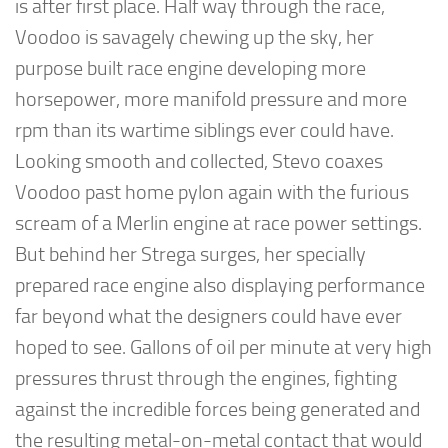
is after first place. Half way through the race,
Voodoo is savagely chewing up the sky, her
purpose built race engine developing more
horsepower, more manifold pressure and more
rpm than its wartime siblings ever could have.
Looking smooth and collected, Stevo coaxes
Voodoo past home pylon again with the furious
scream of a Merlin engine at race power settings.
But behind her Strega surges, her specially
prepared race engine also displaying performance
far beyond what the designers could have ever
hoped to see. Gallons of oil per minute at very high
pressures thrust through the engines, fighting
against the incredible forces being generated and
the resulting metal-on-metal contact that would