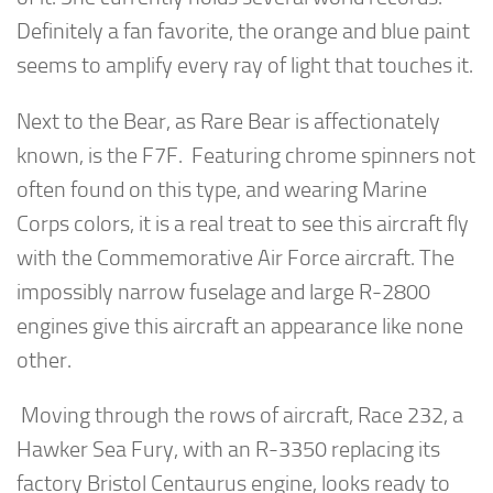
Definitely a fan favorite, the orange and blue paint
seems to amplify every ray of light that touches it.
Next to the Bear, as Rare Bear is affectionately
known, is the F7F. Featuring chrome spinners not
often found on this type, and wearing Marine
Corps colors, it is a real treat to see this aircraft fly
with the Commemorative Air Force aircraft. The
impossibly narrow fuselage and large R-2800
engines give this aircraft an appearance like none
other.
Moving through the rows of aircraft, Race 232, a
Hawker Sea Fury, with an R-3350 replacing its
factory Bristol Centaurus engine, looks ready to