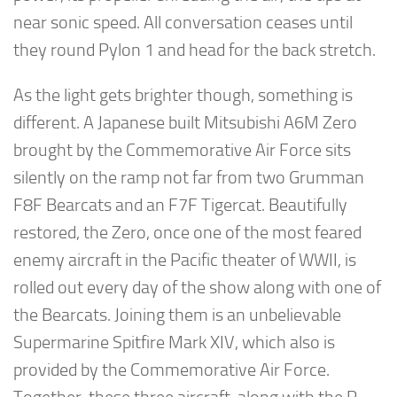
near sonic speed. All conversation ceases until
they round Pylon 1 and head for the back stretch.
As the light gets brighter though, something is
different. A Japanese built Mitsubishi A6M Zero
brought by the Commemorative Air Force sits
silently on the ramp not far from two Grumman
F8F Bearcats and an F7F Tigercat. Beautifully
restored, the Zero, once one of the most feared
enemy aircraft in the Pacific theater of WWII, is
rolled out every day of the show along with one of
the Bearcats. Joining them is an unbelievable
Supermarine Spitfire Mark XIV, which also is
provided by the Commemorative Air Force.