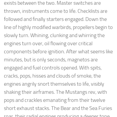
exists between the two. Master switches are
thrown, instruments come to life. Checklists are
followed and finally starters engaged. Down the
line of highly modified warbirds, propellers begin to
slowly turn. Whining, clunking and whirring the
engines turn over, oil flowing over critical
components before ignition. After what seems like
minutes, but is only seconds, magnetos are
engaged and fuel controls opened. With spits,
cracks, pops, hisses and clouds of smoke, the
engines angrily snort themselves to life, visibly
shaking their airframes. The Mustangs rev, with
pops and crackles emanating from their twelve
short exhaust stacks. The Bear and the Sea Furies
roar, their radial engines producing a deeper tone,