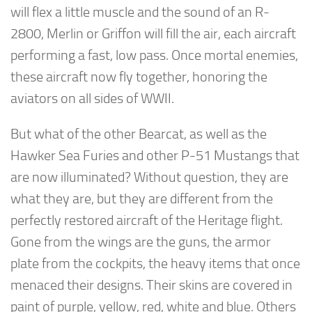
will flex a little muscle and the sound of an R-
2800, Merlin or Griffon will fill the air, each aircraft
performing a fast, low pass. Once mortal enemies,
these aircraft now fly together, honoring the
aviators on all sides of WWII.
But what of the other Bearcat, as well as the
Hawker Sea Furies and other P-51 Mustangs that
are now illuminated? Without question, they are
what they are, but they are different from the
perfectly restored aircraft of the Heritage flight.
Gone from the wings are the guns, the armor
plate from the cockpits, the heavy items that once
menaced their designs. Their skins are covered in
paint of purple, yellow, red, white and blue. Others