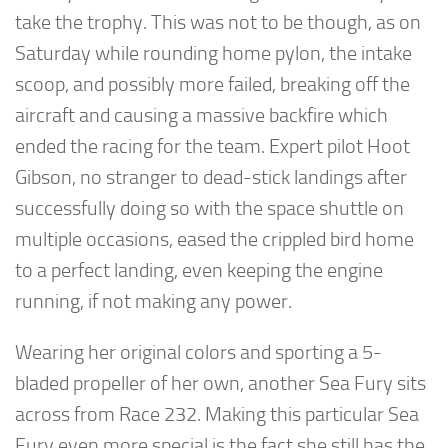
take the trophy. This was not to be though, as on
Saturday while rounding home pylon, the intake
scoop, and possibly more failed, breaking off the
aircraft and causing a massive backfire which
ended the racing for the team. Expert pilot Hoot
Gibson, no stranger to dead-stick landings after
successfully doing so with the space shuttle on
multiple occasions, eased the crippled bird home
to a perfect landing, even keeping the engine
running, if not making any power.
Wearing her original colors and sporting a 5-
bladed propeller of her own, another Sea Fury sits
across from Race 232. Making this particular Sea
Fury even more special is the fact she still has the