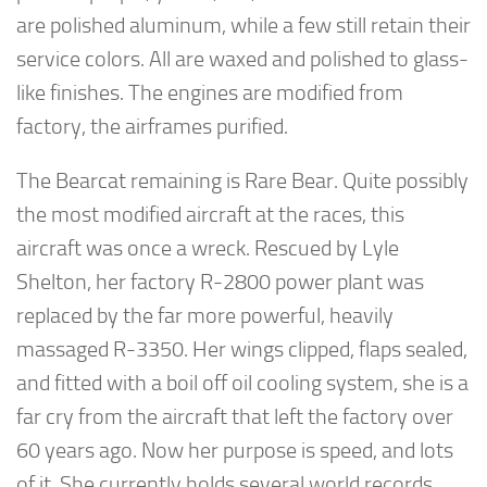
are polished aluminum, while a few still retain their
service colors. All are waxed and polished to glass-
like finishes. The engines are modified from
factory, the airframes purified.
The Bearcat remaining is Rare Bear. Quite possibly
the most modified aircraft at the races, this
aircraft was once a wreck. Rescued by Lyle
Shelton, her factory R-2800 power plant was
replaced by the far more powerful, heavily
massaged R-3350. Her wings clipped, flaps sealed,
and fitted with a boil off oil cooling system, she is a
far cry from the aircraft that left the factory over
60 years ago. Now her purpose is speed, and lots
of it. She currently holds several world records.