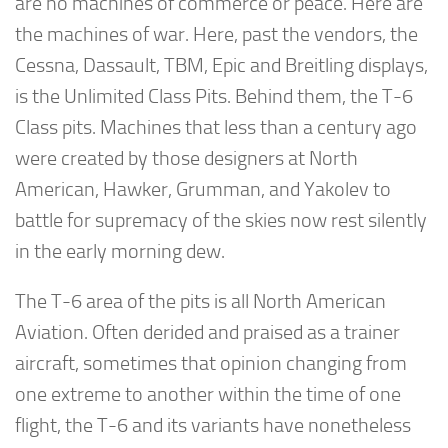
are no machines of commerce or peace. Here are
the machines of war. Here, past the vendors, the
Cessna, Dassault, TBM, Epic and Breitling displays,
is the Unlimited Class Pits. Behind them, the T-6
Class pits. Machines that less than a century ago
were created by those designers at North
American, Hawker, Grumman, and Yakolev to
battle for supremacy of the skies now rest silently
in the early morning dew.
The T-6 area of the pits is all North American
Aviation. Often derided and praised as a trainer
aircraft, sometimes that opinion changing from
one extreme to another within the time of one
flight, the T-6 and its variants have nonetheless