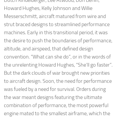
Dutch Kindelberger, Lee Atwood, Don Berlin,
Howard Hughes, Kelly Johnson and Willie
Messerschmitt, aircraft matured from wire and
strut braced designs to streamlined performance
machines. Early in this transitional period, it was
the desire to push the boundaries of performance,
altitude, and airspeed, that defined design
convention. “What can she do”, or in the words of
the unrelenting Howard Hughes, “She’ll go faster”.
But the dark clouds of war brought new priorities
to aircraft design. Soon, the need for performance
was fueled by a need for survival. Orders during
the war meant designs featuring the ultimate
combination of performance, the most powerful
engine mated to the smallest airframe, which the