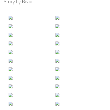
Story by Beau.