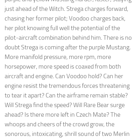
just ahead of the Witch. Strega charges forward,
chasing her former pilot; Voodoo charges back,
her pilot knowing full well the potential of the
pilot-aircraft combination behind him. There is no
doubt Strega is coming after the purple Mustang.
More manifold pressure, more rpm, more
horsepower, more speed is coaxed from both
aircraft and engine. Can Voodoo hold? Can her
engine resist the tremendous forces threatening
to tear it apart? Can the airframe remain stable?
Will Strega find the speed? Will Rare Bear surge
ahead? Is there more left in Czech Mate? The
whoops and cheers of the crowd grow, the
sonorous, intoxicating, shrill sound of two Merlin