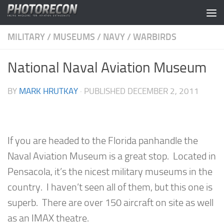
Skip to content
MILITARY
/
MUSEUMS
/
NAVY
/
WARBIRDS
National Naval Aviation Museum
BY
MARK HRUTKAY
· PUBLISHED
DECEMBER 2, 2011
If you are headed to the Florida panhandle the
Naval Aviation Museum is a great stop. Located in
Pensacola, it’s the nicest military museums in the
country. I haven’t seen all of them, but this one is
superb. There are over 150 aircraft on site as well
as an IMAX theatre.