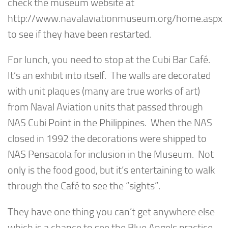
check the museum website at
http://www.navalaviationmuseum.org/home.aspx
to see if they have been restarted.
For lunch, you need to stop at the Cubi Bar Café.
It’s an exhibit into itself. The walls are decorated
with unit plaques (many are true works of art)
from Naval Aviation units that passed through
NAS Cubi Point in the Philippines. When the NAS
closed in 1992 the decorations were shipped to
NAS Pensacola for inclusion in the Museum. Not
only is the food good, but it’s entertaining to walk
through the Café to see the “sights”.
They have one thing you can’t get anywhere else
which is a chance to see the Blue Angels practice