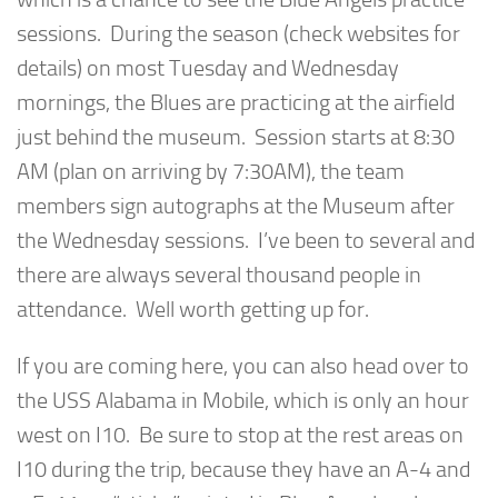
sessions. During the season (check websites for
details) on most Tuesday and Wednesday
mornings, the Blues are practicing at the airfield
just behind the museum. Session starts at 8:30
AM (plan on arriving by 7:30AM), the team
members sign autographs at the Museum after
the Wednesday sessions. I’ve been to several and
there are always several thousand people in
attendance. Well worth getting up for.
If you are coming here, you can also head over to
the USS Alabama in Mobile, which is only an hour
west on I10. Be sure to stop at the rest areas on
I10 during the trip, because they have an A-4 and