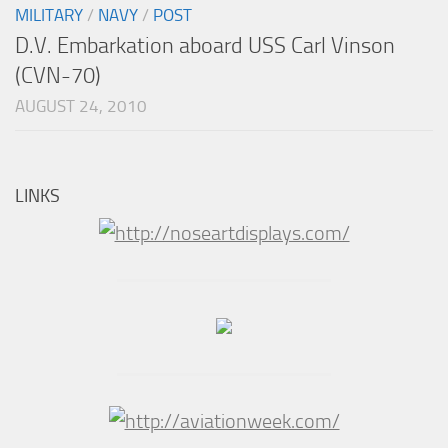
MILITARY
/
NAVY
/
POST
D.V. Embarkation aboard USS Carl Vinson
(CVN-70)
AUGUST 24, 2010
LINKS