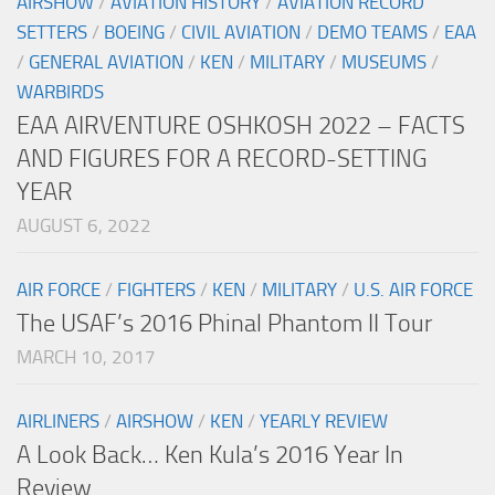
AIRSHOW
/
AVIATION HISTORY
/
AVIATION RECORD
SETTERS
/
BOEING
/
CIVIL AVIATION
/
DEMO TEAMS
/
EAA
/
GENERAL AVIATION
/
KEN
/
MILITARY
/
MUSEUMS
/
WARBIRDS
EAA AIRVENTURE OSHKOSH 2022 – FACTS
AND FIGURES FOR A RECORD-SETTING
YEAR
AUGUST 6, 2022
AIR FORCE
/
FIGHTERS
/
KEN
/
MILITARY
/
U.S. AIR FORCE
The USAF’s 2016 Phinal Phantom II Tour
MARCH 10, 2017
AIRLINERS
/
AIRSHOW
/
KEN
/
YEARLY REVIEW
A Look Back… Ken Kula’s 2016 Year In
Review