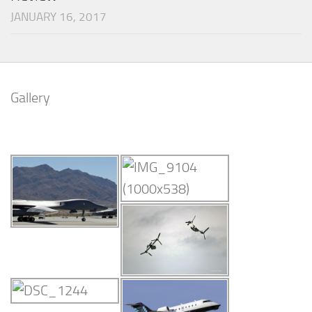
JANUARY 16, 2017
Gallery