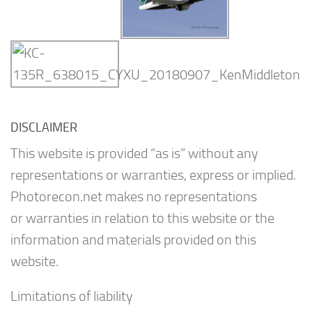
DISCLAIMER
This website is provided “as is” without any
representations or warranties, express or implied.
Photorecon.net makes no representations
or warranties in relation to this website or the
information and materials provided on this
website.
Limitations of liability