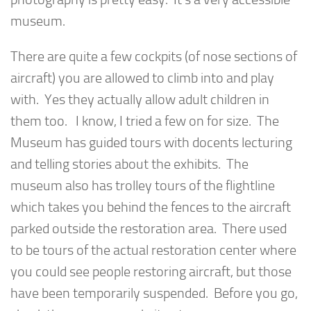
museum.
There are quite a few cockpits (of nose sections of
aircraft) you are allowed to climb into and play
with. Yes they actually allow adult children in
them too. I know, I tried a few on for size. The
Museum has guided tours with docents lecturing
and telling stories about the exhibits. The
museum also has trolley tours of the flightline
which takes you behind the fences to the aircraft
parked outside the restoration area. There used
to be tours of the actual restoration center where
you could see people restoring aircraft, but those
have been temporarily suspended. Before you go,