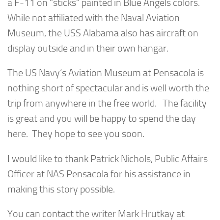
a F-11 on “sticks” painted in Blue Angels colors.
While not affiliated with the Naval Aviation
Museum, the USS Alabama also has aircraft on
display outside and in their own hangar.
The US Navy’s Aviation Museum at Pensacola is
nothing short of spectacular and is well worth the
trip from anywhere in the free world. The facility
is great and you will be happy to spend the day
here. They hope to see you soon.
I would like to thank Patrick Nichols, Public Affairs
Officer at NAS Pensacola for his assistance in
making this story possible.
You can contact the writer Mark Hrutkay at