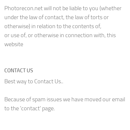
Photorecon.net will not be liable to you (whether
under the law of contact, the law of torts or
otherwise) in relation to the contents of,
or use of, or otherwise in connection with, this
website
CONTACT US
Best way to Contact Us..
Because of spam issues we have moved our email
to the 'contact' page.