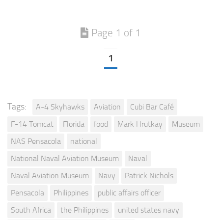
Page 1 of 1
1
Tags:
A-4 Skyhawks
Aviation
Cubi Bar Café
F-14 Tomcat
Florida
food
Mark Hrutkay
Museum
NAS Pensacola
national
National Naval Aviation Museum
Naval
Naval Aviation Museum
Navy
Patrick Nichols
Pensacola
Philippines
public affairs officer
South Africa
the Philippines
united states navy