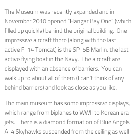
The Museum was recently expanded and in
November 2010 opened “Hangar Bay One” (which
filled up quickly) behind the original building. One
impressive aircraft there (along with the last
active F-14 Tomcat) is the SP-5B Marlin, the last
active flying boat in the Navy. The aircraft are
displayed with an absence of barriers. You can
walk up to about all of them (I can’t think of any
behind barriers) and look as close as you like.
The main museum has some impressive displays,
which range from biplanes to WWII to Korean era
jets. There is a diamond formation of Blue Angels
A-4 Skyhawks suspended from the ceiling as well