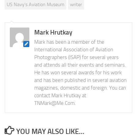
US Navy’s Aviation Museum
writer
Mark Hrutkay
Mark has been a member of the
International Association of Aviation
Photographers (ISAP) for several years
and attends all their events and seminars.
He has won several awards for his work
and has been published in several aviation
magazines, domestic and foreign. You can
contact Mark Hrutkay at
TNMark@Me.Com
.
YOU MAY ALSO LIKE...