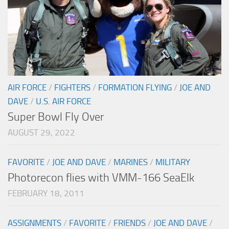
AIR FORCE
/
FIGHTERS
/
FORMATION FLYING
/
JOE AND
DAVE
/
U.S. AIR FORCE
Super Bowl Fly Over
AUGUST 29, 2022
FAVORITE
/
JOE AND DAVE
/
MARINES
/
MILITARY
Photorecon flies with VMM-166 SeaElk
FEBRUARY 18, 2011
ASSIGNMENTS
/
FAVORITE
/
FRIENDS
/
JOE AND DAVE
/