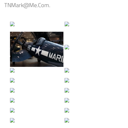
TNMark@Me.Com
.