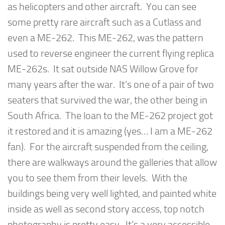
as helicopters and other aircraft. You can see
some pretty rare aircraft such as a Cutlass and
even a ME-262. This ME-262, was the pattern
used to reverse engineer the current flying replica
ME-262s. It sat outside NAS Willow Grove for
many years after the war. It’s one of a pair of two
seaters that survived the war, the other being in
South Africa. The loan to the ME-262 project got
it restored and it is amazing (yes… I am a ME-262
fan). For the aircraft suspended from the ceiling,
there are walkways around the galleries that allow
you to see them from their levels. With the
buildings being very well lighted, and painted white
inside as well as second story access, top notch
photography is pretty easy. It’s a very accessible