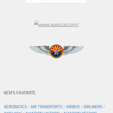
KEN’S FAVORITE
AEROBATICS
/
AIR TRANSPORTS
/
AIRBUS
/
AIRLINERS
/