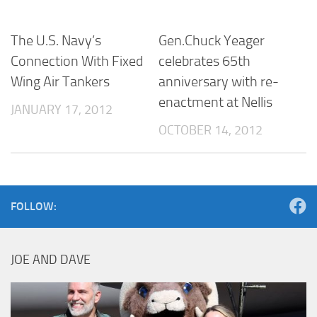
The U.S. Navy’s
Gen.Chuck Yeager
Connection With Fixed
celebrates 65th
Wing Air Tankers
anniversary with re-
enactment at Nellis
JANUARY 17, 2012
OCTOBER 14, 2012
FOLLOW:
JOE AND DAVE