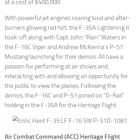
at a cost of $400,000.
With powerful jet engines roaring loud and after-
burners glowing red hot, the F-35A Lightening II
took-off along with Capt. John “Rain” Waters in
the F-16C Viper and Andrew McKenna’s P-51
Mustang launching for their demos. All have a
passion for performing at air shows and,
interacting with and allowing an opportunity for
the public to view the planes. Following the
demos, the F-16C and P-51 joined on “D-Rail”
holding in the F-35A for the Heritage Flight.
Air Combat Command (ACC) Heritage Flight