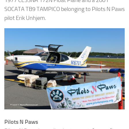
1977 CESSNA 172N Float Plane and a 2001
SOCATA TB9 TAMPICO belonging to Pilots N Paws
pilot Erik Unhjem.
Pilots N Paws