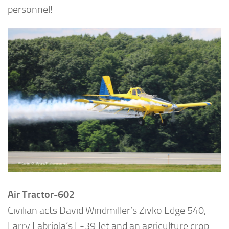
personnel!
Air Tractor-602
Civilian acts David Windmiller’s Zivko Edge 540,
Larry Labriola’s L-39 Jet and an agriculture crop