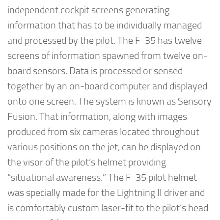
independent cockpit screens generating
information that has to be individually managed
and processed by the pilot. The F-35 has twelve
screens of information spawned from twelve on-
board sensors. Data is processed or sensed
together by an on-board computer and displayed
onto one screen. The system is known as Sensory
Fusion. That information, along with images
produced from six cameras located throughout
various positions on the jet, can be displayed on
the visor of the pilot’s helmet providing
“situational awareness.” The F-35 pilot helmet
was specially made for the Lightning II driver and
is comfortably custom laser-fit to the pilot’s head