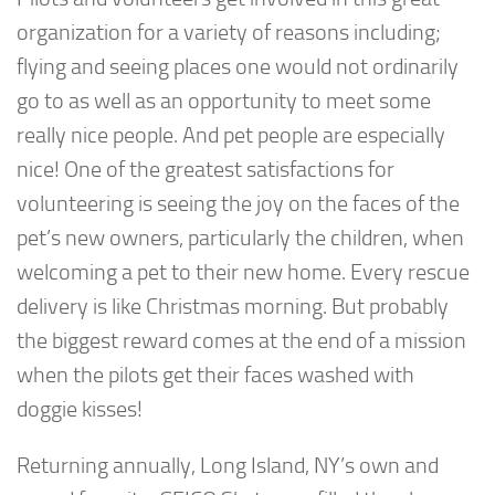
organization for a variety of reasons including;
flying and seeing places one would not ordinarily
go to as well as an opportunity to meet some
really nice people. And pet people are especially
nice! One of the greatest satisfactions for
volunteering is seeing the joy on the faces of the
pet’s new owners, particularly the children, when
welcoming a pet to their new home. Every rescue
delivery is like Christmas morning. But probably
the biggest reward comes at the end of a mission
when the pilots get their faces washed with
doggie kisses!
Returning annually, Long Island, NY’s own and