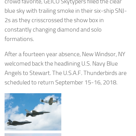
crowd favorite, GEICO Skytypers filled the clear
blue sky with trailing smoke in their six-ship SNJ-
2s as they crisscrossed the show box in
constantly changing diamond and solo
formations.
After a fourteen year absence, New Windsor, NY
welcomed back the headlining U.S. Navy Blue
Angels to Stewart. The U.S.A.F. Thunderbirds are
scheduled to return September 15-16, 2018.