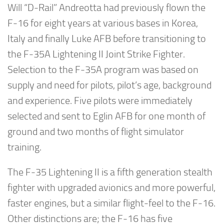
Will “D-Rail” Andreotta had previously flown the
F-16 for eight years at various bases in Korea,
Italy and finally Luke AFB before transitioning to
the F-35A Lightening II Joint Strike Fighter.
Selection to the F-35A program was based on
supply and need for pilots, pilot’s age, background
and experience. Five pilots were immediately
selected and sent to Eglin AFB for one month of
ground and two months of flight simulator
training.
The F-35 Lightening II is a fifth generation stealth
fighter with upgraded avionics and more powerful,
faster engines, but a similar flight-feel to the F-16.
Other distinctions are; the F-16 has five