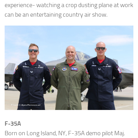
experience- watching a crop dusting plane at work
can be an entertaining country air show.
F-35A
Born on Long Island, NY, F-35A demo pilot Maj.