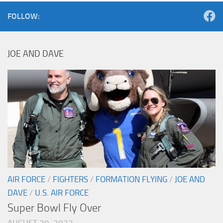
FOLLOW:
JOE AND DAVE
AIR FORCE
/
FIGHTERS
/
FORMATION FLYING
/
JOE AND
DAVE
/
U.S. AIR FORCE
Super Bowl Fly Over