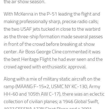
the air show season.
With McKenna in the P-51 leading the flight and
making professionally sharp, precise radio calls;
the two USAF jets tucked in close to the warbird
as the three-ship formation made several passes
in front of the crowd before breaking at show
center. Air Boss George Cline commented it was
the best Heritage Flight he had ever seen and the
crowd agreed with enthusiastic approval.
Along with a mix of military static aircraft on the
ramp (MAANG F-15×2, USMC NY KC-130, Army
HH-60 and 105th AW C-17), there was an eclectic
collection of civilian planes; a 1946 Global Swift,