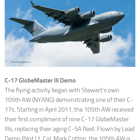
C-17 GlobeMaster III Demo
The flying activity began with Stewart’s own
105th AW (NYANG) demonstrating one of their C-
17s. Starting in April 2011, the 105th AW received
their first compliment of nine C-17 GlobeMaster
IIIs, replacing their aging C-5A fleet. Flown by Lead
Demo Pilot Lt. Col. Mark Cotton, the 105th AW is