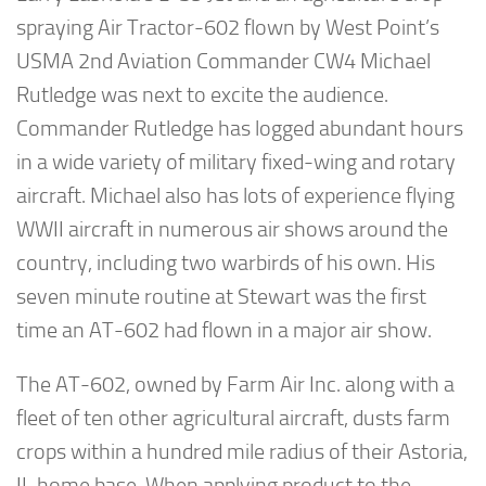
spraying Air Tractor-602 flown by West Point’s
USMA 2nd Aviation Commander CW4 Michael
Rutledge was next to excite the audience.
Commander Rutledge has logged abundant hours
in a wide variety of military fixed-wing and rotary
aircraft. Michael also has lots of experience flying
WWII aircraft in numerous air shows around the
country, including two warbirds of his own. His
seven minute routine at Stewart was the first
time an AT-602 had flown in a major air show.
The AT-602, owned by Farm Air Inc. along with a
fleet of ten other agricultural aircraft, dusts farm
crops within a hundred mile radius of their Astoria,
IL home base. When applying product to the