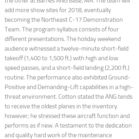
the other at Barnes ANG Base, MA. The team will
add more show sites for 2018, eventually
becoming the Northeast C-17 Demonstration
Team. The program syllabus consists of four
different presentations. The holiday weekend
audience witnessed a twelve-minute short-field
takeoff (1,400 to 1,500 ft.) with high and low
speed passes, and a short-field landing (2,200 ft.)
routine. The performance also exhibited Ground-
Positive and Demanding-Lift capabilities in a high-
threat environment. Cotton stated the ANG tends
to receive the oldest planes in the inventory
however; he stressed these aircraft function and
performs as if new. A testament to the dedication
and quality hard work of the maintenance