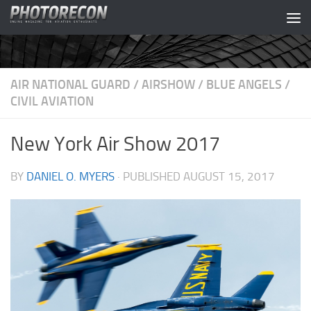
Skip to content
AIR NATIONAL GUARD
/
AIRSHOW
/
BLUE ANGELS
/
CIVIL AVIATION
New York Air Show 2017
BY
DANIEL O. MYERS
· PUBLISHED
AUGUST 15, 2017