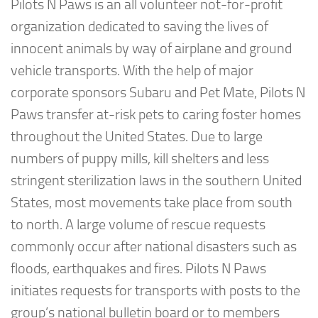
Pilots N Paws is an all volunteer not-for-profit
organization dedicated to saving the lives of
innocent animals by way of airplane and ground
vehicle transports. With the help of major
corporate sponsors Subaru and Pet Mate, Pilots N
Paws transfer at-risk pets to caring foster homes
throughout the United States. Due to large
numbers of puppy mills, kill shelters and less
stringent sterilization laws in the southern United
States, most movements take place from south
to north. A large volume of rescue requests
commonly occur after national disasters such as
floods, earthquakes and fires. Pilots N Paws
initiates requests for transports with posts to the
group’s national bulletin board or to members