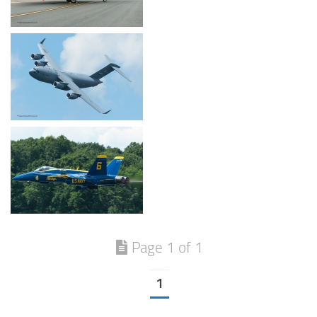
Page 1 of 1
1