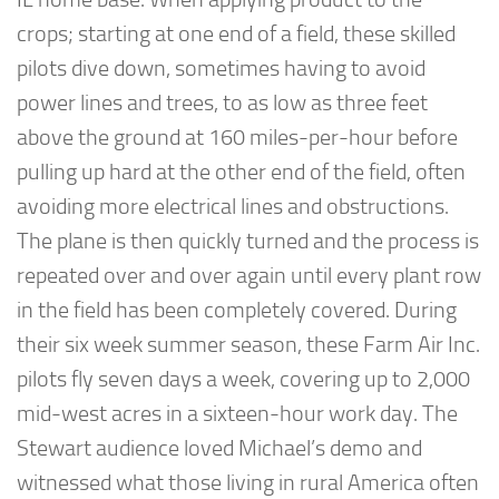
crops; starting at one end of a field, these skilled
pilots dive down, sometimes having to avoid
power lines and trees, to as low as three feet
above the ground at 160 miles-per-hour before
pulling up hard at the other end of the field, often
avoiding more electrical lines and obstructions.
The plane is then quickly turned and the process is
repeated over and over again until every plant row
in the field has been completely covered. During
their six week summer season, these Farm Air Inc.
pilots fly seven days a week, covering up to 2,000
mid-west acres in a sixteen-hour work day. The
Stewart audience loved Michael’s demo and
witnessed what those living in rural America often