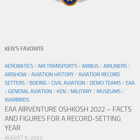
KEN’S FAVORITE
AEROBATICS
/
AIR TRANSPORTS
/
AIRBUS
/
AIRLINERS
/
AIRSHOW
/
AVIATION HISTORY
/
AVIATION RECORD
SETTERS
/
BOEING
/
CIVIL AVIATION
/
DEMO TEAMS
/
EAA
/
GENERAL AVIATION
/
KEN
/
MILITARY
/
MUSEUMS
/
WARBIRDS
EAA AIRVENTURE OSHKOSH 2022 – FACTS
AND FIGURES FOR A RECORD-SETTING
YEAR
AUGUST 6, 2022