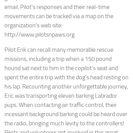
email. Pilot’s responses and their real-time
movements can be tracked via a map on the
organization’s web site:
http://www.pilotsnpaws.org
Pilot Erik can recall many memorable rescue
missions, including a trip when a 150 pound
hound sat next to him in the copilot’s seat and
spent the entire trip with the dog’s head resting on
his lap. Recounting another unforgettable journey,
Eric was transporting eleven barking Labrador
pups. When contacting air traffic control, their
incessant background barking could be heard over
the radio, bringing much levity to the controllers!
Pilots and volunteers get involved in this great