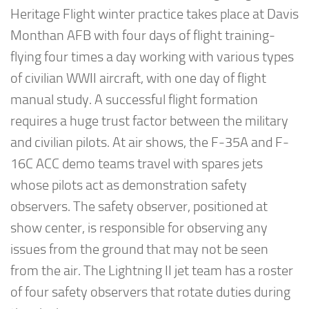
Heritage Flight winter practice takes place at Davis
Monthan AFB with four days of flight training-
flying four times a day working with various types
of civilian WWII aircraft, with one day of flight
manual study. A successful flight formation
requires a huge trust factor between the military
and civilian pilots. At air shows, the F-35A and F-
16C ACC demo teams travel with spares jets
whose pilots act as demonstration safety
observers. The safety observer, positioned at
show center, is responsible for observing any
issues from the ground that may not be seen
from the air. The Lightning II jet team has a roster
of four safety observers that rotate duties during