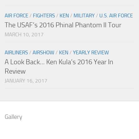
AIR FORCE
/
FIGHTERS
/
KEN
/
MILITARY
/
U.S. AIR FORCE
The USAF’s 2016 Phinal Phantom II Tour
MARCH 10, 2017
AIRLINERS
/
AIRSHOW
/
KEN
/
YEARLY REVIEW
A Look Back… Ken Kula’s 2016 Year In
Review
JANUARY 16, 2017
Gallery