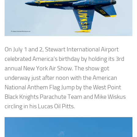
On July 1 and 2, Stewart International Airport
celebrated America’s birthday by holding its 3rd
annual New York Air Show. The show got
underway just after noon with the American
National Anthem Flag Jump by the West Point
Black Knights Parachute Team and Mike Wiskus
circling in his Lucas Oil Pitts.