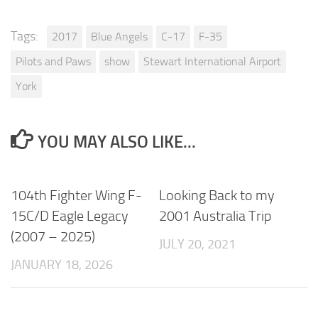
Tags:
2017
Blue Angels
C-17
F-35
Pilots and Paws
show
Stewart International Airport
York
YOU MAY ALSO LIKE...
104th Fighter Wing F-
Looking Back to my
15C/D Eagle Legacy
2001 Australia Trip
(2007 – 2025)
JULY 20, 2021
JANUARY 18, 2026