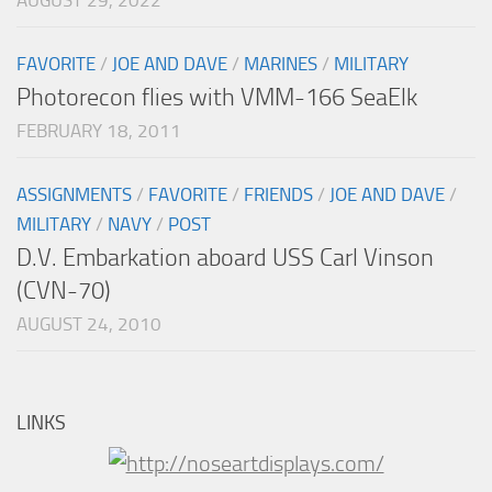
AUGUST 29, 2022
FAVORITE
/
JOE AND DAVE
/
MARINES
/
MILITARY
Photorecon flies with VMM-166 SeaElk
FEBRUARY 18, 2011
ASSIGNMENTS
/
FAVORITE
/
FRIENDS
/
JOE AND DAVE
/
MILITARY
/
NAVY
/
POST
D.V. Embarkation aboard USS Carl Vinson
(CVN-70)
AUGUST 24, 2010
LINKS