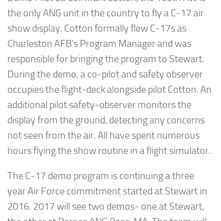
the only ANG unit in the country to fly a C-17 air
show display. Cotton formally flew C-17s as
Charleston AFB’s Program Manager and was
responsible for bringing the program to Stewart.
During the demo, a co-pilot and safety observer
occupies the flight-deck alongside pilot Cotton. An
additional pilot safety-observer monitors the
display from the ground, detecting any concerns
not seen from the air. All have spent numerous
hours flying the show routine in a flight simulator.
The C-17 demo program is continuing a three
year Air Force commitment started at Stewart in
2016. 2017 will see two demos- one at Stewart,