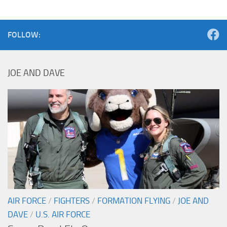
FOLLOW:
JOE AND DAVE
AIR FORCE
/
FIGHTERS
/
FORMATION FLYING
/
JOE AND
DAVE
/
U.S. AIR FORCE