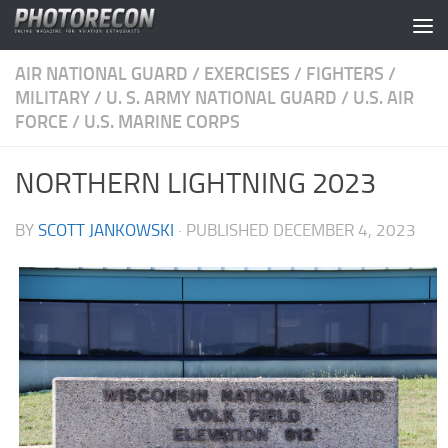
Skip to content
AIR NATIONAL GUARD
/
EXERCISES
/
FIGHTERS
/
MILITARY
/
U. S. ARMY NATIONAL GUARD
/
U.S. AIR
FORCE
/
U.S. MARINE CORPS
NORTHERN LIGHTNING 2023
BY
SCOTT JANKOWSKI
· PUBLISHED
DECEMBER 4, 2023