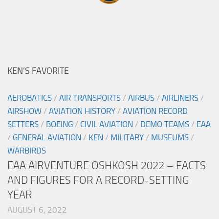
KEN’S FAVORITE
AEROBATICS
/
AIR TRANSPORTS
/
AIRBUS
/
AIRLINERS
/
AIRSHOW
/
AVIATION HISTORY
/
AVIATION RECORD
SETTERS
/
BOEING
/
CIVIL AVIATION
/
DEMO TEAMS
/
EAA
/
GENERAL AVIATION
/
KEN
/
MILITARY
/
MUSEUMS
/
WARBIRDS
EAA AIRVENTURE OSHKOSH 2022 – FACTS
AND FIGURES FOR A RECORD-SETTING
YEAR
AUGUST 6, 2022