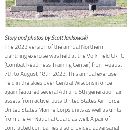
Story and photos by Scott Jankowski
The 2023 version of the annual Northern
Lightning exercise was held at the Volk Field CRTC
(Combat Readiness Training Center) from August
7th to August 18th, 2023. This annual exercise
held in the skies over Central Wisconsin once
again featured several 4th and 5th generation air
assets from active-duty United States Air Force,
United States Marine Corps units as well as units
from the Air National Guard as well. A pair of
contracted companies also provided adversarial