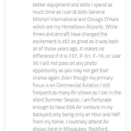
better equipment and skills I spend as
much time as I can at both General
Mitchell International and Chicago O’Hare
which are my Hometown Airports. While
times and aircraft have changed the
excitement is still as great as it was back
all of those years ago. It makes no
difference if it is 737, P-51, F-16, or Lear
35 I will not pass on any photo
opportunity as you may not get that
chance again. Even though my primary
focus is on Commercial Aviation I still
frequent as many Air shows as I can in the
short Summer Season. I am fortunate
enough to have EAA Air Venture in my
backyard only being only an Hour and Half
from my home. I routinely attend Air
shows here in Milwaukee, Rockford,