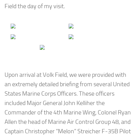
Field the day of my visit.
Upon arrival at Volk Field, we were provided with
an extremely detailed briefing from several United
States Marine Corps Officers. These officers
included Major General John Kelliher the
Commander of the 4th Marine Wing, Colonel Ryan
Allen the head of Marine Air Control Group 48, and
Captain Christopher “Melon” Streicher F-35B Pilot