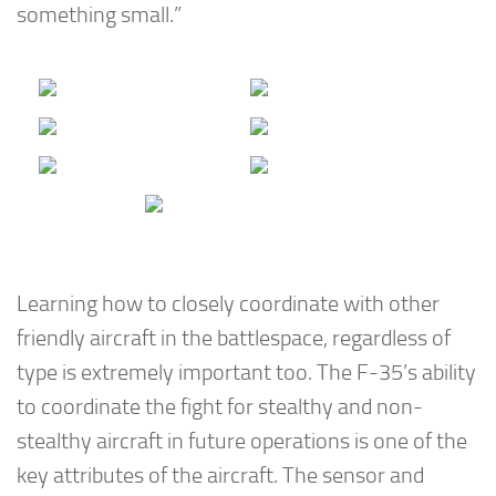
something small.”
Learning how to closely coordinate with other
friendly aircraft in the battlespace, regardless of
type is extremely important too. The F-35’s ability
to coordinate the fight for stealthy and non-
stealthy aircraft in future operations is one of the
key attributes of the aircraft. The sensor and