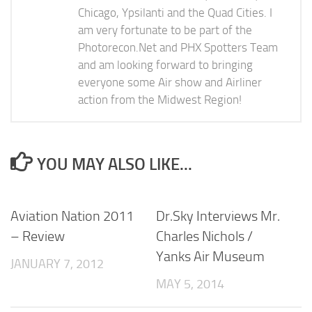
Chicago, Ypsilanti and the Quad Cities. I
am very fortunate to be part of the
Photorecon.Net and PHX Spotters Team
and am looking forward to bringing
everyone some Air show and Airliner
action from the Midwest Region!
YOU MAY ALSO LIKE...
Aviation Nation 2011
Dr.Sky Interviews Mr.
– Review
Charles Nichols /
Yanks Air Museum
JANUARY 7, 2012
MAY 5, 2014