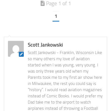
Page 1 of 1
1
Scott Jankowski
Scott Jankowski - Franklin, Wisconsin Like
so many others my love of aviation
started when I was young, very young. I
was only three years old when my
Parents took me to my first air show here
in Milwaukee, the rest you could say is
“history”. I would read aviation magazines
instead of Comic Books. I would prefer my
Dad take me to the airport to watch
airplanes instead of throwing a Football