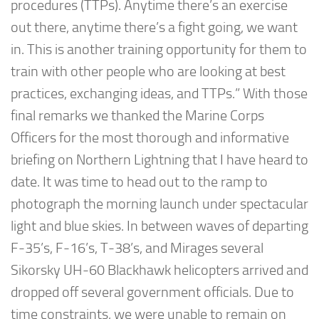
procedures (TTPs). Anytime there’s an exercise
out there, anytime there’s a fight going, we want
in. This is another training opportunity for them to
train with other people who are looking at best
practices, exchanging ideas, and TTPs.” With those
final remarks we thanked the Marine Corps
Officers for the most thorough and informative
briefing on Northern Lightning that I have heard to
date. It was time to head out to the ramp to
photograph the morning launch under spectacular
light and blue skies. In between waves of departing
F-35’s, F-16’s, T-38’s, and Mirages several
Sikorsky UH-60 Blackhawk helicopters arrived and
dropped off several government officials. Due to
time constraints, we were unable to remain on