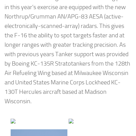
in this year’s exercise are equipped with the new
Northrup/Grumman AN/APG-83 AESA (active-
electronically-scanned-array) radars. This gives
the F-16 the ability to spot targets faster and at
longer ranges with greater tracking precision. As
with previous years Tanker support was provided
by Boeing KC-135R Stratotankers from the 128th
Air Refueling Wing based at Milwaukee Wisconsin
and United States Marine Corps Lockheed KC-
130T Hercules aircraft based at Madison
Wisconsin.