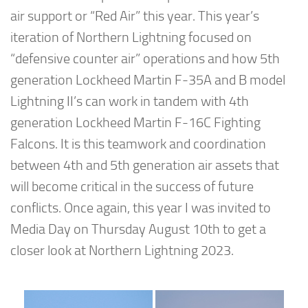
air support or “Red Air” this year. This year’s
iteration of Northern Lightning focused on
“defensive counter air” operations and how 5th
generation Lockheed Martin F-35A and B model
Lightning II’s can work in tandem with 4th
generation Lockheed Martin F-16C Fighting
Falcons. It is this teamwork and coordination
between 4th and 5th generation air assets that
will become critical in the success of future
conflicts. Once again, this year I was invited to
Media Day on Thursday August 10th to get a
closer look at Northern Lightning 2023.