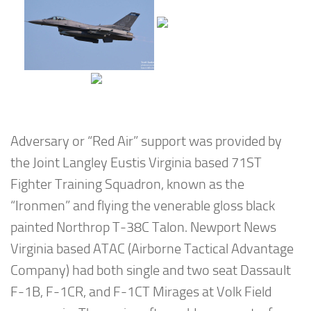
Adversary or “Red Air” support was provided by
the Joint Langley Eustis Virginia based 71ST
Fighter Training Squadron, known as the
“Ironmen” and flying the venerable gloss black
painted Northrop T-38C Talon. Newport News
Virginia based ATAC (Airborne Tactical Advantage
Company) had both single and two seat Dassault
F-1B, F-1CR, and F-1CT Mirages at Volk Field