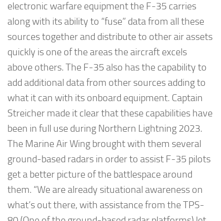
electronic warfare equipment the F-35 carries
along with its ability to “fuse” data from all these
sources together and distribute to other air assets
quickly is one of the areas the aircraft excels
above others. The F-35 also has the capability to
add additional data from other sources adding to
what it can with its onboard equipment. Captain
Streicher made it clear that these capabilities have
been in full use during Northern Lightning 2023.
The Marine Air Wing brought with them several
ground-based radars in order to assist F-35 pilots
get a better picture of the battlespace around
them. “We are already situational awareness on
what’s out there, with assistance from the TPS-
80 (One of the ground-based radar platforms) let