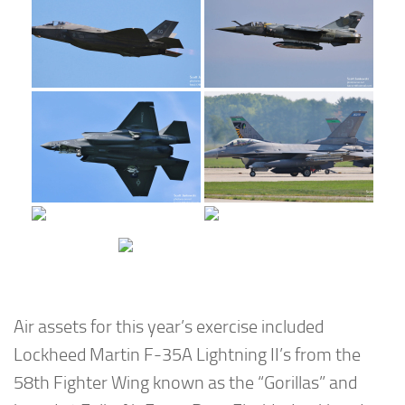
Air assets for this year’s exercise included
Lockheed Martin F-35A Lightning II’s from the
58th Fighter Wing known as the “Gorillas” and