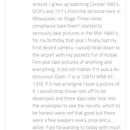
around. I grew up watching Convair 580’s,
DC9’s and 727’s from the terminal here in
Milwaukee, no Stage Three noise
compliance back then! I started to
seriously take pictures in the Mid 1980’s ,
for my birthday that year I finally had my
first decent camera. I would head down to
the airport with my pockets full of Kodak
Film and take pictures of anything and
everything. It did not matter if it was a Air
Wisconsin Dash-7 or a 128TH ARW KC-
135E if it had an engine I took a picture of
it. I would drop those rolls off to be
developed and three days later tear into
the envelopes to see the results, which to
be honest were not that good but there
were a few keepers every once and a
while. Fast forwarding to today with much