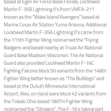
based at Eglin Air Force Base Florida. Lockheed
Martin F-35B Lightning II’s from VMFA-211
known as the “Wake Island Avengers” based at
Marine Corps Air Station Yuma Arizona. Additional
Lockheed Martin F-35A Lightning II’s came from
the 115th Fighter Wing nicknamed the “Flying
Badgers: and based nearby at Truax Air National
Guard Base Madison Wisconsin. The Air National
Guard also provided Lockheed Martin F-16C
Fighting Falcons block 50 variants from the 148th
Fighter Wing better known as “The Bulldogs” and
based at the Duluth Minnesota International
Airport. Also, on hand were block 42 variants from
the Toledo Ohio based 180TH Fighter Wing
nicknamed the “Stingers”. The F-16’s taking part