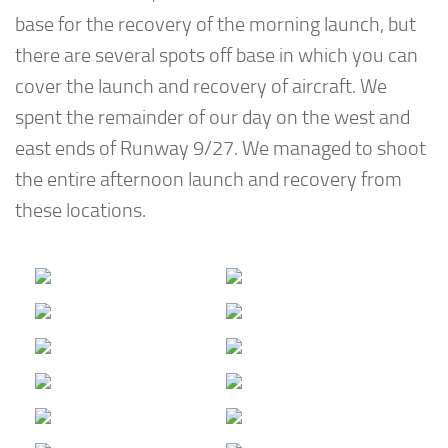
base for the recovery of the morning launch, but
there are several spots off base in which you can
cover the launch and recovery of aircraft. We
spent the remainder of our day on the west and
east ends of Runway 9/27. We managed to shoot
the entire afternoon launch and recovery from
these locations.