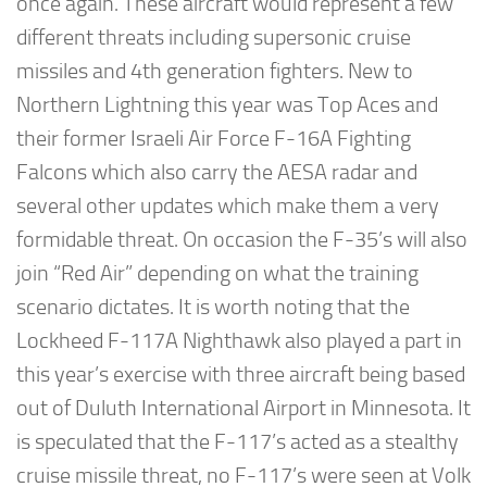
once again. These aircraft would represent a few
different threats including supersonic cruise
missiles and 4th generation fighters. New to
Northern Lightning this year was Top Aces and
their former Israeli Air Force F-16A Fighting
Falcons which also carry the AESA radar and
several other updates which make them a very
formidable threat. On occasion the F-35’s will also
join “Red Air” depending on what the training
scenario dictates. It is worth noting that the
Lockheed F-117A Nighthawk also played a part in
this year’s exercise with three aircraft being based
out of Duluth International Airport in Minnesota. It
is speculated that the F-117’s acted as a stealthy
cruise missile threat, no F-117’s were seen at Volk