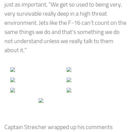
just as important, “We get so used to being very,
very survivable really deep in a high threat
environment. Jets like the F-16 can’t count on the
same things we do and that’s something we do
not understand unless we really talk to them
about it.”
Captain Streicher wrapped up his comments