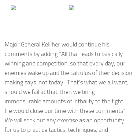
Major General Kelliher would continue his
comments by adding “All that leads to basically
winning and competition, so that every day, our
enemies wake up and the calculus of their decision
making says ‘not today’. That’s what we all want,
should we fail at that, then we bring
immensurable amounts of lethality to the fight.”
He would close our time with these comments”
We will seek out any exercise as an opportunity
for us to practice tactics, techniques, and