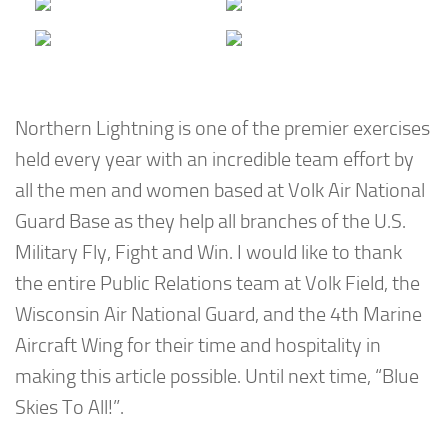
Northern Lightning is one of the premier exercises
held every year with an incredible team effort by
all the men and women based at Volk Air National
Guard Base as they help all branches of the U.S.
Military Fly, Fight and Win. I would like to thank
the entire Public Relations team at Volk Field, the
Wisconsin Air National Guard, and the 4th Marine
Aircraft Wing for their time and hospitality in
making this article possible. Until next time, “Blue
Skies To All!”.