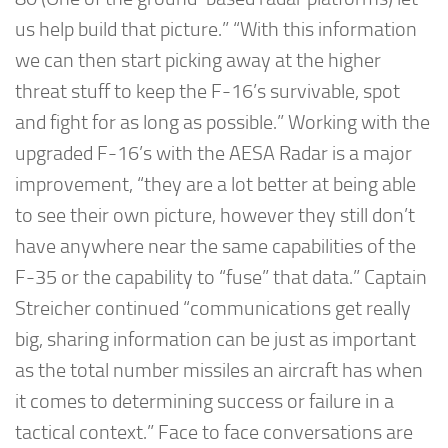
us help build that picture.” “With this information
we can then start picking away at the higher
threat stuff to keep the F-16’s survivable, spot
and fight for as long as possible.” Working with the
upgraded F-16’s with the AESA Radar is a major
improvement, “they are a lot better at being able
to see their own picture, however they still don’t
have anywhere near the same capabilities of the
F-35 or the capability to “fuse” that data.” Captain
Streicher continued “communications get really
big, sharing information can be just as important
as the total number missiles an aircraft has when
it comes to determining success or failure in a
tactical context.” Face to face conversations are