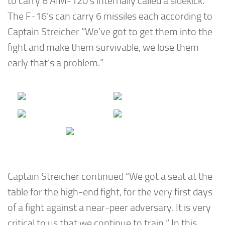
to carry 6 AIM-120’s internally called a sidekick.
The F-16’s can carry 6 missiles each according to
Captain Streicher “We’ve got to get them into the
fight and make them survivable, we lose them
early that’s a problem.”
Captain Streicher continued “We got a seat at the
table for the high-end fight, for the very first days
of a fight against a near-peer adversary. It is very
critical to us that we continue to train.” In this