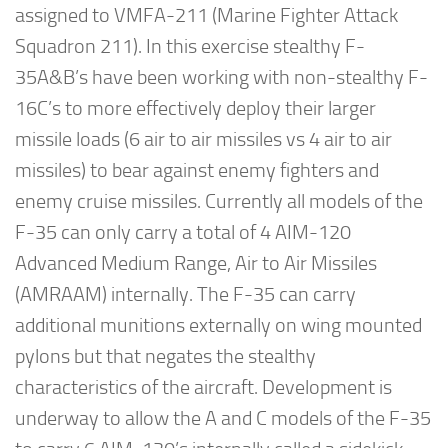
assigned to VMFA-211 (Marine Fighter Attack
Squadron 211). In this exercise stealthy F-
35A&B’s have been working with non-stealthy F-
16C’s to more effectively deploy their larger
missile loads (6 air to air missiles vs 4 air to air
missiles) to bear against enemy fighters and
enemy cruise missiles. Currently all models of the
F-35 can only carry a total of 4 AIM-120
Advanced Medium Range, Air to Air Missiles
(AMRAAM) internally. The F-35 can carry
additional munitions externally on wing mounted
pylons but that negates the stealthy
characteristics of the aircraft. Development is
underway to allow the A and C models of the F-35