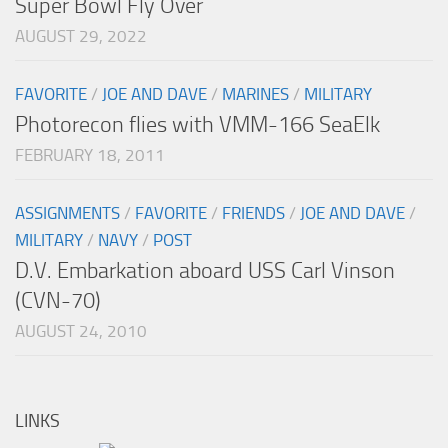
Super Bowl Fly Over
AUGUST 29, 2022
FAVORITE
/
JOE AND DAVE
/
MARINES
/
MILITARY
Photorecon flies with VMM-166 SeaElk
FEBRUARY 18, 2011
ASSIGNMENTS
/
FAVORITE
/
FRIENDS
/
JOE AND DAVE
/
MILITARY
/
NAVY
/
POST
D.V. Embarkation aboard USS Carl Vinson
(CVN-70)
AUGUST 24, 2010
LINKS