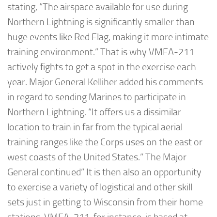
stating, “The airspace available for use during
Northern Lightning is significantly smaller than
huge events like Red Flag, making it more intimate
training environment.” That is why VMFA-211
actively fights to get a spot in the exercise each
year. Major General Kelliher added his comments
in regard to sending Marines to participate in
Northern Lightning. “It offers us a dissimilar
location to train in far from the typical aerial
training ranges like the Corps uses on the east or
west coasts of the United States.” The Major
General continued” It is then also an opportunity
to exercise a variety of logistical and other skill
sets just in getting to Wisconsin from their home