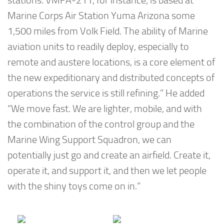
stations. VMFA-211, for instance, is based at
Marine Corps Air Station Yuma Arizona some
1,500 miles from Volk Field. The ability of Marine
aviation units to readily deploy, especially to
remote and austere locations, is a core element of
the new expeditionary and distributed concepts of
operations the service is still refining.” He added
“We move fast. We are lighter, mobile, and with
the combination of the control group and the
Marine Wing Support Squadron, we can
potentially just go and create an airfield. Create it,
operate it, and support it, and then we let people
with the shiny toys come on in.”