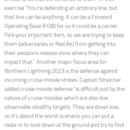
exercise “You’re defending an arbitrary line, but
that line can be anything. It can be a Forward
Operating Base (FOB) for us it could be a carrier.
Pick your important item, so we are trying to keep
them (adversaries or Red Air) from getting into
their weapons release zone where they can
impact that.” Another major focus area for
Northern Lightning 2023 is the defense against
incoming cruise missile strikes. Captain Streicher
added cruise missile defense “is difficult just by the
nature of cruise missiles which are also low
observable stealthy targets. They are down low,
so it’s about the worst scenario you can put a
radar in to look down at the ground and try to find