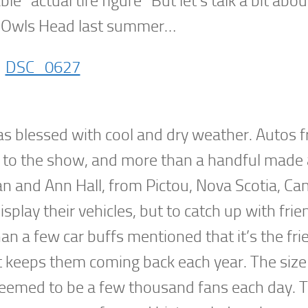
le “actual tire figure” But let’s talk a bit abo
t Owls Head last summer…
as blessed with cool and dry weather. Autos f
 to the show, and more than a handful made a
an and Ann Hall, from Pictou, Nova Scotia, Ca
play their vehicles, but to catch up with frie
 a few car buffs mentioned that it’s the frie
at keeps them coming back each year. The size
eemed to be a few thousand fans each day. Th