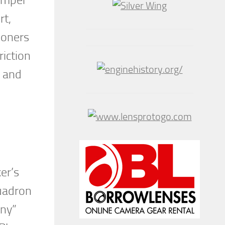
rt,
ioners
iction
s and
er’s
uadron
nny”