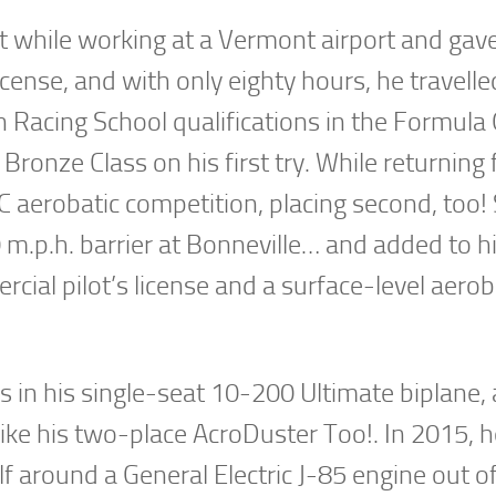
aft while working at a Vermont airport and gave
s license, and with only eighty hours, he travelle
 Racing School qualifications in the Formula
e Bronze Class on his first try. While returning
AC aerobatic competition, placing second, too!
 m.p.h. barrier at Bonneville… and added to h
cial pilot’s license and a surface-level aerob
 in his single-seat 10-200 Ultimate biplane,
like his two-place AcroDuster Too!. In 2015, 
elf around a General Electric J-85 engine out o