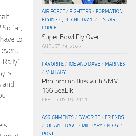
AIR FORCE
/
FIGHTERS
/
FORMATION
half
FLYING
/
JOE AND DAVE
/
U.S. AIR
 So far,
FORCE
Super Bowl Fly Over
 have to
AUGUST 29, 2022
e event
“Rally”
FAVORITE
/
JOE AND DAVE
/
MARINES
ugust
/
MILITARY
Photorecon flies with VMM-
s and
166 SeaElk
ou
FEBRUARY 18, 2011
ASSIGNMENTS
/
FAVORITE
/
FRIENDS
els
/
JOE AND DAVE
/
MILITARY
/
NAVY
/
POST