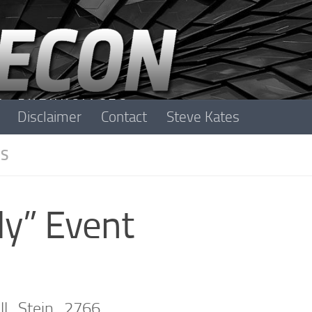
Disclaimer
Contact
Steve Kates
S
y” Event