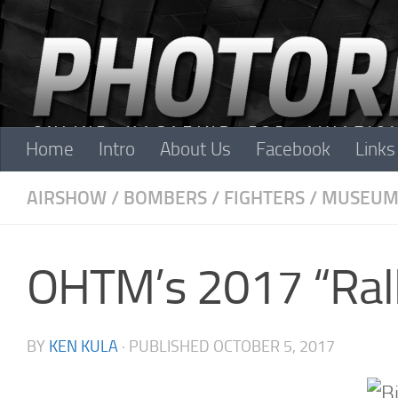
Skip to content
Home
Intro
About Us
Facebook
Links
AIRSHOW
/
BOMBERS
/
FIGHTERS
/
MUSEUM
OHTM’s 2017 “Rall
BY
KEN KULA
· PUBLISHED
OCTOBER 5, 2017