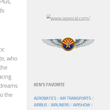
Plus,
ds
ic
te, who
the
acing
KEN’S FAVORITE
t dreams
to the
AEROBATICS
/
AIR TRANSPORTS
/
AIRBUS
/
AIRLINERS
/
AIRSHOW
/