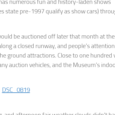
 has numerous fun and history-laden shows
ules state pre-1997 qualify as show cars) thro
ould be auctioned off later that month at th
long a closed runway, and people’s attention
he ground attractions. Close to one hundred 
ny auction vehicles, and the Museum’s indo
g, and afternoon fair weather clouds didn’t 