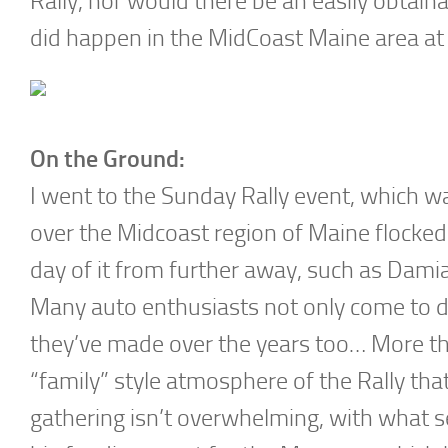
Rally, nor would there be an easily obtainab
did happen in the MidCoast Maine area a
On the Ground:
I went to the Sunday Rally event, which w
over the Midcoast region of Maine flocked
day of it from further away, such as Dami
Many auto enthusiasts not only come to dis
they’ve made over the years too… More than
“family” style atmosphere of the Rally th
gathering isn’t overwhelming, with what s