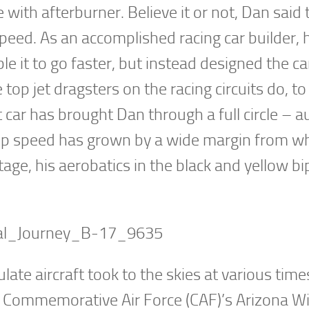
ith afterburner. Believe it or not, Dan said 
 speed. As an accomplished racing car builder, 
e it to go faster, but instead designed the ca
top jet dragsters on the racing circuits do, to
et car has brought Dan through a full circle – a
top speed has grown by a wide margin from w
tage, his aerobatics in the black and yellow bi
late aircraft took to the skies at various time
the Commemorative Air Force (CAF)’s Arizona W