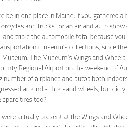
e be in one place in Maine, if you gathered a 
torcycles and trucks for an air and auto show?
, and triple the automobile total because you
transportation museum’s collections, since th
on Museum. The Museum’s Wings and Wheels 
County Regional Airport on the weekend of A
ng number of airplanes and autos both indoor
guessed around a thousand wheels, but did y
 spare tires too?
res were actually present at the Wings and Whe