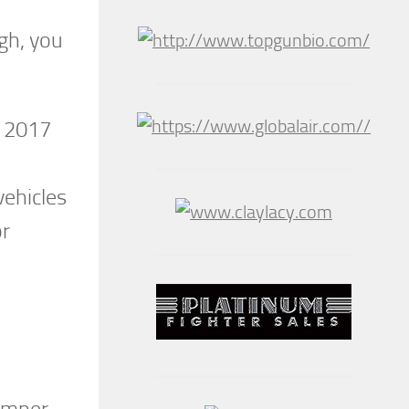
ugh, you
e 2017
vehicles
or
hamper