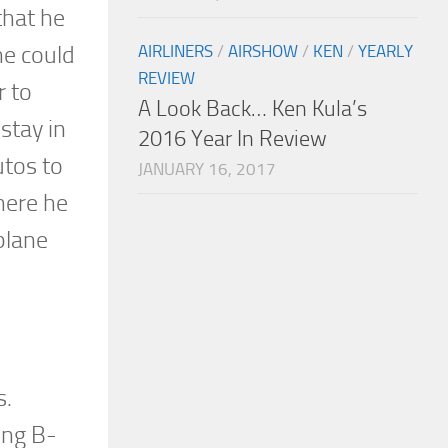
that he
he could
AIRLINERS
/
AIRSHOW
/
KEN
/
YEARLY
REVIEW
r to
A Look Back… Ken Kula’s
 stay in
2016 Year In Review
utos to
JANUARY 16, 2017
here he
plane
s.
ing B-