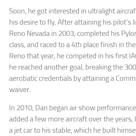
Soon, he got interested in ultralight aircr
his desire to fly. After attaining his pilot’
Reno Nevada in 2003, completed his Pylon
class, and raced to a 4th place finish in th
Reno that year, he competed in his first I
he reached another goal, breaking the 300
aerobatic credentials by attaining a Commer
waiver.
In 2010, Dan began air show performances
added a few more aircraft over the years, 
a jet car to his stable, which he built hims