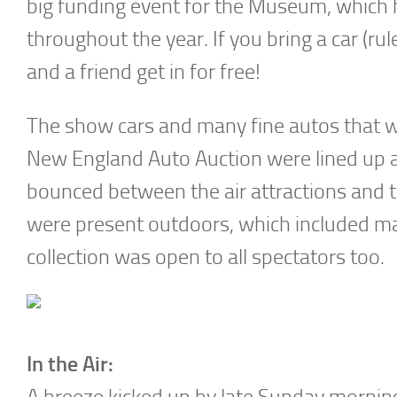
big funding event for the Museum, which
throughout the year. If you bring a car (r
and a friend get in for free!
The show cars and many fine autos that w
New England Auto Auction were lined up a
bounced between the air attractions and t
were present outdoors, which included ma
collection was open to all spectators too.
In the Air:
A breeze kicked up by late Sunday mornin