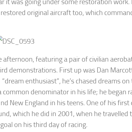
ar it was going under some restoration work. 
 restored original aircraft too, which comman
afternoon, featuring a pair of civilian aerobat
bird demonstrations. First up was Dan Marcot
d “dream enthusiast”, he’s chased dreams on 
a common denominator in his life; he began r
und New England in his teens. One of his firs
und, which he did in 2001, when he travelled 
goal on his third day of racing.