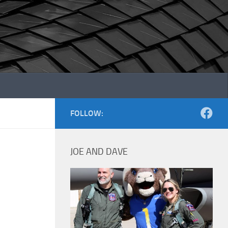
FOLLOW:
JOE AND DAVE