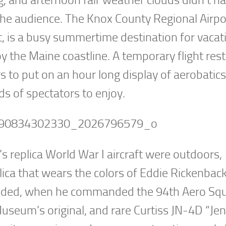
r the audience. The Knox County Regional Airpo
 is a busy summertime destination for vacat
he Maine coastline. A temporary flight restr
s to put on an hour long display of aerobatic
 of spectators to enjoy.
 replica World War I aircraft were outdoors,
lica that wears the colors of Eddie Rickenback
ended, when he commanded the 94th Aero Sq
Museum’s original, and rare Curtiss JN-4D “Je