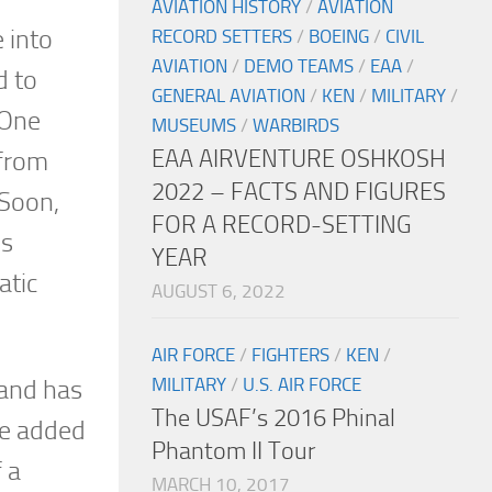
AVIATION HISTORY
/
AVIATION
 into
RECORD SETTERS
/
BOEING
/
CIVIL
AVIATION
/
DEMO TEAMS
/
EAA
/
d to
GENERAL AVIATION
/
KEN
/
MILITARY
/
 One
MUSEUMS
/
WARBIRDS
EAA AIRVENTURE OSHKOSH
 from
2022 – FACTS AND FIGURES
 Soon,
FOR A RECORD-SETTING
is
YEAR
atic
AUGUST 6, 2022
AIR FORCE
/
FIGHTERS
/
KEN
/
MILITARY
/
U.S. AIR FORCE
 and has
The USAF’s 2016 Phinal
he added
Phantom II Tour
f a
MARCH 10, 2017