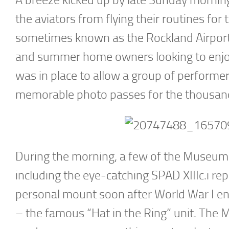
the aviators from flying their routines fo
sometimes known as the Rockland Airport,
and summer home owners looking to enjoy t
was in place to allow a group of performer
memorable photo passes for the thousands
During the morning, a few of the Museum’s
including the eye-catching SPAD XIIIc.i rep
personal mount soon after World War I 
– the famous “Hat in the Ring” unit. The 