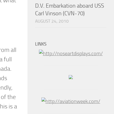
ut what
D.V. Embarkation aboard USS
Carl Vinson (CVN-70)
AUGUST 24, 2010
LINKS
rom all
 full
nada.
nds
ndly,
 of the
is is a