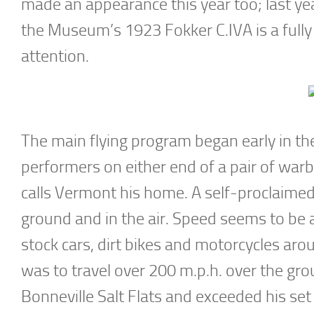
made an appearance this year too; last ye
the Museum’s 1923 Fokker C.IVA is a fully
attention.
The main flying program began early in the 
performers on either end of a pair of war
calls Vermont his home. A self-proclaime
ground and in the air. Speed seems to be 
stock cars, dirt bikes and motorcycles aro
was to travel over 200 m.p.h. over the gro
Bonneville Salt Flats and exceeded his set 