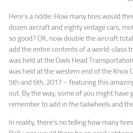
Here’s a riddle: How many tires would ther
dozen aircraft and eighty vintage cars, mo
so good? OK, now double the aircraft total
add the entire contents of a world-class 
was held at the Owls Head Transportati
was held at the western end of the Knox 
5th and 6th, 2017 – featuring this amazi
out. By the way, some of you might have 
remember to add in the tailwheels and the
In reality, there’s no telling how many ti