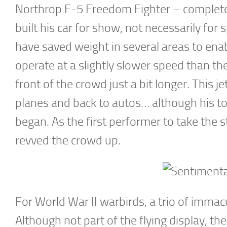
Northrop F-5 Freedom Fighter – complete w
built his car for show, not necessarily for
have saved weight in several areas to enabl
operate at a slightly slower speed than the 
front of the crowd just a bit longer. This j
planes and back to autos… although his 
began. As the first performer to take the s
revved the crowd up.
For World War II warbirds, a trio of immacu
Although not part of the flying display, 