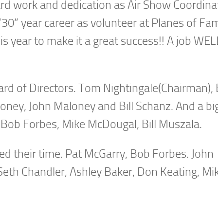
s hard work and dedication as Air Show Coordina
 “30” year career as volunteer at Planes of Fa
is year to make it a great success!! A job WEL
rd of Directors. Tom Nightingale(Chairman), 
oney, John Maloney and Bill Schanz. And a bi
 Bob Forbes, Mike McDougal, Bill Muszala.
red their time. Pat McGarry, Bob Forbes. John
 Seth Chandler, Ashley Baker, Don Keating, Mi