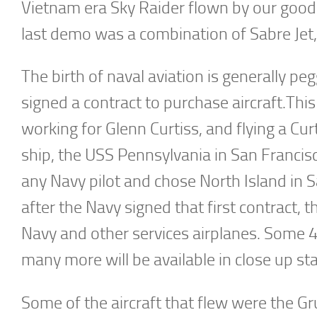
Vietnam era Sky Raider flown by our good 
last demo was a combination of Sabre Jet,
The birth of naval aviation is generally p
signed a contract to purchase aircraft.Thi
working for Glenn Curtiss, and flying a Cur
ship, the USS Pennsylvania in San Francisc
any Navy pilot and chose North Island in 
after the Navy signed that first contract, t
Navy and other services airplanes. Some 4
many more will be available in close up sta
Some of the aircraft that flew were the 