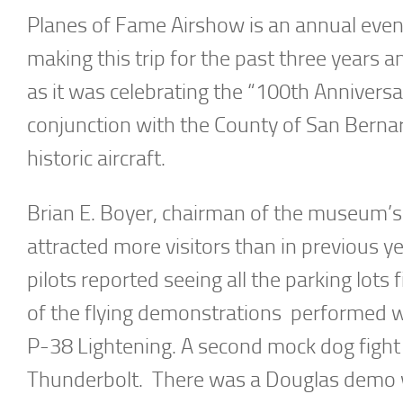
Planes of Fame Airshow is an annual even
making this trip for the past three years an
as it was celebrating the “100th Anniversa
conjunction with the County of San Bernard
historic aircraft.
Brian E. Boyer, chairman of the museum’s
attracted more visitors than in previous yea
pilots reported seeing all the parking lots
of the flying demonstrations performed 
P-38 Lightening. A second mock dog figh
Thunderbolt. There was a Douglas demo 