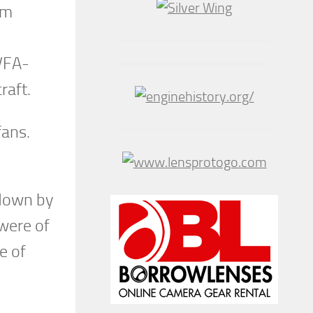
om
VFA-
raft.
fans.
 down by
 were of
e of