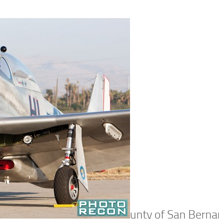
unty of San Berna