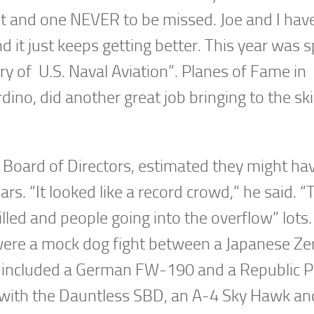
t and one NEVER to be missed. Joe and I hav
d it just keeps getting better. This year was s
ry of U.S. Naval Aviation”. Planes of Fame in
ino, did another great job bringing to the sk
 Board of Directors, estimated they might ha
rs. “It looked like a record crowd,” he said. “
 filled and people going into the overflow” lot
were a mock dog fight between a Japanese Ze
t included a German FW-190 and a Republic 
with the Dauntless SBD, an A-4 Sky Hawk an