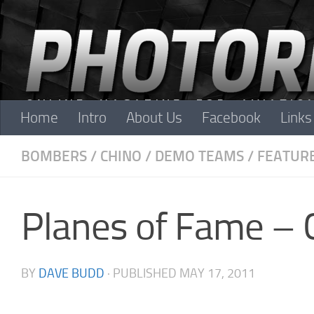
Skip to content
Home
Intro
About Us
Facebook
Links
BOMBERS
/
CHINO
/
DEMO TEAMS
/
FEATUR
Planes of Fame – 
BY
DAVE BUDD
· PUBLISHED
MAY 17, 2011