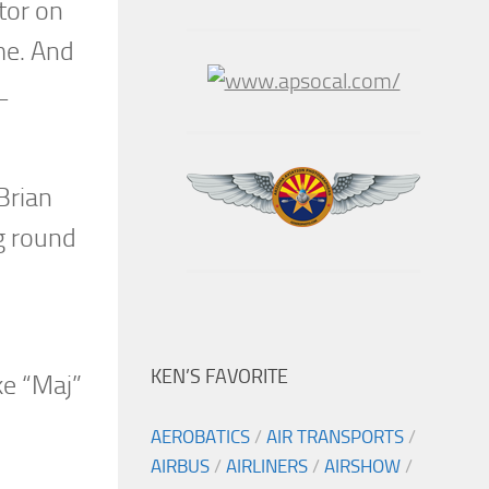
tor on
me. And
L
Brian
g round
KEN’S FAVORITE
ke “Maj”
AEROBATICS
/
AIR TRANSPORTS
/
AIRBUS
/
AIRLINERS
/
AIRSHOW
/