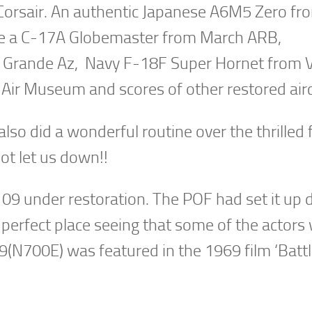
Corsair. An authentic Japanese A6M5 Zero fr
were a C-17A Globemaster from March ARB,
a Grande Az, Navy F-18F Super Hornet from 
ir Museum and scores of other restored airc
o did a wonderful routine over the thrilled 
ot let us down!!
109 under restoration. The POF had set it up
a perfect place seeing that some of the actors
(N700E) was featured in the 1969 film ‘Battl