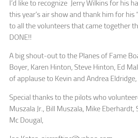
I’d like to recognize Jerry Wilkins for hi
this year’s air show and thank him for his
to all the volunteers that came together th
DONE!!
A big shout-out to the Planes of Fame Boa
Boyer, Karen Hinton, Steve Hinton, Ed Mal
of applause to Kevin and Andrea Eldridge,
Special thanks to the pilots who voluntee
Muszala Jr., Bill Muszala, Mike Eberhardt,
Mc Dougal,