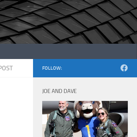
POST
FOLLOW:
JOE AND DAVE
1