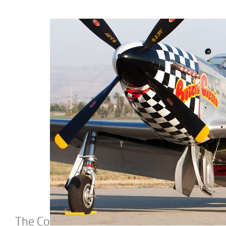
The Co