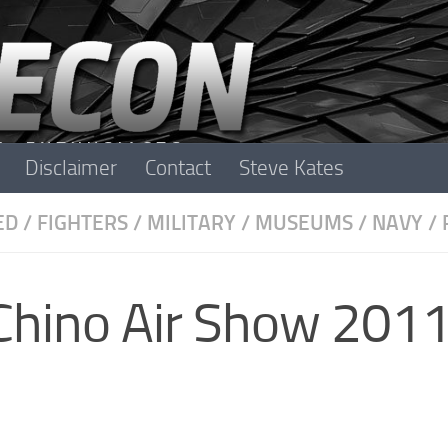
Disclaimer
Contact
Steve Kates
ED
/
FIGHTERS
/
MILITARY
/
MUSEUMS
/
NAVY
/
Chino Air Show 201