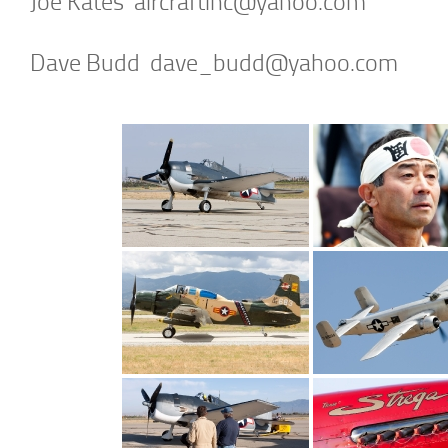
Joe Kates
aircraftinc@yahoo.com
Dave Budd
dave_budd@yahoo.com