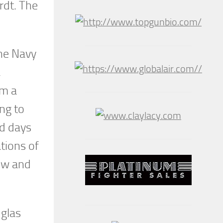
rdt. The
the Navy
,
om a
ng to
nd days
ations of
how and
uglas