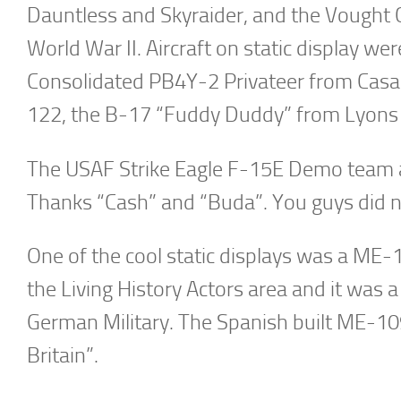
Dauntless and Skyraider, and the Vought 
World War II. Aircraft on static display 
Consolidated PB4Y-2 Privateer from Cas
122, the B-17 “Fuddy Duddy” from Lyons A
The USAF Strike Eagle F-15E Demo team als
Thanks “Cash” and “Buda”. You guys did n
One of the cool static displays was a ME-
the Living History Actors area and it was 
German Military. The Spanish built ME-109
Britain”.