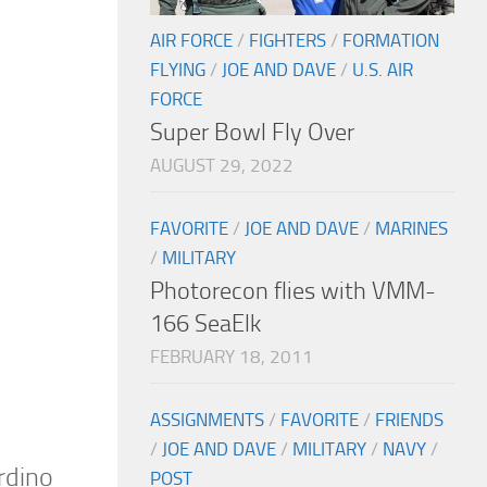
AIR FORCE
/
FIGHTERS
/
FORMATION
FLYING
/
JOE AND DAVE
/
U.S. AIR
FORCE
Super Bowl Fly Over
AUGUST 29, 2022
FAVORITE
/
JOE AND DAVE
/
MARINES
/
MILITARY
Photorecon flies with VMM-
166 SeaElk
FEBRUARY 18, 2011
ASSIGNMENTS
/
FAVORITE
/
FRIENDS
/
JOE AND DAVE
/
MILITARY
/
NAVY
/
rdino
POST