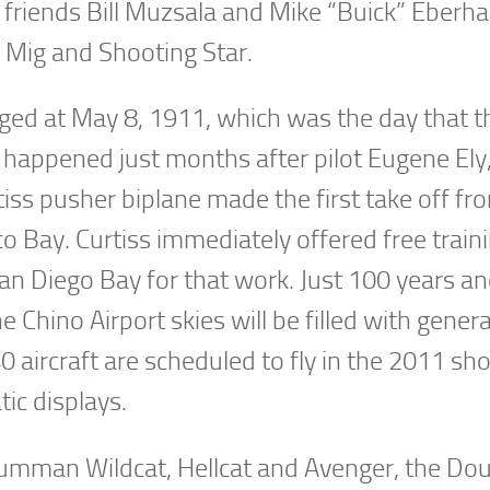
friends Bill Muzsala and Mike “Buick” Eberha
 Mig and Shooting Star.
egged at May 8, 1911, which was the day that 
s happened just months after pilot Eugene Ely
tiss pusher biplane made the first take off fr
o Bay. Curtiss immediately offered free traini
San Diego Bay for that work. Just 100 years a
he Chino Airport skies will be filled with gener
0 aircraft are scheduled to fly in the 2011 s
tic displays.
Grumman Wildcat, Hellcat and Avenger, the Do