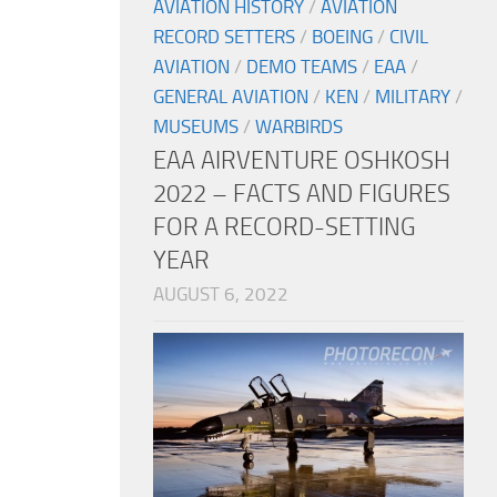
AVIATION HISTORY
/
AVIATION
RECORD SETTERS
/
BOEING
/
CIVIL
AVIATION
/
DEMO TEAMS
/
EAA
/
GENERAL AVIATION
/
KEN
/
MILITARY
/
MUSEUMS
/
WARBIRDS
EAA AIRVENTURE OSHKOSH
2022 – FACTS AND FIGURES
FOR A RECORD-SETTING
YEAR
AUGUST 6, 2022