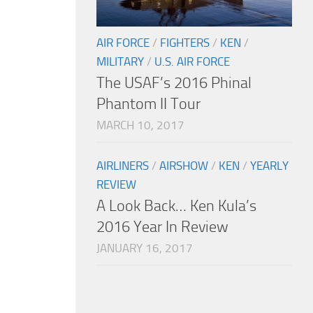
AIR FORCE
/
FIGHTERS
/
KEN
/
MILITARY
/
U.S. AIR FORCE
The USAF’s 2016 Phinal
Phantom II Tour
MARCH 10, 2017
AIRLINERS
/
AIRSHOW
/
KEN
/
YEARLY
REVIEW
A Look Back… Ken Kula’s
2016 Year In Review
JANUARY 16, 2017