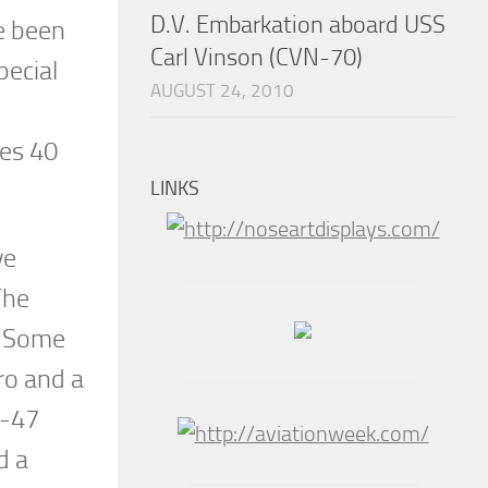
D.V. Embarkation aboard USS
e been
Carl Vinson (CVN-70)
pecial
AUGUST 24, 2010
ies 40
LINKS
ve
The
s. Some
ro and a
P-47
d a