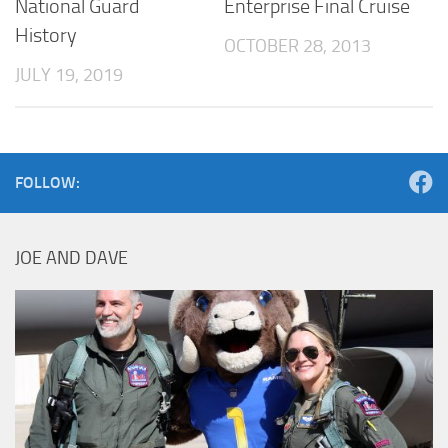
National Guard
Enterprise Final Cruise
History
OCTOBER 28, 2013
JULY 19, 2019
FOLLOW:
JOE AND DAVE