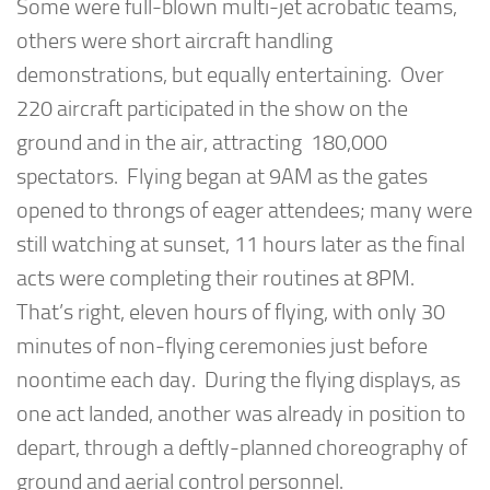
Some were full-blown multi-jet acrobatic teams,
others were short aircraft handling
demonstrations, but equally entertaining. Over
220 aircraft participated in the show on the
ground and in the air, attracting 180,000
spectators. Flying began at 9AM as the gates
opened to throngs of eager attendees; many were
still watching at sunset, 11 hours later as the final
acts were completing their routines at 8PM.
That’s right,
eleven
hours of flying, with only 30
minutes of non-flying ceremonies just before
noontime each day. During the flying displays, as
one act landed, another was already in position to
depart, through a deftly-planned choreography of
ground and aerial control personnel.