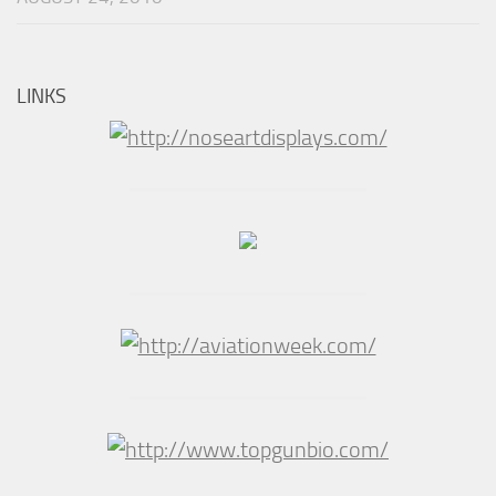
LINKS