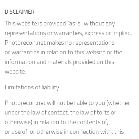
DISCLAIMER
This website is provided “as is” without any
representations or warranties, express or implied.
Photorecon.net makes no representations
or warranties in relation to this website or the
information and materials provided on this
website.
Limitations of liability
Photorecon.net will not be liable to you (whether
under the law of contact, the law of torts or
otherwise) in relation to the contents of,
or use of, or otherwise in connection with, this