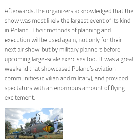
Afterwards, the organizers acknowledged that the
show was most likely the largest event of its kind
in Poland. Their methods of planning and
execution will be used again, not only for their
next air show, but by military planners before
upcoming large-scale exercises too. It was a great
weekend that showcased Poland’s aviation
communities (civilian and military), and provided
spectators with an enormous amount of flying
excitement.