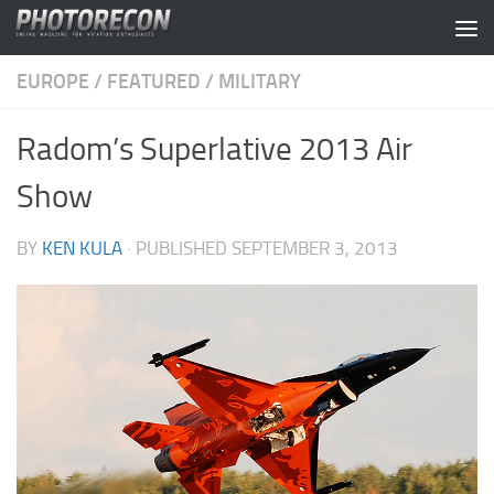
Skip to content
EUROPE
/
FEATURED
/
MILITARY
Radom’s Superlative 2013 Air
Show
BY
KEN KULA
· PUBLISHED
SEPTEMBER 3, 2013