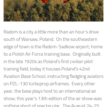
Radom is a city a little more than an hour’s drive
south of Warsaw, Poland. On the southeastern
edge of town is the Radom-Sadkow airport; home
to a Polish Air Force training base. Originally built
in the late 1920s as Poland’s first civilian pilot
training field, today it houses Poland’s 42nd
Aviation Base School, instructing fledgling aviators
on PZL-130 turboprop airframes. Every other
year, the base plays host to an international air
show; this year’s 13th edition of the air show was
nothing short of spectacular. The August 24-25