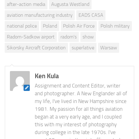
after-action media
Augusta Westland
aviation manufacturing industry
EADS CASA
national police
Poland
Polish Air Force
Polish military
Radom-Sadkow airport
radom's
show
Sikorsky Aircraft Corporation
superlative
Warsaw
Ken Kula
Assignment and Content Editor, writer
and photographer. A New Englander all of
my life, I've lived in New Hampshire since
1981. My passion for all things aviation
began at a very early age, and I coupled
this with my interest of photography
during college in the late 1970s. I've