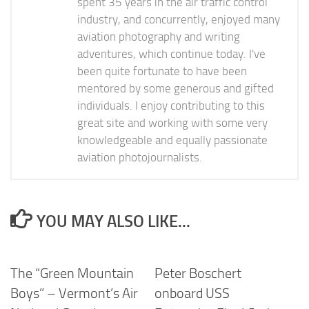
spent 35 years in the air traffic control
industry, and concurrently, enjoyed many
aviation photography and writing
adventures, which continue today. I've
been quite fortunate to have been
mentored by some generous and gifted
individuals. I enjoy contributing to this
great site and working with some very
knowledgeable and equally passionate
aviation photojournalists.
YOU MAY ALSO LIKE...
The “Green Mountain
Peter Boschert
Boys” – Vermont’s Air
onboard USS