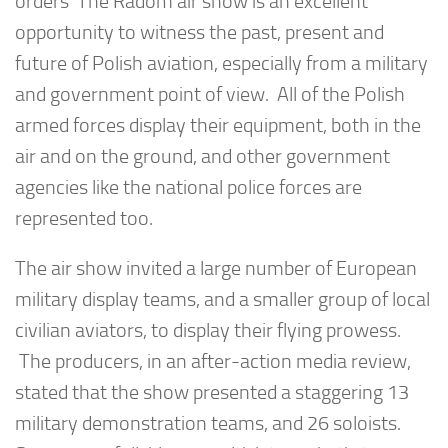
orders The Radom air show is an excellent
opportunity to witness the past, present and
future of Polish aviation, especially from a military
and government point of view. All of the Polish
armed forces display their equipment, both in the
air and on the ground, and other government
agencies like the national police forces are
represented too.
The air show invited a large number of European
military display teams, and a smaller group of local
civilian aviators, to display their flying prowess.
The producers, in an after-action media review,
stated that the show presented a staggering 13
military demonstration teams, and 26 soloists.