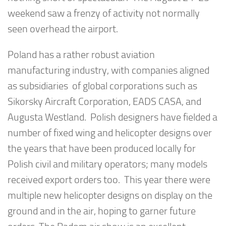
weekend saw a frenzy of activity not normally
seen overhead the airport.
Poland has a rather robust aviation
manufacturing industry, with companies aligned
as subsidiaries of global corporations such as
Sikorsky Aircraft Corporation, EADS CASA, and
Augusta Westland. Polish designers have fielded a
number of fixed wing and helicopter designs over
the years that have been produced locally for
Polish civil and military operators; many models
received export orders too. This year there were
multiple new helicopter designs on display on the
ground and in the air, hoping to garner future