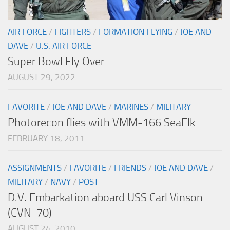
AIR FORCE
/
FIGHTERS
/
FORMATION FLYING
/
JOE AND
DAVE
/
U.S. AIR FORCE
Super Bowl Fly Over
AUGUST 29, 2022
FAVORITE
/
JOE AND DAVE
/
MARINES
/
MILITARY
Photorecon flies with VMM-166 SeaElk
FEBRUARY 18, 2011
ASSIGNMENTS
/
FAVORITE
/
FRIENDS
/
JOE AND DAVE
/
MILITARY
/
NAVY
/
POST
D.V. Embarkation aboard USS Carl Vinson
(CVN-70)
AUGUST 24, 2010