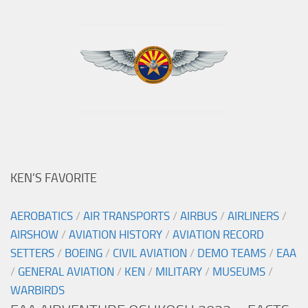
KEN’S FAVORITE
AEROBATICS
/
AIR TRANSPORTS
/
AIRBUS
/
AIRLINERS
/
AIRSHOW
/
AVIATION HISTORY
/
AVIATION RECORD
SETTERS
/
BOEING
/
CIVIL AVIATION
/
DEMO TEAMS
/
EAA
/
GENERAL AVIATION
/
KEN
/
MILITARY
/
MUSEUMS
/
WARBIRDS