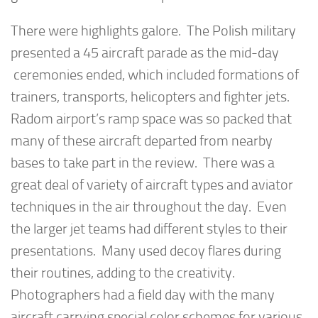
There were highlights galore. The Polish military
presented a 45 aircraft parade as the mid-day
ceremonies ended, which included formations of
trainers, transports, helicopters and fighter jets.
Radom airport’s ramp space was so packed that
many of these aircraft departed from nearby
bases to take part in the review. There was a
great deal of variety of aircraft types and aviator
techniques in the air throughout the day. Even
the larger jet teams had different styles to their
presentations. Many used decoy flares during
their routines, adding to the creativity.
Photographers had a field day with the many
aircraft carrying special color schemes for various