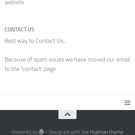
website
CONTACT US
Best way to Contact Us..
Because of spam issues we have moved our email
to the 'contact' page.
Powered by
- Designed with the
Hueman theme