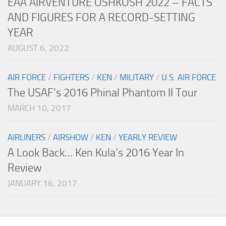
EAA AIRVENTURE OSHKOSH 2022 – FACTS
AND FIGURES FOR A RECORD-SETTING
YEAR
AUGUST 6, 2022
AIR FORCE
/
FIGHTERS
/
KEN
/
MILITARY
/
U.S. AIR FORCE
The USAF’s 2016 Phinal Phantom II Tour
MARCH 10, 2017
AIRLINERS
/
AIRSHOW
/
KEN
/
YEARLY REVIEW
A Look Back… Ken Kula’s 2016 Year In
Review
JANUARY 16, 2017