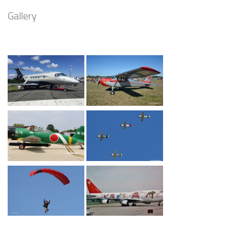
Gallery