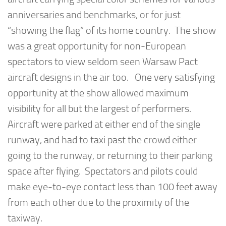
anniversaries and benchmarks, or for just
“showing the flag” of its home country. The show
was a great opportunity for non-European
spectators to view seldom seen Warsaw Pact
aircraft designs in the air too. One very satisfying
opportunity at the show allowed maximum
visibility for all but the largest of performers.
Aircraft were parked at either end of the single
runway, and had to taxi past the crowd either
going to the runway, or returning to their parking
space after flying. Spectators and pilots could
make eye-to-eye contact less than 100 feet away
from each other due to the proximity of the
taxiway.