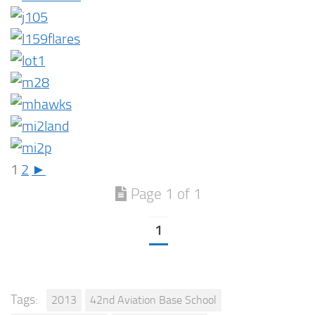
1
2
►
Page 1 of 1
1
Tags:
2013
42nd Aviation Base School