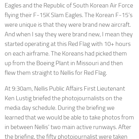
Eagles and the Republic of South Korean Air Force
flying their F-15K Slam Eagles. The Korean F-15’s
were unique is that they were brand new aircraft.
And when I say they were brand new, I mean they
started operating at this Red Flag with 10+ hours
on each airframe. The Koreans had picked them
up from the Boeing Plant in Missouri and then
flew them straight to Nellis for Red Flag.
At 9:30am, Nellis Public Affairs First Lieutenant
Ken Lustig briefed the photojournalists on the
media day schedule. During the briefing we
learned that we would be able to take photos from
in between Nellis’ two main active runways. After
the briefing, the fifty photojournalist were taken