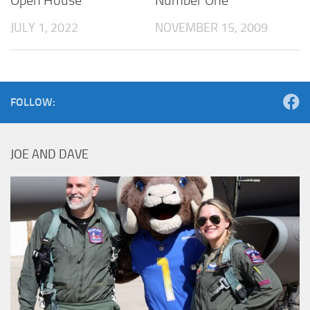
Open House
Number One
JULY 1, 2022
NOVEMBER 15, 2009
FOLLOW:
JOE AND DAVE