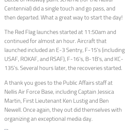
Centennial) did a single touch and go pass, and
then departed. What a great way to start the day!
The Red Flag launches started at 11:50am and
continued for almost an hour. Aircraft that
launched included an E-3 Sentry, F-15’s (including
USAF, ROKAF, and RSAF), F-16’s, B-1B’s, and KC-
135’s. Several hours later, the recoveries started.
A thank you goes to the Public Affairs staff at
Nellis Air Force Base, including Captain Jessica
Martin, First Lieutenant Ken Lustig and Ben
Newell. Once again, they out did themselves with
organizing an exceptional media day.