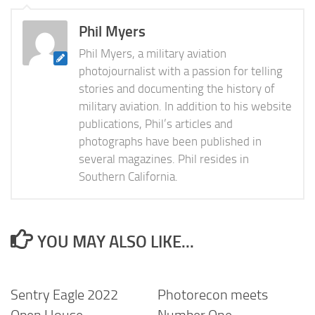
Phil Myers
Phil Myers, a military aviation
photojournalist with a passion for telling
stories and documenting the history of
military aviation. In addition to his website
publications, Phil’s articles and
photographs have been published in
several magazines. Phil resides in
Southern California.
YOU MAY ALSO LIKE...
Sentry Eagle 2022
Photorecon meets