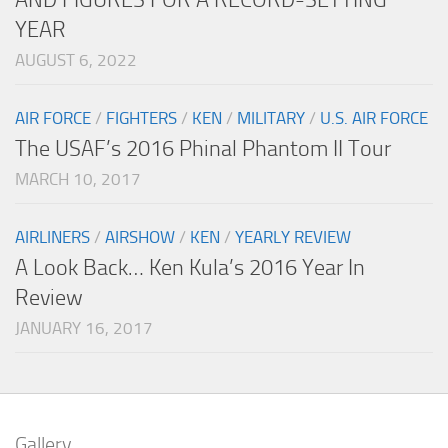
YEAR
AUGUST 6, 2022
AIR FORCE
/
FIGHTERS
/
KEN
/
MILITARY
/
U.S. AIR FORCE
The USAF’s 2016 Phinal Phantom II Tour
MARCH 10, 2017
AIRLINERS
/
AIRSHOW
/
KEN
/
YEARLY REVIEW
A Look Back… Ken Kula’s 2016 Year In
Review
JANUARY 16, 2017
Gallery