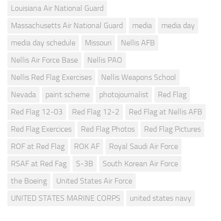
Louisiana Air National Guard
Massachusetts Air National Guard
media
media day
media day schedule
Missouri
Nellis AFB
Nellis Air Force Base
Nellis PAO
Nellis Red Flag Exercises
Nellis Weapons School
Nevada
paint scheme
photojournalist
Red Flag
Red Flag 12-03
Red Flag 12-2
Red Flag at Nellis AFB
Red Flag Exercices
Red Flag Photos
Red Flag Pictures
ROF at Red Flag
ROK AF
Royal Saudi Air Force
RSAF at Red Fag
S-3B
South Korean Air Force
the Boeing
United States Air Force
UNITED STATES MARINE CORPS
united states navy