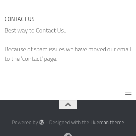
CONTACT US
Best way to Contact Us..
Because of spam issues we have moved our email
to the 'contact' page.
Powered by
- Designed with the
Hueman theme