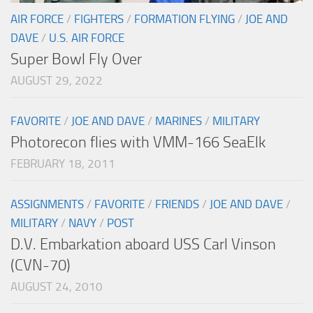
AIR FORCE
/
FIGHTERS
/
FORMATION FLYING
/
JOE AND
DAVE
/
U.S. AIR FORCE
Super Bowl Fly Over
AUGUST 29, 2022
FAVORITE
/
JOE AND DAVE
/
MARINES
/
MILITARY
Photorecon flies with VMM-166 SeaElk
FEBRUARY 18, 2011
ASSIGNMENTS
/
FAVORITE
/
FRIENDS
/
JOE AND DAVE
/
MILITARY
/
NAVY
/
POST
D.V. Embarkation aboard USS Carl Vinson
(CVN-70)
AUGUST 24, 2010