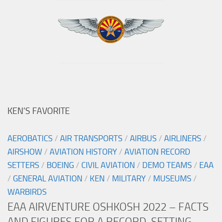
KEN’S FAVORITE
AEROBATICS
/
AIR TRANSPORTS
/
AIRBUS
/
AIRLINERS
/
AIRSHOW
/
AVIATION HISTORY
/
AVIATION RECORD
SETTERS
/
BOEING
/
CIVIL AVIATION
/
DEMO TEAMS
/
EAA
/
GENERAL AVIATION
/
KEN
/
MILITARY
/
MUSEUMS
/
WARBIRDS
EAA AIRVENTURE OSHKOSH 2022 – FACTS
AND FIGURES FOR A RECORD-SETTING