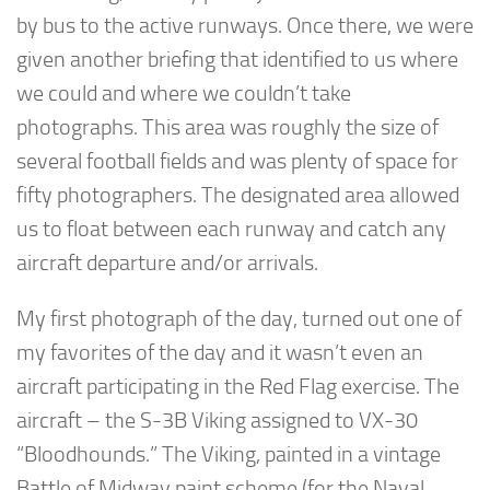
by bus to the active runways. Once there, we were
given another briefing that identified to us where
we could and where we couldn’t take
photographs. This area was roughly the size of
several football fields and was plenty of space for
fifty photographers. The designated area allowed
us to float between each runway and catch any
aircraft departure and/or arrivals.
My first photograph of the day, turned out one of
my favorites of the day and it wasn’t even an
aircraft participating in the Red Flag exercise. The
aircraft – the S-3B Viking assigned to VX-30
“Bloodhounds.” The Viking, painted in a vintage
Battle of Midway paint scheme (for the Naval