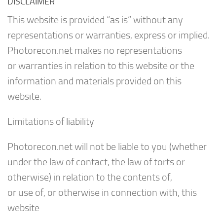
DISCLAIMER
This website is provided “as is” without any
representations or warranties, express or implied.
Photorecon.net makes no representations
or warranties in relation to this website or the
information and materials provided on this
website.
Limitations of liability
Photorecon.net will not be liable to you (whether
under the law of contact, the law of torts or
otherwise) in relation to the contents of,
or use of, or otherwise in connection with, this
website