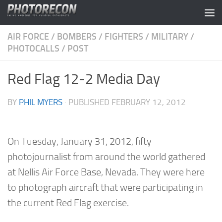
Skip to content
AIR FORCE
/
BOMBERS
/
FIGHTERS
/
MILITARY
/
PHOTOCALLS
/
POST
Red Flag 12-2 Media Day
BY
PHIL MYERS
· PUBLISHED
FEBRUARY 12, 2012
On Tuesday, January 31, 2012, fifty
photojournalist from around the world gathered
at Nellis Air Force Base, Nevada. They were here
to photograph aircraft that were participating in
the current Red Flag exercise.