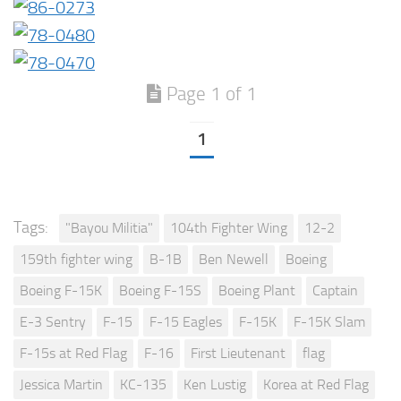
Page 1 of 1
1
Tags:
"Bayou Militia"
104th Fighter Wing
12-2
159th fighter wing
B-1B
Ben Newell
Boeing
Boeing F-15K
Boeing F-15S
Boeing Plant
Captain
E-3 Sentry
F-15
F-15 Eagles
F-15K
F-15K Slam
F-15s at Red Flag
F-16
First Lieutenant
flag
Jessica Martin
KC-135
Ken Lustig
Korea at Red Flag