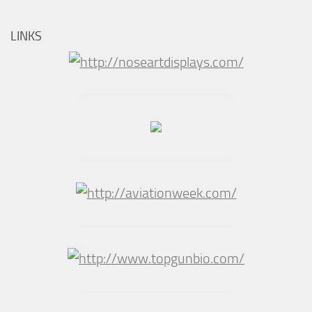
LINKS