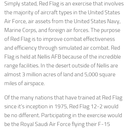
Simply stated, Red Flag is an exercise that involves
the majority of aircraft types in the United States
Air Force, air assets from the United States Navy,
Marine Corps, and foreign air forces. The purpose
of Red Flag is to improve combat effectiveness
and efficiency through simulated air combat. Red
Flag is held at Nellis AFB because of the incredible
range facilities. In the desert outside of Nellis are
almost 3 million acres of land and 5,000 square
miles of airspace.
Of the many nations that have trained at Red Flag
since it’s inception in 1975, Red Flag 12-2 would
be no different. Participating in the exercise would
be the Royal Saudi Air Force flying their F-15