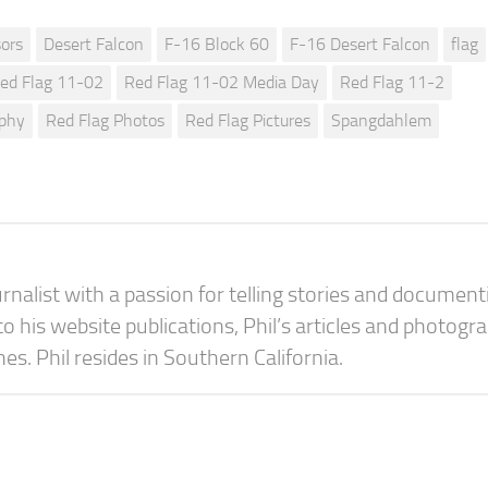
ors
Desert Falcon
F-16 Block 60
F-16 Desert Falcon
flag
ed Flag 11-02
Red Flag 11-02 Media Day
Red Flag 11-2
aphy
Red Flag Photos
Red Flag Pictures
Spangdahlem
urnalist with a passion for telling stories and document
 to his website publications, Phil’s articles and photogr
s. Phil resides in Southern California.