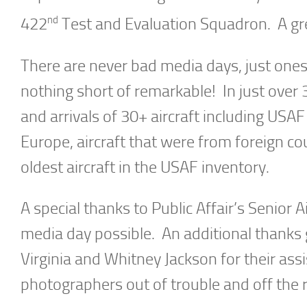
nd
422
Test and Evaluation Squadron. A gre
There are never bad media days, just one
nothing short of remarkable! In just over
and arrivals of 30+ aircraft including USAF
Europe, aircraft that were from foreign co
oldest aircraft in the USAF inventory.
A special thanks to Public Affair’s Senior 
media day possible. An additional thanks 
Virginia and Whitney Jackson for their ass
photographers out of trouble and off the