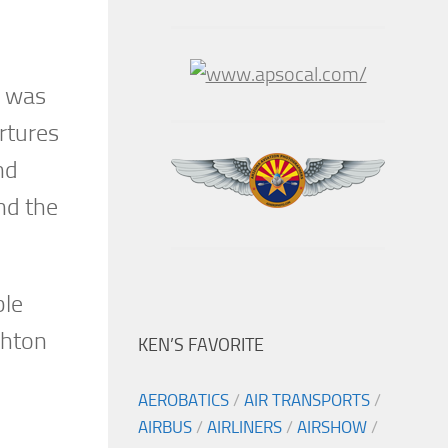
y was
rtures
nd
nd the
ble
ghton
KEN’S FAVORITE
AEROBATICS
/
AIR TRANSPORTS
/
AIRBUS
/
AIRLINERS
/
AIRSHOW
/