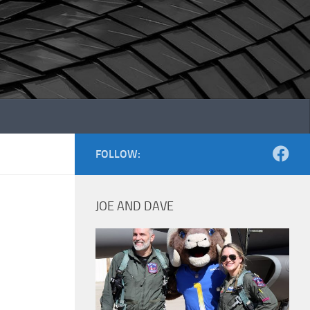
FOLLOW:
JOE AND DAVE