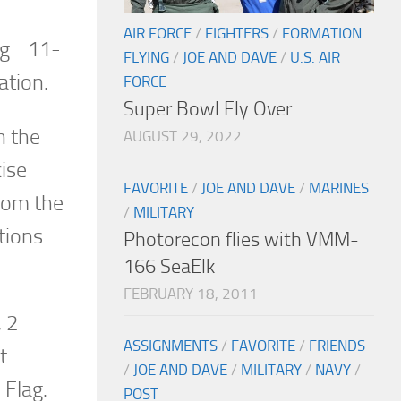
AIR FORCE
/
FIGHTERS
/
FORMATION
lag 11-
FLYING
/
JOE AND DAVE
/
U.S. AIR
ation.
FORCE
Super Bowl Fly Over
n the
AUGUST 29, 2022
ise
FAVORITE
/
JOE AND DAVE
/
MARINES
from the
/
MILITARY
tions
Photorecon flies with VMM-
166 SeaElk
FEBRUARY 18, 2011
, 2
ASSIGNMENTS
/
FAVORITE
/
FRIENDS
t
/
JOE AND DAVE
/
MILITARY
/
NAVY
/
 Flag.
POST