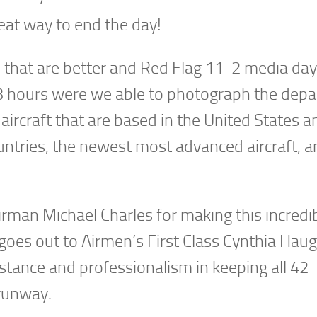
at way to end the day!
s that are better and Red Flag 11-2 media da
 3 hours were we able to photograph the depa
 aircraft that are based in the United States a
untries, the newest most advanced aircraft, a
Airman Michael Charles for making this incredi
goes out to Airmen’s First Class Cynthia Hau
istance and professionalism in keeping all 42
 runway.