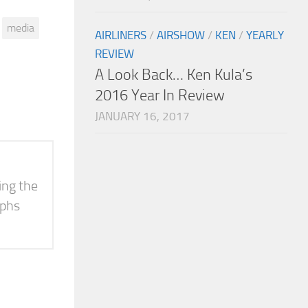
media
AIRLINERS
/
AIRSHOW
/
KEN
/
YEARLY
REVIEW
A Look Back… Ken Kula’s
2016 Year In Review
JANUARY 16, 2017
ing the
aphs