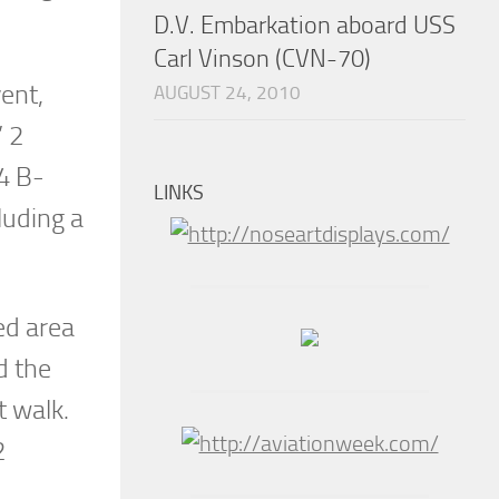
D.V. Embarkation aboard USS
Carl Vinson (CVN-70)
ent,
AUGUST 24, 2010
’ 2
4 B-
LINKS
luding a
ed area
d the
t walk.
2