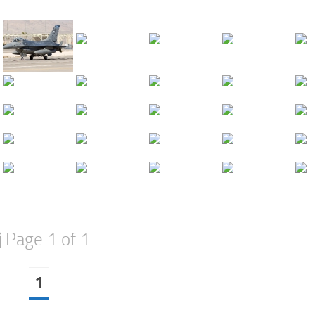
Page 1 of 1
1