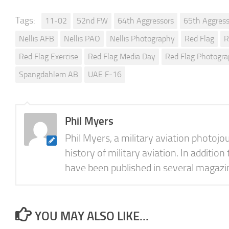
Tags:
11-02
52nd FW
64th Aggressors
65th Aggress
Nellis AFB
Nellis PAO
Nellis Photography
Red Flag
R
Red Flag Exercise
Red Flag Media Day
Red Flag Photogr
Spangdahlem AB
UAE F-16
Phil Myers
Phil Myers, a military aviation photojo
history of military aviation. In addition
have been published in several magazine
YOU MAY ALSO LIKE...