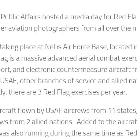
e Public Affairs hosted a media day for Red F
r aviation photographers from all over the n
king place at Nellis Air Force Base, located i
ag is a massive advanced aerial combat exerc
sport, and electronic countermeasure aircraft 
e USAF, other branches of service and allied na
tly, there are 3 Red Flag exercises per year.
ircraft flown by USAF aircrews from 11 states
 from 2 allied nations. Added to the aircraf
 was also running during the same time as Red