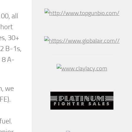
00, all
short
es, 30+
 2 B-1s,
 8 A-
m, we
IFE).
fuel.
enior