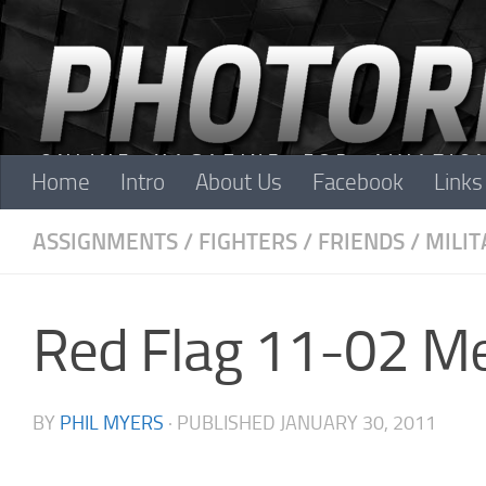
Skip to content
Home
Intro
About Us
Facebook
Links
ASSIGNMENTS
/
FIGHTERS
/
FRIENDS
/
MILIT
Red Flag 11-02 M
BY
PHIL MYERS
· PUBLISHED
JANUARY 30, 2011