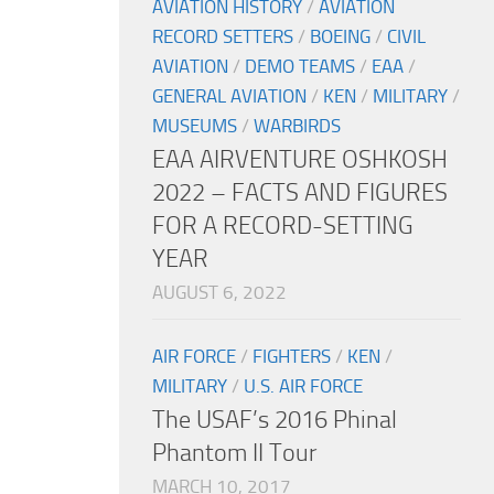
AVIATION HISTORY
/
AVIATION
RECORD SETTERS
/
BOEING
/
CIVIL
AVIATION
/
DEMO TEAMS
/
EAA
/
GENERAL AVIATION
/
KEN
/
MILITARY
/
MUSEUMS
/
WARBIRDS
EAA AIRVENTURE OSHKOSH
2022 – FACTS AND FIGURES
FOR A RECORD-SETTING
YEAR
AUGUST 6, 2022
AIR FORCE
/
FIGHTERS
/
KEN
/
MILITARY
/
U.S. AIR FORCE
The USAF’s 2016 Phinal
Phantom II Tour
MARCH 10, 2017