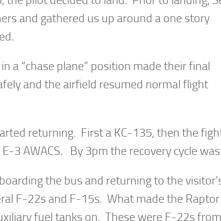
hers and gathered us up around a one story
ed.
in a “chase plane” position made their final
fely and the airfield resumed normal flight
tarted returning. First a KC-135, then the figh
he E-3 AWACS. By 3pm the recovery cycle was
oarding the bus and returning to the visitor’
everal F-22s and F-15s. What made the Raptor
uxiliary fuel tanks on. These were F-22s from