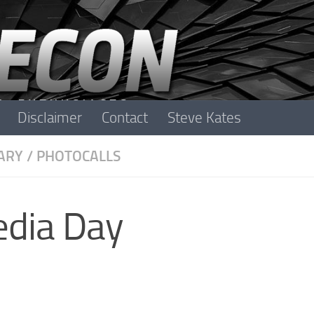
Disclaimer
Contact
Steve Kates
ARY
/
PHOTOCALLS
edia Day