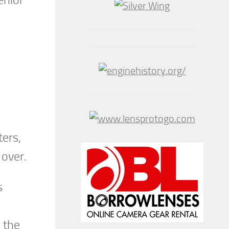
ters,
 over.
s
 the