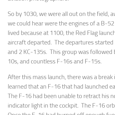
So by 1030, we were all out on the field, 
we could hear were the engines of a B-52 s
lived because at 1100, the Red Flag laun
aircraft departed. The departures starte
and 2 KC-135s. This group was followed by
10s, and countless F-16s and F-15s.
After this mass launch, there was a break 
learned that an F-16 that had launched ear
The F-16 had been unable to retract his n
indicator light in the cockpit. The F-16 or
Once the F-16 had burned off enough fuel, 