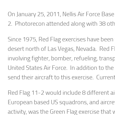
On January 25, 2011, Nellis Air Force Bas
2. Photorecon attended along with 38 othe
Since 1975, Red Flag exercises have been ta
desert north of Las Vegas, Nevada. Red Fl
involving fighter, bomber, refueling, tran
United States Air Force. In addition to th
send their aircraft to this exercise. Curren
Red Flag 11-2 would include 8 different a
European based US squadrons, and aircrews
activity, was the Green Flag exercise that