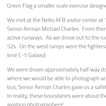
Green Flag a smaller scale exercise design
We met at the Nellis AFB visitor center at
Senior Airman Michael Charles. From ther
active runways. As we drove out to the r
52s. On the west ramps were the fighters, 
lone C-5 Galaxy).
We were driven approximately half way do
where we would be able to photograph arri
bus, Senior Airman Charles gave us a safet
In reality, these boundaries were about the
aviation photographers!