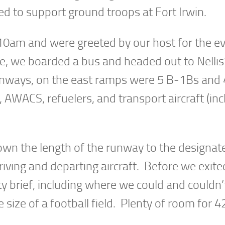
ed to support ground troops at Fort Irwin.
 10am and were greeted by our host for the ev
e, we boarded a bus and headed out to Nellis
unways, on the east ramps were 5 B-1Bs and 
AWACS, refuelers, and transport aircraft (inc
wn the length of the runway to the designat
ving and departing aircraft. Before we exite
y brief, including where we could and couldn’
 size of a football field. Plenty of room for 4