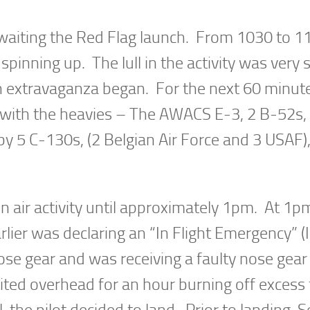
awaiting the Red Flag launch. From 1030 to 11
pinning up. The lull in the activity was very 
ch extravaganza began. For the next 60 minut
d with the heavies – The AWACS E-3, 2 B-52s,
 5 C-130s, (2 Belgian Air Force and 3 USAF),
in air activity until approximately 1pm. At 1p
lier was declaring an “In Flight Emergency” (
ose gear and was receiving a faulty nose gear
bited overhead for an hour burning off excess 
the pilot decided to land. Prior to landing, S