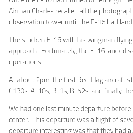
Airman Charles recalled all the photograp
observation tower until the F-16 had land
The stricken F-16 with his wingman flying 
approach. Fortunately, the F-16 landed sa
operations.
At about 2pm, the first Red Flag aircraft s
C130s, A-10s, B-1s, B-52s, and finally t
We had one last minute departure before b
center. This departure was a flight of s
departure interesting was that they had a