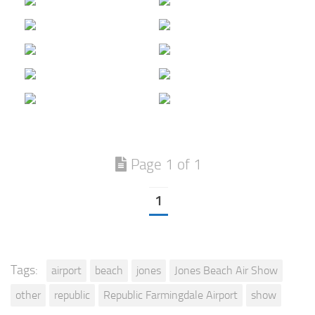
Page 1 of 1
1
Tags:
airport
beach
jones
Jones Beach Air Show
other
republic
Republic Farmingdale Airport
show