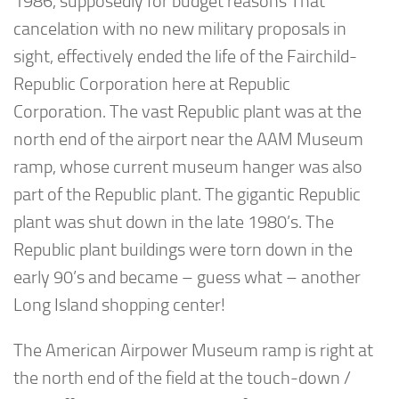
1986, supposedly for budget reasons That
cancelation with no new military proposals in
sight, effectively ended the life of the Fairchild-
Republic Corporation here at Republic
Corporation. The vast Republic plant was at the
north end of the airport near the AAM Museum
ramp, whose current museum hanger was also
part of the Republic plant. The gigantic Republic
plant was shut down in the late 1980’s. The
Republic plant buildings were torn down in the
early 90’s and became – guess what – another
Long Island shopping center!
The American Airpower Museum ramp is right at
the north end of the field at the touch-down /