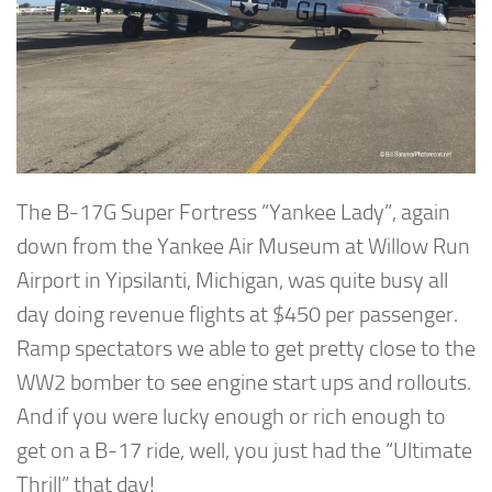
The B-17G Super Fortress “Yankee Lady”, again
down from the Yankee Air Museum at Willow Run
Airport in Yipsilanti, Michigan, was quite busy all
day doing revenue flights at $450 per passenger.
Ramp spectators we able to get pretty close to the
WW2 bomber to see engine start ups and rollouts.
And if you were lucky enough or rich enough to
get on a B-17 ride, well, you just had the “Ultimate
Thrill” that day!