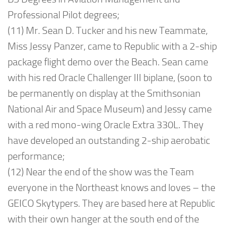
Professional Pilot degrees;
(11) Mr. Sean D. Tucker and his new Teammate,
Miss Jessy Panzer, came to Republic with a 2-ship
package flight demo over the Beach. Sean came
with his red Oracle Challenger III biplane, (soon to
be permanently on display at the Smithsonian
National Air and Space Museum) and Jessy came
with a red mono-wing Oracle Extra 330L. They
have developed an outstanding 2-ship aerobatic
performance;
(12) Near the end of the show was the Team
everyone in the Northeast knows and loves – the
GEICO Skytypers. They are based here at Republic
with their own hanger at the south end of the