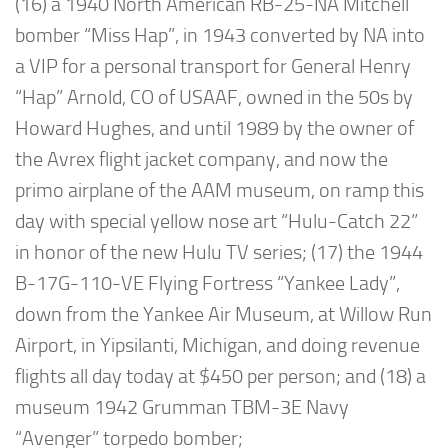
(16) a 1940 North American RB-25-NA Mitchell
bomber “Miss Hap”, in 1943 converted by NA into
a VIP for a personal transport for General Henry
“Hap” Arnold, CO of USAAF, owned in the 50s by
Howard Hughes, and until 1989 by the owner of
the Avrex flight jacket company, and now the
primo airplane of the AAM museum, on ramp this
day with special yellow nose art “Hulu-Catch 22”
in honor of the new Hulu TV series; (17) the 1944
B-17G-110-VE Flying Fortress “Yankee Lady”,
down from the Yankee Air Museum, at Willow Run
Airport, in Yipsilanti, Michigan, and doing revenue
flights all day today at $450 per person; and (18) a
museum 1942 Grumman TBM-3E Navy
“Avenger” torpedo bomber;