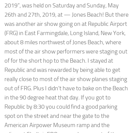
2019”, was held on Saturday and Sunday, May
26th and 27th, 2019, at — Jones Beach! But there
was another air show going on at Republic Airport
(FRG) in East Farmingdale, Long Island, New York,
about 8 miles northwest of Jones Beach, where
most of the air show performers were staging out
of for the short hop to the Beach. I stayed at
Republic and was rewarded by being able to get
really close to most of the air show planes staging
out of FRG. Plus I didn’t have to bake on the Beach
in the 90 degree heat that day. If you got to
Republic by 8:30 you could find a good parking
spot on the street and near the gate to the
American Airpower Museum ramp and the