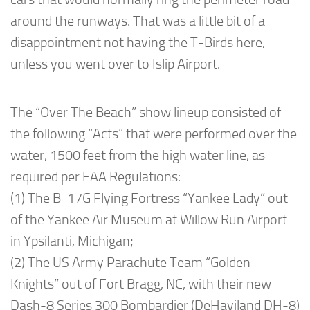
around the runways. That was a little bit of a
disappointment not having the T-Birds here,
unless you went over to Islip Airport.
The “Over The Beach” show lineup consisted of
the following “Acts” that were performed over the
water, 1500 feet from the high water line, as
required per FAA Regulations:
(1) The B-17G Flying Fortress “Yankee Lady” out
of the Yankee Air Museum at Willow Run Airport
in Ypsilanti, Michigan;
(2) The US Army Parachute Team “Golden
Knights” out of Fort Bragg, NC, with their new
Dash-8 Series 300 Bombardier (DeHaviland DH-8)