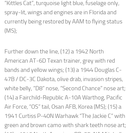
“Kittles Cat”, turquoise light blue, fuselage only,
spray-lit, wings and engines are in Florida and
currently being restored by AAM to flying status
(MS);
Further down the line, (12) a 1942 North
American AT-6D Texan trainer, grey with red
bands and yellow wings; (13) a 1944 Douglas C-
47B / DC-3C Dakota, olive drab, invasion stripes,
white belly, “D8” nose, “Second Chance” nose art;
(14) a Fairchild-Republic A-10A Warthog, Pacific
Air Force, “OS” tail, Osan AFB, Korea (MS); (15) a
1941 Curtiss P-40N Warhawk “The Jackie C” with
green and brown camo with shark teeth nose art;