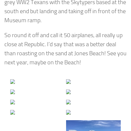
grey WW2 Texans with the Skytypers based at the
south end but landing and taking off in front of the
Museum ramp.
So round it off and call it 50 airplanes, all really up
close at Republic. I’d say that was a better deal
than roasting on the sand at Jones Beach! See you
next year, maybe on the Beach!