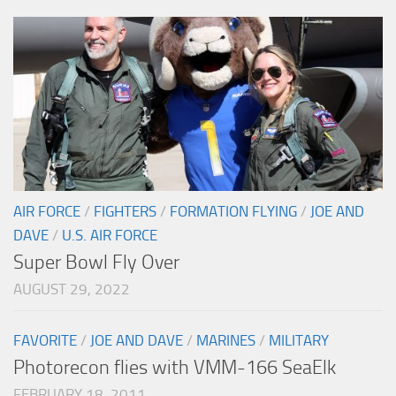
AIR FORCE
/
FIGHTERS
/
FORMATION FLYING
/
JOE AND
DAVE
/
U.S. AIR FORCE
Super Bowl Fly Over
AUGUST 29, 2022
FAVORITE
/
JOE AND DAVE
/
MARINES
/
MILITARY
Photorecon flies with VMM-166 SeaElk
FEBRUARY 18, 2011