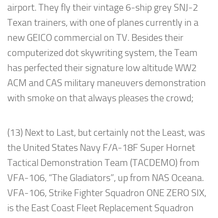
airport. They fly their vintage 6-ship grey SNJ-2
Texan trainers, with one of planes currently in a
new GEICO commercial on TV. Besides their
computerized dot skywriting system, the Team
has perfected their signature low altitude WW2
ACM and CAS military maneuvers demonstration
with smoke on that always pleases the crowd;
(13) Next to Last, but certainly not the Least, was
the United States Navy F/A-18F Super Hornet
Tactical Demonstration Team (TACDEMO) from
VFA-106, “The Gladiators”, up from NAS Oceana.
VFA-106, Strike Fighter Squadron ONE ZERO SIX,
is the East Coast Fleet Replacement Squadron