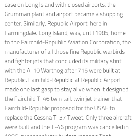
case on Long Island with closed airports, the
Grumman plant and airport became a shopping
center. Similarly, Republic Airport, here in
Farmingdale. Long Island, was, until 1985, home
to the Fairchild-Republic Aviation Corporation, the
manufacturer of all those fine Republic warbirds
and fighter jets that concluded its military stint
with the A-10 Warthog after 716 were built at
Republic. Fairchild-Republic at Republic Airport
made one last gasp to stay alive when it designed
the Fairchild T-46 twin tail, twin jet trainer that
Fairchild-Republic proposed for the USAF to
replace the Cessna T-37 Tweet. Only three aircraft
were built and the T-46 program was cancelled in