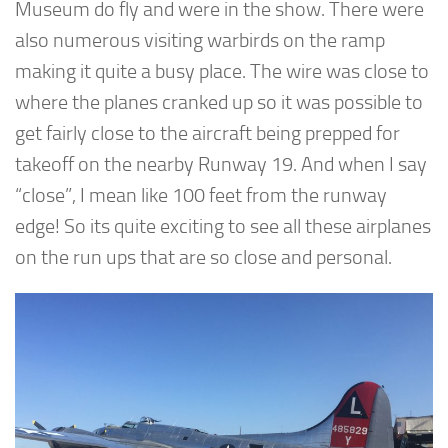
Museum do fly and were in the show. There were
also numerous visiting warbirds on the ramp
making it quite a busy place. The wire was close to
where the planes cranked up so it was possible to
get fairly close to the aircraft being prepped for
takeoff on the nearby Runway 19. And when I say
“close”, I mean like 100 feet from the runway
edge! So its quite exciting to see all these airplanes
on the run ups that are so close and personal.