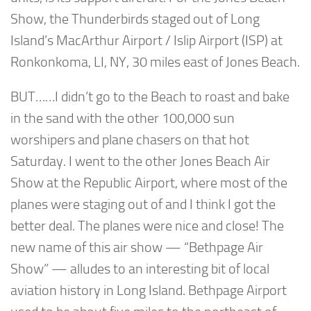
Show, the Thunderbirds staged out of Long
Island’s MacArthur Airport / Islip Airport (ISP) at
Ronkonkoma, LI, NY, 30 miles east of Jones Beach.
BUT……I didn’t go to the Beach to roast and bake
in the sand with the other 100,000 sun
worshipers and plane chasers on that hot
Saturday. I went to the other Jones Beach Air
Show at the Republic Airport, where most of the
planes were staging out of and I think I got the
better deal. The planes were nice and close! The
new name of this air show — “Bethpage Air
Show” — alludes to an interesting bit of local
aviation history in Long Island. Bethpage Airport