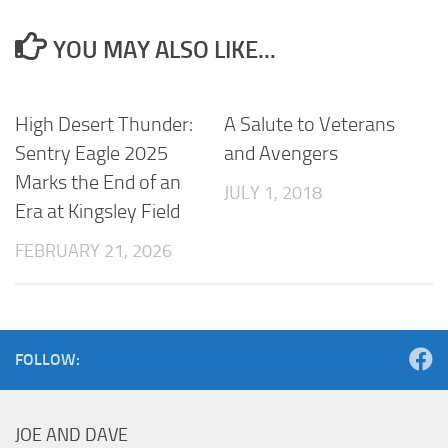
YOU MAY ALSO LIKE...
High Desert Thunder:
A Salute to Veterans
Sentry Eagle 2025
and Avengers
Marks the End of an
JULY 1, 2018
Era at Kingsley Field
FEBRUARY 21, 2026
FOLLOW:
JOE AND DAVE