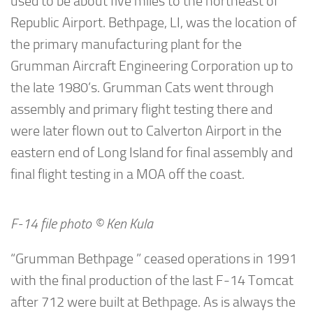
used to be about five miles to the northeast of
Republic Airport. Bethpage, LI, was the location of
the primary manufacturing plant for the
Grumman Aircraft Engineering Corporation up to
the late 1980’s. Grumman Cats went through
assembly and primary flight testing there and
were later flown out to Calverton Airport in the
eastern end of Long Island for final assembly and
final flight testing in a MOA off the coast.
F-14 file photo © Ken Kula
“Grumman Bethpage ” ceased operations in 1991
with the final production of the last F-14 Tomcat
after 712 were built at Bethpage. As is always the