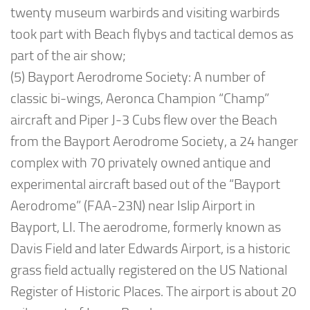
twenty museum warbirds and visiting warbirds
took part with Beach flybys and tactical demos as
part of the air show;
(5) Bayport Aerodrome Society: A number of
classic bi-wings, Aeronca Champion “Champ”
aircraft and Piper J-3 Cubs flew over the Beach
from the Bayport Aerodrome Society, a 24 hanger
complex with 70 privately owned antique and
experimental aircraft based out of the “Bayport
Aerodrome” (FAA-23N) near Islip Airport in
Bayport, LI. The aerodrome, formerly known as
Davis Field and later Edwards Airport, is a historic
grass field actually registered on the US National
Register of Historic Places. The airport is about 20