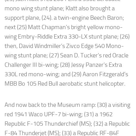
mono wing stunt plane; Klatt also brought a
support plane, (24). a twin-engine Beech Baron;
next (25) Matt Chapman’s bright yellow mono-
wing Embry-Riddle Extra 330-LX stunt plane; (26)
then, David Windmiller’s Zivco Edge 540 Mono-
wing stunt plane; (27) Sean D. Tucker’s red Oracle
Challenger III bi-wing; (28) Jessy Panzer’s Extra
330L red mono-wing; and (29) Aaron Fitzgerald’s
MBB Bo 105 Red Bull aerobatic stunt helicopter.
And now back to the Museum ramp: (30) a visiting
red 1941 Waco UPF-7 bi-wing; (31) a 1962
Republic F-105 Thunderchief (MS); (32) a Republic
F-84 Thunderjet (MS); (33) a Republic RF-84F