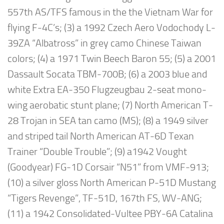
557th AS/TFS famous in the the Vietnam War for
flying F-4C’s; (3) a 1992 Czech Aero Vodochody L-
39ZA “Albatross” in grey camo Chinese Taiwan
colors; (4) a 1971 Twin Beech Baron 55; (5) a 2001
Dassault Socata TBM-700B; (6) a 2003 blue and
white Extra EA-350 Flugzeugbau 2-seat mono-
wing aerobatic stunt plane; (7) North American T-
28 Trojan in SEA tan camo (MS); (8) a 1949 silver
and striped tail North American AT-6D Texan
Trainer “Double Trouble”; (9) a1942 Vought
(Goodyear) FG-1D Corsair “N51” from VMF-913;
(10) a silver gloss North American P-51D Mustang
“Tigers Revenge”, TF-51D, 167th FS, WV-ANG;
(11) a 1942 Consolidated-Vultee PBY-6A Catalina