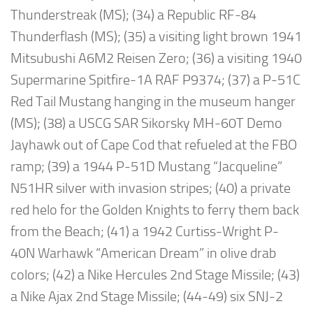
Thunderstreak (MS); (34) a Republic RF-84
Thunderflash (MS); (35) a visiting light brown 1941
Mitsubushi A6M2 Reisen Zero; (36) a visiting 1940
Supermarine Spitfire-1A RAF P9374; (37) a P-51C
Red Tail Mustang hanging in the museum hanger
(MS); (38) a USCG SAR Sikorsky MH-60T Demo
Jayhawk out of Cape Cod that refueled at the FBO
ramp; (39) a 1944 P-51D Mustang “Jacqueline”
N51HR silver with invasion stripes; (40) a private
red helo for the Golden Knights to ferry them back
from the Beach; (41) a 1942 Curtiss-Wright P-
40N Warhawk “American Dream” in olive drab
colors; (42) a Nike Hercules 2nd Stage Missile; (43)
a Nike Ajax 2nd Stage Missile; (44-49) six SNJ-2