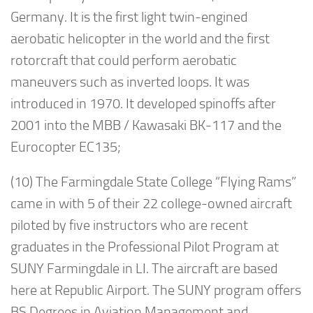
Germany. It is the first light twin-engined
aerobatic helicopter in the world and the first
rotorcraft that could perform aerobatic
maneuvers such as inverted loops. It was
introduced in 1970. It developed spinoffs after
2001 into the MBB / Kawasaki BK-117 and the
Eurocopter EC135;
(10) The Farmingdale State College “Flying Rams”
came in with 5 of their 22 college-owned aircraft
piloted by five instructors who are recent
graduates in the Professional Pilot Program at
SUNY Farmingdale in LI. The aircraft are based
here at Republic Airport. The SUNY program offers
BS Degrees in Aviation Management and