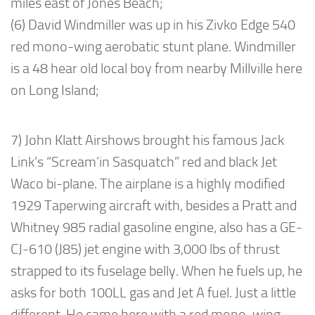
miles east of Jones Beach;
(6) David Windmiller was up in his Zivko Edge 540
red mono-wing aerobatic stunt plane. Windmiller
is a 48 hear old local boy from nearby Millville here
on Long Island;
7) John Klatt Airshows brought his famous Jack
Link’s “Scream’in Sasquatch” red and black Jet
Waco bi-plane. The airplane is a highly modified
1929 Taperwing aircraft with, besides a Pratt and
Whitney 985 radial gasoline engine, also has a GE-
CJ-610 (J85) jet engine with 3,000 lbs of thrust
strapped to its fuselage belly. When he fuels up, he
asks for both 100LL gas and Jet A fuel. Just a little
different. He came here with a red mono-wing