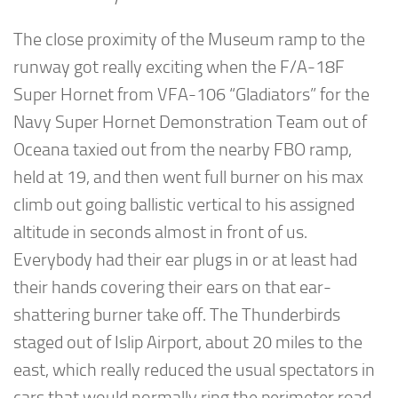
The close proximity of the Museum ramp to the
runway got really exciting when the F/A-18F
Super Hornet from VFA-106 “Gladiators” for the
Navy Super Hornet Demonstration Team out of
Oceana taxied out from the nearby FBO ramp,
held at 19, and then went full burner on his max
climb out going ballistic vertical to his assigned
altitude in seconds almost in front of us.
Everybody had their ear plugs in or at least had
their hands covering their ears on that ear-
shattering burner take off. The Thunderbirds
staged out of Islip Airport, about 20 miles to the
east, which really reduced the usual spectators in
cars that would normally ring the perimeter road