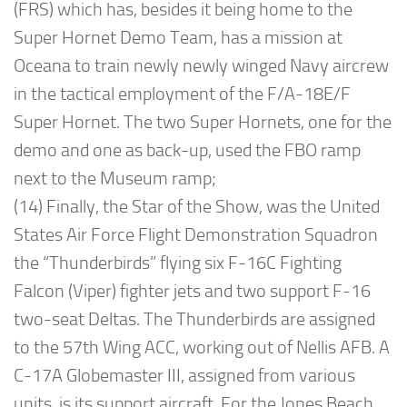
(FRS) which has, besides it being home to the
Super Hornet Demo Team, has a mission at
Oceana to train newly newly winged Navy aircrew
in the tactical employment of the F/A-18E/F
Super Hornet. The two Super Hornets, one for the
demo and one as back-up, used the FBO ramp
next to the Museum ramp;
(14) Finally, the Star of the Show, was the United
States Air Force Flight Demonstration Squadron
the “Thunderbirds” flying six F-16C Fighting
Falcon (Viper) fighter jets and two support F-16
two-seat Deltas. The Thunderbirds are assigned
to the 57th Wing ACC, working out of Nellis AFB. A
C-17A Globemaster III, assigned from various
units, is its support aircraft. For the Jones Beach