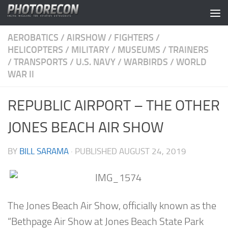
Skip to content
AEROBATICS
/
AIRSHOW
/
FIGHTERS
/
HELICOPTERS
/
MILITARY
/
MUSEUMS
/
TRAINERS
/
TRANSPORTS
/
U.S. NAVY
/
WARBIRDS
/
WORLD
WAR II
REPUBLIC AIRPORT – THE OTHER
JONES BEACH AIR SHOW
BY
BILL SARAMA
· PUBLISHED
AUGUST 24, 2019
The Jones Beach Air Show, officially known as the
“Bethpage Air Show at Jones Beach State Park