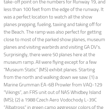
take-off point on the numbers for Runway 19, and
less than 100 feet from the edge of the runway. It
was a perfect location to watch all the show
planes prepping, fueling, taxiing and taking off for
the Beach. The ramp was also perfect for getting
close to most of the parked show planes, museum
planes and visiting warbirds and visiting GA DV’s.
Surprisingly, there were 50 planes here at the
museum ramp. All were flying except for a few
“Museum Static” (MS) exhibit planes. Starting
from the north and walking down we saw: (1) a
Marine Grumman EA-6B Prowler from VAQ-129
“Vikings”, an FRS unit out of NAS Whidbey Island
(MS); (2) a 1988 Czech Aero Vodochody L-39C
“Albatross” in green camo aggressor colors of the