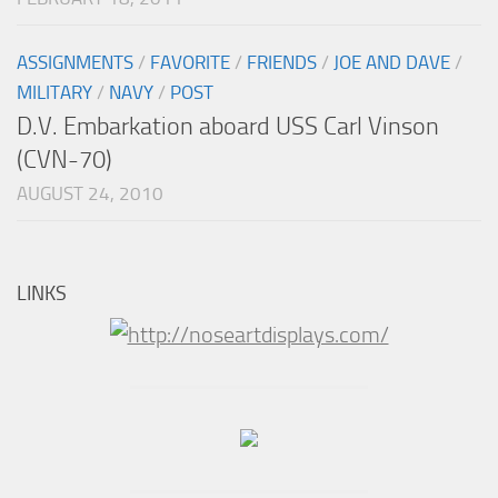
ASSIGNMENTS
/
FAVORITE
/
FRIENDS
/
JOE AND DAVE
/
MILITARY
/
NAVY
/
POST
D.V. Embarkation aboard USS Carl Vinson
(CVN-70)
AUGUST 24, 2010
LINKS