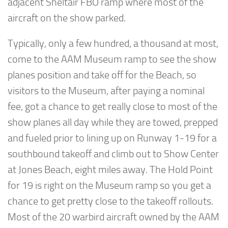
adjacent Sheltair FBO ramp where most of the
aircraft on the show parked.
Typically, only a few hundred, a thousand at most,
come to the AAM Museum ramp to see the show
planes position and take off for the Beach, so
visitors to the Museum, after paying a nominal
fee, got a chance to get really close to most of the
show planes all day while they are towed, prepped
and fueled prior to lining up on Runway 1-19 for a
southbound takeoff and climb out to Show Center
at Jones Beach, eight miles away. The Hold Point
for 19 is right on the Museum ramp so you get a
chance to get pretty close to the takeoff rollouts.
Most of the 20 warbird aircraft owned by the AAM