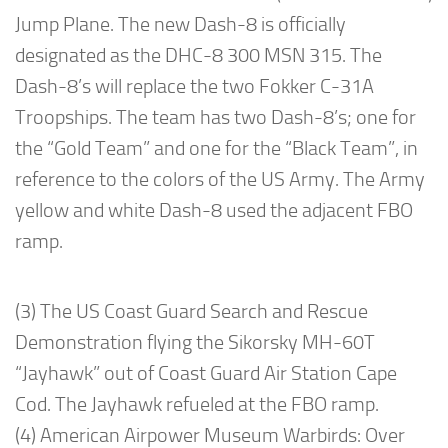
Jump Plane. The new Dash-8 is officially
designated as the DHC-8 300 MSN 315. The
Dash-8’s will replace the two Fokker C-31A
Troopships. The team has two Dash-8’s; one for
the “Gold Team” and one for the “Black Team”, in
reference to the colors of the US Army. The Army
yellow and white Dash-8 used the adjacent FBO
ramp.
(3) The US Coast Guard Search and Rescue
Demonstration flying the Sikorsky MH-60T
“Jayhawk” out of Coast Guard Air Station Cape
Cod. The Jayhawk refueled at the FBO ramp.
(4) American Airpower Museum Warbirds: Over