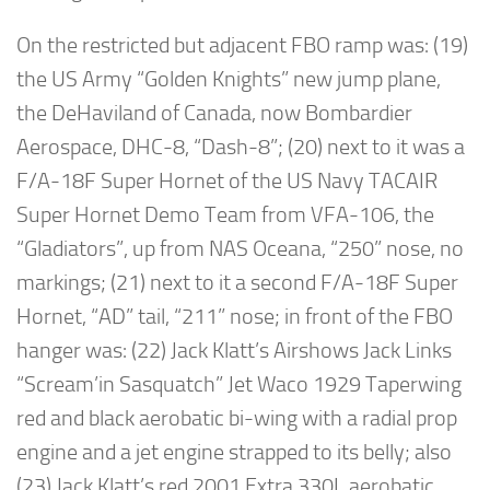
On the restricted but adjacent FBO ramp was: (19)
the US Army “Golden Knights” new jump plane,
the DeHaviland of Canada, now Bombardier
Aerospace, DHC-8, “Dash-8”; (20) next to it was a
F/A-18F Super Hornet of the US Navy TACAIR
Super Hornet Demo Team from VFA-106, the
“Gladiators”, up from NAS Oceana, “250” nose, no
markings; (21) next to it a second F/A-18F Super
Hornet, “AD” tail, “211” nose; in front of the FBO
hanger was: (22) Jack Klatt’s Airshows Jack Links
“Scream’in Sasquatch” Jet Waco 1929 Taperwing
red and black aerobatic bi-wing with a radial prop
engine and a jet engine strapped to its belly; also
(23) Jack Klatt’s red 2001 Extra 330L aerobatic