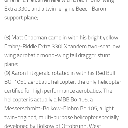
Extra 330L and a twin-engine Beech Baron
support plane;
(8) Matt Chapman came in with his bright yellow
Embry-Riddle Extra 330LX tandem two-seat low
wing aerobatic mono-wing tail dragger stunt
plane:
(9) Aaron Fitzgerald rotated in with his Red Bull
BO-105C aerobatic helicopter, the only helicopter
certified for high performance aerobatics. The
helicopter is actually a MBB Bo 105, a
Messerschmitt-Bolkow-Blohm Bo 105, a light
twin-engined, multi-purpose helicopter specially
developed by Bolkow of Ottobrunn, West