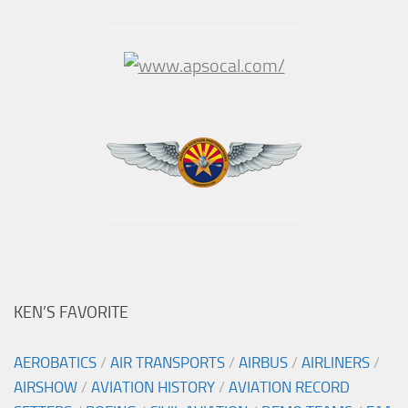
KEN’S FAVORITE
AEROBATICS
/
AIR TRANSPORTS
/
AIRBUS
/
AIRLINERS
/
AIRSHOW
/
AVIATION HISTORY
/
AVIATION RECORD