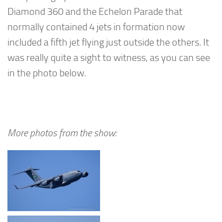
Diamond 360 and the Echelon Parade that
normally contained 4 jets in formation now
included a fifth jet flying just outside the others. It
was really quite a sight to witness, as you can see
in the photo below.
More photos from the show: