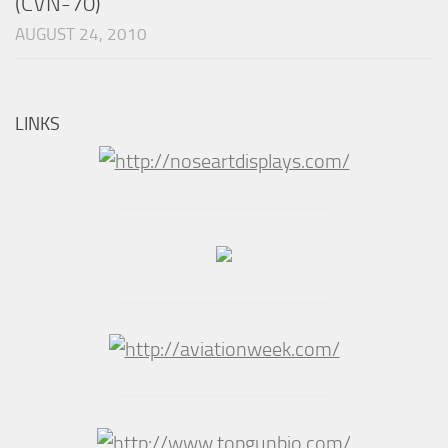
(CVN-70)
AUGUST 24, 2010
LINKS