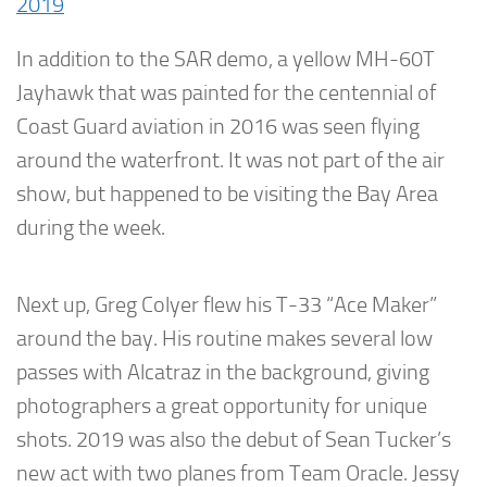
2019
In addition to the SAR demo, a yellow MH-60T
Jayhawk that was painted for the centennial of
Coast Guard aviation in 2016 was seen flying
around the waterfront. It was not part of the air
show, but happened to be visiting the Bay Area
during the week.
Next up, Greg Colyer flew his T-33 “Ace Maker”
around the bay. His routine makes several low
passes with Alcatraz in the background, giving
photographers a great opportunity for unique
shots. 2019 was also the debut of Sean Tucker’s
new act with two planes from Team Oracle. Jessy