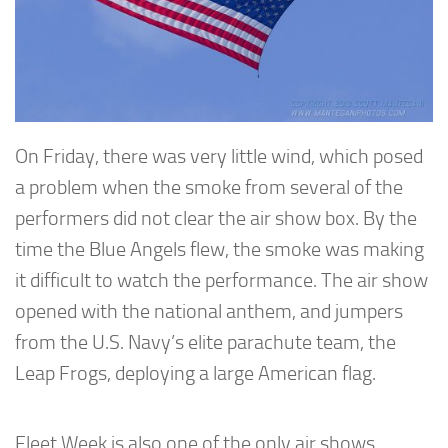
On Friday, there was very little wind, which posed
a problem when the smoke from several of the
performers did not clear the air show box. By the
time the Blue Angels flew, the smoke was making
it difficult to watch the performance. The air show
opened with the national anthem, and jumpers
from the U.S. Navy’s elite parachute team, the
Leap Frogs, deploying a large American flag.
Fleet Week is also one of the only air shows