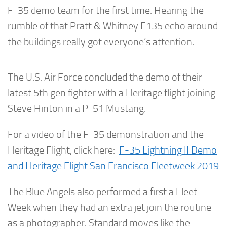
F-35 demo team for the first time. Hearing the
rumble of that Pratt & Whitney F135 echo around
the buildings really got everyone’s attention.
The U.S. Air Force concluded the demo of their
latest 5th gen fighter with a Heritage flight joining
Steve Hinton in a P-51 Mustang.
For a video of the F-35 demonstration and the
Heritage Flight, click here:
F-35 Lightning II Demo
and Heritage Flight San Francisco Fleetweek 2019
The Blue Angels also performed a first a Fleet
Week when they had an extra jet join the routine
as a photographer. Standard moves like the