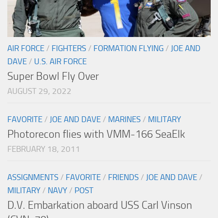
AIR FORCE
/
FIGHTERS
/
FORMATION FLYING
/
JOE AND
DAVE
/
U.S. AIR FORCE
Super Bowl Fly Over
AUGUST 29, 2022
FAVORITE
/
JOE AND DAVE
/
MARINES
/
MILITARY
Photorecon flies with VMM-166 SeaElk
FEBRUARY 18, 2011
ASSIGNMENTS
/
FAVORITE
/
FRIENDS
/
JOE AND DAVE
/
MILITARY
/
NAVY
/
POST
D.V. Embarkation aboard USS Carl Vinson