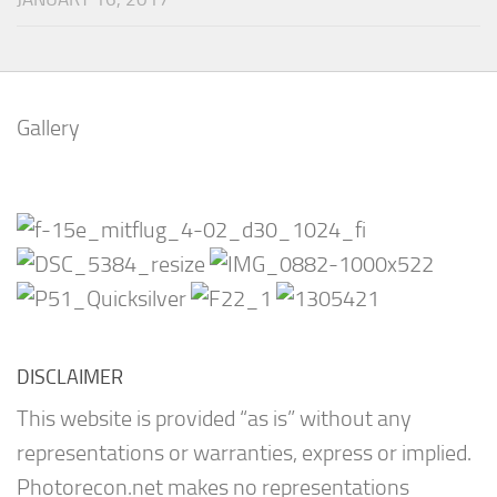
Gallery
DISCLAIMER
This website is provided “as is” without any
representations or warranties, express or implied.
Photorecon.net makes no representations