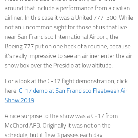
around that include a performance from a civilian
airliner. In this case it was a United 777-300. While
not an uncommon sight for those of us that live
near San Francisco International Airport, the
Boeing 777 put on one heck of a routine, because
it’s really impressive to see an airliner enter the air
show box over the Presidio at low altitude.
For a look at the C-17 flight demonstration, click
here:
C-17 demo at San Francisco Fleetweek Air
Show 2019
A nice surprise to the show was a C-17 from
McChord AFB. Originally it was not on the
schedule, but it flew 3 passes each day