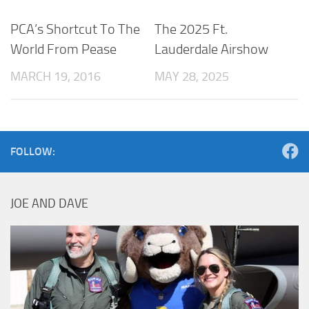
PCA’s Shortcut To The
The 2025 Ft.
World From Pease
Lauderdale Airshow
MARCH 19, 2016
MAY 28, 2025
FOLLOW:
JOE AND DAVE