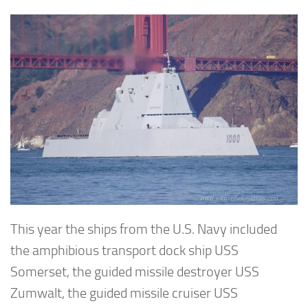
This year the ships from the U.S. Navy included
the amphibious transport dock ship USS
Somerset, the guided missile destroyer USS
Zumwalt, the guided missile cruiser USS