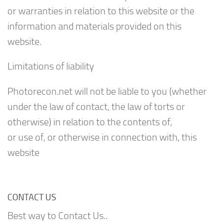
or warranties in relation to this website or the
information and materials provided on this
website.
Limitations of liability
Photorecon.net will not be liable to you (whether
under the law of contact, the law of torts or
otherwise) in relation to the contents of,
or use of, or otherwise in connection with, this
website
CONTACT US
Best way to Contact Us..