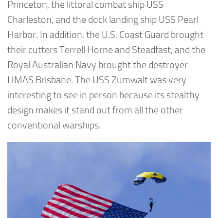
Princeton, the littoral combat ship USS
Charleston, and the dock landing ship USS Pearl
Harbor. In addition, the U.S. Coast Guard brought
their cutters Terrell Horne and Steadfast, and the
Royal Australian Navy brought the destroyer
HMAS Brisbane. The USS Zumwalt was very
interesting to see in person because its stealthy
design makes it stand out from all the other
conventional warships.