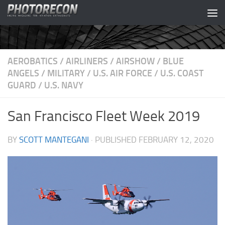
Skip to content
AEROBATICS
/
AIRLINERS
/
AIRSHOW
/
BLUE
ANGELS
/
MILITARY
/
U.S. AIR FORCE
/
U.S. COAST
GUARD
/
U.S. NAVY
San Francisco Fleet Week 2019
BY
SCOTT MANTEGANI
· PUBLISHED
FEBRUARY 12, 2020