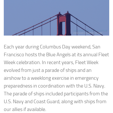
Each year during Columbus Day weekend, San
Francisco hosts the Blue Angels at its annual Fleet
Week celebration. In recent years, Fleet Week
evolved from just a parade of ships and an
airshow to a weeklong exercise in emergency
preparedness in coordination with the U.S. Navy.
The parade of ships included participants from the
U.S. Navy and Coast Guard, along with ships from
our allies if available.