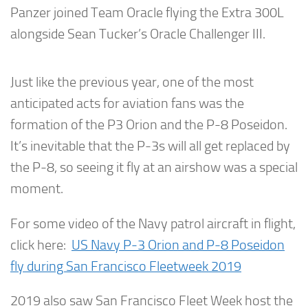
Panzer joined Team Oracle flying the Extra 300L
alongside Sean Tucker’s Oracle Challenger III.
Just like the previous year, one of the most
anticipated acts for aviation fans was the
formation of the P3 Orion and the P-8 Poseidon.
It’s inevitable that the P-3s will all get replaced by
the P-8, so seeing it fly at an airshow was a special
moment.
For some video of the Navy patrol aircraft in flight,
click here:
US Navy P-3 Orion and P-8 Poseidon
fly during San Francisco Fleetweek 2019
2019 also saw San Francisco Fleet Week host the