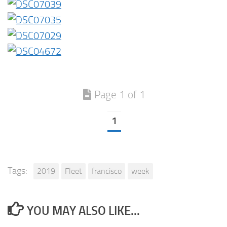
Page 1 of 1
1
Tags:
2019
Fleet
francisco
week
YOU MAY ALSO LIKE...