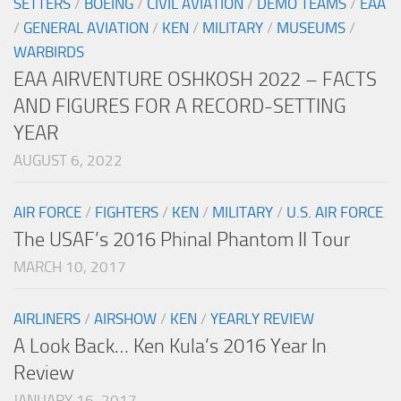
SETTERS
/
BOEING
/
CIVIL AVIATION
/
DEMO TEAMS
/
EAA
/
GENERAL AVIATION
/
KEN
/
MILITARY
/
MUSEUMS
/
WARBIRDS
EAA AIRVENTURE OSHKOSH 2022 – FACTS
AND FIGURES FOR A RECORD-SETTING
YEAR
AUGUST 6, 2022
AIR FORCE
/
FIGHTERS
/
KEN
/
MILITARY
/
U.S. AIR FORCE
The USAF’s 2016 Phinal Phantom II Tour
MARCH 10, 2017
AIRLINERS
/
AIRSHOW
/
KEN
/
YEARLY REVIEW
A Look Back… Ken Kula’s 2016 Year In
Review
JANUARY 16, 2017