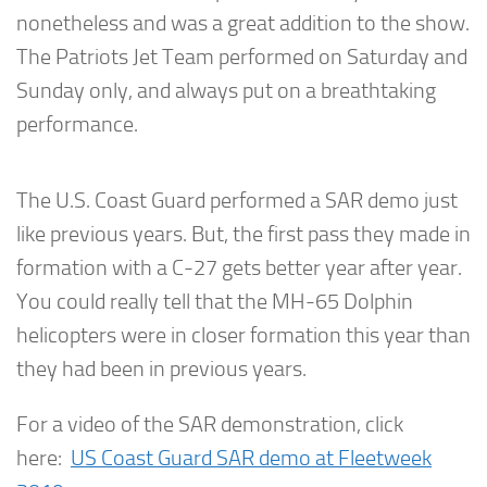
nonetheless and was a great addition to the show.
The Patriots Jet Team performed on Saturday and
Sunday only, and always put on a breathtaking
performance.
The U.S. Coast Guard performed a SAR demo just
like previous years. But, the first pass they made in
formation with a C-27 gets better year after year.
You could really tell that the MH-65 Dolphin
helicopters were in closer formation this year than
they had been in previous years.
For a video of the SAR demonstration, click
here:
US Coast Guard SAR demo at Fleetweek