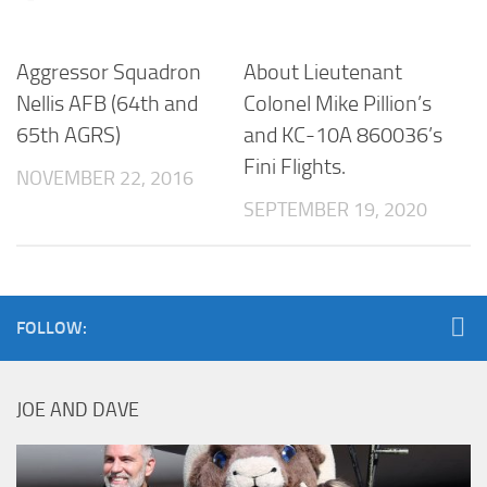
Aggressor Squadron
About Lieutenant
Nellis AFB (64th and
Colonel Mike Pillion’s
65th AGRS)
and KC-10A 860036’s
Fini Flights.
NOVEMBER 22, 2016
SEPTEMBER 19, 2020
FOLLOW:
JOE AND DAVE