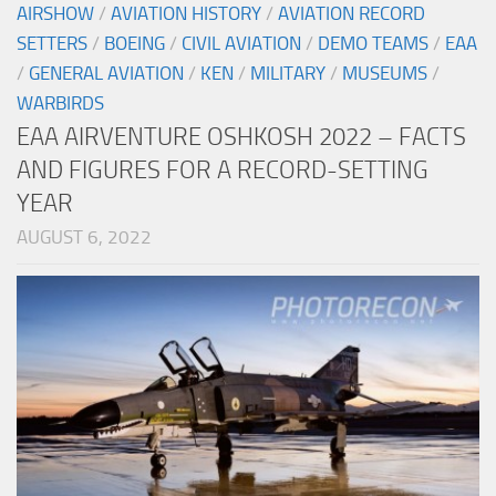
AIRSHOW
/
AVIATION HISTORY
/
AVIATION RECORD
SETTERS
/
BOEING
/
CIVIL AVIATION
/
DEMO TEAMS
/
EAA
/
GENERAL AVIATION
/
KEN
/
MILITARY
/
MUSEUMS
/
WARBIRDS
EAA AIRVENTURE OSHKOSH 2022 – FACTS
AND FIGURES FOR A RECORD-SETTING
YEAR
AUGUST 6, 2022