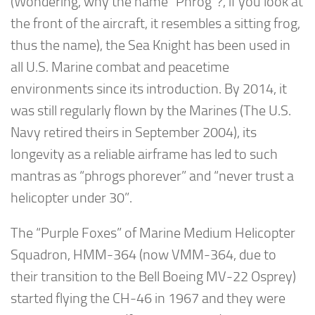
(Wondering, why the name “Phrog”?, if you look at
the front of the aircraft, it resembles a sitting frog,
thus the name), the Sea Knight has been used in
all U.S. Marine combat and peacetime
environments since its introduction. By 2014, it
was still regularly flown by the Marines (The U.S.
Navy retired theirs in September 2004), its
longevity as a reliable airframe has led to such
mantras as “phrogs phorever” and “never trust a
helicopter under 30”.
The “Purple Foxes” of Marine Medium Helicopter
Squadron, HMM-364 (now VMM-364, due to
their transition to the Bell Boeing MV-22 Osprey)
started flying the CH-46 in 1967 and they were