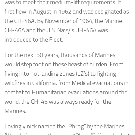
was to meet their medium-lift requirements. It
first flew in August in 1962 and was designated as
the CH-46A. By November of 1964, the Marine
CH-46A and the U.S. Navy’s UH-46A was
introduced to the Fleet.
For the next 50 years, thousands of Marines
would step foot on these beast of burden. From
flying into hot landing zones (LZ’s) to fighting
wildfires in California, from Medical evacuations in
combat to Humanitarian evacuations around the
world, the CH-46 was always ready for the
Marines.
Lovingly nick named the “Phrog” by the Marines