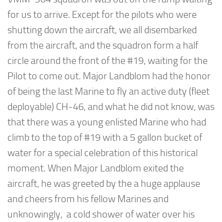
for us to arrive. Except for the pilots who were
shutting down the aircraft, we all disembarked
from the aircraft, and the squadron form a half
circle around the front of the #19, waiting for the
Pilot to come out. Major Landblom had the honor
of being the last Marine to fly an active duty (fleet
deployable) CH-46, and what he did not know, was
that there was a young enlisted Marine who had
climb to the top of #19 with a 5 gallon bucket of
water for a special celebration of this historical
moment. When Major Landblom exited the
aircraft, he was greeted by the a huge applause
and cheers from his fellow Marines and
unknowingly, a cold shower of water over his