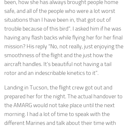
been, how she has always brought people home
safe, and all of the people who were a lot worst
situations than I have been in, that got out of
trouble because of this bird”. I asked him if he was
having any flash backs while flying her for her final
mission? His reply “No, not really, just enjoying the
smoothness of the flight and the just how the
aircraft handles. It’s beautiful not having a tail
rotor and an indescribable kinetics to it”.
Landing in Tucson, the flight crew got out and
prepared her for the night. The actual handover to
the AMARG would not take place until the next
morning. I had a lot of time to speak with the
different Marines and talk about their time with