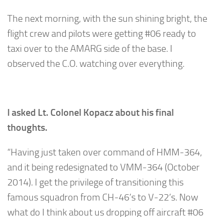
The next morning, with the sun shining bright, the
flight crew and pilots were getting #06 ready to
taxi over to the AMARG side of the base. I
observed the C.O. watching over everything.
I asked Lt. Colonel Kopacz about his final
thoughts.
“Having just taken over command of HMM-364,
and it being redesignated to VMM-364 (October
2014). I get the privilege of transitioning this
famous squadron from CH-46’s to V-22’s. Now
what do I think about us dropping off aircraft #06