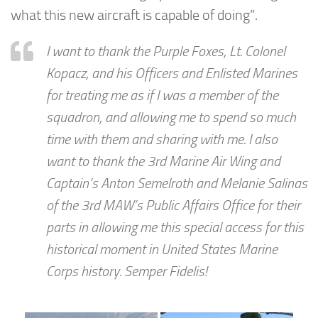
what this new aircraft is capable of doing”.
I want to thank the Purple Foxes, Lt. Colonel
Kopacz, and his Officers and Enlisted Marines
for treating me as if I was a member of the
squadron, and allowing me to spend so much
time with them and sharing with me. I also
want to thank the 3rd Marine Air Wing and
Captain’s Anton Semelroth and Melanie Salinas
of the 3rd MAW’s Public Affairs Office for their
parts in allowing me this special access for this
historical moment in United States Marine
Corps history. Semper Fidelis!