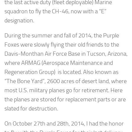
the last active duty (fleet deployable) Marine
squadron to fly the CH-46, now with a “E”
designation.
During the summer and fall of 2014, the Purple
Foxes were slowly flying their old friends to the
Davis-Monthan Air Force Base in Tucson, Arizona,
where ARMAG (Aerospace Maintenance and
Regeneration Group) is located. Also known as
“The Bone Yard”, 2600 acres of desert land, where
most U.S. military planes go for retirement. Here
the planes are stored for replacement parts or are
slated for destruction.
On October 27th and 28th, 2014, I had the honor