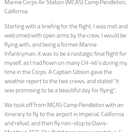
Marine Corps Air Station (MCAS) Camp Pendleton,
California.
Starting with a briefing for the flight, I was met and
welcomed with open arms by the crew, I would be
flying with, and being a former Marine
Infantryman, it was to be a nostalgic final flight for
myself, as I had flown on many CH-46’s during my
time in the Corps. A Captain Gibson gave the
weather report to the two crews, and stated “it
was promising to be a beautiful day for flying”.
We took off from MCAS Camp Pendleton with an
itinerary to fly to the airport in Imperial, California
and refuel, and then fly non-stop to Davis-