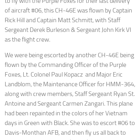
to fly with the Purple Foxes for their last delivery
of aircraft #06, this CH-46E was flown by Captain
Rick Hill and Captain Matt Schmitt, with Staff
Sergeant Derek Burleson & Sergeant John Kirk VI
as the flight crew.
We were being escorted by another CH-46E being
flown by the Commanding Officer of the Purple
Foxes, Lt. Colonel Paul Kopacz and Major Eric
Landblom, the Maintenance Officer for HMM-364,
along with crew members, Staff Sergeant Ryan St.
Antoine and Sergeant Carmen Zangari. This plane
had been repainted in the colors of her Vietnam
days in Green with Black. She was to escort #06 to
Davis-Monthan AFB, and then fly us all back to