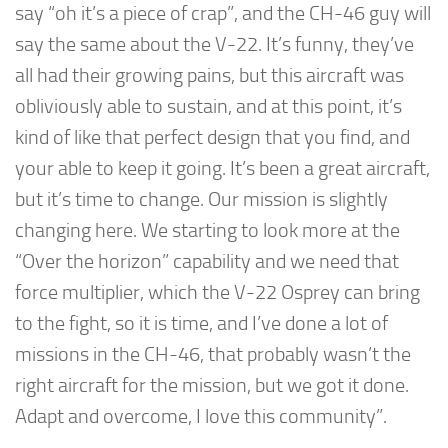
say “oh it’s a piece of crap”, and the CH-46 guy will
say the same about the V-22. It’s funny, they’ve
all had their growing pains, but this aircraft was
obliviously able to sustain, and at this point, it’s
kind of like that perfect design that you find, and
your able to keep it going. It’s been a great aircraft,
but it’s time to change. Our mission is slightly
changing here. We starting to look more at the
“Over the horizon” capability and we need that
force multiplier, which the V-22 Osprey can bring
to the fight, so it is time, and I’ve done a lot of
missions in the CH-46, that probably wasn’t the
right aircraft for the mission, but we got it done.
Adapt and overcome, I love this community”.