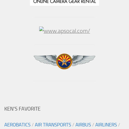
KEN’S FAVORITE
AEROBATICS
/
AIR TRANSPORTS
/
AIRBUS
/
AIRLINERS
/