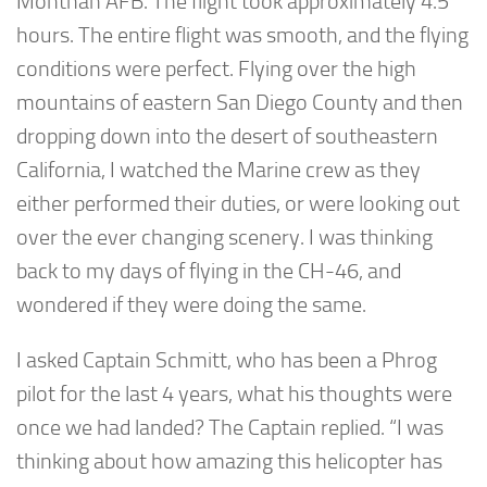
Monthan AFB. The flight took approximately 4.5
hours. The entire flight was smooth, and the flying
conditions were perfect. Flying over the high
mountains of eastern San Diego County and then
dropping down into the desert of southeastern
California, I watched the Marine crew as they
either performed their duties, or were looking out
over the ever changing scenery. I was thinking
back to my days of flying in the CH-46, and
wondered if they were doing the same.
I asked Captain Schmitt, who has been a Phrog
pilot for the last 4 years, what his thoughts were
once we had landed? The Captain replied. “I was
thinking about how amazing this helicopter has