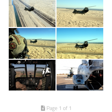
Page 1 of 1