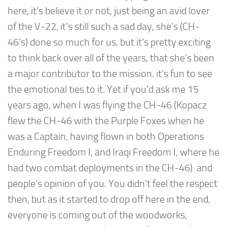
here, it’s believe it or not, just being an avid lover
of the V-22, it’s still such a sad day, she’s (CH-
46’s) done so much for us, but it’s pretty exciting
to think back over all of the years, that she’s been
a major contributor to the mission. it’s fun to see
the emotional ties to it. Yet if you’d ask me 15
years ago, when I was flying the CH-46 (Kopacz
flew the CH-46 with the Purple Foxes when he
was a Captain, having flown in both Operations
Enduring Freedom I, and Iraqi Freedom I, where he
had two combat deployments in the CH-46) and
people’s opinion of you. You didn’t feel the respect
then, but as it started to drop off here in the end,
everyone is coming out of the woodworks,