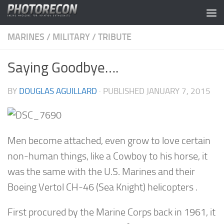
Skip to content
MARINES
/
MILITARY
/
TRIBUTE
Saying Goodbye….
BY
DOUGLAS AGUILLARD
· PUBLISHED
JANUARY 7, 2015
Men become attached, even grow to love certain
non-human things, like a Cowboy to his horse, it
was the same with the U.S. Marines and their
Boeing Vertol CH-46 (Sea Knight) helicopters .
First procured by the Marine Corps back in 1961, it