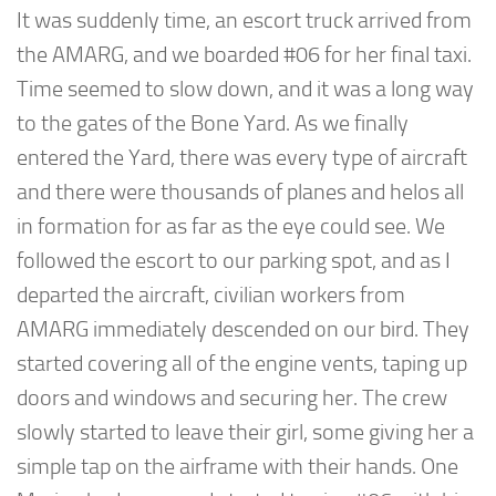
It was suddenly time, an escort truck arrived from
the AMARG, and we boarded #06 for her final taxi.
Time seemed to slow down, and it was a long way
to the gates of the Bone Yard. As we finally
entered the Yard, there was every type of aircraft
and there were thousands of planes and helos all
in formation for as far as the eye could see. We
followed the escort to our parking spot, and as I
departed the aircraft, civilian workers from
AMARG immediately descended on our bird. They
started covering all of the engine vents, taping up
doors and windows and securing her. The crew
slowly started to leave their girl, some giving her a
simple tap on the airframe with their hands. One