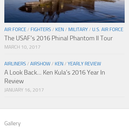
AIR FORCE
/
FIGHTERS
/
KEN
/
MILITARY
/
U.S. AIR FORCE
The USAF’s 2016 Phinal Phantom II Tour
MARCH 10, 2017
AIRLINERS
/
AIRSHOW
/
KEN
/
YEARLY REVIEW
A Look Back… Ken Kula’s 2016 Year In
Review
JANUARY 16, 2017
Gallery