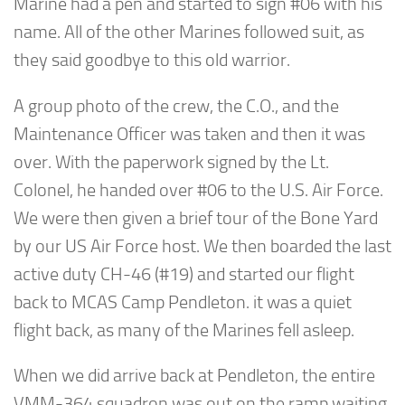
Marine had a pen and started to sign #06 with his
name. All of the other Marines followed suit, as
they said goodbye to this old warrior.
A group photo of the crew, the C.O., and the
Maintenance Officer was taken and then it was
over. With the paperwork signed by the Lt.
Colonel, he handed over #06 to the U.S. Air Force.
We were then given a brief tour of the Bone Yard
by our US Air Force host. We then boarded the last
active duty CH-46 (#19) and started our flight
back to MCAS Camp Pendleton. it was a quiet
flight back, as many of the Marines fell asleep.
When we did arrive back at Pendleton, the entire
VMM-364 squadron was out on the ramp waiting