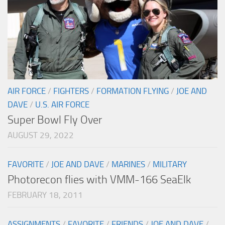
AIR FORCE
/
FIGHTERS
/
FORMATION FLYING
/
JOE AND
DAVE
/
U.S. AIR FORCE
Super Bowl Fly Over
AUGUST 29, 2022
FAVORITE
/
JOE AND DAVE
/
MARINES
/
MILITARY
Photorecon flies with VMM-166 SeaElk
FEBRUARY 18, 2011
ASSIGNMENTS
/
FAVORITE
/
FRIENDS
/
JOE AND DAVE
/