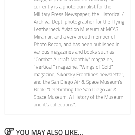
currently is a photojournalist for the
Military Press Newspaper, the Historical /
Archival Dept. photographer for the Flying
Leatherneck Aviation Museum at MCAS
Miramar, and a very proud member of
Photo Recon, and has been published in
various magazines and books such as
"Combat Aircraft Monthly" magazine,
"Vertical " magazine, "Wings of Gold"
magazine, Sikorsky Frontlines newsletter,
and the San Diego Air & Space Museum's
Book: "Celebrating the San Diego Air &
Space Museum: A History of the Museum
and it's collections".
YOU MAY ALSO LIKE...