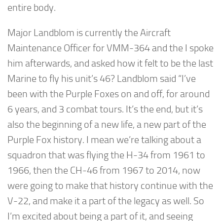
entire body.
Major Landblom is currently the Aircraft
Maintenance Officer for VMM-364 and the I spoke
him afterwards, and asked how it felt to be the last
Marine to fly his unit’s 46? Landblom said “I’ve
been with the Purple Foxes on and off, for around
6 years, and 3 combat tours. It’s the end, but it’s
also the beginning of a new life, a new part of the
Purple Fox history. I mean we’re talking about a
squadron that was flying the H-34 from 1961 to
1966, then the CH-46 from 1967 to 2014, now
were going to make that history continue with the
V-22, and make it a part of the legacy as well. So
I’m excited about being a part of it, and seeing