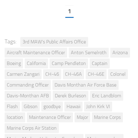
1
Tags:
3rd MAW's Public Affairs Office
Aircraft Maintenance Officer
Anton Semelroth
Arizona
Boeing
California
Camp Pendleton
Captain
Carmen Zangari
CH-46
CH-46A
CH-46E
Colonel
Commanding Officer
Davis Monthan Air Force Base
Davis-Monthan AFB
Derek Burleson
Eric Landblom
Flash
Gibson
goodbye
Hawaii
John Kirk VI
location
Maintenance Officer
Major
Marine Corps
Marine Corps Air Station