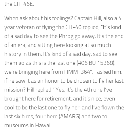
the CH-46E.
When ask about his feelings? Captain Hill, also a 4
year veteran of flying the CH-46 replied, “It’s kind
of a sad day to see the Phrog go away. It’s the end
of an era, and sitting here looking at so much
history in them. It’s kind of a sad day, sad to see
them go as this is the last one (#06 BU 15368),
we’re bringing here from HMM-364″. I asked him,
if he saw it as an honor to be chosen to fly her last
mission? Hill replied ” Yes, it’s the 4th one I’ve
brought here for retirement, and it’s nice, even
cool to be the last one to fly her, and I’ve flown the
last six birds, four here (AMARG) and two to
museums in Hawaii.