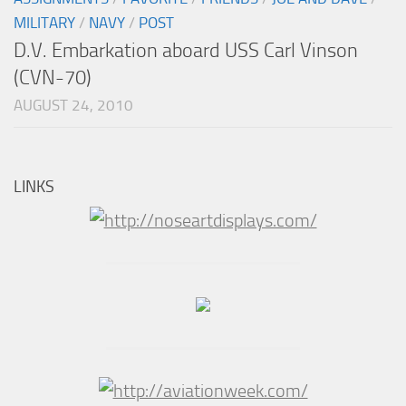
MILITARY
/
NAVY
/
POST
D.V. Embarkation aboard USS Carl Vinson
(CVN-70)
AUGUST 24, 2010
LINKS