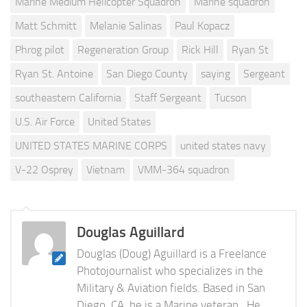
Marine Medium Helicopter Squadron
Marine squadron
Matt Schmitt
Melanie Salinas
Paul Kopacz
Phrog pilot
Regeneration Group
Rick Hill
Ryan St
Ryan St. Antoine
San Diego County
saying
Sergeant
southeastern California
Staff Sergeant
Tucson
U.S. Air Force
United States
UNITED STATES MARINE CORPS
united states navy
V-22 Osprey
Vietnam
VMM-364 squadron
Douglas Aguillard
Douglas (Doug) Aguillard is a Freelance
Photojournalist who specializes in the
Military & Aviation fields. Based in San
Diego, CA, he is a Marine veteran., He