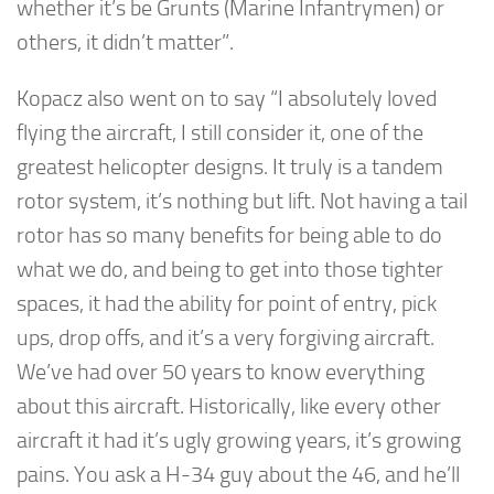
whether it’s be Grunts (Marine Infantrymen) or
others, it didn’t matter”.
Kopacz also went on to say “I absolutely loved
flying the aircraft, I still consider it, one of the
greatest helicopter designs. It truly is a tandem
rotor system, it’s nothing but lift. Not having a tail
rotor has so many benefits for being able to do
what we do, and being to get into those tighter
spaces, it had the ability for point of entry, pick
ups, drop offs, and it’s a very forgiving aircraft.
We’ve had over 50 years to know everything
about this aircraft. Historically, like every other
aircraft it had it’s ugly growing years, it’s growing
pains. You ask a H-34 guy about the 46, and he’ll