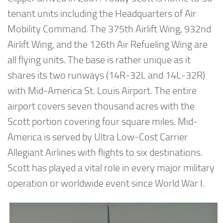
tenant units including the Headquarters of Air
Mobility Command. The 375th Airlift Wing, 932nd
Airlift Wing, and the 126th Air Refueling Wing are
all flying units. The base is rather unique as it
shares its two runways (14R-32L and 14L-32R)
with Mid-America St. Louis Airport. The entire
airport covers seven thousand acres with the
Scott portion covering four square miles. Mid-
America is served by Ultra Low-Cost Carrier
Allegiant Airlines with flights to six destinations.
Scott has played a vital role in every major military
operation or worldwide event since World War I.