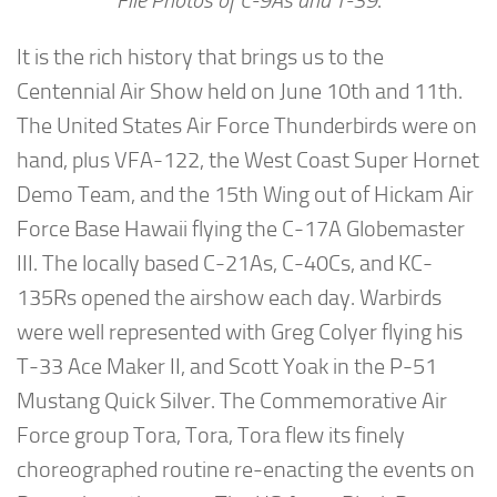
File Photos of C-9As and T-39
.
It is the rich history that brings us to the
Centennial Air Show held on June 10th and 11th.
The United States Air Force Thunderbirds were on
hand, plus VFA-122, the West Coast Super Hornet
Demo Team, and the 15th Wing out of Hickam Air
Force Base Hawaii flying the C-17A Globemaster
III. The locally based C-21As, C-40Cs, and KC-
135Rs opened the airshow each day. Warbirds
were well represented with Greg Colyer flying his
T-33 Ace Maker II, and Scott Yoak in the P-51
Mustang Quick Silver. The Commemorative Air
Force group Tora, Tora, Tora flew its finely
choreographed routine re-enacting the events on