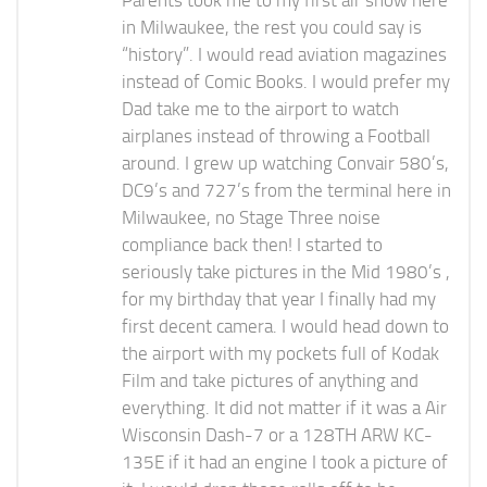
Parents took me to my first air show here
in Milwaukee, the rest you could say is
“history”. I would read aviation magazines
instead of Comic Books. I would prefer my
Dad take me to the airport to watch
airplanes instead of throwing a Football
around. I grew up watching Convair 580’s,
DC9’s and 727’s from the terminal here in
Milwaukee, no Stage Three noise
compliance back then! I started to
seriously take pictures in the Mid 1980’s ,
for my birthday that year I finally had my
first decent camera. I would head down to
the airport with my pockets full of Kodak
Film and take pictures of anything and
everything. It did not matter if it was a Air
Wisconsin Dash-7 or a 128TH ARW KC-
135E if it had an engine I took a picture of