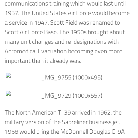
communications training which would last until
1957. The United States Air Force would become
a service in 1947, Scott Field was renamed to
Scott Air Force Base. The 1950s brought about
many unit changes and re-designations with
Aeromedical Evacuation becoming even more
important than it already was.
The North American T-39 arrived in 1962, the
military version of the Sabreliner business jet.
1968 would bring the McDonnell Douglas C-9A