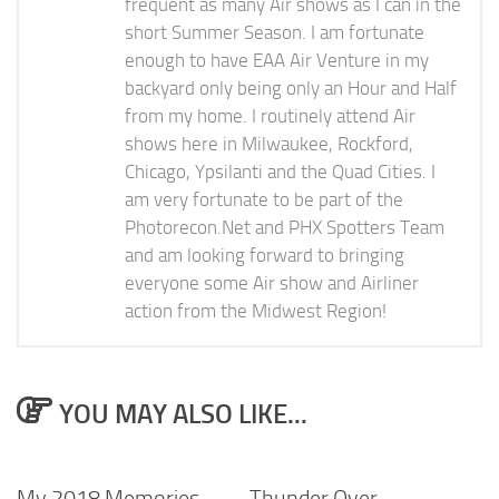
frequent as many Air shows as I can in the
short Summer Season. I am fortunate
enough to have EAA Air Venture in my
backyard only being only an Hour and Half
from my home. I routinely attend Air
shows here in Milwaukee, Rockford,
Chicago, Ypsilanti and the Quad Cities. I
am very fortunate to be part of the
Photorecon.Net and PHX Spotters Team
and am looking forward to bringing
everyone some Air show and Airliner
action from the Midwest Region!
YOU MAY ALSO LIKE...
My 2018 Memories
Thunder Over