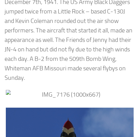
December 7th, 1941. The US Army Black Daggers
jumped twice from a Little Rock – based C-130J
and Kevin Coleman rounded out the air show
performers. The aircraft that started it all, made an
appearance as well. The Friends of Jenny had their
JN-4 on hand but did not fly due to the high winds
each day. A B-2 from the 509th Bomb Wing,
Whiteman AFB Missouri made several flybys on
Sunday.