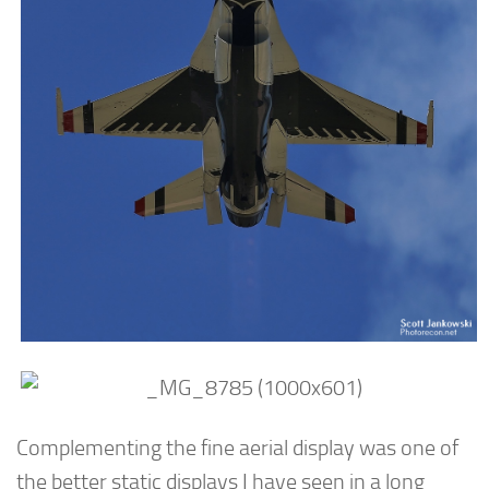
Complementing the fine aerial display was one of
the better static displays I have seen in a long