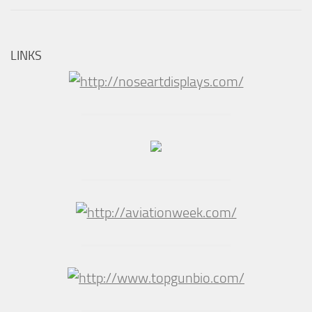
LINKS