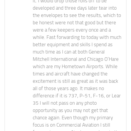
it. I would drop those rolls off to be
developed and three days later tear into
the envelopes to see the results, which to
be honest were not that good but there
were a few keepers every once and a
while. Fast forwarding to today with much
better equipment and skills I spend as
much time as I can at both General
Mitchell International and Chicago O’Hare
which are my Hometown Airports. While
times and aircraft have changed the
excitement is still as great as it was back
all of those years ago. It makes no
difference if it is 737, P-51, F-16, or Lear
35 I will not pass on any photo
opportunity as you may not get that
chance again. Even though my primary
focus is on Commercial Aviation I still