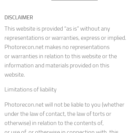
DISCLAIMER
This website is provided “as is” without any
representations or warranties, express or implied.
Photorecon.net makes no representations
or warranties in relation to this website or the
information and materials provided on this
website.
Limitations of liability
Photorecon.net will not be liable to you (whether
under the law of contact, the law of torts or
otherwise) in relation to the contents of,
or use of, or otherwise in connection with, this