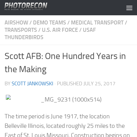
Skip to content
AIRSHOW
/
DEMO TEAMS
/
MEDICAL TRANSPORT
/
TRANSPORTS
/
U.S. AIR FORCE
/
USAF
THUNDERBIRDS
Scott AFB: One Hundred Years in
the Making
BY
SCOTT JANKOWSKI
· PUBLISHED
JULY 25, 2017
The time period is June 1917, the location
Belleville Illinois, located roughly 25 miles to the
East of St. Louis Missouri. Construction begins on