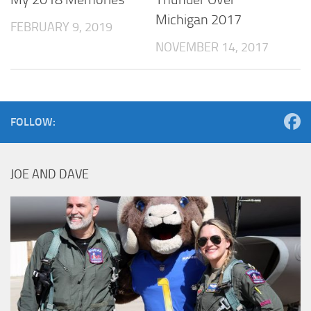
Michigan 2017
FEBRUARY 9, 2019
NOVEMBER 14, 2017
FOLLOW:
JOE AND DAVE