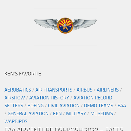
KEN’S FAVORITE
AEROBATICS
/
AIR TRANSPORTS
/
AIRBUS
/
AIRLINERS
/
AIRSHOW
/
AVIATION HISTORY
/
AVIATION RECORD
SETTERS
/
BOEING
/
CIVIL AVIATION
/
DEMO TEAMS
/
EAA
/
GENERAL AVIATION
/
KEN
/
MILITARY
/
MUSEUMS
/
WARBIRDS
EAA AIRVENTURE OSHKOSH 2022 – FACTS