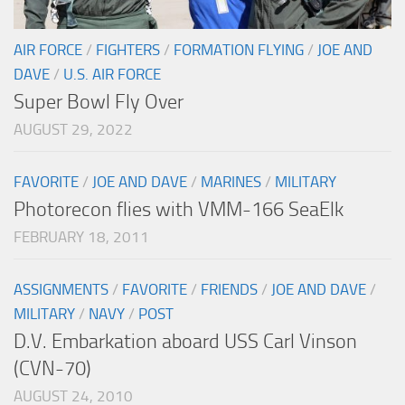
AIR FORCE
/
FIGHTERS
/
FORMATION FLYING
/
JOE AND
DAVE
/
U.S. AIR FORCE
Super Bowl Fly Over
AUGUST 29, 2022
FAVORITE
/
JOE AND DAVE
/
MARINES
/
MILITARY
Photorecon flies with VMM-166 SeaElk
FEBRUARY 18, 2011
ASSIGNMENTS
/
FAVORITE
/
FRIENDS
/
JOE AND DAVE
/
MILITARY
/
NAVY
/
POST
D.V. Embarkation aboard USS Carl Vinson
(CVN-70)
AUGUST 24, 2010