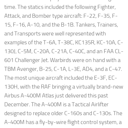
time. The statics included the following Fighter,
Attack, and Bomber type aircraft: F-22, F-35, F-
15, F-16, A-10, and the B-1B. Tankers, Trainers,
and Transports were well represented with
examples of the T-6A, T-38C, KC135R, KC-10A, C-
130J, C-5M, C-20A, C-21A, C-40C, and an FAA CL-
601 Challenger Jet. Warbirds were on hand with a
TBM Avenger, B-25, C-1A, L-3E, AD4, and a C-47.
The most unique aircraft included the E-3F, EC-
130H, with the RAF bringing a virtually brand-new
Airbus A-400M Atlas just delivered this past
December. The A-400M is a Tactical Airlifter
designed to replace older C-160s and C-130s. The
A-400M has a fly-by-wire flight control system, a