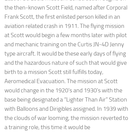
the then-known Scott Field, named after Corporal
Frank Scott, the first enlisted person killed in an
aviation related crash in 1911. The flying mission
at Scott would begin a few months later with pilot
and mechanic training on the Curtis JN-4D Jenny
type aircraft. It would be these early days of flying
and the hazardous nature of such that would give
birth to a mission Scott still fulfills today,
Aeromedical Evacuation. The mission at Scott
would change in the 1920’s and 1930’s with the
base being designated a “Lighter Than Air” Station
with Balloons and Dirigibles assigned. In 1939 with
the clouds of war looming, the mission reverted to
a training role, this time it would be