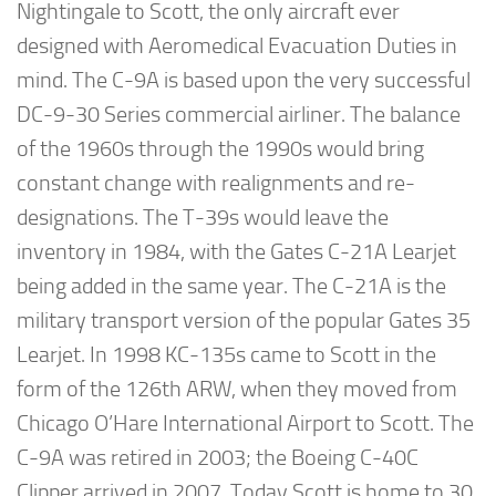
Nightingale to Scott, the only aircraft ever
designed with Aeromedical Evacuation Duties in
mind. The C-9A is based upon the very successful
DC-9-30 Series commercial airliner. The balance
of the 1960s through the 1990s would bring
constant change with realignments and re-
designations. The T-39s would leave the
inventory in 1984, with the Gates C-21A Learjet
being added in the same year. The C-21A is the
military transport version of the popular Gates 35
Learjet. In 1998 KC-135s came to Scott in the
form of the 126th ARW, when they moved from
Chicago O’Hare International Airport to Scott. The
C-9A was retired in 2003; the Boeing C-40C
Clipper arrived in 2007. Today Scott is home to 30