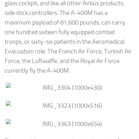
glass cockpit, and like all other Airbus products,
side stick controllers. The A-400M has a
maximum payload of 81,600 pounds, can carry
one hundred sixteen fully equipped combat
troops, or sixty-six patients in the Aeromedical
Evacuation role. The French Air Force, Turkish Air
Force, the Luftwaffe, and the Royal Air Force
currently fly the A-400M.