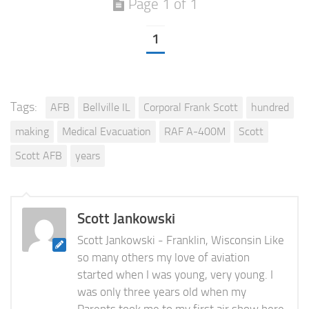
Page 1 of 1
1
Tags:
AFB
Bellville IL
Corporal Frank Scott
hundred
making
Medical Evacuation
RAF A-400M
Scott
Scott AFB
years
Scott Jankowski
Scott Jankowski - Franklin, Wisconsin Like
so many others my love of aviation
started when I was young, very young. I
was only three years old when my