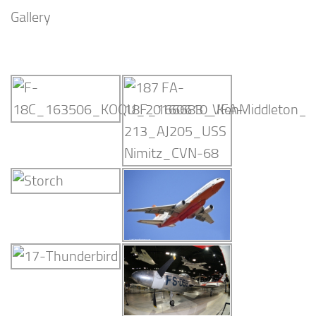
Gallery