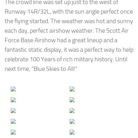
The crowd line was set up just to the west of
Runway 14R/32L, with the sun angle perfect once
the flying started. The weather was hot and sunny
each day, perfect airshow weather. The Scott Air
Force Base Airshow had a great lineup and a
fantastic static display, it was a perfect way to help
celebrate 100 Years of rich military history. Until
next time, “Blue Skies to All!”