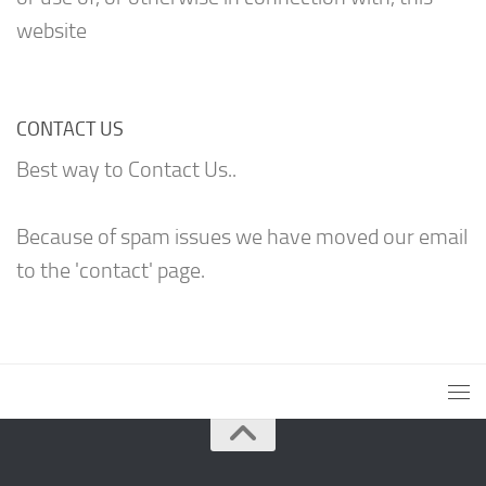
website
CONTACT US
Best way to Contact Us..
Because of spam issues we have moved our email
to the 'contact' page.