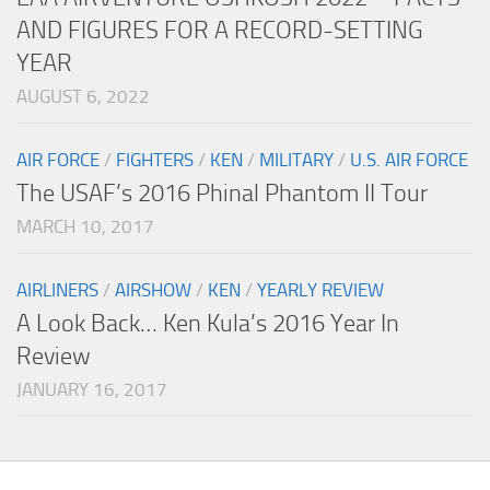
AND FIGURES FOR A RECORD-SETTING
YEAR
AUGUST 6, 2022
AIR FORCE
/
FIGHTERS
/
KEN
/
MILITARY
/
U.S. AIR FORCE
The USAF’s 2016 Phinal Phantom II Tour
MARCH 10, 2017
AIRLINERS
/
AIRSHOW
/
KEN
/
YEARLY REVIEW
A Look Back… Ken Kula’s 2016 Year In
Review
JANUARY 16, 2017