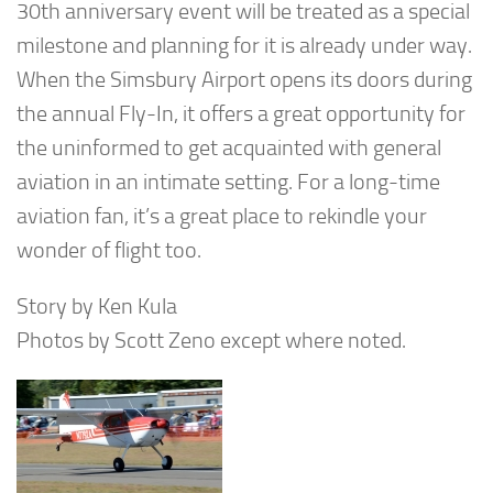
30th anniversary event will be treated as a special
milestone and planning for it is already under way.
When the Simsbury Airport opens its doors during
the annual Fly-In, it offers a great opportunity for
the uninformed to get acquainted with general
aviation in an intimate setting. For a long-time
aviation fan, it’s a great place to rekindle your
wonder of flight too.
Story by Ken Kula
Photos by Scott Zeno except where noted.