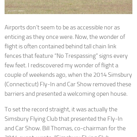
Airports don’t seem to be as accessible nor as
enticing as they once were. Now, the wonder of
flight is often contained behind tall chain link
fences that feature “No Trespassing” signs every
few feet. I rediscovered my wonder of flight a
couple of weekends ago, when the 2014 Simsbury
(Connecticut) Fly-In and Car Show removed these
barriers and presented a welcoming open house.
To set the record straight, it was actually the
Simsbury Flying Club that presented the Fly-In
and Car Show. Bill Thomas, co-chairman for the