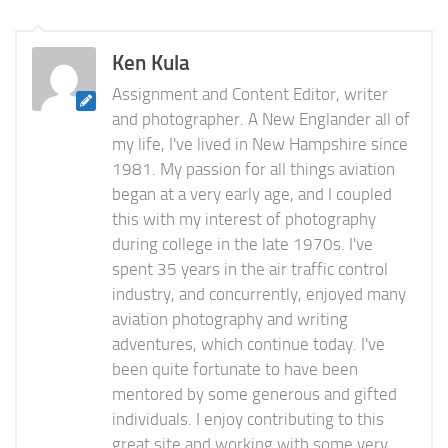
Ken Kula
Assignment and Content Editor, writer
and photographer. A New Englander all of
my life, I've lived in New Hampshire since
1981. My passion for all things aviation
began at a very early age, and I coupled
this with my interest of photography
during college in the late 1970s. I've
spent 35 years in the air traffic control
industry, and concurrently, enjoyed many
aviation photography and writing
adventures, which continue today. I've
been quite fortunate to have been
mentored by some generous and gifted
individuals. I enjoy contributing to this
great site and working with some very