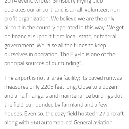
2014 event, wrote: “Simsbury Flying Club
operates our airport, and is an all-volunteer, non-
profit organization. We believe we are the only
airport in the country operated in this way. We get
no financial support from local, state, or federal
government. We raise all the funds to keep
ourselves in operation. The Fly-In is one of the
principal sources of our funding”.
The airport is not a large facility; its paved runway
measures only 2205 feet long. Close to a dozen
and a half hangars and maintenance buildings dot
the field, surrounded by farmland and a few
houses. Even so, the cozy field hosted 127 aircraft
along with 560 automobiles! General aviation