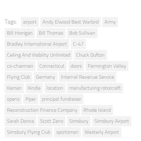
Tags:
airport
Andy Elwood Best Warbird
Army
Bill Horrigan
Bill Thomas
Bob Sullivan
Bradley International Airport
C-47
Ceiling And Visibility Unlimited
Chuck Dufton
co-chairman
Connecticut
doors
Farmington Valley
Flying Club
Germany
Internal Revenue Service
Kaman
Kindle
location
manufacturing rotorcraft
opens
Piper
principal fundraiser
Reconstruction Finance Company
Rhode Island
Sarah Dorina
Scott Zeno
Simsbury
Simsbury Airport
Simsbury Flying Club
sportsman
Westerly Airport