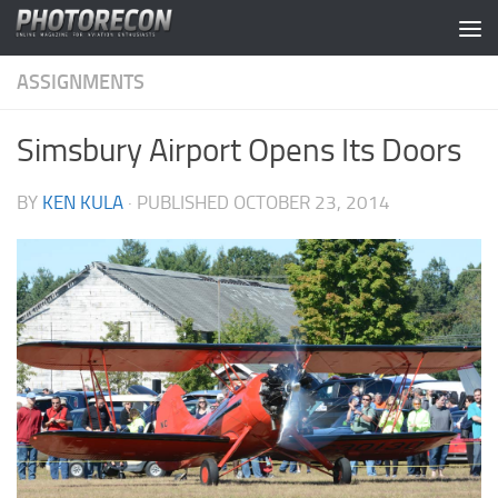
Skip to content
ASSIGNMENTS
Simsbury Airport Opens Its Doors
BY
KEN KULA
· PUBLISHED
OCTOBER 23, 2014