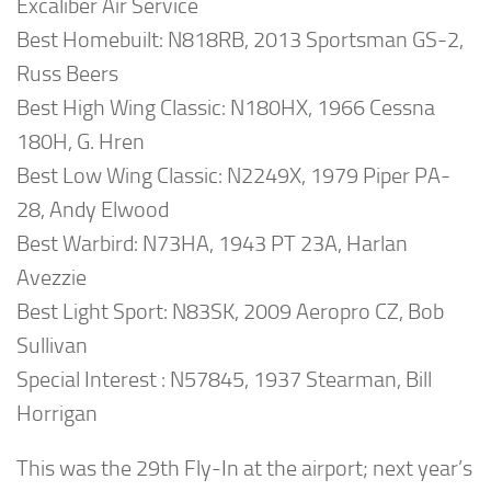
Excaliber Air Service
Best Homebuilt: N818RB, 2013 Sportsman GS-2,
Russ Beers
Best High Wing Classic: N180HX, 1966 Cessna
180H, G. Hren
Best Low Wing Classic: N2249X, 1979 Piper PA-
28, Andy Elwood
Best Warbird: N73HA, 1943 PT 23A, Harlan
Avezzie
Best Light Sport: N83SK, 2009 Aeropro CZ, Bob
Sullivan
Special Interest : N57845, 1937 Stearman, Bill
Horrigan
This was the 29th Fly-In at the airport; next year’s