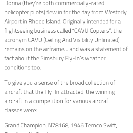
Dorina (they’re both commercially-rated
helicopter pilots) flew in for the day from Westerly
Airport in Rhode Island. Originally intended for a
flightseeing business called “CAVU Copters”, the
acronym CAVU (Ceiling And Visibility Unlimited)
remains on the airframe… and was a statement of
fact about the Simsbury Fly-In’s weather
conditions too.
To give you a sense of the broad collection of
aircraft that the Fly-In attracted, the winning
aircraft in a competition for various aircraft
classes were:
Grand Champion: N78168, 1946 Temco Swift,