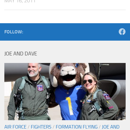
MAY 16, 2011
FOLLOW:
JOE AND DAVE
AIR FORCE
/
FIGHTERS
/
FORMATION FLYING
/
JOE AND