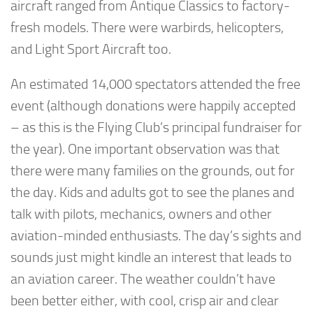
aircraft ranged from Antique Classics to factory-
fresh models. There were warbirds, helicopters,
and Light Sport Aircraft too.
An estimated 14,000 spectators attended the free
event (although donations were happily accepted
– as this is the Flying Club’s principal fundraiser for
the year). One important observation was that
there were many families on the grounds, out for
the day. Kids and adults got to see the planes and
talk with pilots, mechanics, owners and other
aviation-minded enthusiasts. The day’s sights and
sounds just might kindle an interest that leads to
an aviation career. The weather couldn’t have
been better either, with cool, crisp air and clear