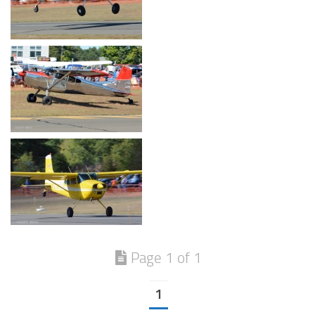
Page 1 of 1
1