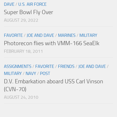
DAVE
/
U.S. AIR FORCE
Super Bowl Fly Over
AUGUST 29, 2022
FAVORITE
/
JOE AND DAVE
/
MARINES
/
MILITARY
Photorecon flies with VMM-166 SeaElk
FEBRUARY 18, 2011
ASSIGNMENTS
/
FAVORITE
/
FRIENDS
/
JOE AND DAVE
/
MILITARY
/
NAVY
/
POST
D.V. Embarkation aboard USS Carl Vinson
(CVN-70)
AUGUST 24, 2010