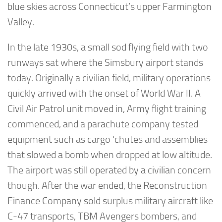
blue skies across Connecticut’s upper Farmington
Valley.
In the late 1930s, a small sod flying field with two
runways sat where the Simsbury airport stands
today. Originally a civilian field, military operations
quickly arrived with the onset of World War II. A
Civil Air Patrol unit moved in, Army flight training
commenced, and a parachute company tested
equipment such as cargo ‘chutes and assemblies
that slowed a bomb when dropped at low altitude.
The airport was still operated by a civilian concern
though. After the war ended, the Reconstruction
Finance Company sold surplus military aircraft like
C-47 transports, TBM Avengers bombers, and