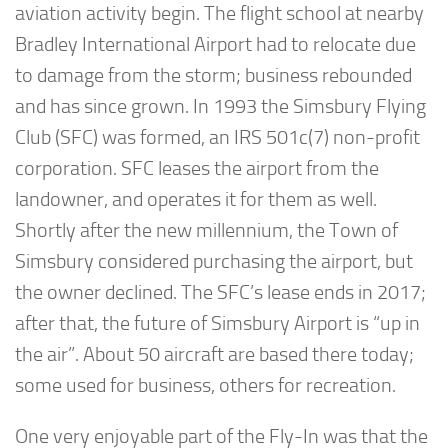
aviation activity begin. The flight school at nearby
Bradley International Airport had to relocate due
to damage from the storm; business rebounded
and has since grown. In 1993 the Simsbury Flying
Club (SFC) was formed, an IRS 501c(7) non-profit
corporation. SFC leases the airport from the
landowner, and operates it for them as well.
Shortly after the new millennium, the Town of
Simsbury considered purchasing the airport, but
the owner declined. The SFC’s lease ends in 2017;
after that, the future of Simsbury Airport is “up in
the air”. About 50 aircraft are based there today;
some used for business, others for recreation.
One very enjoyable part of the Fly-In was that the