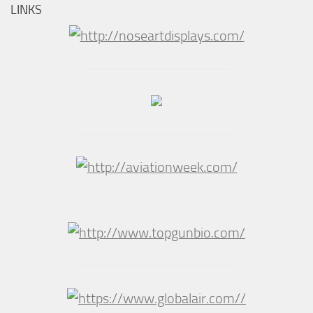
LINKS