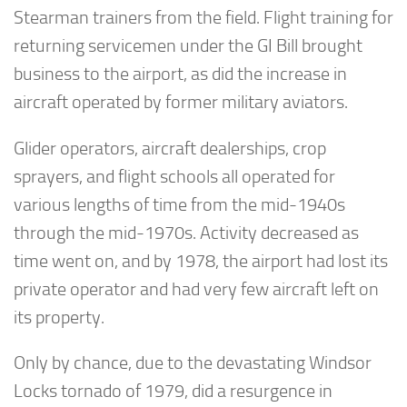
Stearman trainers from the field. Flight training for
returning servicemen under the GI Bill brought
business to the airport, as did the increase in
aircraft operated by former military aviators.
Glider operators, aircraft dealerships, crop
sprayers, and flight schools all operated for
various lengths of time from the mid-1940s
through the mid-1970s. Activity decreased as
time went on, and by 1978, the airport had lost its
private operator and had very few aircraft left on
its property.
Only by chance, due to the devastating Windsor
Locks tornado of 1979, did a resurgence in