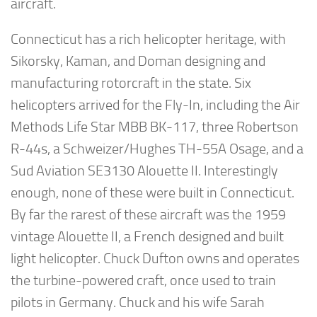
aircraft.
Connecticut has a rich helicopter heritage, with
Sikorsky, Kaman, and Doman designing and
manufacturing rotorcraft in the state. Six
helicopters arrived for the Fly-In, including the Air
Methods Life Star MBB BK-117, three Robertson
R-44s, a Schweizer/Hughes TH-55A Osage, and a
Sud Aviation SE3130 Alouette II. Interestingly
enough, none of these were built in Connecticut.
By far the rarest of these aircraft was the 1959
vintage Alouette II, a French designed and built
light helicopter. Chuck Dufton owns and operates
the turbine-powered craft, once used to train
pilots in Germany. Chuck and his wife Sarah