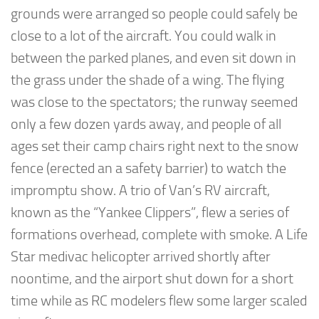
grounds were arranged so people could safely be
close to a lot of the aircraft. You could walk in
between the parked planes, and even sit down in
the grass under the shade of a wing. The flying
was close to the spectators; the runway seemed
only a few dozen yards away, and people of all
ages set their camp chairs right next to the snow
fence (erected an a safety barrier) to watch the
impromptu show. A trio of Van’s RV aircraft,
known as the “Yankee Clippers”, flew a series of
formations overhead, complete with smoke. A Life
Star medivac helicopter arrived shortly after
noontime, and the airport shut down for a short
time while as RC modelers flew some larger scaled