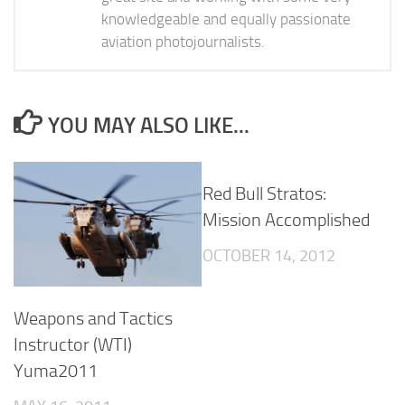
knowledgeable and equally passionate
aviation photojournalists.
YOU MAY ALSO LIKE...
Red Bull Stratos:
Mission Accomplished
OCTOBER 14, 2012
Weapons and Tactics
Instructor (WTI)
Yuma2011