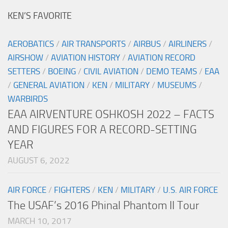
KEN’S FAVORITE
AEROBATICS
/
AIR TRANSPORTS
/
AIRBUS
/
AIRLINERS
/
AIRSHOW
/
AVIATION HISTORY
/
AVIATION RECORD
SETTERS
/
BOEING
/
CIVIL AVIATION
/
DEMO TEAMS
/
EAA
/
GENERAL AVIATION
/
KEN
/
MILITARY
/
MUSEUMS
/
WARBIRDS
EAA AIRVENTURE OSHKOSH 2022 – FACTS
AND FIGURES FOR A RECORD-SETTING
YEAR
AUGUST 6, 2022
AIR FORCE
/
FIGHTERS
/
KEN
/
MILITARY
/
U.S. AIR FORCE
The USAF’s 2016 Phinal Phantom II Tour
MARCH 10, 2017