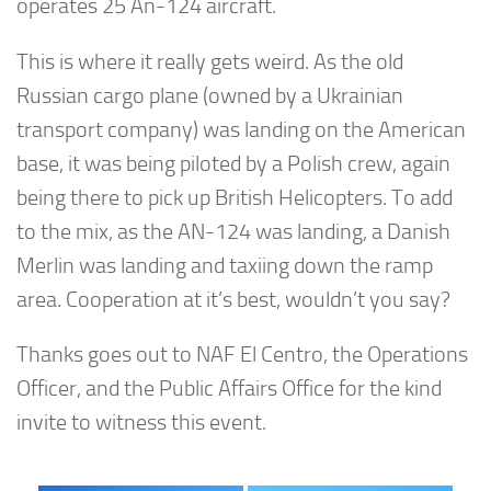
operates 25 An-124 aircraft.
This is where it really gets weird. As the old
Russian cargo plane (owned by a Ukrainian
transport company) was landing on the American
base, it was being piloted by a Polish crew, again
being there to pick up British Helicopters. To add
to the mix, as the AN-124 was landing, a Danish
Merlin was landing and taxiing down the ramp
area. Cooperation at it’s best, wouldn’t you say?
Thanks goes out to NAF El Centro, the Operations
Officer, and the Public Affairs Office for the kind
invite to witness this event.