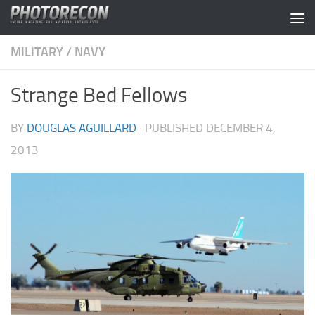
Skip to content
MILITARY
/
NAVY
Strange Bed Fellows
BY
DOUGLAS AGUILLARD
· PUBLISHED
DECEMBER 4,
2013