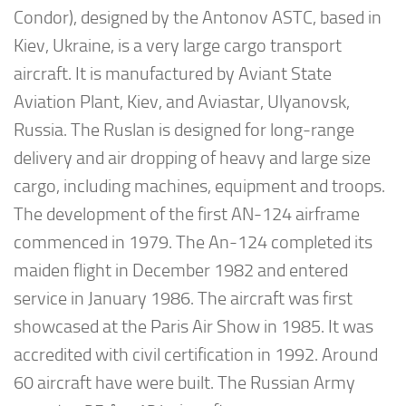
Condor), designed by the Antonov ASTC, based in
Kiev, Ukraine, is a very large cargo transport
aircraft. It is manufactured by Aviant State
Aviation Plant, Kiev, and Aviastar, Ulyanovsk,
Russia. The Ruslan is designed for long-range
delivery and air dropping of heavy and large size
cargo, including machines, equipment and troops.
The development of the first AN-124 airframe
commenced in 1979. The An-124 completed its
maiden flight in December 1982 and entered
service in January 1986. The aircraft was first
showcased at the Paris Air Show in 1985. It was
accredited with civil certification in 1992. Around
60 aircraft have were built. The Russian Army