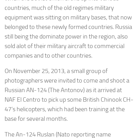
countries, much of the old regimes military
equipment was sitting on military bases, that now
belonged to these newly formed countries. Russia
still being the dominate power in the region, also
sold alot of their military aircraft to commercial
companies and to other countries.
On November 25, 2013, a small group of
photographers were invited to come and shoot a
Russian AN-124 (The Antonov) as it arrived at
NAF El Centro to pick up some British Chinook CH-
47’s helicopters, which had been training at the
base for several months.
The An-124 Ruslan (Nato reporting name