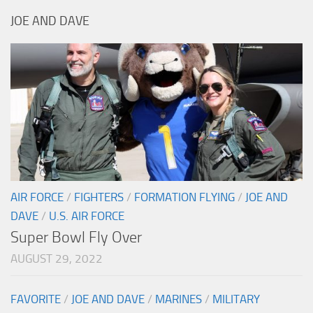
JOE AND DAVE
AIR FORCE
/
FIGHTERS
/
FORMATION FLYING
/
JOE AND
DAVE
/
U.S. AIR FORCE
Super Bowl Fly Over
AUGUST 29, 2022
FAVORITE
/
JOE AND DAVE
/
MARINES
/
MILITARY