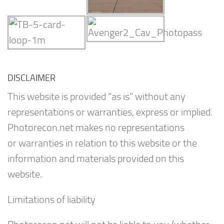
DISCLAIMER
This website is provided “as is” without any
representations or warranties, express or implied.
Photorecon.net makes no representations
or warranties in relation to this website or the
information and materials provided on this
website.
Limitations of liability