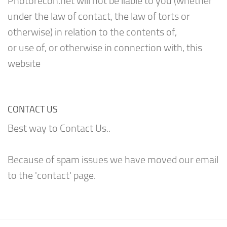
Photorecon.net will not be liable to you (whether
under the law of contact, the law of torts or
otherwise) in relation to the contents of,
or use of, or otherwise in connection with, this
website
CONTACT US
Best way to Contact Us..
Because of spam issues we have moved our email
to the 'contact' page.