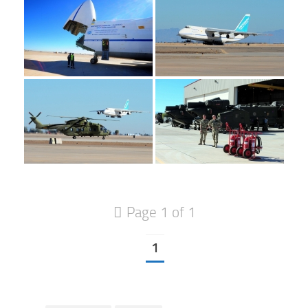
Page 1 of 1
1