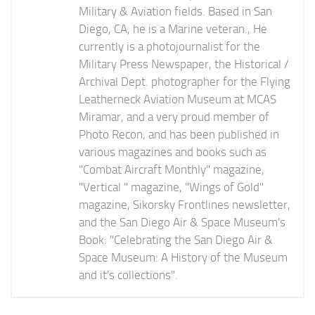
Military & Aviation fields. Based in San
Diego, CA, he is a Marine veteran., He
currently is a photojournalist for the
Military Press Newspaper, the Historical /
Archival Dept. photographer for the Flying
Leatherneck Aviation Museum at MCAS
Miramar, and a very proud member of
Photo Recon, and has been published in
various magazines and books such as
"Combat Aircraft Monthly" magazine,
"Vertical " magazine, "Wings of Gold"
magazine, Sikorsky Frontlines newsletter,
and the San Diego Air & Space Museum's
Book: "Celebrating the San Diego Air &
Space Museum: A History of the Museum
and it's collections".