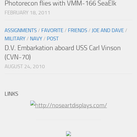
Photorecon flies with VMM-166 SeaElk
FEBRUARY 18, 2011
ASSIGNMENTS
/
FAVORITE
/
FRIENDS
/
JOE AND DAVE
/
MILITARY
/
NAVY
/
POST
D.V. Embarkation aboard USS Carl Vinson
(CVN-70)
AUGUST 24, 2010
LINKS