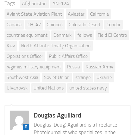
Tags:
Afghanistan
AN-124
Aviant State Aviation Plant
Aviastar
California
Canada
CH-47
Chinook
Colorado Desert
Condor
countries equipment
Denmark
fellows
Field El Centro
Kiev
North Atlantic Treaty Organization
Operations Officer
Public Affairs Office
regimes military equipment
Russia
Russian Army
Southwest Asia
Soviet Union
strange
Ukraine
Ulyanovsk
United Nations
united states navy
Douglas Aguillard
Douglas (Doug) Aguillard is a Freelance
Photojournalist who specializes in the