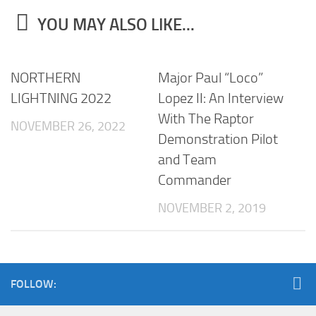
YOU MAY ALSO LIKE...
NORTHERN
Major Paul “Loco”
LIGHTNING 2022
Lopez II: An Interview
With The Raptor
NOVEMBER 26, 2022
Demonstration Pilot
and Team
Commander
NOVEMBER 2, 2019
FOLLOW: