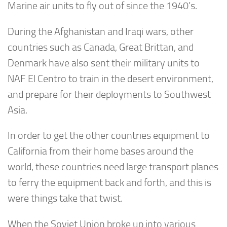
Marine air units to fly out of since the 1940’s.
During the Afghanistan and Iraqi wars, other
countries such as Canada, Great Brittan, and
Denmark have also sent their military units to
NAF El Centro to train in the desert environment,
and prepare for their deployments to Southwest
Asia.
In order to get the other countries equipment to
California from their home bases around the
world, these countries need large transport planes
to ferry the equipment back and forth, and this is
were things take that twist.
When the Soviet Union broke up into various