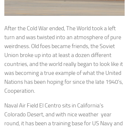
After the Cold War ended, The World took a left
turn and was twisted into an atmosphere of pure
weirdness. Old foes became friends, the Soviet
Union broke up into at least a dozen different
countries, and the world really began to look like it
was becoming a true example of what the United
Nations has been hoping for since the late 1940’s,
Cooperation.
Naval Air Field El Centro sits in California’s
Colorado Desert, and with nice weather year
round, it has been a training base for US Navy and