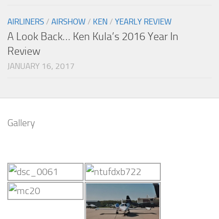
AIRLINERS
/
AIRSHOW
/
KEN
/
YEARLY REVIEW
A Look Back… Ken Kula’s 2016 Year In
Review
JANUARY 16, 2017
Gallery