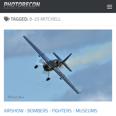
Skip to content
TAGGED:
B-25 MITCHELL
AIRSHOW
/
BOMBERS
/
FIGHTERS
/
MUSEUMS