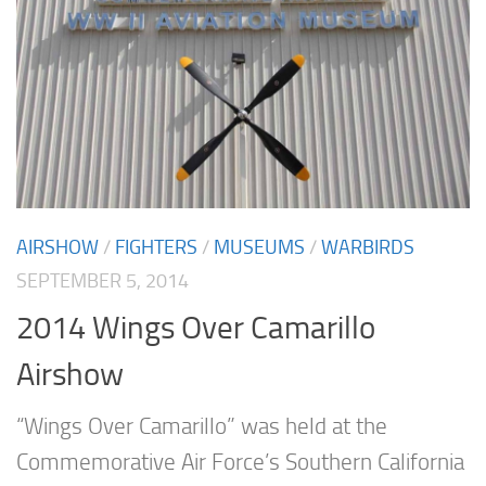
AIRSHOW
/
FIGHTERS
/
MUSEUMS
/
WARBIRDS
SEPTEMBER 5, 2014
2014 Wings Over Camarillo
Airshow
“Wings Over Camarillo” was held at the
Commemorative Air Force’s Southern California