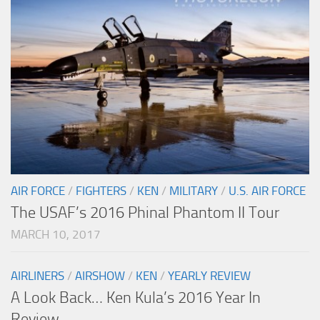
AIR FORCE
/
FIGHTERS
/
KEN
/
MILITARY
/
U.S. AIR FORCE
The USAF’s 2016 Phinal Phantom II Tour
MARCH 10, 2017
AIRLINERS
/
AIRSHOW
/
KEN
/
YEARLY REVIEW
A Look Back… Ken Kula’s 2016 Year In
Review