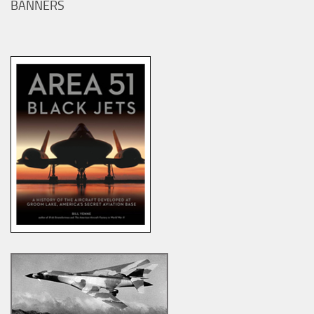
BANNERS