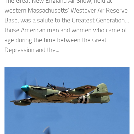
The Great New England Air Show, held at
western Massachusetts’ Westover Air Reserve
Base, was a salute to the Greatest Generation…
those American men and women who came of
age during the time between the Great
Depression and the...