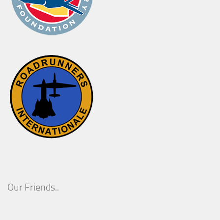
Our Friends..