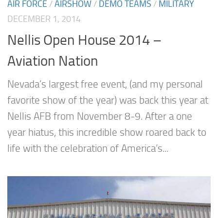
AIR FORCE
/
AIRSHOW
/
DEMO TEAMS
/
MILITARY
DECEMBER 1, 2014
Nellis Open House 2014 –
Aviation Nation
Nevada’s largest free event, (and my personal
favorite show of the year) was back this year at
Nellis AFB from November 8-9. After a one
year hiatus, this incredible show roared back to
life with the celebration of America’s...