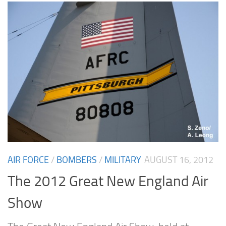
AIR FORCE
/
BOMBERS
/
MILITARY
AUGUST 16, 2012
The 2012 Great New England Air
Show