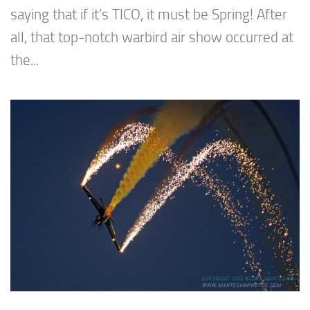
saying that if it’s TICO, it must be Spring! After
all, that top-notch warbird air show occurred at
the...