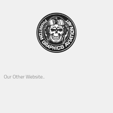
Our Other Website..