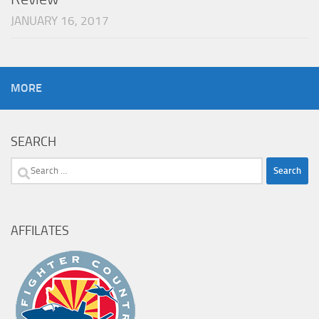
JANUARY 16, 2017
MORE
SEARCH
Search
for:
AFFILATES