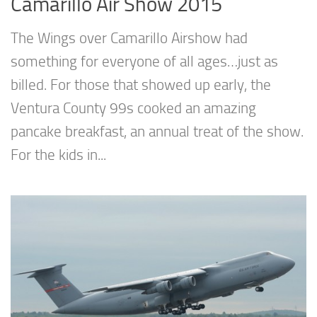
Camarillo Air Show 2015
The Wings over Camarillo Airshow had
something for everyone of all ages…just as
billed. For those that showed up early, the
Ventura County 99s cooked an amazing
pancake breakfast, an annual treat of the show.
For the kids in...