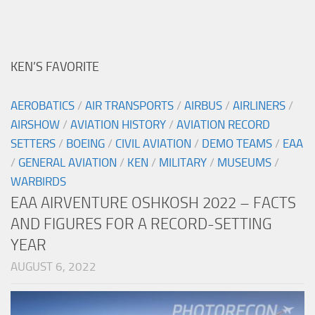
KEN’S FAVORITE
AEROBATICS
/
AIR TRANSPORTS
/
AIRBUS
/
AIRLINERS
/
AIRSHOW
/
AVIATION HISTORY
/
AVIATION RECORD
SETTERS
/
BOEING
/
CIVIL AVIATION
/
DEMO TEAMS
/
EAA
/
GENERAL AVIATION
/
KEN
/
MILITARY
/
MUSEUMS
/
WARBIRDS
EAA AIRVENTURE OSHKOSH 2022 – FACTS
AND FIGURES FOR A RECORD-SETTING
YEAR
AUGUST 6, 2022