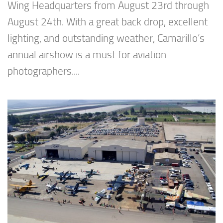
Wing Headquarters from August 23rd through
August 24th. With a great back drop, excellent
lighting, and outstanding weather, Camarillo’s
annual airshow is a must for aviation
photographers....