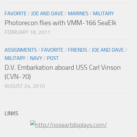
FAVORITE
/
JOE AND DAVE
/
MARINES
/
MILITARY
Photorecon flies with VMM-166 SeaElk
FEBRUARY 18, 2011
ASSIGNMENTS
/
FAVORITE
/
FRIENDS
/
JOE AND DAVE
/
MILITARY
/
NAVY
/
POST
D.V. Embarkation aboard USS Carl Vinson
(CVN-70)
AUGUST 24, 2010
LINKS