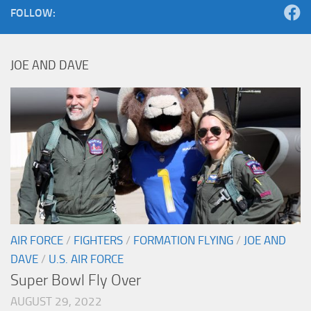
FOLLOW:
JOE AND DAVE
AIR FORCE
/
FIGHTERS
/
FORMATION FLYING
/
JOE AND
DAVE
/
U.S. AIR FORCE
Super Bowl Fly Over
AUGUST 29, 2022