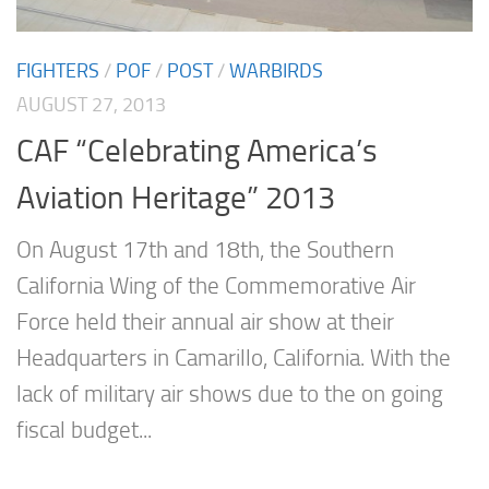
FIGHTERS
/
POF
/
POST
/
WARBIRDS
AUGUST 27, 2013
CAF “Celebrating America’s
Aviation Heritage” 2013
On August 17th and 18th, the Southern
California Wing of the Commemorative Air
Force held their annual air show at their
Headquarters in Camarillo, California. With the
lack of military air shows due to the on going
fiscal budget...