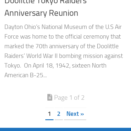
Doolittle Tokyo Raiders
Anniversary Reunion
Dayton Ohio’s National Museum of the U.S Air
Force was home to the official ceremony that
marked the 70th anniversary of the Doolittle
Raiders’ World War II bombing mission against
Tokyo. On April 18, 1942, sixteen North
American B-25...
Page 1 of 2
1
2
Next »