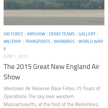
AIR FORCE
/
AIRSHOW
/
DEMO TEAMS
/
GALLERY
/
MILITARY
/
TRANSPORTS
/
WARBIRDS
/
WORLD WAR
II
JUNE 1, 2015
The 2015 Great New England Air
Show
Westover Air Reserve Base Fetes 75 Years of
Operations The sky over western
Massachusetts, at the foot of the Berkshires,