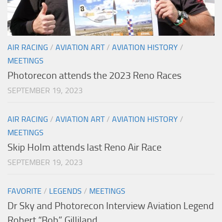
AIR RACING
/
AVIATION ART
/
AVIATION HISTORY
/
MEETINGS
Photorecon attends the 2023 Reno Races
SEPTEMBER 19, 2023
AIR RACING
/
AVIATION ART
/
AVIATION HISTORY
/
MEETINGS
Skip Holm attends last Reno Air Race
SEPTEMBER 19, 2023
FAVORITE
/
LEGENDS
/
MEETINGS
Dr Sky and Photorecon Interview Aviation Legend
Robert “Bob” Gilliland