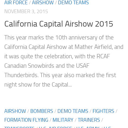
AIR FORCE
/
AIRSHOW
/
DEMO TEAMS
NOVEMBER 3, 2015
California Capital Airshow 2015
This year marks the 10th anniversary of the
California Capital Airshow at Mather Airfield, and
it was quite the celebration, with the RCAF
Canadian Snowbirds and the USAF
Thunderbirds. This year also marked the first
night show for the Capital...
AIRSHOW
/
BOMBERS
/
DEMO TEAMS
/
FIGHTERS
/
FORMATION FLYING
/
MILITARY
/
TRAINERS
/