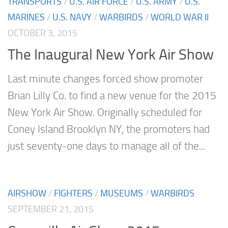
TRANSPORTS
/
U.S. AIR FORCE
/
U.S. ARMY
/
U.S.
MARINES
/
U.S. NAVY
/
WARBIRDS
/
WORLD WAR II
OCTOBER 3, 2015
The Inaugural New York Air Show
Last minute changes forced show promoter
Brian Lilly Co. to find a new venue for the 2015
New York Air Show. Originally scheduled for
Coney Island Brooklyn NY, the promoters had
just seventy-one days to manage all of the...
AIRSHOW
/
FIGHTERS
/
MUSEUMS
/
WARBIRDS
SEPTEMBER 21, 2015