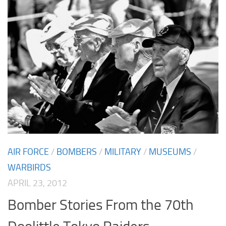
AIR FORCE
/
BOMBERS
/
MILITARY
/
MUSEUMS
/
WARBIRDS
APRIL 23, 2012
Bomber Stories From the 70th