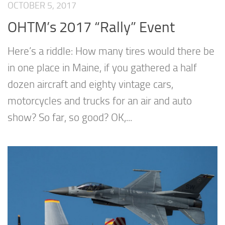
OCTOBER 5, 2017
OHTM’s 2017 “Rally” Event
Here’s a riddle: How many tires would there be
in one place in Maine, if you gathered a half
dozen aircraft and eighty vintage cars,
motorcycles and trucks for an air and auto
show? So far, so good? OK,...