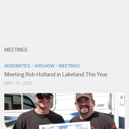
MEETINGS
AEROBATICS
/
AIRSHOW
/
MEETINGS
Meeting Rob Holland in Lakeland This Year
MAY 10, 2025