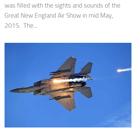
was filled with the sights and sounds of the
Great New England Air Show in mid May,
2015. The...