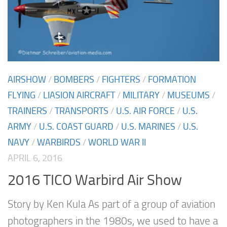
AIRSHOW
/
BOMBERS
/
FIGHTERS
/
FORMATION
FLYING
/
LIASION AIRCRAFT
/
MILITARY
/
MUSEUMS
/
TRAINERS
/
TRANSPORTS
/
U.S. AIR FORCE
/
U.S.
ARMY
/
U.S. COAST GUARD
/
U.S. MARINES
/
U.S.
NAVY
/
WARBIRDS
/
WORLD WAR II
APRIL 6, 2016
2016 TICO Warbird Air Show
Story by Ken Kula As part of a group of aviation
photographers in the 1980s, we used to have a