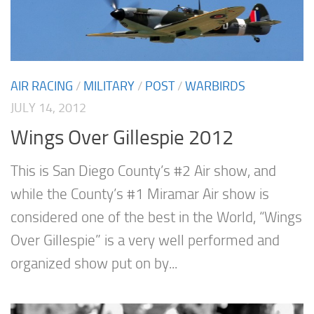
AIR RACING
/
MILITARY
/
POST
/
WARBIRDS
JULY 14, 2012
Wings Over Gillespie 2012
This is San Diego County’s #2 Air show, and
while the County’s #1 Miramar Air show is
considered one of the best in the World, “Wings
Over Gillespie” is a very well performed and
organized show put on by...