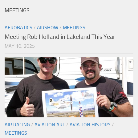
MEETINGS
AEROBATICS
/
AIRSHOW
/
MEETINGS
Meeting Rob Holland in Lakeland This Year
MAY 10, 2025
AIR RACING
/
AVIATION ART
/
AVIATION HISTORY
/
MEETINGS