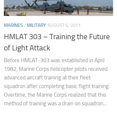
MARINES
/
MILITARY
AUGUST 6, 2011
HMLAT 303 – Training the Future
of Light Attack
Before HMLAT-303 was established in April
1982, Marine Corps helicopter pilots received
advanced aircraft training at their fleet
squadron after completing basic flight training.
Overtime, the Marine Corps realized that this
method of training was a drain on squadron...