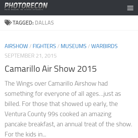
Skip to content
TAGGED:
DALLAS
AIRSHOW
/
FIGHTERS
/
MUSEUMS
/
WARBIRDS
SEPTEMBER 21, 2015
Camarillo Air Show 2015
The Wings over Camarillo Airshow had
something for everyone of all ages…just as
billed. For those that showed up early, the
Ventura County 99s cooked an amazing
pancake breakfast, an annual treat of the show.
For the kids in...