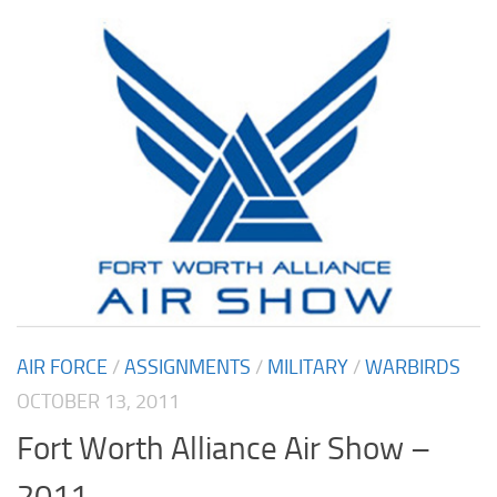
AIR FORCE
/
ASSIGNMENTS
/
MILITARY
/
WARBIRDS
OCTOBER 13, 2011
Fort Worth Alliance Air Show –
2011