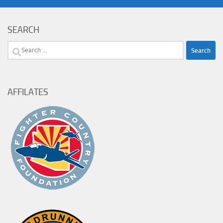
SEARCH
Search
for:
AFFILATES