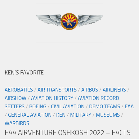
KEN’S FAVORITE
AEROBATICS
/
AIR TRANSPORTS
/
AIRBUS
/
AIRLINERS
/
AIRSHOW
/
AVIATION HISTORY
/
AVIATION RECORD
SETTERS
/
BOEING
/
CIVIL AVIATION
/
DEMO TEAMS
/
EAA
/
GENERAL AVIATION
/
KEN
/
MILITARY
/
MUSEUMS
/
WARBIRDS
EAA AIRVENTURE OSHKOSH 2022 – FACTS