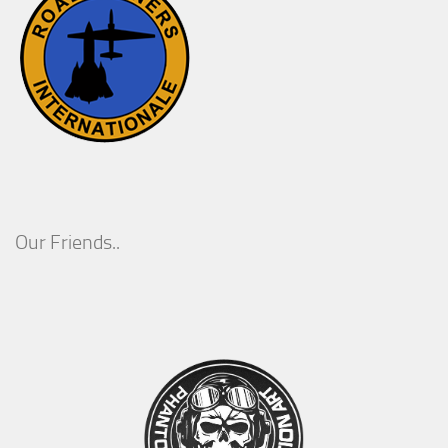
Our Friends..