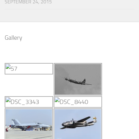
SEPTEMBER 24, 2015
Gallery