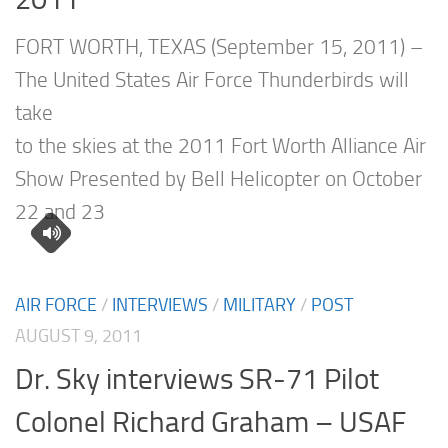
FORT WORTH, TEXAS (September 15, 2011) –
The United States Air Force Thunderbirds will
take
to the skies at the 2011 Fort Worth Alliance Air
Show Presented by Bell Helicopter on October
22 and 23
AIR FORCE
/
INTERVIEWS
/
MILITARY
/
POST
AUGUST 9, 2011
Dr. Sky interviews SR-71 Pilot
Colonel Richard Graham – USAF