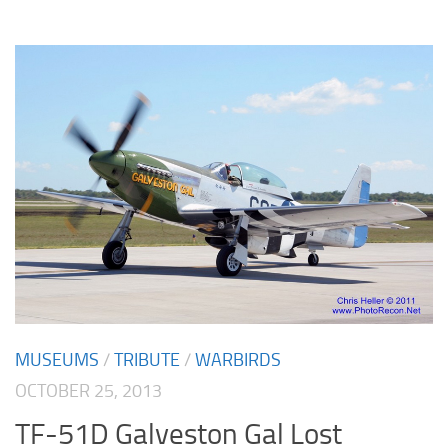
MUSEUMS
/
TRIBUTE
/
WARBIRDS
OCTOBER 25, 2013
TF-51D Galveston Gal Lost