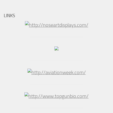
LINKS