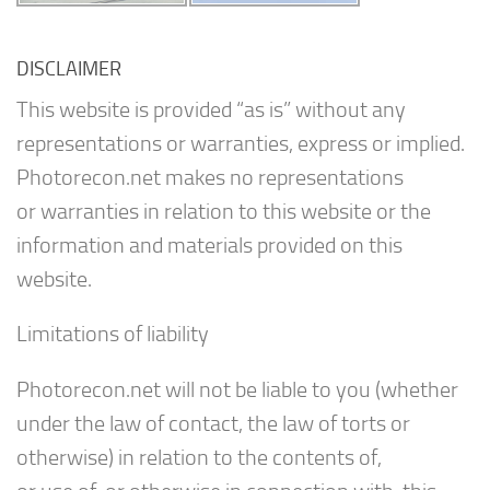
DISCLAIMER
This website is provided “as is” without any
representations or warranties, express or implied.
Photorecon.net makes no representations
or warranties in relation to this website or the
information and materials provided on this
website.
Limitations of liability
Photorecon.net will not be liable to you (whether
under the law of contact, the law of torts or
otherwise) in relation to the contents of,