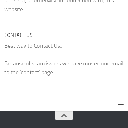
or use of, or otherwise in connection with, this
website
CONTACT US
Best way to Contact Us..
Because of spam issues we have moved our email
to the 'contact' page.