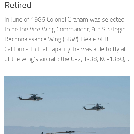
Retired
In June of 1986 Colonel Graham was selected
to be the Vice Wing Commander, 9th Strategic
Reconnaissance Wing (SRW), Beale AFB,
California. In that capacity, he was able to fly all
of the wing’s aircraft: the U-2, T-38, KC-135Q,...