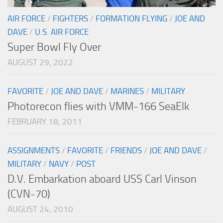
AIR FORCE
/
FIGHTERS
/
FORMATION FLYING
/
JOE AND
DAVE
/
U.S. AIR FORCE
Super Bowl Fly Over
AUGUST 29, 2022
FAVORITE
/
JOE AND DAVE
/
MARINES
/
MILITARY
Photorecon flies with VMM-166 SeaElk
FEBRUARY 18, 2011
ASSIGNMENTS
/
FAVORITE
/
FRIENDS
/
JOE AND DAVE
/
MILITARY
/
NAVY
/
POST
D.V. Embarkation aboard USS Carl Vinson
(CVN-70)
AUGUST 24, 2010