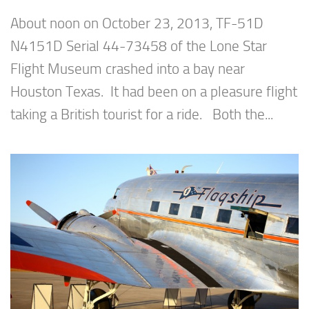
About noon on October 23, 2013, TF-51D
N4151D Serial 44-73458 of the Lone Star
Flight Museum crashed into a bay near
Houston Texas. It had been on a pleasure flight
taking a British tourist for a ride. Both the...