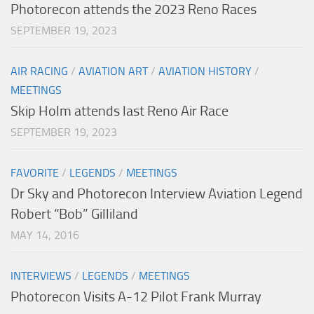
Photorecon attends the 2023 Reno Races
SEPTEMBER 19, 2023
AIR RACING
/
AVIATION ART
/
AVIATION HISTORY
/
MEETINGS
Skip Holm attends last Reno Air Race
SEPTEMBER 19, 2023
FAVORITE
/
LEGENDS
/
MEETINGS
Dr Sky and Photorecon Interview Aviation Legend
Robert “Bob” Gilliland
MAY 14, 2016
INTERVIEWS
/
LEGENDS
/
MEETINGS
Photorecon Visits A-12 Pilot Frank Murray