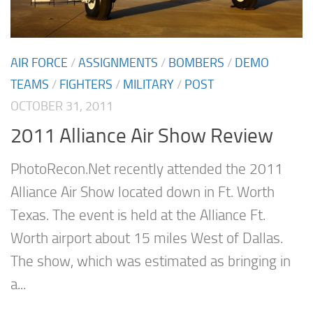
AIR FORCE
/
ASSIGNMENTS
/
BOMBERS
/
DEMO
TEAMS
/
FIGHTERS
/
MILITARY
/
POST
OCTOBER 31, 2011
2011 Alliance Air Show Review
PhotoRecon.Net recently attended the 2011
Alliance Air Show located down in Ft. Worth
Texas. The event is held at the Alliance Ft.
Worth airport about 15 miles West of Dallas.
The show, which was estimated as bringing in
a...