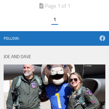
Page 1 of 1
1
FOLLOW:
JOE AND DAVE