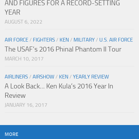
AND FIGURES FOR A RECORD-SETTING
YEAR
AUGUST 6, 2022
AIR FORCE
/
FIGHTERS
/
KEN
/
MILITARY
/
U.S. AIR FORCE
The USAF’s 2016 Phinal Phantom II Tour
MARCH 10, 2017
AIRLINERS
/
AIRSHOW
/
KEN
/
YEARLY REVIEW
A Look Back… Ken Kula’s 2016 Year In
Review
JANUARY 16, 2017
MORE