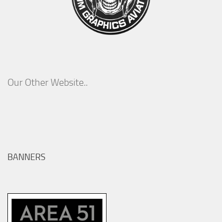
Our Other Website..
BANNERS