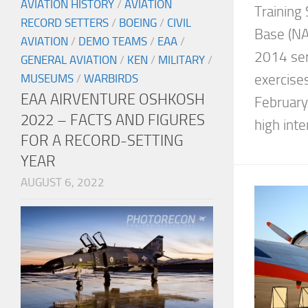
AVIATION HISTORY
/
AVIATION
Training 
RECORD SETTERS
/
BOEING
/
CIVIL
Base (NAF
AVIATION
/
DEMO TEAMS
/
EAA
/
2014 ser
GENERAL AVIATION
/
KEN
/
MILITARY
/
exercise
MUSEUMS
/
WARBIRDS
EAA AIRVENTURE OSHKOSH
February 
2022 – FACTS AND FIGURES
high inten
FOR A RECORD-SETTING
YEAR
AUGUST 6, 2022