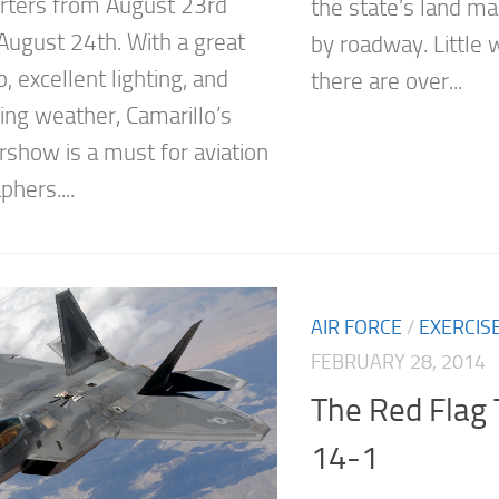
ters from August 23rd
the state’s land ma
August 24th. With a great
by roadway. Little 
, excellent lighting, and
there are over...
ing weather, Camarillo’s
rshow is a must for aviation
hers....
AIR FORCE
/
EXERCIS
FEBRUARY 28, 2014
The Red Flag 
14-1