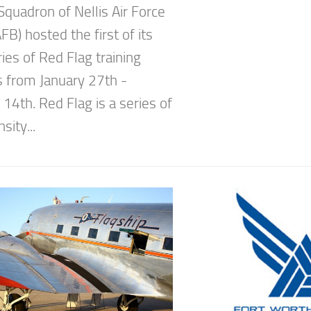
Squadron of Nellis Air Force
B) hosted the first of its
ies of Red Flag training
s from January 27th -
14th. Red Flag is a series of
sity...