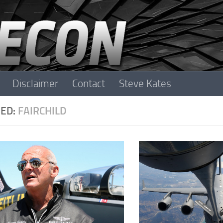
Disclaimer
Contact
Steve Kates
ED:
FAIRCHILD