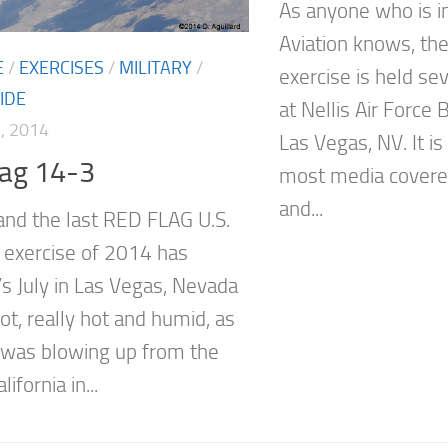
As anyone who is in
Aviation knows, th
E
/
EXERCISES
/
MILITARY
/
exercise is held se
IDE
at Nellis Air Force 
, 2014
Las Vegas, NV. It i
lag 14-3
most media covere
and...
and the last RED FLAG U.S.
e exercise of 2014 has
’s July in Las Vegas, Nevada
hot, really hot and humid, as
was blowing up from the
lifornia in...