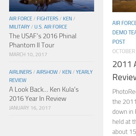
AIR FORCE
/
FIGHTERS
/
KEN
/
AIR FORC
MILITARY
/
U.S. AIR FORCE
DEMO TE
The USAF’s 2016 Phinal
POST
Phantom II Tour
OCTOBER 
MARCH 10, 2017
2011 A
AIRLINERS
/
AIRSHOW
/
KEN
/
YEARLY
Revie
REVIEW
A Look Back… Ken Kula’s
PhotoRec
2016 Year In Review
the 2011
JANUARY 16, 2017
down in 
held at t
about 15