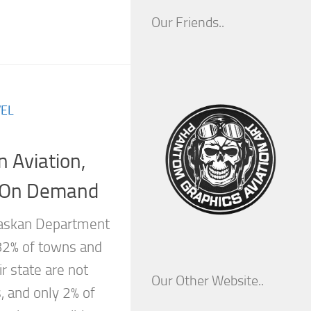
Our Friends..
EL
 Aviation,
a On Demand
laskan Department
 82% of towns and
r state are not
Our Other Website..
, and only 2% of