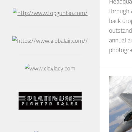
Headquar
through 
back drop
outstand
annual ai
photograp