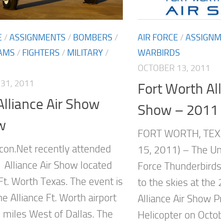
E
/
ASSIGNMENTS
/
BOMBERS
/
AIR FORCE
/
ASSIGN
AMS
/
FIGHTERS
/
MILITARY
/
WARBIRDS
OCTOBER 13, 2011
31, 2011
Fort Worth All
lliance Air Show
Show – 2011
w
FORT WORTH, TEX
on.Net recently attended
15, 2011) – The Uni
 Alliance Air Show located
Force Thunderbirds 
Ft. Worth Texas. The event is
to the skies at the
he Alliance Ft. Worth airport
Alliance Air Show P
 miles West of Dallas. The
Helicopter on Octo