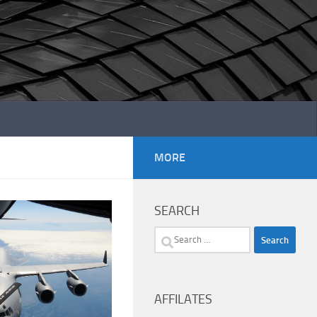
MORE
SEARCH
Search
for:
AFFILATES