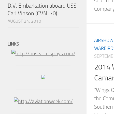
selected
D.V. Embarkation aboard USS
Company 
Carl Vinson (CVN-70)
AUGUST 24, 2010
AIRSHOW
LINKS
WARBIRD
SEPTEMBE
2014 
Camari
“Wings O
the Comm
Southern