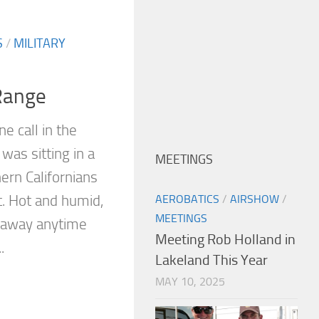
S
/
MILITARY
Range
e call in the
 was sitting in a
MEETINGS
ern Californians
t. Hot and humid,
AEROBATICS
/
AIRSHOW
/
MEETINGS
g away anytime
Meeting Rob Holland in
.
Lakeland This Year
MAY 10, 2025