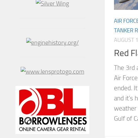
AIR FORC
TANKER R
AUGUST 1
Red F
The 3rd 
Air Forc
ended. It
and it’s 
weather 
Gulf of Ca