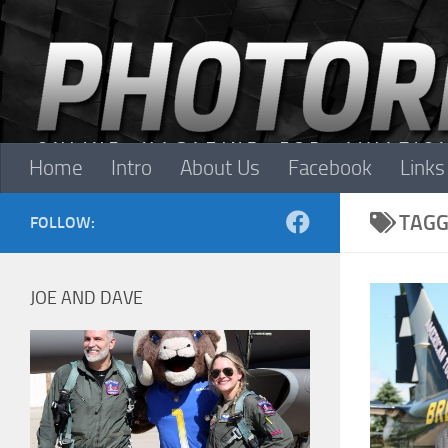
Skip to content
Home
Intro
About Us
Facebook
Links
TAGG
FOLLOW:
JOE AND DAVE