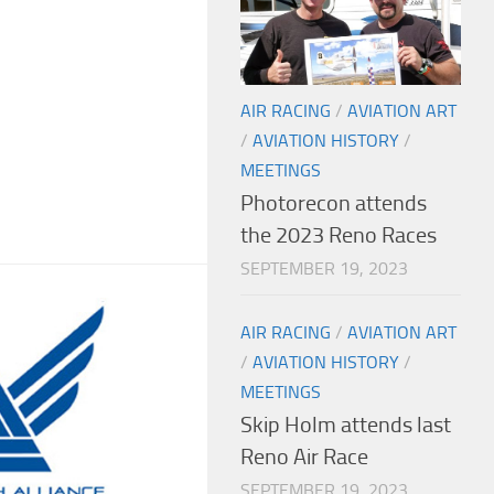
AIR RACING
/
AVIATION ART
/
AVIATION HISTORY
/
MEETINGS
Photorecon attends
the 2023 Reno Races
SEPTEMBER 19, 2023
AIR RACING
/
AVIATION ART
/
AVIATION HISTORY
/
MEETINGS
Skip Holm attends last
Reno Air Race
SEPTEMBER 19, 2023