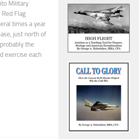
to Military
e Red Flag
veral times a year
Base, just north of
s probably the
d exercise each