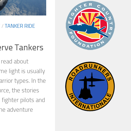
Y
/
TANKER RIDE
erve Tankers
read about
ime light is usually
rior types. In the
rce, the stories
 fighter pilots and
the adventure