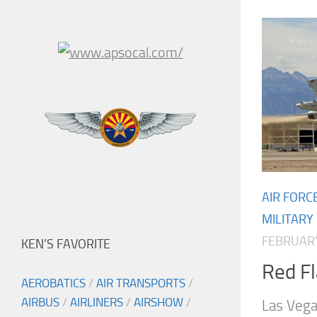
AIR FORC
MILITARY
FEBRUARY
KEN’S FAVORITE
Red F
AEROBATICS
/
AIR TRANSPORTS
/
AIRBUS
/
AIRLINERS
/
AIRSHOW
/
Las Veg