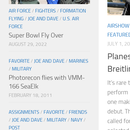
AIR FORCE
/
FIGHTERS
/
FORMATION
FLYING
/
JOE AND DAVE
/
U.S. AIR
AIRSHOW
FORCE
Super Bowl Fly Over
FEATURE
JULY 1, 2
AUGUST 29, 2022
Planes
FAVORITE
/
JOE AND DAVE
/
MARINES
Breitl
/
MILITARY
Photorecon flies with VMM-
It’s rare
166 SeaElk
perform a
FEBRUARY 18, 2011
one maki
debut. T
ASSIGNMENTS
/
FAVORITE
/
FRIENDS
/
JOE AND DAVE
/
MILITARY
/
NAVY
/
called f
POST