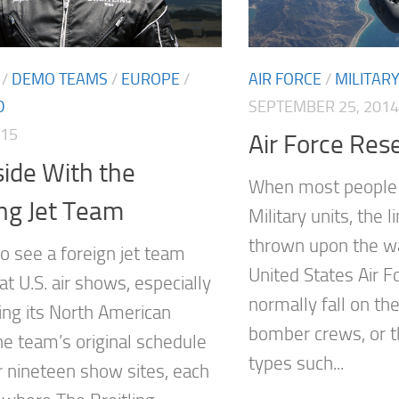
AIR FORCE
/
MILITAR
/
DEMO TEAMS
/
EUROPE
/
SEPTEMBER 25, 2014
D
015
Air Force Res
ide With the
When most people 
ing Jet Team
Military units, the l
thrown upon the war
 to see a foreign jet team
United States Air Fo
t U.S. air shows, especially
normally fall on the
ng its North American
bomber crews, or 
he team’s original schedule
types such...
or nineteen show sites, each