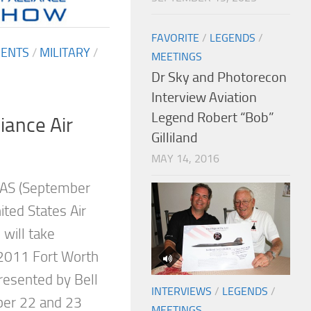
FAVORITE
/
LEGENDS
/
MENTS
/
MILITARY
/
MEETINGS
Dr Sky and Photorecon
Interview Aviation
Legend Robert “Bob”
iance Air
Gilliland
MAY 14, 2016
AS (September
ted States Air
will take
 2011 Fort Worth
resented by Bell
INTERVIEWS
/
LEGENDS
/
ber 22 and 23
MEETINGS