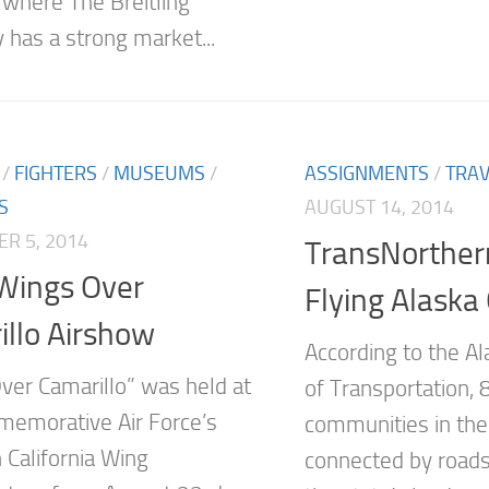
 where The Breitling
has a strong market...
/
FIGHTERS
/
MUSEUMS
/
ASSIGNMENTS
/
TRAV
S
AUGUST 14, 2014
R 5, 2014
TransNorthern
Wings Over
Flying Alask
llo Airshow
According to the A
ver Camarillo” was held at
of Transportation,
emorative Air Force’s
communities in thei
 California Wing
connected by roads