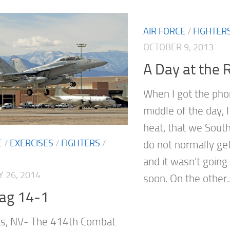
AIR FORCE
/
FIGHTER
OCTOBER 9, 2013
A Day at the 
When I got the phon
middle of the day, I
heat, that we South
E
/
EXERCISES
/
FIGHTERS
/
do not normally ge
and it wasn’t goin
 26, 2014
soon. On the other..
lag 14-1
as, NV- The 414th Combat