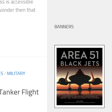
ss is accessible
wonder then that
BANNERS
ES
/
MILITARY
Tanker Flight